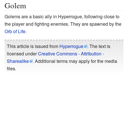
Golem
Golems are a basic ally in Hyperrogue, following close to
the player and fighting enemies. They are spawned by the
Orb of Life
.
This article is issued from
Hyperrogue
. The text is
licensed under
Creative Commons - Attribution -
Sharealike
. Additional terms may apply for the media
files.