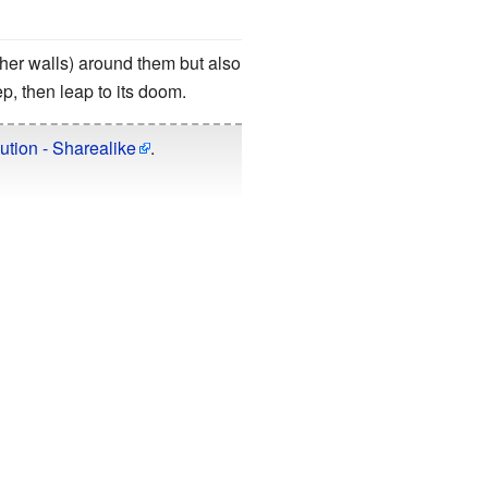
her walls) around them but also
tep, then leap to its doom.
ution - Sharealike
.