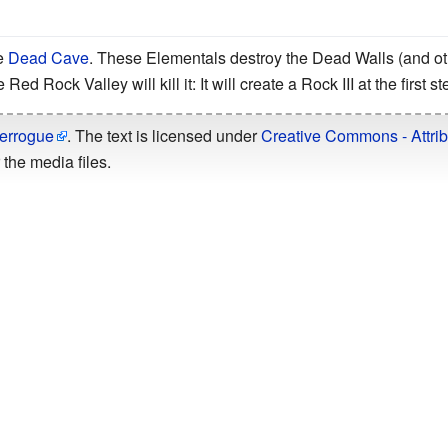
e
Dead Cave
. These Elementals destroy the Dead Walls (and ot
Red Rock Valley will kill it: It will create a Rock III at the first s
errogue
. The text is licensed under
Creative Commons - Attrib
the media files.