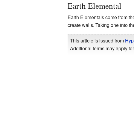
Earth Elemental
Earth Elementals come from th
create walls. Taking one into the 
This article is issued from
Hyp
Additional terms may apply for 