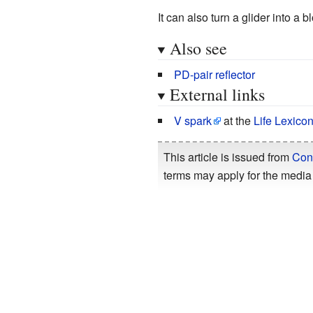
It can also turn a glider into a
Also see
PD-pair reflector
External links
V spark
at the
Life Lexico
This article is issued from
Con
terms may apply for the media 