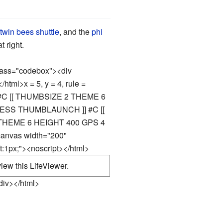
twin bees shuttle
, and the
phi
 right.
class="codebox"><div
</html>
x = 5, y = 4, rule =
#C [[ THUMBSIZE 2 THEME 6
SS THUMBLAUNCH ]] #C [[
HEME 6 HEIGHT 400 GPS 4
canvas width="200"
t:1px;"><noscript></html>
iew this LifeViewer.
div></html>