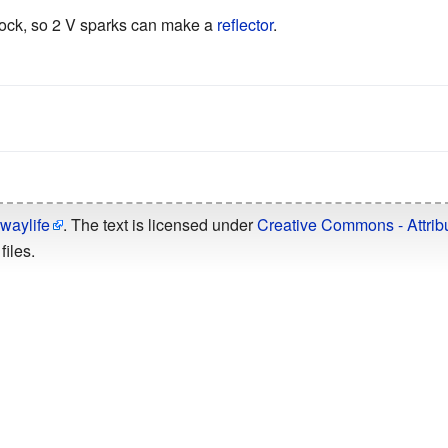
 block, so 2 V sparks can make a
reflector
.
n
waylife
. The text is licensed under
Creative Commons - Attribu
files.