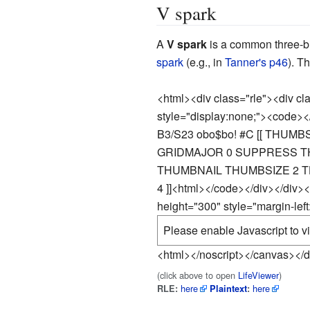
V spark
A
V spark
is a common three-b
spark
(e.g., in
Tanner's p46
). T
<html><div class="rle"><div c
style="display:none;"><code><
B3/S23 obo$bo! #C [[ THUMB
GRIDMAJOR 0 SUPPRESS TH
THUMBNAIL THUMBSIZE 2 T
4 ]]
<html></code></div></div>
height="300" style="margin-lef
Please enable Javascript to vi
<html></noscript></canvas></d
(click above to open
LifeViewer
)
here
here
RLE:
Plaintext
: