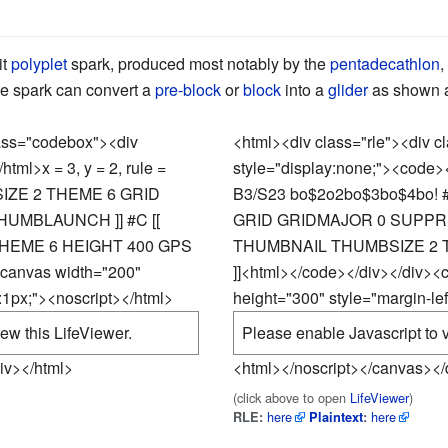
it
polyplet
spark, produced most notably by the
pentadecathlon
,
he spark can convert a
pre-block
or
block
into a
glider
as shown at
lass="codebox"><div
<html><div class="rle"><div 
/html>
x = 3, y = 2, rule =
style="display:none;"><code>
SIZE 2 THEME 6 GRID
B3/S23 bo$2o2bo$3bo$4bo! 
UMBLAUNCH ]] #C [[
GRID GRIDMAJOR 0 SUPPRE
HEME 6 HEIGHT 400 GPS
THUMBNAIL THUMBSIZE 2 T
<canvas width="200"
]]
<html></code></div></div><
t:1px;"><noscript></html>
height="300" style="margin-lef
ew this LifeViewer.
Please enable Javascript to v
iv></html>
<html></noscript></canvas></
(click above to open
LifeViewer
)
here
here
RLE:
Plaintext
: