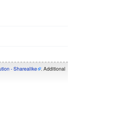
tion - Sharealike
. Additional