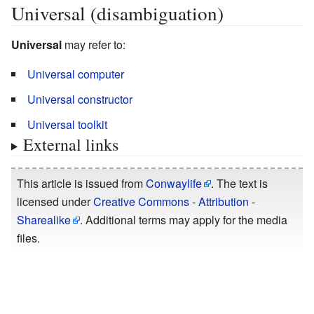
Universal (disambiguation)
Universal
may refer to:
Universal computer
Universal constructor
Universal toolkit
External links
This article is issued from
Conwaylife
. The text is
licensed under
Creative Commons - Attribution -
Sharealike
. Additional terms may apply for the media
files.