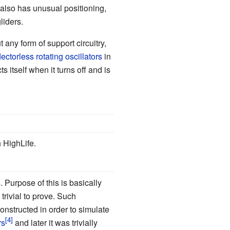
 also has unusual positioning,
liders.
ut any form of support circuitry,
lectorless rotating oscillators
in
 itself when it turns off and is
 HighLife.
 Purpose of this is basically
trivial to prove. Such
onstructed in order to simulate
rs
and later it was trivially