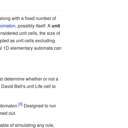
 along with a fixed number of
utomaton
, possibly itself. A
unit
idered unit cells, the size of
cepted as unit cells excluding
al 1D elementary automata can
 to determine whether or not a
avid Bell's unit Life cell to
utomaton.
Designed to run
omed out.
able of simulating any rule,