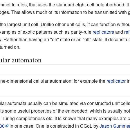
mmetric rules, that uses the standard eight-cell neighborhood. It
es. This allows much of its information to be transmitted with g
the largest unit cell. Unlike other unit cells, it can function witho
 examples of exotic patterns such as parity-rule
replicators
and
ref
Rather than having an "on" state or an "off" state, it deconstructs
 turned on.
ular automaton
 one-dimensional cellular automaton, for example the
replicator
in
r automata usually can be simulated via constructed unit cells.
ts some useful properties of the embedded, which is usually not 
ty, Turing-completeness etc. It is known that many examples are c
30
in one case. One is constructed in CGoL by
Jason Summe