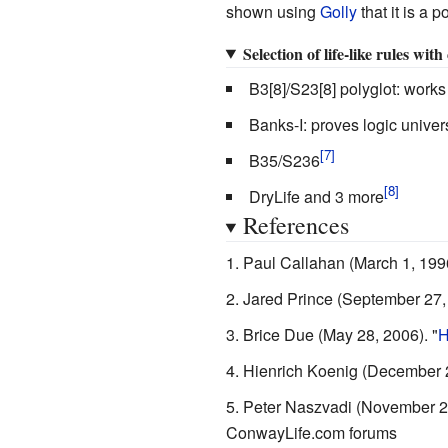
shown using
Golly
that it is a p
Selection of life-like rules wit
B3[8]/S23[8] polyglot: works
Banks-I: proves logic univer
B35/S236
DryLife and 3 more
References
Paul Callahan
(March 1, 199
Jared Prince
(September 27,
Brice Due
(May 28, 2006).
"
H
Hienrich Koenig
(December 2
Peter Naszvadi
(November 2
ConwayLife.com forums