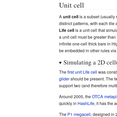
Unit cell
A
unit cell
is a subset (usually 
distinct patterns, with each tile
Life cell
is a unit cell that simu
a unit cell must be greater than
infinite one-cell thick bars in 
be embedded in other rules via
Simulating a 2D cell
The
first unit Life cell
was const
glider
should be present. The two
support two (and therefore multi
Around 2005, the
OTCA metapi
quickly in
HashLife
, it has the
The
P1 megacell
, designed in 