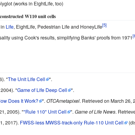
olyglot (works in EightLife, too)
h constructed W110 unit cells
 in
Life
, EightLife, Pedestrian Life and HoneyLife
sality using Cook's results, simplifying Banks' proofs from 1971
6).
"
The Unit Life Cell
".
 2004).
"
Game of Life Deep Cell
".
ow Does It Work?
".
OTCAmetapixel
.
Retrieved on March 26, 
1, 2005).
"
"Rule 110" Unit Cell
".
Game of Life News
.
Retriev
1, 2017).
FWSS-less MWSS-track-only Rule-110 Unit Cell
(di