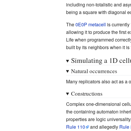
including non-totalistic and asy
being a square with diagonal edg
The
0E0P metacell
is currently 
allowing it to produce the first
Life when programmed correctly. 
built by its neighbors when it is
Simulating a 1D cell
Natural occurrences
Many replicators also act as a
Constructions
Complex one-dimensional cellula
the containing automaton inheri
properties are logic universali
Rule 110
and allegedly
Rule 