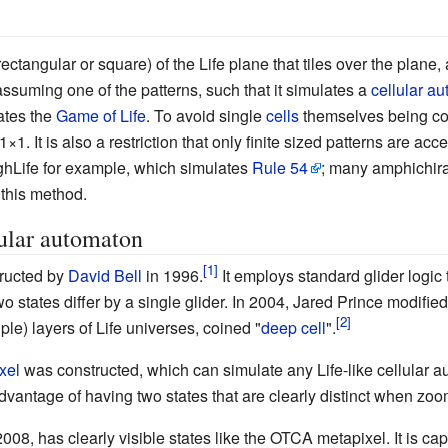
rectangular or square) of the Life plane that tiles over the plane,
 assuming one of the patterns, such that it simulates a
cellular a
lates the
Game of Life
. To avoid single
cells
themselves being cons
 1
×
1. It is also a restriction that only finite sized patterns are ac
HighLife for example, which simulates
Rule 54
; many amphichir
 this method.
ular automaton
ructed by
David Bell
in 1996.
It employs standard glider logic
 states differ by a single glider. In 2004, Jared Prince modified D
ple) layers of Life universes, coined "
deep cell
".
xel
was constructed, which can simulate any Life-like cellular a
 advantage of having two states that are clearly distinct when zo
2008, has clearly visible states like the OTCA metapixel. It is cap