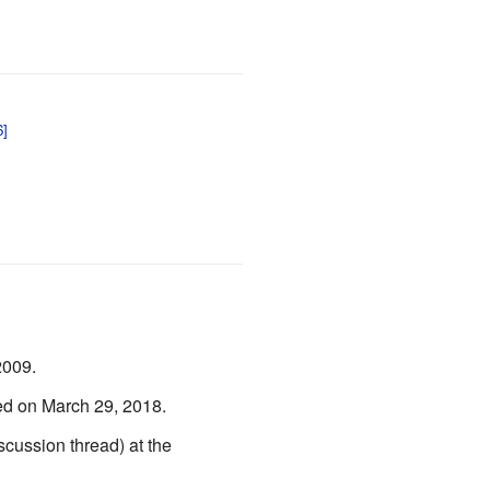
2009.
ed on March 29, 2018.
scussion thread) at the