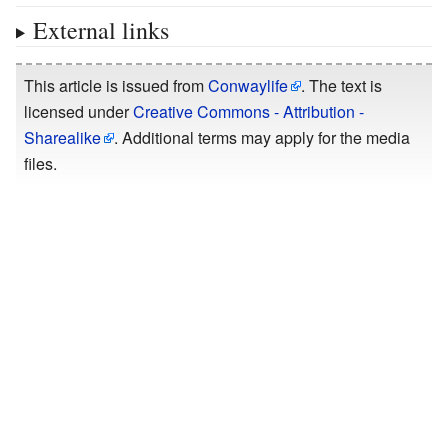
External links
This article is issued from
Conwaylife
. The text is
licensed under
Creative Commons - Attribution -
Sharealike
. Additional terms may apply for the media
files.