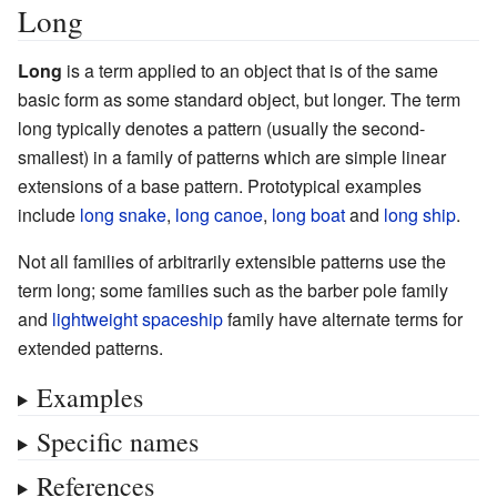
Long
Long
is a term applied to an object that is of the same
basic form as some standard object, but longer. The term
long typically denotes a pattern (usually the second-
smallest) in a family of patterns which are simple linear
extensions of a base pattern. Prototypical examples
include
long snake
,
long canoe
,
long boat
and
long ship
.
Not all families of arbitrarily extensible patterns use the
term long; some families such as the barber pole family
and
lightweight spaceship
family have alternate terms for
extended patterns.
Examples
Specific names
References