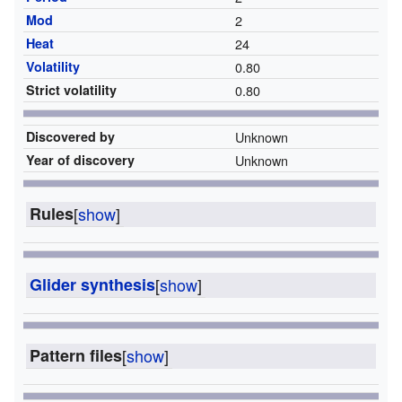
Mod
2
Heat
24
Volatility
0.80
Strict volatility
0.80
Discovered by
Unknown
Year of discovery
Unknown
Rules
[
show
]
Glider synthesis
[
show
]
Pattern files
[
show
]