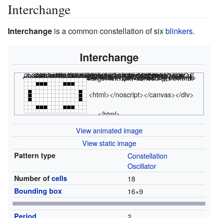
Interchange
Interchange
is a common constellation of six
blinkers
.
Interchange
<html><div class="rle"><div class="codebox"><div style="display:none;"><code></html>
2b3o4b3o2b2$o12bo$o12bo$o12bo2$2b3o4b3o! #C [[ THUMBSIZE 2 THEME 6 GRID GRIDMAJOR 0 SUPPRESS THUMBLAUNCH ]] #C [[ AUTOSTART ]] <nowiki>#C [[ LOOP 2 GPS 2 THUMBSIZE 2 ]]</nowiki>
<html></code></div></div><canvas width="200" height="300" style="margin-left:1px;"><noscript></html>
<html></noscript></canvas></div>
</html>
View animated image
View static image
Pattern type
Constellation
Oscillator
Number of
cells
18
Bounding box
16
×
9
Period
2