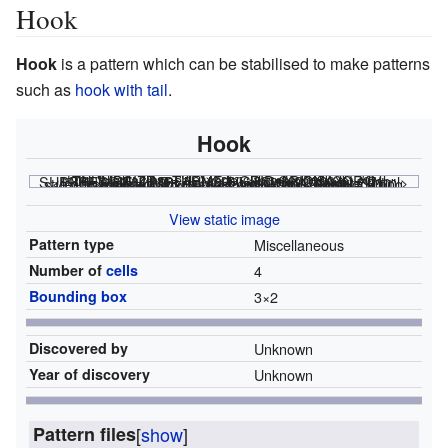
Hook
Hook
is a pattern which can be stabilised to make patterns
such as
hook with tail
.
Hook
<html><div class="rle"><div class="codebox"><div style="display:none;"><code></html>
obo$b2o! #C [[ THUMBSIZE 2 THEME 6 GRID GRIDMAJOR 0 SUPPRESS THUMBLAUNCH ]] <nowiki></nowiki>
<html></code></div></div><canvas width="200" height="300" style="margin-left:1px;"><noscript></html>
File:Hook.png
<html></noscript></canvas></div></html>
View static image
Pattern type
Miscellaneous
Number of
cells
4
Bounding box
3
×
2
Discovered by
Unknown
Year of discovery
Unknown
Pattern files
[
show
]