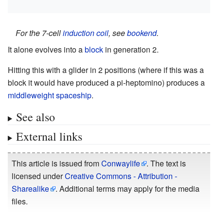
For the 7-cell
induction coil
, see
bookend
.
It alone evolves into a
block
in generation 2.
Hitting this with a glider in 2 positions (where if this was a
block it would have produced a pi-heptomino) produces a
middleweight spaceship
.
See also
External links
This article is issued from
Conwaylife
. The text is
licensed under
Creative Commons - Attribution -
Sharealike
. Additional terms may apply for the media
files.