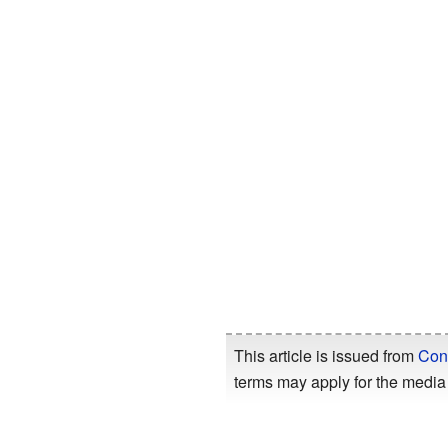
This article is issued from
Con
terms may apply for the media 