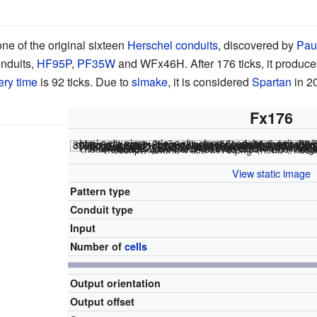
one of the original sixteen
Herschel conduits
, discovered by
Pau
nduits,
HF95P
,
PF35W
and WFx46H. After 176 ticks, it produce
ery time
is 92 ticks. Due to
slmake
, it is considered
Spartan
in 2
Fx176
<html><div class="rle"><div class="codebox"><div sty
x = 50, y = 38, rule = B3/S23 30b2o$30b2o2$17b2o$18bo$18bobo$19b2o3$14b2o$14b2o5$2o$bo$bobo$2b2o7$2b o$2bobo31b2o11bo$2b3o31b2o9b3o$4bo42bo$47bo$14b2o8b2o$14b2o2b2o5bo$18b obob3o$20bobo$20b2o4b2o$25bobo4b2o$25bo6b2o$24b2o! #C [[ THUMBSIZE 2 THEME 6 GRID GRIDMAJOR 0 SUPPRESS
<html></code></div></div><canvas width="200" height="300" style="margin-left:1px;"><noscript></html>
File:Fx176.png
<html></noscr
View static image
Pattern type
Conduit type
Input
Number of
cells
Output orientation
Output offset