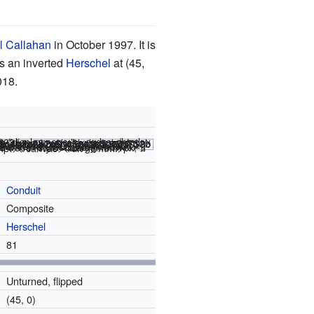
l Callahan
in October 1997. It is
s an inverted
Herschel
at (45,
018.
le="display:none;"><code></html>
 THUMBLAUNCH ]] #C [[ AUTOSTART ]] <nowiki>#C [[ WIDTH 480 HEIGHT 480 THUMBLAUNCH POPUPWIDTH 600 THUMBSIZE 2 ZOOM 8 GPS 30 LOOP 177 PAUSE 2 T 176 PAUSE 2 ]]</nowiki>
ipt></canvas></div></html>
Conduit
Composite
Herschel
81
Unturned, flipped
(45, 0)