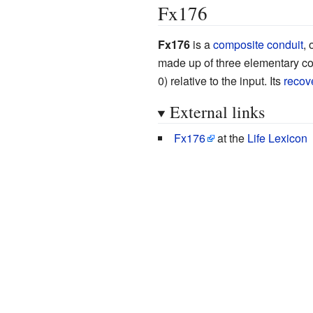
Fx176
Fx176
is a
composite conduit
, 
made up of three elementary co
0) relative to the input. Its
recov
External links
Fx176
at the
Life Lexicon