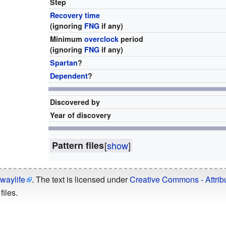
Step
Recovery time
(ignoring
FNG
if any)
Minimum
overclock
period
(ignoring
FNG
if any)
Spartan
?
Dependent
?
Discovered by
Year of discovery
Pattern files
[
show
]
waylife
. The text is licensed under
Creative Commons - Attribu
files.