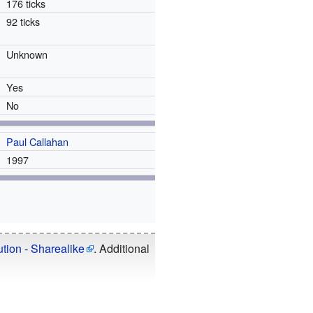
176 ticks
92 ticks
Unknown
Yes
No
Paul Callahan
1997
tion - Sharealike
. Additional