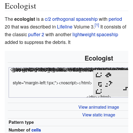
Ecologist
The
ecologist
is a
c/2 orthogonal
spaceship
with
period
20 that was described in
Lifeline
Volume 3.
It consists of
the classic
puffer 2
with another
lightweight spaceship
added to suppress the debris. It
Ecologist
<html><div class="rle"><div class="codebox"><div style="display:none;"><code></html>
bo2bo5b2o15b$o8b4o14b$o3bo3b2ob2o14b$4o5b2o16b4$11b2o14b$2b3o7b2o13b$ 2bo6bo2bo14b$2bobo6bo15b$3b2o3b2o17b$25b2o$25bob$bo2bo18b3ob$o26b$o3bo 22b$4o! #C [[ THUMBSIZE 2 THEME 6 GRID GRIDMAJOR 0 SUPPRESS THUMBLAUNCH ]] #C [[ AUTOSTART ]] <nowiki>#C [[ GPS 5 TRACKLOOP 20 -1/2 0 THUMBSIZE 3 WIDTH 800 HEIGHT 480 ]]</nowiki>
<html></code></div></div><canva
style="margin-left:1px;"><noscript></html>
</div></html>
View animated image
View static image
Pattern type
S
Number of
cells
5