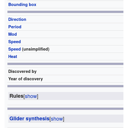
Bounding box
2
Direction
O
Period
2
Mod
2
Speed
c/
Speed
(unsimplified)
1
Heat
61
Discovered by
Bi
Year of discovery
1
Rules
[
show
]
Glider synthesis
[
show
]