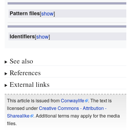
Pattern files
[
show
]
Identifiers
[
show
]
See also
References
External links
This article is issued from
Conwaylife
. The text is
licensed under
Creative Commons - Attribution -
Sharealike
. Additional terms may apply for the media
files.