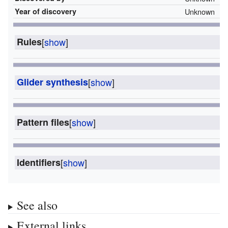
Year of discovery
Unknown
Rules
[
show
]
Glider synthesis
[
show
]
Pattern files
[
show
]
Identifiers
[
show
]
See also
External links