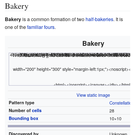
Bakery
Bakery
is a common formation of two
half-bakeries
. It is
one of the
familiar fours
.
Bakery
<html><div class="rle"><div class="codebox"><div style="display:none;"><code></html>
x = 10, y = 10, rule = B3/S23 4b2o$3bo2bo$3bobo$b2obo3bo$o2bo3bobo$obo3bo2bo$bo3bob2o$4bobo$3bo2bo$ 4b2o! #C [[ THUMBSIZE 2 THEME 6 GRID GRIDMAJOR 0 SUPPRESS THUMBLAUNCH ]] #C Still life <nowiki></nowiki>
<html></code>
width="200" height="300" style="margin-left:1px;"><noscript></
<html></noscript></canvas></div></html>
View static image
Pattern type
Constellation
Number of
cells
28
Bounding box
10
×
10
Discovered by
Unknown