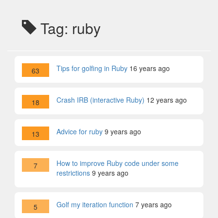
Tag: ruby
Tips for golfing in Ruby
16 years ago
63
Crash IRB (interactive Ruby)
12 years ago
18
Advice for ruby
9 years ago
13
How to improve Ruby code under some
7
restrictions
9 years ago
Golf my iteration function
7 years ago
5