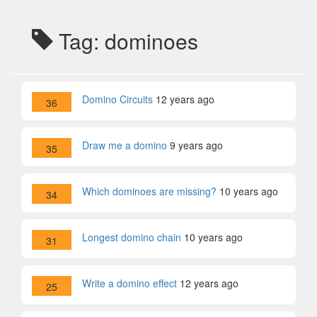
Tag: dominoes
Domino Circuits
12 years ago
36
Draw me a domino
9 years ago
35
Which dominoes are missing?
10 years ago
34
Longest domino chain
10 years ago
31
Write a domino effect
12 years ago
25