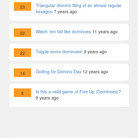
Triangular domino tiling of an almost regular
23
hexagon
7 years ago
Watch 'em fall like dominoes
11 years ago
22
Topple some dominoes!
9 years ago
22
Golfing for Domino Day
12 years ago
14
Is this a valid game of Five Up (Dominoes)?
8
9 years ago