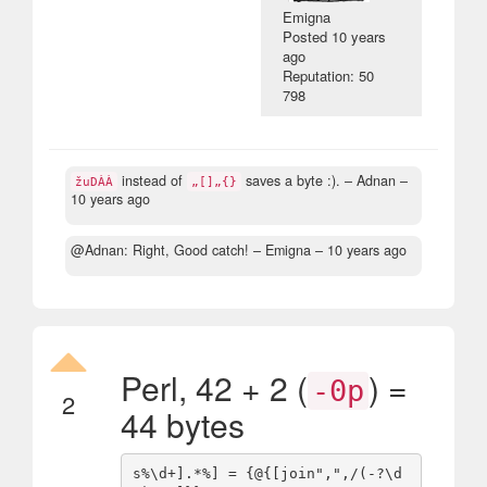
Emigna
Posted
10 years
ago
Reputation: 50
798
instead of
saves a byte :).
– Adnan –
žuDÀÀ
„[]„{}
10 years ago
@Adnan: Right, Good catch!
– Emigna –
10 years ago
Perl, 42 + 2 (
) =
-0p
2
44 bytes
s%\d+].*%] = {@{[join",",/(-?\d