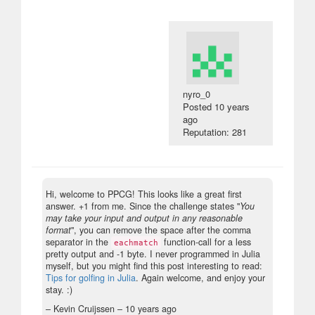
nyro_0
Posted
10 years
ago
Reputation: 281
Hi, welcome to PPCG! This looks like a great first
answer. +1 from me. Since the challenge states "
You
may take your input and output in any reasonable
format
", you can remove the space after the comma
separator in the
function-call for a less
eachmatch
pretty output and -1 byte. I never programmed in Julia
myself, but you might find this post interesting to read:
Tips for golfing in Julia
. Again welcome, and enjoy your
stay. :)
– Kevin Cruijssen –
10 years ago