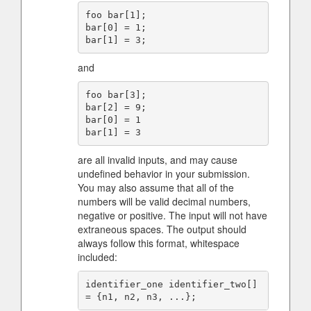
foo bar[1];

bar[0] = 1;

and
foo bar[3];

bar[2] = 9;

bar[0] = 1

are all invalid inputs, and may cause
undefined behavior in your submission.
You may also assume that all of the
numbers will be valid decimal numbers,
negative or positive. The input will not have
extraneous spaces. The output should
always follow this format, whitespace
included:
identifier_one identifier_two[] 