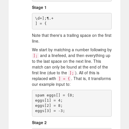
Stage 1
\d+];¶.+ 

Note that there's a trailing space on the first
line.
We start by matching a number following by
and a linefeed, and then everything up
];
to the last space on the next line. This
match can only be found at the end of the
first line (due to the
). All of this is
];
replaced with
. That is, it transforms
] = {
our example input to:
spam eggs[] = {0;

eggs[1] = 4;

eggs[2] = 8;

Stage 2