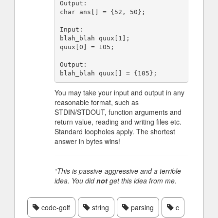
Output:

char ans[] = {52, 50};

Input:

blah_blah quux[1];

quux[0] = 105;

Output:

You may take your input and output in any
reasonable format, such as
STDIN/STDOUT, function arguments and
return value, reading and writing files etc.
Standard loopholes apply. The shortest
answer in bytes wins!
¹This is passive-aggressive and a terrible
idea. You did
not
get this idea from me.
code-golf
string
parsing
c