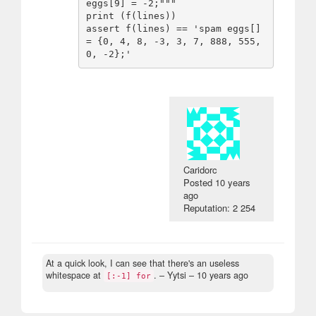
eggs[9] = -2;"""

print (f(lines))

assert f(lines) == 'spam eggs[] 
= {0, 4, 8, -3, 3, 7, 888, 555, 
Caridorc
Posted
10 years
ago
Reputation: 2 254
At a quick look, I can see that there's an useless
whitespace at
.
– Yytsi –
10 years ago
[:-1] for