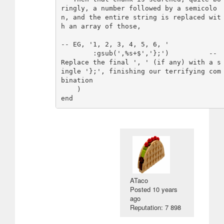
ringly, a number followed by a semicolo
n, and the entire string is replaced wit
h an array of those,

-- EG, '1, 2, 3, 4, 5, 6, '

        :gsub(',%s+$','};')          -- 
Replace the final ', ' (if any) with a s
ingle '};', finishing our terrifying com
bination

    )

ATaco
Posted
10 years
ago
Reputation: 7 898