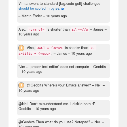
Vim answers to standard [tag:code-golf] challenges
should be scored in bytes.
– Martin Ender –
10 years ago
Also,
is shorter than
– James –
norm df=
s/.*=//g
10 years ago
1
Also,
is shorter than
3wC] = {<esc>
<C-
.
– James –
10 years ago
a>di]$s = {<esc>
"vim ... proper text editor" does not compute
– Geobits
–
10 years ago
1
@Geobits Where's your Emacs answer?
– Neil –
10 years ago
@Neil Don't misunderstand me. I dislike both :P
–
Geobits –
10 years ago
@Geobits Then what do you use? Notepad?
– Neil –
10 years ago