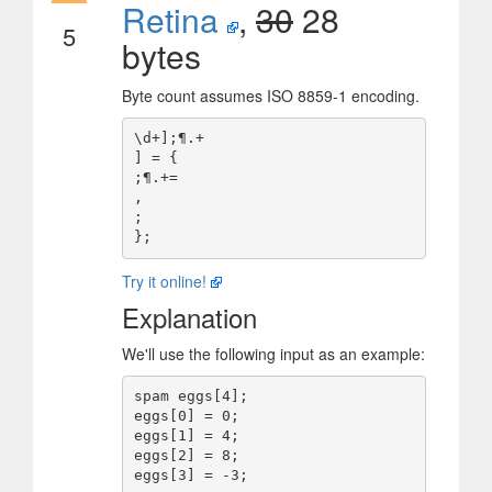
Retina
,
30
28
5
bytes
Byte count assumes ISO 8859-1 encoding.
\d+];¶.+ 

] = {

;¶.+=

,

;

Try it online!
Explanation
We'll use the following input as an example:
spam eggs[4];

eggs[0] = 0;

eggs[1] = 4;

eggs[2] = 8;
