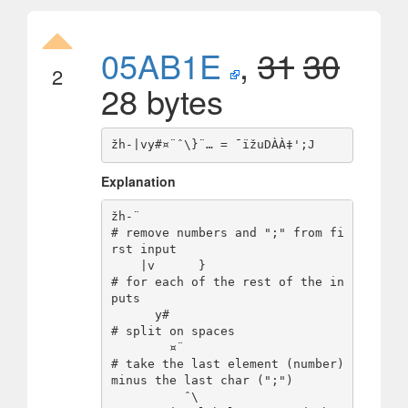
05AB1E
,
31
30
2
28 bytes
Explanation
žh-¨                            
# remove numbers and ";" from fi
rst input

    |v      }                   
# for each of the rest of the in
puts

      y#                        
# split on spaces

        ¤¨                      
# take the last element (number) 
minus the last char (";") 

          ˆ\                    