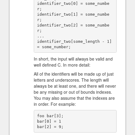
identifier_two[0] = some_numbe
r;

identifier_two[1] = some_numbe
r;

identifier_two[2] = some_numbe
r;

...

identifier_two[some_length - 1] 
In short, the input will always be valid and
well defined C. In more detail:
All of the identifiers will be made up of just
letters and underscores. The length will
always be at least one, and there will never
be any missing or out of bounds indexes.
You may also assume that the indexes are
in order. For example:
foo bar[3];

bar[0] = 1
