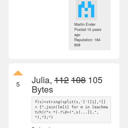
Martin Ender
Posted
10 years
ago
Reputation: 184
808
Julia,
112
108
105
5
Bytes
f(s)=string(split(s,'[')[1],"[] 
= {",join([m[1] for m in [eachma
tch(r"= *(-?\d+)",s)...]],", 