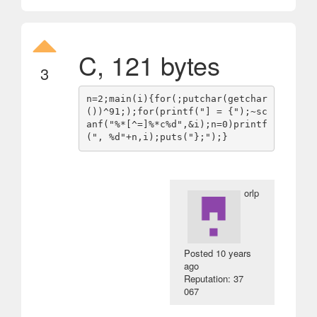
C, 121 bytes
3
n=2;main(i){for(;putchar(getchar
())^91;);for(printf("] = {");~sc
anf("%*[^=]%*c%d",&i);n=0)printf
orlp
Posted
10 years
ago
Reputation: 37
067