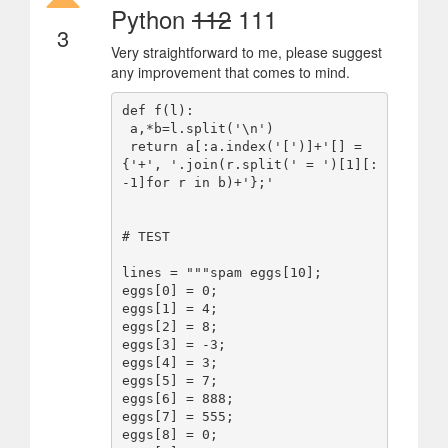
Python
112
111
3
Very straightforward to me, please suggest
any improvement that comes to mind.
def f(l):

 a,*b=l.split('\n')

 return a[:a.index('[')]+'[] = 
{'+', '.join(r.split(' = ')[1][:
-1]for r in b)+'};'

# TEST

lines = """spam eggs[10];

eggs[0] = 0;

eggs[1] = 4;

eggs[2] = 8;

eggs[3] = -3;

eggs[4] = 3;

eggs[5] = 7;

eggs[6] = 888;

eggs[7] = 555;

eggs[8] = 0;
