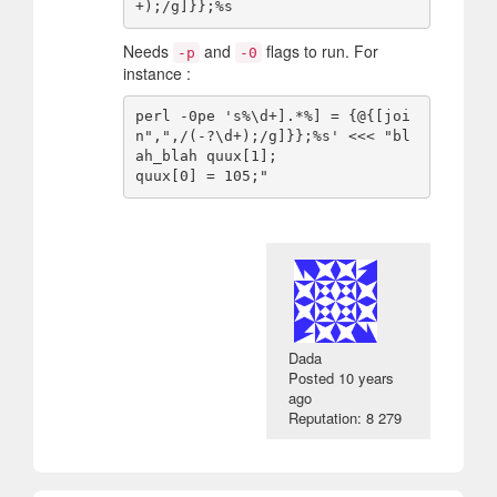
Needs
and
flags to run. For
-p
-0
instance :
perl -0pe 's%\d+].*%] = {@{[joi
n",",/(-?\d+);/g]}};%s' <<< "bl
ah_blah quux[1];

Dada
Posted
10 years
ago
Reputation: 8 279