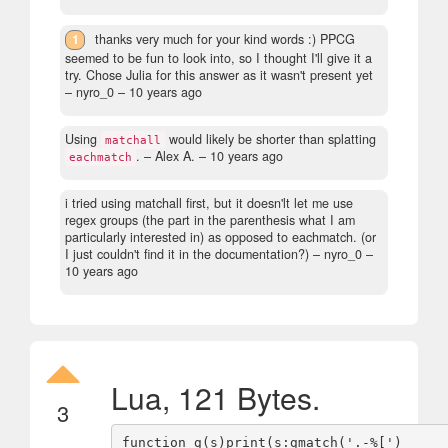
1
thanks very much for your kind words :) PPCG
seemed to be fun to look into, so I thought I'll give it a
try. Chose Julia for this answer as it wasn't present yet
– nyro_0 –
10 years ago
Using
would likely be shorter than splatting
matchall
.
– Alex A. –
10 years ago
eachmatch
i tried using matchall first, but it doesn'lt let me use
regex groups (the part in the parenthesis what I am
particularly interested in) as opposed to eachmatch. (or
I just couldn't find it in the documentation?)
– nyro_0 –
10 years ago
Lua, 121 Bytes.
3
function g(s)print(s:gmatch('.-%[')