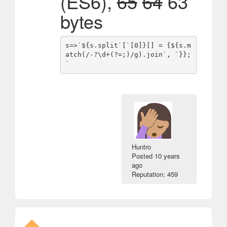
(ES6),
65
64
63
bytes
s=>`${s.split`[`[0]}[] = {${s.m
atch(/-?\d+(?=;)/g).join`, `}};
Huntro
Posted
10 years
ago
Reputation: 459