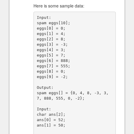
Here is some sample data:
Input:

spam eggs[10];

eggs[0] = 0;

eggs[1] = 4;

eggs[2] = 8;

eggs[3] = -3;

eggs[4] = 3;

eggs[5] = 7;

eggs[6] = 888;

eggs[7] = 555;

eggs[8] = 0;

eggs[9] = -2;

Output:

spam eggs[] = {0, 4, 8, -3, 3, 
7, 888, 555, 0, -2};

Input:

char ans[2];

ans[0] = 52;

ans[1] = 50;
