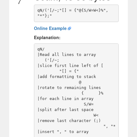
7
qN/('[/~;"[] = {"@{S/W=W<}%", 
Online Example
Explanation:
qN/                                     
|Read all lines to array

   ('[/~;                               
|slice first line left of [

         "[] = {"                       
|add formatting to stack

                 @                      
|rotate to remaining lines

                  {      }%             
|for each line in array

                   S/W=                 
|split after last space

                       W<               
|remove last character (;)

                           ", "*        
|insert ", " to array
