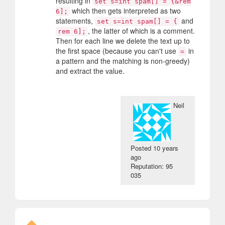
resulting in
set s=int spam[] = {&rem
which then gets interpreted as two
6];
statements,
and
set s=int spam[] = {
, the latter of which is a comment.
rem 6];
Then for each line we delete the text up to
the first space (because you can't use
in
=
a pattern and the matching is non-greedy)
and extract the value.
Neil
Posted
10 years
ago
Reputation: 95
035