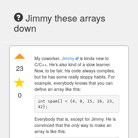
Jimmy these arrays
down
My coworker,
Jimmy
is kinda new to
C/C++. He's also kind of a slow learner.
23
Now, to be fair, his code always compiles,
but he has some really sloppy habits. For
example, everybody knows that you can
define an array like this:
0
int spam[] = {4, 8, 15, 16, 23, 
Everybody that is, except for Jimmy. He is
convinced that the
only
way to make an
array is like this: