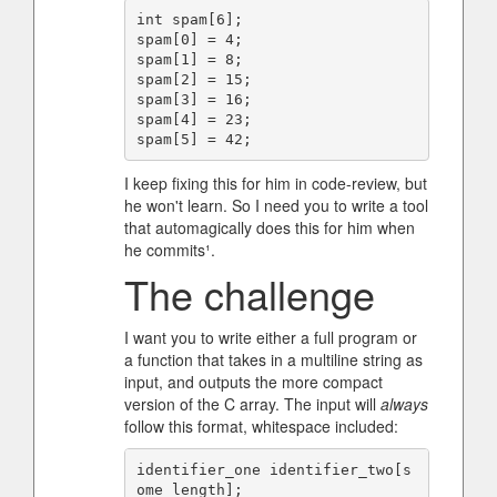
int spam[6];

spam[0] = 4;

spam[1] = 8;

spam[2] = 15;

spam[3] = 16;

spam[4] = 23;

I keep fixing this for him in code-review, but
he won't learn. So I need you to write a tool
that automagically does this for him when
he commits¹.
The challenge
I want you to write either a full program or
a function that takes in a multiline string as
input, and outputs the more compact
version of the C array. The input will
always
follow this format, whitespace included:
identifier_one identifier_two[s
ome_length];
