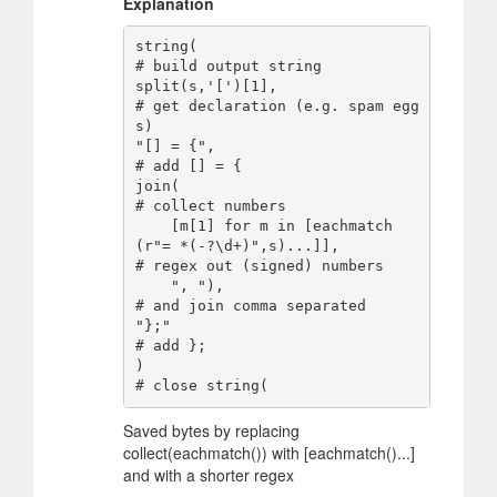
Explanation
string(                                                         
# build output string

split(s,'[')[1],                                                
# get declaration (e.g. spam egg
s)

"[] = {",                                                       
# add [] = {

join(                                                           
# collect numbers

    [m[1] for m in [eachmatch
(r"= *(-?\d+)",s)...]],            
# regex out (signed) numbers

    ", "),                                                      
# and join comma separated

"};"                                                            
# add };

)                                                               
Saved bytes by replacing
collect(eachmatch()) with [eachmatch()...]
and with a shorter regex