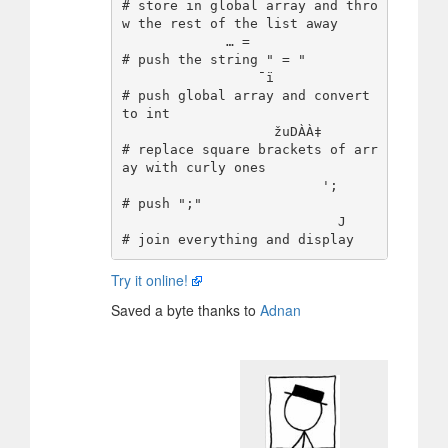
# store in global array and thro
w the rest of the list away

             … =                
# push the string " = "

                 ¯ï             
# push global array and convert 
to int

                   žuDÀÀ‡       
# replace square brackets of arr
ay with curly ones

                         ';     
# push ";"

                           J    
Try it online!
Saved a byte thanks to
Adnan