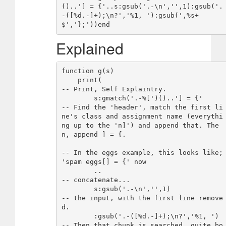
()..'] = {'..s:gsub('.-\n','',1):gsub('.
-([%d.-]+);\n?','%1, '):gsub(',%s+
Explained
function g(s)

    print(                              
-- Print, Self Explaintry.

        s:gmatch('.-%[')()..'] = {'     
-- Find the 'header', match the first li
ne's class and assignment name (everythi
ng up to the 'n]') and append that. The
n, append ] = {.

-- In the eggs example, this looks like; 
'spam eggs[] = {' now

        ..                              
-- concatenate...

        s:gsub('.-\n','',1)             
-- the input, with the first line remove
d.

        :gsub('.-([%d.-]+);\n?','%1, ') 
-- Then that chunk is searched, quite bo