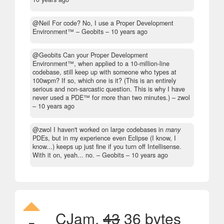
@Neil For code? No, I use a Proper Development
Environment™
– Geobits –
10 years ago
@Geobits Can your Proper Development
Environment™, when applied to a 10-million-line
codebase, still keep up with someone who types at
100wpm? If so, which one is it? (This is an entirely
serious and non-sarcastic question. This is why I have
never used a PDE™ for more than two minutes.)
– zwol
–
10 years ago
@zwol I haven't worked on large codebases in
many
PDEs, but in my experience even Eclipse (I know, I
know...) keeps up just fine if you turn off Intellisense.
With it on, yeah... no.
– Geobits –
10 years ago
CJam,
43
36 bytes