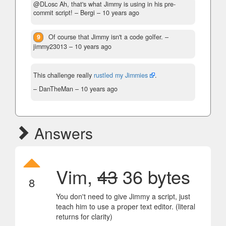
@DLosc Ah, that's what Jimmy is using in his pre-
commit script!
– Bergi –
10 years ago
9
Of course that Jimmy isn't a code golfer.
–
jimmy23013 –
10 years ago
This challenge really
rustled my Jimmies
.
– DanTheMan –
10 years ago
Answers
Vim,
43
36 bytes
8
You don't need to give Jimmy a script, just
teach him to use a proper text editor. (literal
returns for clarity)