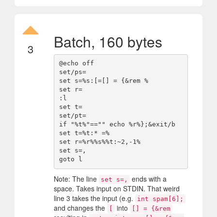
Batch, 160 bytes
3
@echo off

set/ps=

set s=%s:[=[] = {&rem %

set r=

:l

set t=

set/pt=

if "%t%"=="" echo %r%};&exit/b

set t=%t:* =%

set r=%r%%s%%t:~2,-1%

set s=, 

Note: The line
ends with a
set s=,
space. Takes input on STDIN. That weird
line 3 takes the input (e.g.
int spam[6];
and changes the
into
[
[] = {&rem