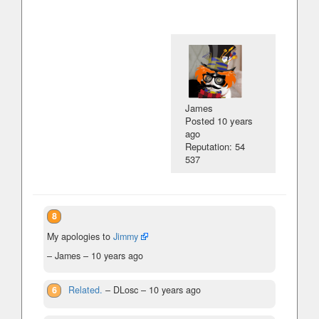
James
Posted
10 years
ago
Reputation: 54
537
8
My apologies to
Jimmy
– James –
10 years ago
6
Related.
– DLosc –
10 years ago