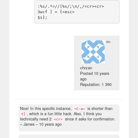
:%s/.*=//|%s/;\n/,/<cr><cr>

3wcf ] = {<esc>

m-
chrzan
Posted
10 years
ago
Reputation: 1 390
Nice! In this specific instance,
is shorter than
<C-a>
, which is a fun little hack. Also, I think you
t]
technically need 2
since it asks for confirmation.
<cr>
– James –
10 years ago