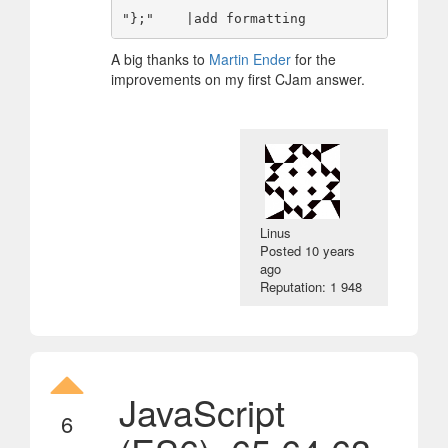
A big thanks to
Martin Ender
for the
improvements on my first CJam answer.
Linus
Posted
10 years
ago
Reputation: 1 948
JavaScript
6