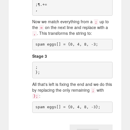
;¶.+=

Now we match everything from a
up to
;
the
on the next line and replace with a
=
. This transforms the string to:
,
Stage 3
;

All that's left is fixing the end and we do this
by replacing the only remaining
with
;
:
};