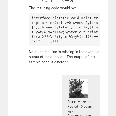
* y % (h - 1) * x == 0)
The resulting code would be:
interface r{static void main(Str
ing[]a){for(int z=0,w=new Byte(a
[0]),h=new Byte(a[1]);z<h*w;){in
t y=z/w,x=z++%w;System.out.print
(x>w-2?"*\n":(y-x)%3*y%(h-1)*x==
Note: the last line is missing in the example
output of the question! The output of the
sample code is different.
Reinis Mazeiks
Posted
10 years
ago
Reputation: 388