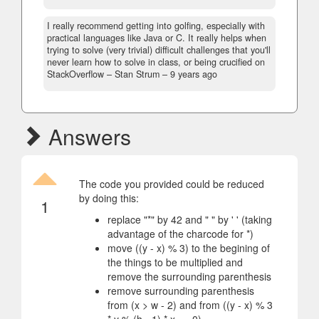
I really recommend getting into golfing, especially with
practical languages like Java or C. It really helps when
trying to solve (very trivial) difficult challenges that you'll
never learn how to solve in class, or being crucified on
StackOverflow
– Stan Strum –
9 years ago
Answers
The code you provided could be reduced
by doing this:
1
replace "*" by 42 and " " by ' ' (taking
advantage of the charcode for *)
move ((y - x) % 3) to the begining of
the things to be multiplied and
remove the surrounding parenthesis
remove surrounding parenthesis
from (x > w - 2) and from ((y - x) % 3