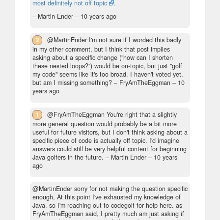
most definitely not off topic
.
– Martin Ender –
10 years ago
2
@MartinEnder I'm not sure if I worded this badly
in my other comment, but I think that post implies
asking about a specific change ("how can I shorten
these nested loops?") would be on-topic, but just "golf
my code" seems like it's too broad. I haven't voted yet,
but am I missing something?
– FryAmTheEggman –
10
years ago
1
@FryAmTheEggman You're right that a slightly
more general question would probably be a bit more
useful for future visitors, but I don't think asking about a
specific piece of code is actually off topic. I'd imagine
answers could still be very helpful content for beginning
Java golfers in the future.
– Martin Ender –
10 years
ago
@MartinEnder sorry for not making the question specific
enough, At this point I've exhausted my knowledge of
Java, so I'm reaching out to codegolf for help here. as
FryAmTheEggman said, I pretty much am just asking if