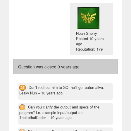
Noah Sherry
Posted
10 years
ago
Reputation: 179
Question was closed
9 years ago
25
Don't redirect him to SO; he'll get eaten alive.
–
Leaky Nun –
10 years ago
3
Can you clarify the output and specs of the
program? i.e. example input/output etc
–
TheLethalCoder –
10 years ago