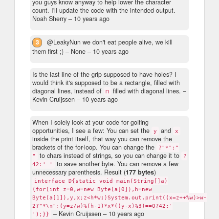
you guys know anyway to help lower the character
count. I'll update the code with the intended output.
–
Noah Sherry –
10 years ago
3
@LeakyNun we don't eat people alive, we kill
them first ;)
– None –
10 years ago
Is the last line of the grip supposed to have holes? I
would think it's supposed to be a rectangle, filled with
diagonal lines, instead of
filled with diagonal lines.
–
⊓
Kevin Cruijssen –
10 years ago
When I solely look at your code for golfing
opportunities, I see a few: You can set the
and
y
x
inside the print itself, that way you can remove the
brackets of the for-loop. You can change the
?"*":"
to chars instead of strings, so you can change it to
"
?
to save another byte. You can remove a few
42:' '
unnecessary parenthesis. Result (
177 bytes
)
interface D{static void main(String[]a)
{for(int z=0,w=new Byte(a[0]),h=new
Byte(a[1]),y,x;z<h*w;)System.out.print((x=z++%w)>w-
2?"*\n":(y=z/w)%(h-1)*x*((y-x)%3)==0?42:'
– Kevin Cruijssen –
10 years ago
');}}