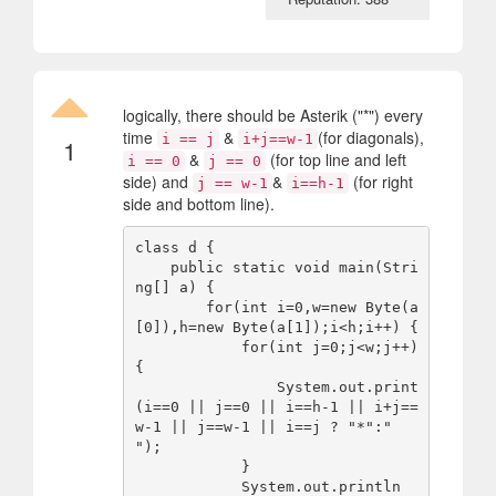
logically, there should be Asterik ("*") every
time
&
(for diagonals),
i == j
i+j==w-1
1
&
(for top line and left
i == 0
j == 0
side) and
&
(for right
j == w-1
i==h-1
side and bottom line).
class d {

    public static void main(Stri
ng[] a) {

        for(int i=0,w=new Byte(a
[0]),h=new Byte(a[1]);i<h;i++) {

            for(int j=0;j<w;j++) 
{

                System.out.print
(i==0 || j==0 || i==h-1 || i+j==
w-1 || j==w-1 || i==j ? "*":" 
");

            }

            System.out.println