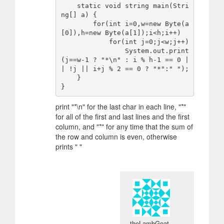
    static void string main(Stri
ng[] a) {

        for(int i=0,w=new Byte(a
[0]),h=new Byte(a[1]);i<h;i++)

            for(int j=0;j<w;j++)

                System.out.print
(j==w-1 ? "*\n" : i % h-1 == 0 |
| !j || i+j % 2 == 0 ? "*":" ");

    }

print "*\n" for the last char in each line, "*"
for all of the first and last lines and the first
column, and "*" for any time that the sum of
the row and column is even, otherwise
prints " "
theLambGoat