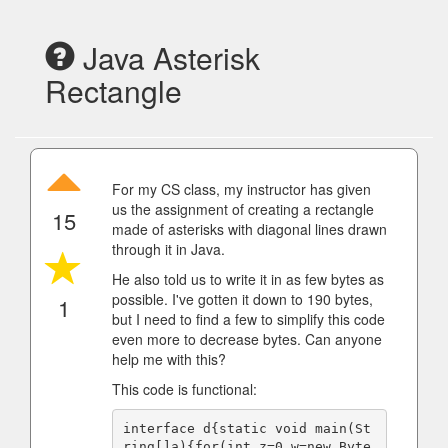
Java Asterisk
Rectangle
For my CS class, my instructor has given
us the assignment of creating a rectangle
15
made of asterisks with diagonal lines drawn
through it in Java.
He also told us to write it in as few bytes as
possible. I've gotten it down to 190 bytes,
1
but I need to find a few to simplify this code
even more to decrease bytes. Can anyone
help me with this?
This code is functional:
interface d{static void main(St
ring[]a){for(int z=0,w=new Byte