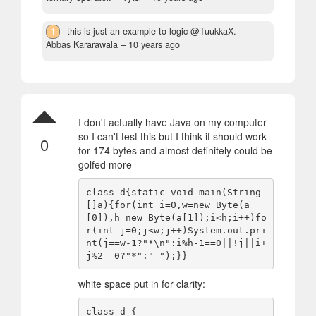
1
this is just an example to logic @TuukkaX.
–
Abbas Kararawala –
10 years ago
I don't actually have Java on my computer
so I can't test this but I think it should work
0
for 174 bytes and almost definitely could be
golfed more
class d{static void main(String
[]a){for(int i=0,w=new Byte(a
[0]),h=new Byte(a[1]);i<h;i++)fo
r(int j=0;j<w;j++)System.out.pri
nt(j==w-1?"*\n":i%h-1==0||!j||i+
white space put in for clarity:
class d {
