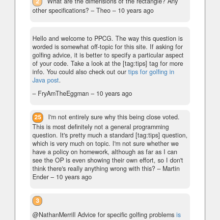
2
What are the dimensions of the rectangle? Any
other specifications?
– Theo –
10 years ago
Hello and welcome to PPCG. The way this question is
worded is somewhat off-topic for this site. If asking for
golfing advice, it is better to specify a particular aspect
of your code. Take a look at the [tag:tips] tag for more
info. You could also check out our
tips for golfing in
Java post
.
– FryAmTheEggman –
10 years ago
25
I'm not entirely sure why this being close voted.
This is most definitely not a general programming
question. It's pretty much a standard [tag:tips] question,
which is very much on topic. I'm not sure whether we
have a policy on homework, although as far as I can
see the OP is even showing their own effort, so I don't
think there's really anything wrong with this?
– Martin
Ender –
10 years ago
3
@NathanMerrill Advice for specific golfing problems
is