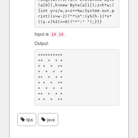
(a[0]),h=new Byte(a[1]);z<h*w;)
{int y=z/w,x=z++%w;System.out.p
rint((x>w-2)?"*\n":(y%(h-1)*x*
Input is
.
10 10
Output:
**********

**  *  * *

* *  *  **

*  *  *  *

**  *  * *

* *  *  **

*  *  *  *

**  *  * *

tips
java