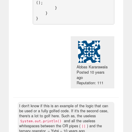
();

        }

    }

Abbas Kararawala
Posted
10 years
ago
Reputation: 111
I don't know if this is an example of the logic that can
be used or a fully golfed code. If it's the second case,
there's a lot to golf here. Such as, the useless
and all the useless
System.out.println()
whitespaces between the OR pipes (
) and the
||
ternary operator.
– Yytsi –
10 years ago