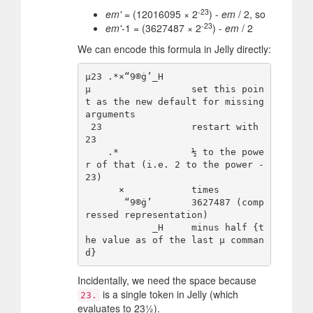
-23
em'
= (12016095 × 2
) -
em
/ 2, so
-23
em'
-1 = (3627487 × 2
) -
em
/ 2
We can encode this formula in Jelly directly:
µ23 .*×“9®ġ’_H

µ                  set this poin
t as the new default for missing 
arguments

 23                restart with 
23  

    .*             ½ to the powe
r of that (i.e. 2 to the power -
23)

      ×            times

       “9®ġ’       3627487 (comp
ressed representation)

            _H     minus half {t
he value as of the last µ comman
Incidentally, we need the space because
is a single token in Jelly (which
23.
evaluates to 23½).