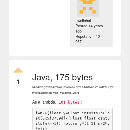
nwellnhof
Posted
14 years
ago
Reputation: 10
037
Java, 175 bytes
1
I decided to give this question a Java answer since it didn't have one, and then it got
tweeted and bumped while I was golfing... weird.
As a lambda,
:
101 bytes
f=n->{float y=Float.intBitsToFlo
at(0x5f3759df-(Float.floatToIntB
its(n)>>1));return y*(1.5f-n/2*y