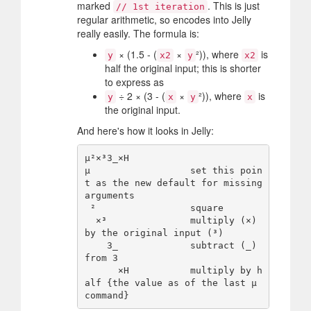
marked
. This is just
// 1st iteration
regular arithmetic, so encodes into Jelly
really easily. The formula is:
× (1.5 - (
×
²)), where
is
y
x2
y
x2
half the original input; this is shorter
to express as
÷ 2 × (3 - (
×
²)), where
is
y
x
y
x
the original input.
And here's how it looks in Jelly:
µ²×³3_×H

µ                  set this poin
t as the new default for missing 
arguments

 ²                 square

  ×³               multiply (×) 
by the original input (³)

    3_             subtract (_) 
from 3

      ×H           multiply by h
alf {the value as of the last µ 