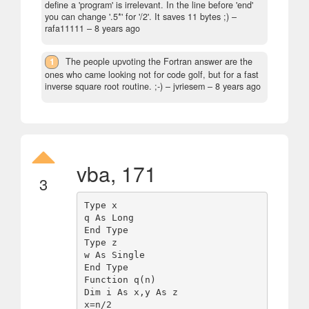
define a 'program' is irrelevant. In the line before 'end'
you can change '.5*' for '/2'. It saves 11 bytes ;)
–
rafa11111 –
8 years ago
1
The people upvoting the Fortran answer are the
ones who came looking not for code golf, but for a fast
inverse square root routine. ;-)
– jvriesem –
8 years ago
vba, 171
3
Type x

q As Long

End Type

Type z

w As Single

End Type

Function q(n)

Dim i As x,y As z

x=n/2
