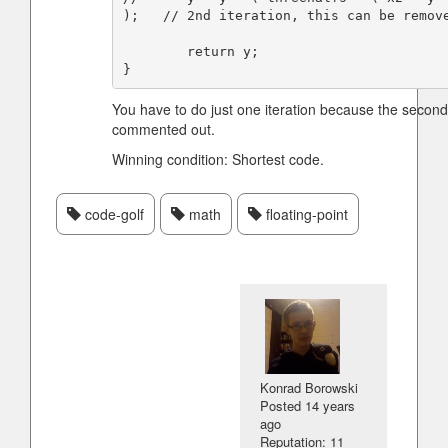
);   // 2nd iteration, this can be remove
        return y;

You have to do just one iteration because the secon
commented out.
Winning condition: Shortest code.
code-golf
math
floating-point
Konrad Borowski
Posted
14 years
ago
Reputation: 11