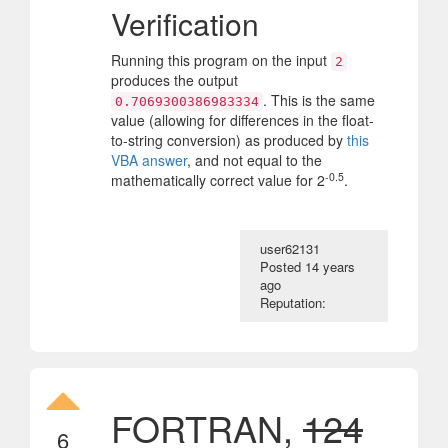
Verification
Running this program on the input
2
produces the output
. This is the same
0.7069300386983334
value (allowing for differences in the float-
to-string conversion) as produced by
this
VBA answer
, and not equal to the
-0.5
mathematically correct value for 2
.
user62131
Posted
14 years
ago
Reputation:
FORTRAN,
124
6