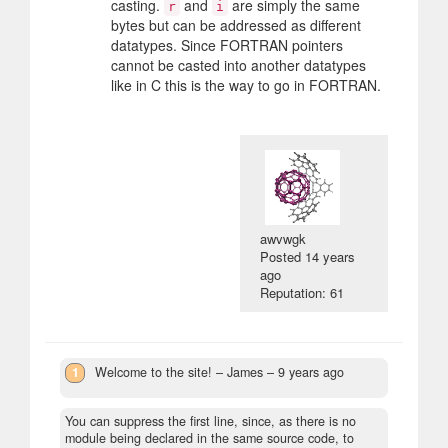
casting.
and
are simply the same
r
i
bytes but can be addressed as different
datatypes. Since FORTRAN pointers
cannot be casted into another datatypes
like in C this is the way to go in FORTRAN.
awvwgk
Posted
14 years
ago
Reputation: 61
1
Welcome to the site!
– James –
9 years ago
You can suppress the first line, since, as there is no
module being declared in the same source code, to