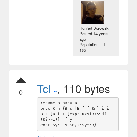
Konrad Borowski
Posted
14 years
ago
Reputation: 11
185
Tcl
, 110 bytes
0
rename binary B

proc R n {B s [B f f $n] i i

B s [B f i [expr 0x5f3759df-
($i>>1)]] f y
