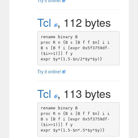
Try it online!
Tcl
, 112 bytes
rename binary B

proc R n {B s [B f f $n] i i

B s [B f i [expr 0x5f3759df-
($i>>1)]] f y

Try it online!
Tcl
, 113 bytes
rename binary B

proc R n {B s [B f f $n] i i

B s [B f i [expr 0x5f3759df-
($i>>1)]] f y
