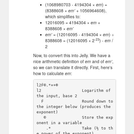
(1068980703 - 4194304 ×
em
) =
(8388608 ×
em'
+ 1056964608),
which simplifies to:
12016095 = 4194304 ×
em
+
8388608 ×
em'
em'
= (12016095 - 4194304 ×
em
) ÷
-23
8388608 = (12016095 × 2
) -
em
/
2
Now, to convert this into Jelly. We have a
nice arithmetic definition of
em
and of
em'
,
so we can translate it directly. First, here's
how to calculate
em
:
l2Ḟ©.*×+®

l2                 Logarithm of 
the input, base 2

  Ḟ                Round down to 
the integer below (produces the 
exponent)

   ©               Store the exp
onent in a variable

    .*             Take (½ to th
e power of the exponent)
