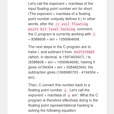
Let's call the exponent + mantissa of the
input floating point number
em
for short.
(The exponent + mantissa of a floating
point number uniquely defines it.) In other
words, after the
// evil floating
comment,
point bit level hacking
the C program is currently working with
i
= 8388608 ×
em
+ 1056964608.
The next steps in the C program are to
halve
i
, and subtract it from
0x5f3759df
(which, in decimal, is 1597463007).
i
is
(8388608 ×
em
+ 1056964608); halving it
gives (4194304 ×
em
+ 528482304); the
subtraction gives (1068980703 - 4194304 ×
em
).
Then, C convert this number back to a
floating point number
. Let's call the
y
exponent + mantissa of
em'
. What the C
y
program is therefore effectively doing in the
floating point representational hacking is
solving the following equation: