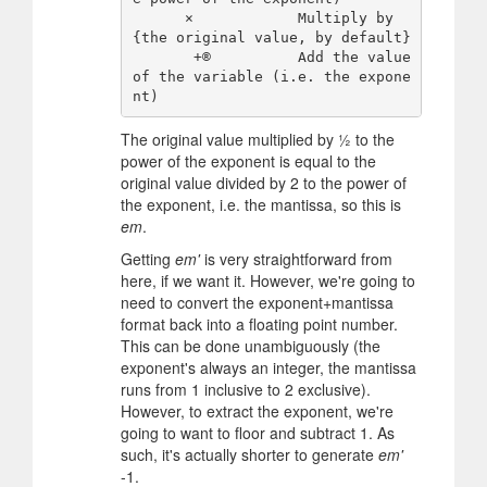
      ×            Multiply by 
{the original value, by default}

       +®          Add the value 
of the variable (i.e. the expone
The original value multiplied by ½ to the
power of the exponent is equal to the
original value divided by 2 to the power of
the exponent, i.e. the mantissa, so this is
em
.
Getting
em'
is very straightforward from
here, if we want it. However, we're going to
need to convert the exponent+mantissa
format back into a floating point number.
This can be done unambiguously (the
exponent's always an integer, the mantissa
runs from 1 inclusive to 2 exclusive).
However, to extract the exponent, we're
going to want to floor and subtract 1. As
such, it's actually shorter to generate
em'
-1.