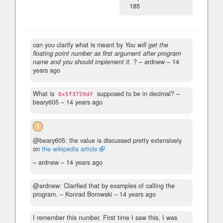
185
can you clarify what is meant by
You will get the
floating point number as first argument after program
name and you should implement it.
?
– ardnew –
14
years ago
What is
supposed to be in decimal?
–
0x5f3759df
beary605 –
14 years ago
1
@beary605: the value is discussed pretty extensively
on
the wikipedia article
– ardnew –
14 years ago
@ardnew: Clarified that by examples of calling the
program.
– Konrad Borowski –
14 years ago
I remember this number. First time I saw this, I was