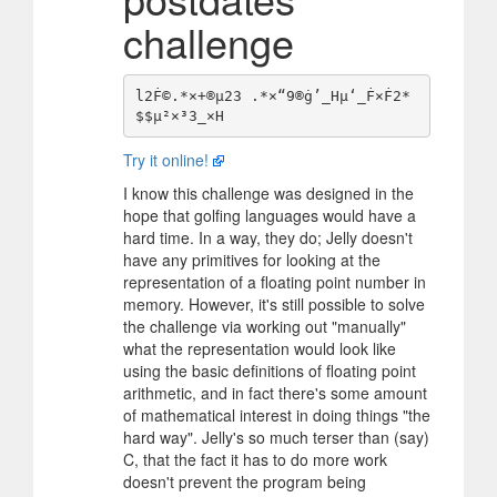
challenge
l2Ḟ©.*×+®µ23 .*×“9®ġ’_Hµ‘_Ḟ×Ḟ2*
Try it online!
I know this challenge was designed in the
hope that golfing languages would have a
hard time. In a way, they do; Jelly doesn't
have any primitives for looking at the
representation of a floating point number in
memory. However, it's still possible to solve
the challenge via working out "manually"
what the representation would look like
using the basic definitions of floating point
arithmetic, and in fact there's some amount
of mathematical interest in doing things "the
hard way". Jelly's so much terser than (say)
C, that the fact it has to do more work
doesn't prevent the program being