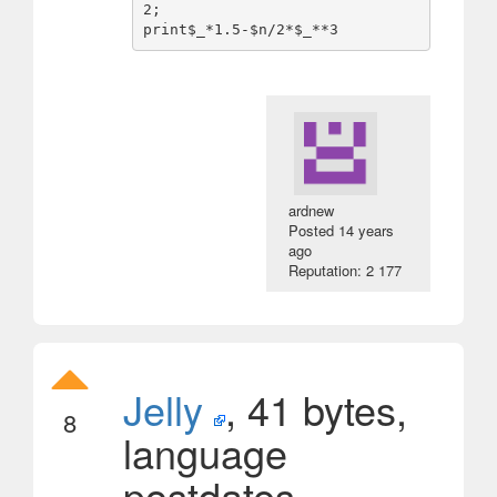
2;

ardnew
Posted
14 years
ago
Reputation: 2 177
Jelly
, 41 bytes,
8
language
postdates