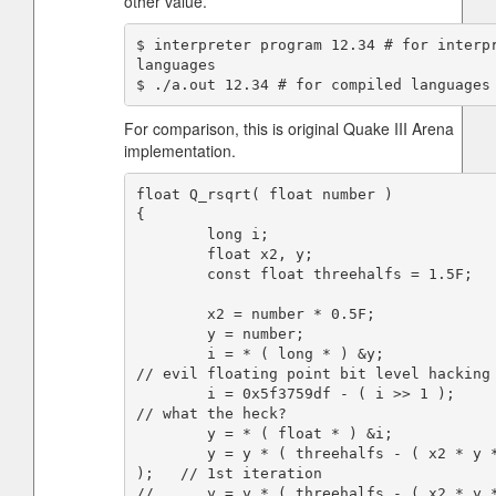
other value.
$ interpreter program 12.34 # for interpr
languages

For comparison, this is original Quake III Arena
implementation.
float Q_rsqrt( float number )

{

        long i;

        float x2, y;

        const float threehalfs = 1.5F;

        x2 = number * 0.5F;

        y = number;

        i = * ( long * ) &y;                       
// evil floating point bit level hacking

        i = 0x5f3759df - ( i >> 1 );               
// what the heck?

        y = * ( float * ) &i;

        y = y * ( threehalfs - ( x2 * y * y ) 
);   // 1st iteration

//      y = y * ( threehalfs - ( x2 * y *