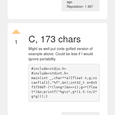
ago
Reputation: 1 367
C, 173 chars
1
Might as well put code golfed version of
example above. Could be less if I would
ignore portability.
#include<stdio.h>

#include<stdint.h>

main(int _,char**a){float n,g;ss
canf(a[1],"%f",&n);int32_t o=0x5
f3759df-(*(long*)&n>>1);g=*(floa
t*)&o;printf("%g\n",g*(1.5-(n/2*