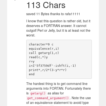
113 Chars
saved 11 Bytes thanks to rafa11111
I know that this question is rather old, but it
deserves a FORTRAN answer. It cannot
outgolf Perl or Jelly, but it is at least not the
worst.
character*9 c

equivalence(r,i)

call getarg(1,c)

read(c,*)y

r=y

i=Z'5f3759df'-ishft(i,-1)

print*,r/2*(3-y*r*r)

The hardest thing is to get command line
arguments into FORTAN. Fortunately there
is
as alias for
getarg()
. Note the use
get_command_argument()
of an equivalence statement to avoid type