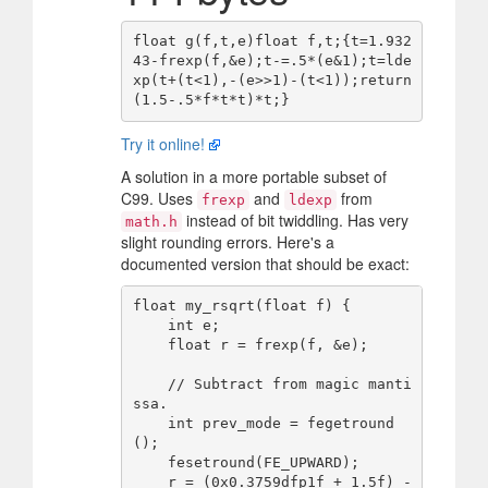
float g(f,t,e)float f,t;{t=1.932
43-frexp(f,&e);t-=.5*(e&1);t=lde
xp(t+(t<1),-(e>>1)-(t<1));return
Try it online!
A solution in a more portable subset of
C99. Uses
and
from
frexp
ldexp
instead of bit twiddling. Has very
math.h
slight rounding errors. Here's a
documented version that should be exact:
float my_rsqrt(float f) {

    int e;

    float r = frexp(f, &e);

    // Subtract from magic manti
ssa.

    int prev_mode = fegetround
();

    fesetround(FE_UPWARD);

    r = (0x0.3759dfp1f + 1.5f) - 