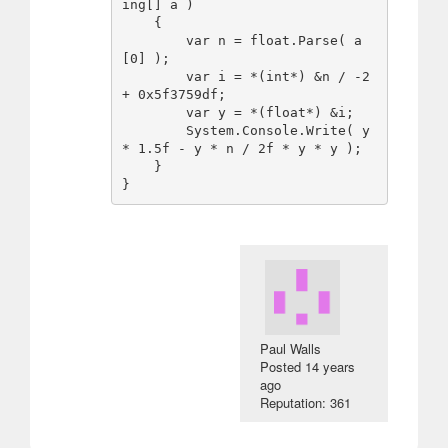
ing[] a )

    {

        var n = float.Parse( a
[0] );

        var i = *(int*) &n / -2 
+ 0x5f3759df;

        var y = *(float*) &i;

        System.Console.Write( y 
* 1.5f - y * n / 2f * y * y );

    }

Paul Walls
Posted
14 years
ago
Reputation: 361