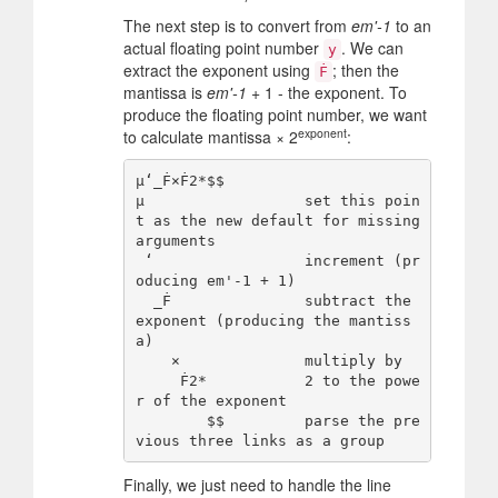
The next step is to convert from
em'-1
to an
actual floating point number
. We can
y
extract the exponent using
; then the
Ḟ
mantissa is
em'-1
+ 1 - the exponent. To
produce the floating point number, we want
exponent
to calculate mantissa × 2
:
µ‘_Ḟ×Ḟ2*$$

µ                  set this poin
t as the new default for missing 
arguments

 ‘                 increment (pr
oducing em'-1 + 1)

  _Ḟ               subtract the 
exponent (producing the mantiss
a)

    ×              multiply by

     Ḟ2*           2 to the powe
r of the exponent

        $$         parse the pre
Finally, we just need to handle the line