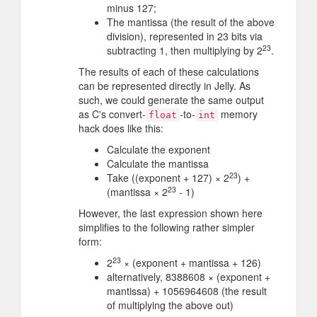
minus 127;
The mantissa (the result of the above
division), represented in 23 bits via
23
subtracting 1, then multiplying by 2
.
The results of each of these calculations
can be represented directly in Jelly. As
such, we could generate the same output
as C's convert-
-to-
memory
float
int
hack does like this:
Calculate the exponent
Calculate the mantissa
23
Take ((exponent + 127) × 2
) +
23
(mantissa × 2
- 1)
However, the last expression shown here
simplifies to the following rather simpler
form:
23
2
× (exponent + mantissa + 126)
alternatively, 8388608 × (exponent +
mantissa) + 1056964608 (the result
of multiplying the above out)