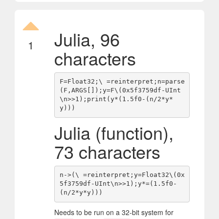
Julia, 96
1
characters
F=Float32;\ =reinterpret;n=parse
(F,ARGS[]);y=F\(0x5f3759df-UInt
\n>>1);print(y*(1.5f0-(n/2*y*
Julia (function),
73 characters
n->(\ =reinterpret;y=Float32\(0x
5f3759df-UInt\n>>1);y*=(1.5f0-
Needs to be run on a 32-bit system for