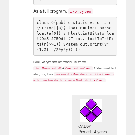
As a full program,
:
175 bytes
class Q{public static void main
(String[]a){float n=Float.parseF
loat(a[0]),y=Float.intBitsToFloa
t(0x5f3759df-(Float.floatToIntBi
ts(n)>>1));System.out.print(y*
Darn it, two bytes more than portable C. It's the darn
&
, for Java doesn't like it
Float.floatToIntBits()
Float.intBitsToFloat()
when you try to say
"You know this float that I just defined? Make it
an int. You know that int I just defined? Make it a float."
CAD97
Posted
14 years