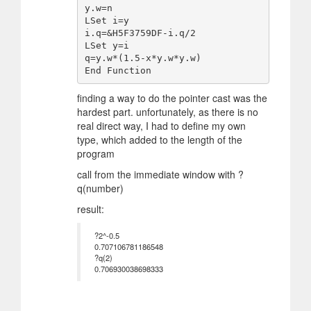
y.w=n

LSet i=y

i.q=&H5F3759DF-i.q/2

LSet y=i

q=y.w*(1.5-x*y.w*y.w)

finding a way to do the pointer cast was the
hardest part. unfortunately, as there is no
real direct way, I had to define my own
type, which added to the length of the
program
call from the immediate window with ?
q(number)
result:
?2^-0.5
0.707106781186548
?q(2)
0.706930038698333