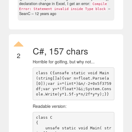
declaration change in Excel, I get an error:
Compile
–
Error: Statement invalid inside Type block
SeanC –
12 years ago
C#, 157 chars
2
Horrible for golfing, but why not...
class C{unsafe static void Main
(string[]a){var n=float.Parse(a
[0]);var i=*(int*)&n/-2+0x5f3759
df;var y=*(float*)&i;System.Cons
Readable version:
class C

{

    unsafe static void Main( str