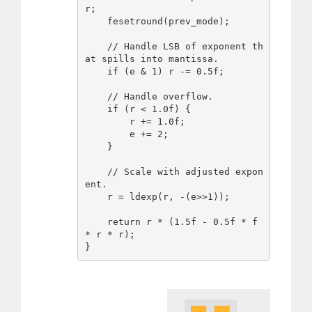
r;

    fesetround(prev_mode);

    // Handle LSB of exponent th
at spills into mantissa.

    if (e & 1) r -= 0.5f;

    // Handle overflow.

    if (r < 1.0f) {

        r += 1.0f;

        e += 2;

    }

    // Scale with adjusted expon
ent.

    r = ldexp(r, -(e>>1));

    return r * (1.5f - 0.5f * f 
* r * r);
