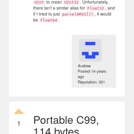
to mean
. Unfortunately,
UInt
UInt32
there isn't a similar alias for
, and
Float32
if I tried to just
, it would
parse(ARGS[])
be
.
Float64
Andrew
Posted
14 years
ago
Reputation: 301
Portable C99,
1
114 bytes