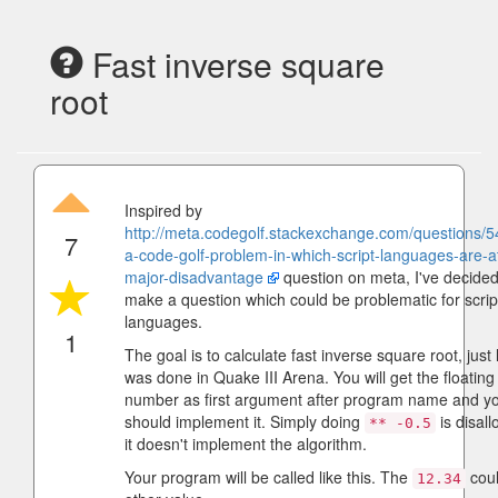
Fast inverse square
root
Inspired by
http://meta.codegolf.stackexchange.com/questions/54
7
a-code-golf-problem-in-which-script-languages-are-a
major-disadvantage
question on meta, I've decided
make a question which could be problematic for scrip
languages.
1
The goal is to calculate fast inverse square root, just l
was done in Quake III Arena. You will get the floating
number as first argument after program name and y
should implement it. Simply doing
is disal
** -0.5
it doesn't implement the algorithm.
Your program will be called like this. The
coul
12.34