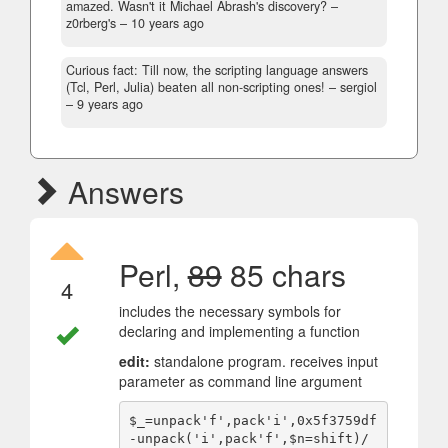
amazed. Wasn't it Michael Abrash's discovery?
–
z0rberg's –
10 years ago
Curious fact: Till now, the scripting language answers
(Tcl, Perl, Julia) beaten all non-scripting ones!
– sergiol
–
9 years ago
Answers
Perl,
89
85 chars
4
includes the necessary symbols for
declaring and implementing a function
edit:
standalone program. receives input
parameter as command line argument
$_=unpack'f',pack'i',0x5f3759df
-unpack('i',pack'f',$n=shift)/