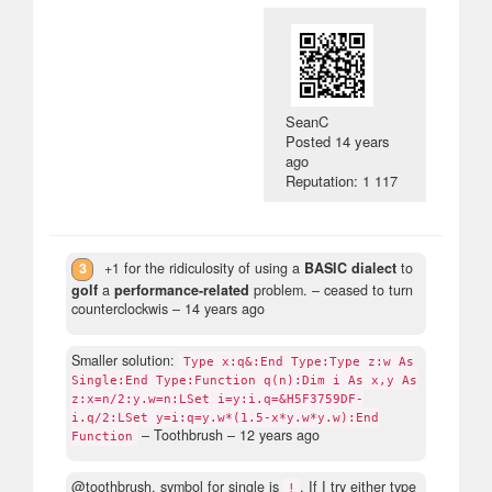
SeanC
Posted
14 years
ago
Reputation: 1 117
3
+1 for the ridiculosity of using a
BASIC dialect
to
golf
a
performance-related
problem.
– ceased to turn
counterclockwis –
14 years ago
Smaller solution:
Type x:q&:End Type:Type z:w As
Single:End Type:Function q(n):Dim i As x,y As
z:x=n/2:y.w=n:LSet i=y:i.q=&H5F3759DF-
i.q/2:LSet y=i:q=y.w*(1.5-x*y.w*y.w):End
– Toothbrush –
12 years ago
Function
@toothbrush, symbol for single is
. If I try either type
!