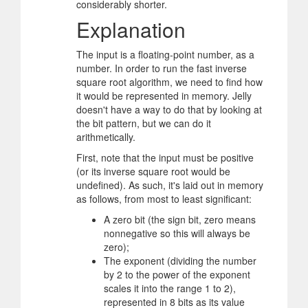
considerably shorter.
Explanation
The input is a floating-point number, as a
number. In order to run the fast inverse
square root algorithm, we need to find how
it would be represented in memory. Jelly
doesn't have a way to do that by looking at
the bit pattern, but we can do it
arithmetically.
First, note that the input must be positive
(or its inverse square root would be
undefined). As such, it's laid out in memory
as follows, from most to least significant:
A zero bit (the sign bit, zero means
nonnegative so this will always be
zero);
The exponent (dividing the number
by 2 to the power of the exponent
scales it into the range 1 to 2),
represented in 8 bits as its value