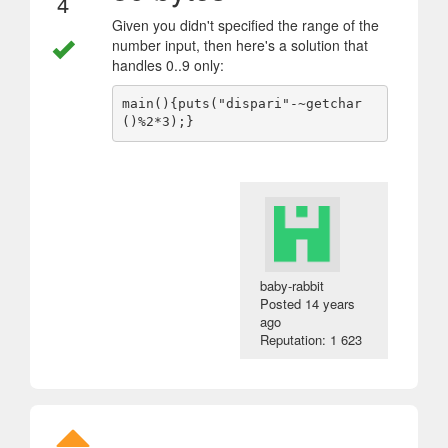
4
Given you didn't specified the range of the
number input, then here's a solution that
handles 0..9 only:
main(){puts("dispari"-~getchar
baby-rabbit
Posted
14 years
ago
Reputation: 1 623