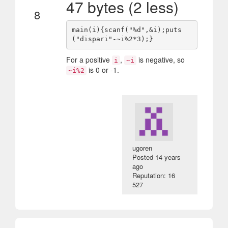
47 bytes (2 less)
8
main(i){scanf("%d",&i);puts
For a positive
,
is negative, so
i
~i
is 0 or -1.
~i%2
ugoren
Posted
14 years
ago
Reputation: 16
527