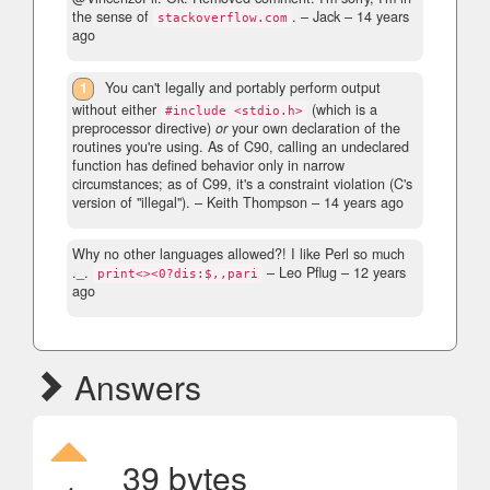
the sense of
.
– Jack –
14 years
stackoverflow.com
ago
1
You can't legally and portably perform output
without either
(which is a
#include <stdio.h>
preprocessor directive)
or
your own declaration of the
routines you're using. As of C90, calling an undeclared
function has defined behavior only in narrow
circumstances; as of C99, it's a constraint violation (C's
version of "illegal").
– Keith Thompson –
14 years ago
Why no other languages allowed?! I like Perl so much
._.
– Leo Pflug –
12 years
print<><0?dis:$,,pari
ago
Answers
39 bytes