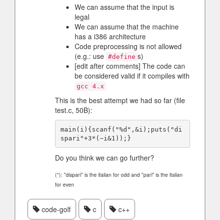
We can assume that the input is
legal
We can assume that the machine
has a i386 architecture
Code preprocessing is not allowed
(e.g.: use
s)
#define
[edit after comments] The code can
be considered valid if it compiles with
gcc 4.x
This is the best attempt we had so far (file
test.c, 50B):
main(i){scanf("%d",&i);puts("di
Do you think we can go further?
(*): "dispari" is the italian for odd and "pari" is the italian
for even
code-golf
c
c++