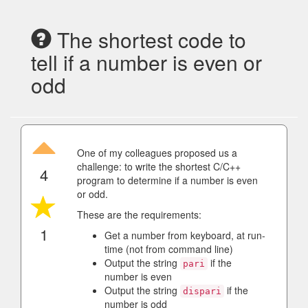
The shortest code to
tell if a number is even or
odd
One of my colleagues proposed us a
challenge: to write the shortest C/C++
4
program to determine if a number is even
or odd.
These are the requirements:
1
Get a number from keyboard, at run-
time (not from command line)
Output the string
if the
pari
number is even
Output the string
if the
dispari
number is odd