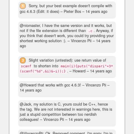
1
Sorry, but your best example doesn't compile with
gcc 4.6.3 (Edit: it does)
– Pieter Bos –
14 years ago
@niomaster, I have the same version and it works, but
not if the file extension is different than
. Anyway, if
.c
you think that doesn't work, you could try providing your
shortest working solution :).
– Vincenzo Pii –
14 years
ago
3
Slight variation (untested): use return value of
to shorten into
scanf
main(i){puts("dispari"+3*
.
– Howard –
14 years ago
(scanf("%d",&i)&~i));}
@Howard that works with gcc 4.6.3!
– Vincenzo Pii –
14 years ago
@Jack, my solution is C, yours could be C++, hence
the tag. We are not interested in warnings here, this is
just a stupid competition between too nerdish
colleagues!
– Vincenzo Pii –
14 years ago
@VincenzoPii: Ok. Removed comment. I'm sorry, I'm in