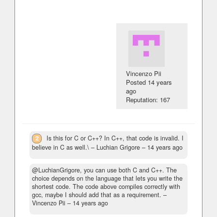
Vincenzo Pii
Posted
14 years
ago
Reputation: 167
2
Is this for C or C++? In C++, that code is invalid. I
believe in C as well.\
– Luchian Grigore –
14 years ago
@LuchianGrigore, you can use both C and C++. The
choice depends on the language that lets you write the
shortest code. The code above compiles correctly with
gcc, maybe I should add that as a requirement.
–
Vincenzo Pii –
14 years ago