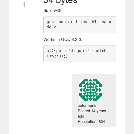
1
Build with
gcc -nostartfiles -Wl,-ea o
dd.c
Works in GCC 6.3.0.
a(){puts("dispari"-~getch
()%2*3);}
peter ferrie
Posted
14 years
ago
Reputation: 804