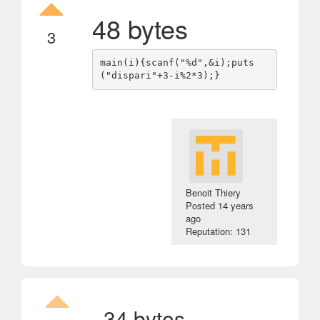
48 bytes
3
main(i){scanf("%d",&i);puts
Benoit Thiery
Posted
14 years
ago
Reputation: 131
34 bytes