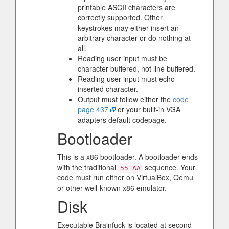
printable ASCII characters are
correctly supported. Other
keystrokes may either insert an
arbitrary character or do nothing at
all.
Reading user input must be
character buffered, not line buffered.
Reading user input must echo
inserted character.
Output must follow either the
code
page 437
or your built-in VGA
adapters default codepage.
Bootloader
This is a x86 bootloader. A bootloader ends
with the traditional
sequence. Your
55 AA
code must run either on VirtualBox, Qemu
or other well-known x86 emulator.
Disk
Executable Brainfuck is located at second