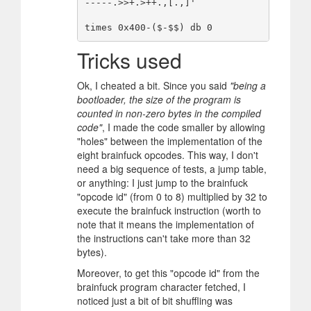
-----.>>+.>++.,[.,]'

Tricks used
Ok, I cheated a bit. Since you said
"being a
bootloader, the size of the program is
counted in non-zero bytes in the compiled
code"
, I made the code smaller by allowing
"holes" between the implementation of the
eight brainfuck opcodes. This way, I don't
need a big sequence of tests, a jump table,
or anything: I just jump to the brainfuck
"opcode id" (from 0 to 8) multiplied by 32 to
execute the brainfuck instruction (worth to
note that it means the implementation of
the instructions can't take more than 32
bytes).
Moreover, to get this "opcode id" from the
brainfuck program character fetched, I
noticed just a bit of bit shuffling was