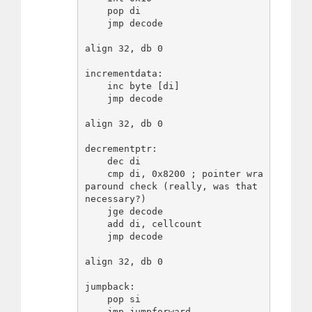
    pop di

    jmp decode

align 32, db 0

incrementdata:

    inc byte [di]

    jmp decode

align 32, db 0

decrementptr:

    dec di

    cmp di, 0x8200 ; pointer wra
paround check (really, was that 
necessary?)

    jge decode

    add di, cellcount

    jmp decode

align 32, db 0

jumpback:

    pop si

    jmp jumpforward
