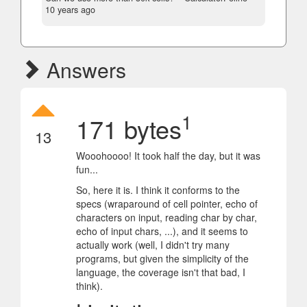
10 years ago
Answers
1
171 bytes
13
Wooohoooo! It took half the day, but it was
fun...
So, here it is. I think it conforms to the
specs (wraparound of cell pointer, echo of
characters on input, reading char by char,
echo of input chars, ...), and it seems to
actually work (well, I didn't try many
programs, but given the simplicity of the
language, the coverage isn't that bad, I
think).