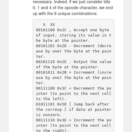
necessary. Indeed, if we just consider bits
0, 1 and 4 of the opcode character, we end
up with the 8 unique combinations:
   X  XX

00101100 0x2C , Accept one byte 
of input, storing its value in t
he byte at the pointer.

00101101 0x2D - Decrement (decre
ase by one) the byte at the poin
ter.

00101110 0x2E . Output the value 
of the byte at the pointer.

00101011 0x2B + Increment (incre
ase by one) the byte at the poin
ter.

00111100 0x3C < Decrement the po
inter (to point to the next cell 
to the left).

01011101 0x5D ] Jump back after 
the corresp [ if data at pointer 
is nonzero.

00111110 0x3E > Increment the po
inter (to point to the next cell 
to the right).
