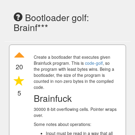
Bootloader golf:
Brainf***
Create a bootloader that executes given
Brainfuck program. This is
code-golf
, so
20
the program with least bytes wins. Being a
bootloader, the size of the program is
counted in non-zero bytes in the compiled
code.
5
Brainfuck
30000 8-bit overflowing cells. Pointer wraps
over.
Some notes about operations:
Input must be read in a way that all