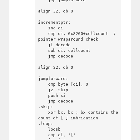
align 32, db 0

incrementptr:

    inc di

    cmp di, 0x8200+cellcount  ; 
pointer wraparound check

    jl decode

    sub di, cellcount

    jmp decode

align 32, db 0

jumpforward:

    cmp byte [di], 0

    jz .skip

    push si

    jmp decode

.skip:

    xor bx, bx ; bx contains the 
count of [ ] imbrication

.loop:

    lodsb

    cmp al, '['
