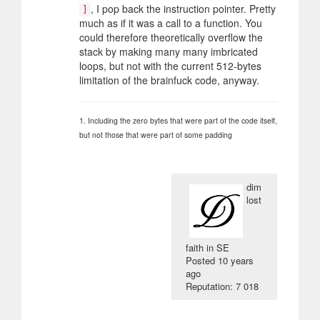
, I pop back the instruction pointer. Pretty
]
much as if it was a call to a function. You
could therefore theoretically overflow the
stack by making many many imbricated
loops, but not with the current 512-bytes
limitation of the brainfuck code, anyway.
1. Including the zero bytes that were part of the code itself,
but not those that were part of some padding
dim
lost
faith in SE
Posted
10 years
ago
Reputation: 7 018