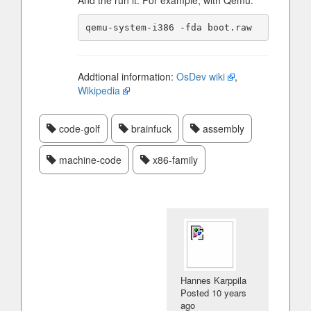
And the run it. For example, with Qemu:
Addtional information:
OsDev wiki
,
Wikipedia
code-golf
brainfuck
assembly
machine-code
x86-family
Hannes Karppila
Posted
10 years
ago