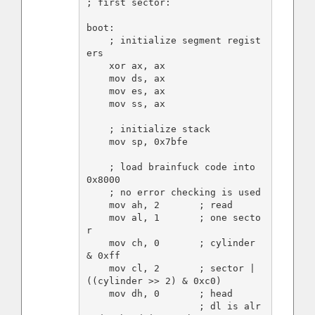
; first sector:

boot:

    ; initialize segment regist
ers

    xor ax, ax

    mov ds, ax

    mov es, ax

    mov ss, ax

    ; initialize stack

    mov sp, 0x7bfe

    ; load brainfuck code into 
0x8000

    ; no error checking is used

    mov ah, 2       ; read

    mov al, 1       ; one secto
r

    mov ch, 0       ; cylinder 
& 0xff

    mov cl, 2       ; sector | 
((cylinder >> 2) & 0xc0)

    mov dh, 0       ; head

                    ; dl is alr