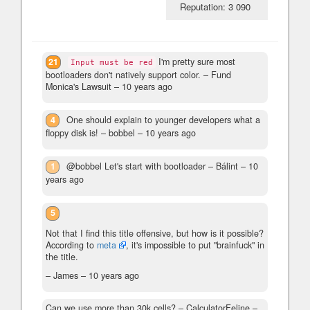
Reputation: 3 090
21
I'm pretty sure most
Input must be red
bootloaders don't natively support color.
– Fund
Monica's Lawsuit –
10 years ago
4
One should explain to younger developers what a
floppy disk is!
– bobbel –
10 years ago
1
@bobbel Let's start with bootloader
– Bálint –
10
years ago
5
Not that I find this title offensive, but how is it possible?
According to
meta
, it's impossible to put "brainfuck" in
the title.
– James –
10 years ago
Can we use more than 30k cells?
– CalculatorFeline –