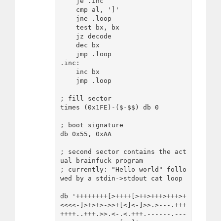
    je .inc

    cmp al, ']'

    jne .loop

    test bx, bx

    jz decode

    dec bx

    jmp .loop

.inc:

    inc bx

    jmp .loop

; fill sector

times (0x1FE)-($-$$) db 0

; boot signature

db 0x55, 0xAA

; second sector contains the act
ual brainfuck program

; currently: "Hello world" follo
wed by a stdin->stdout cat loop

db '++++++++[>++++[>++>+++>+++>+
<<<<-]>+>+>->>+[<]<-]>>.>---.+++
++++..+++.>>.<-.<.+++.------.---