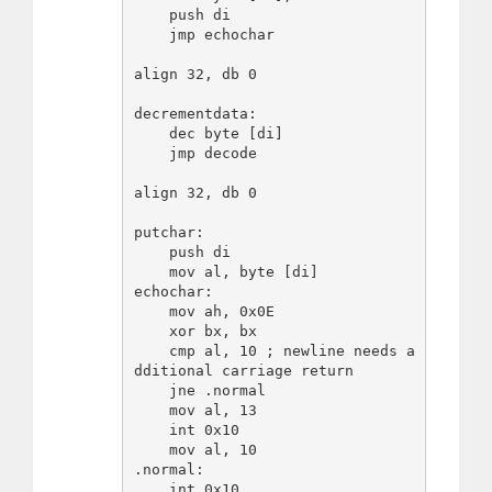
    push di

    jmp echochar

align 32, db 0

decrementdata:

    dec byte [di]

    jmp decode

align 32, db 0

putchar:

    push di

    mov al, byte [di]

echochar:

    mov ah, 0x0E

    xor bx, bx

    cmp al, 10 ; newline needs a
dditional carriage return

    jne .normal

    mov al, 13

    int 0x10

    mov al, 10

.normal:

    int 0x10
