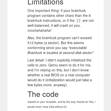
Limitations
One important thing: if your brainfuck
program contains other chars than the 8
brainfuck instructions, or if the
are not
[]
well-balanced,
it will crash on you,
mouhahahaha!
Also, the brainfuck program can't exceed
512 bytes (a sector). But this seems
conforming since you say
"executable
Brainfuck is located at second disk sector"
.
Last detail: I didn't explicitly initialized the
cells to zero. Qemu seem to do it for me,
and I'm relying on this, but I don't know
whether a real BIOS on a real computer
would do it (initialization would just take a
few bytes more, anyway).
The code
(based on your template, and by the way, thanks for this, I
would never have tried without it):