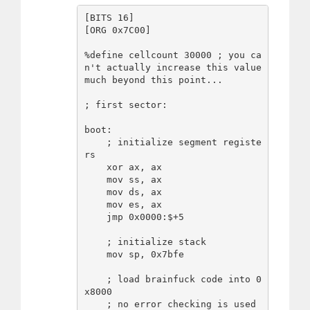
[BITS 16]

[ORG 0x7C00]

%define cellcount 30000 ; you ca
n't actually increase this value 
much beyond this point...

; first sector:

boot:

    ; initialize segment registe
rs

    xor ax, ax

    mov ss, ax

    mov ds, ax

    mov es, ax

    jmp 0x0000:$+5

    ; initialize stack

    mov sp, 0x7bfe

    ; load brainfuck code into 0
x8000

    ; no error checking is used
