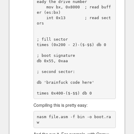
eady the drive number

    mov bx, 0x8000  ; read buff
er (es:bx)

    int 0x13        ; read sect
ors

; fill sector

times (0x200 - 2)-($-$$) db 0

; boot signature

db 0x55, 0xaa

; second sector:

db 'brainfuck code here'

Compiling this is pretty easy:
nasm file.asm -f bin -o boot.ra