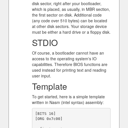
disk sector, right after your bootloader,
which is placed, as usually, in MBR section,
the first sector on disk. Additional code
(any code over 510 bytes) can be located
at other disk sectors. Your storage device
must be either a hard drive or a floppy disk.
STDIO
Of course, a bootloader cannot have an
access to the operating system's IO
capabilities. Therefore BIOS functions are
used instead for printing text and reading
user input.
Template
To get started, here is a simple template
written in Nasm (intel syntax) assembly:
[BITS 16]

[ORG 0x7c00]
