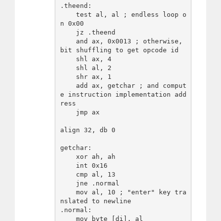
.theend:

    test al, al ; endless loop o
n 0x00

    jz .theend

    and ax, 0x0013 ; otherwise, 
bit shuffling to get opcode id

    shl ax, 4

    shl al, 2

    shr ax, 1

    add ax, getchar ; and comput
e instruction implementation add
ress

    jmp ax

align 32, db 0

getchar:

    xor ah, ah

    int 0x16

    cmp al, 13

    jne .normal

    mov al, 10 ; "enter" key tra
nslated to newline

.normal:

    mov byte [di], al
