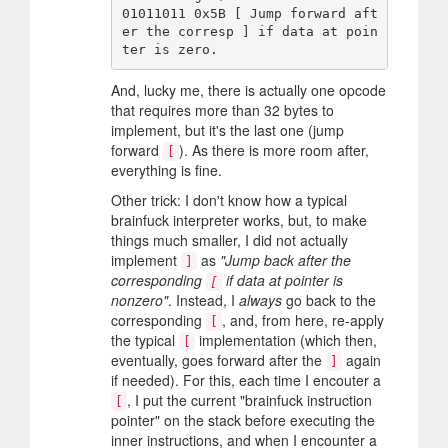
01011011 0x5B [ Jump forward aft
er the corresp ] if data at poin
And, lucky me, there is actually one opcode
that requires more than 32 bytes to
implement, but it's the last one (jump
forward
). As there is more room after,
[
everything is fine.
Other trick: I don't know how a typical
brainfuck interpreter works, but, to make
things much smaller, I did not actually
implement
as
"Jump back after the
]
corresponding
if data at pointer is
[
nonzero"
. Instead, I
always
go back to the
corresponding
, and, from here, re-apply
[
the typical
implementation (which then,
[
eventually, goes forward after the
again
]
if needed). For this, each time I encouter a
, I put the current "brainfuck instruction
[
pointer" on the stack before executing the
inner instructions, and when I encounter a