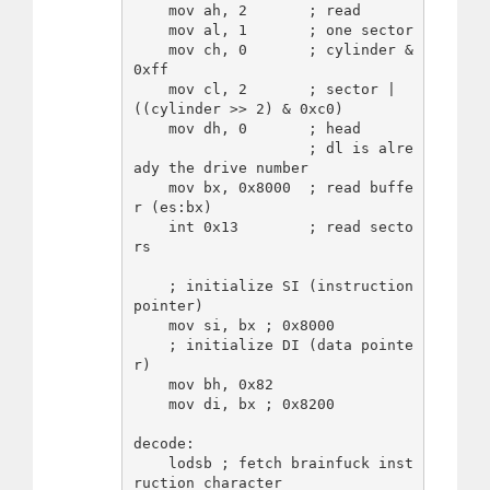
    mov ah, 2       ; read

    mov al, 1       ; one sector

    mov ch, 0       ; cylinder & 
0xff

    mov cl, 2       ; sector | 
((cylinder >> 2) & 0xc0)

    mov dh, 0       ; head

                    ; dl is alre
ady the drive number

    mov bx, 0x8000  ; read buffe
r (es:bx)

    int 0x13        ; read secto
rs

    ; initialize SI (instruction 
pointer)

    mov si, bx ; 0x8000

    ; initialize DI (data pointe
r)

    mov bh, 0x82

    mov di, bx ; 0x8200

decode:

    lodsb ; fetch brainfuck inst
ruction character
