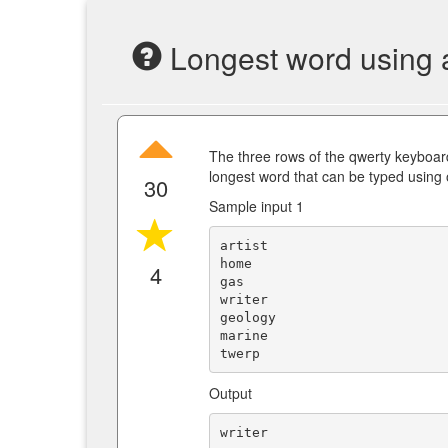
Longest word using a
The three rows of the qwerty keyboa
longest word that can be typed using 
30
Sample input 1
artist

home

4
gas

writer

geology

marine

Output