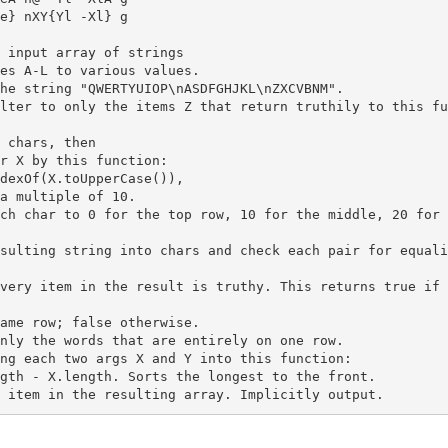
e} nXY{Yl -Xl} g

es A-L to various values.

ilter to only the items Z that return truthily to this f
 chars, then

r X by this function:

dexOf(X.toUpperCase()),

a multiple of 10.

esulting string into chars and check each pair for equal
very item in the result is truthy. This returns true if 
ng each two args X and Y into this function:

gth - X.length. Sorts the longest to the front.
