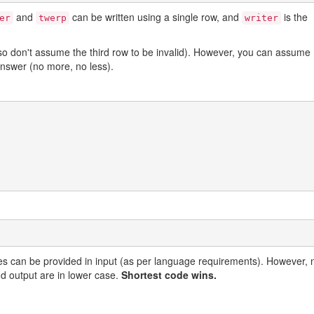
and
can be written using a single row, and
is the
er
twerp
writer
o don't assume the third row to be invalid). However, you can assume
answer (no more, no less).
es can be provided in input (as per language requirements). However, 
nd output are in lower case.
Shortest code wins.