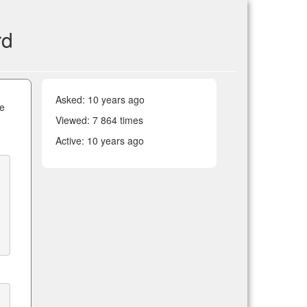
rd
Asked:
10 years ago
he
Viewed: 7 864 times
Active:
10 years ago