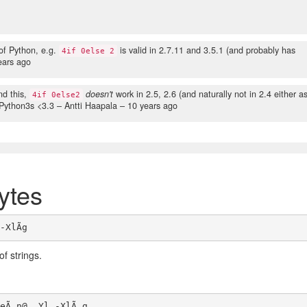
of Python, e.g.
is valid in 2.7.11 and 3.5.1 (and probably has
4if 0else 2
ears ago
d this,
doesn't
work in 2.5, 2.6 (and naturally not in 2.4 either a
4if 0else2
n Python3s <3.3
– Antti Haapala –
10 years ago
ytes
of strings.
eÃ n@  Yl -XlÃ g
