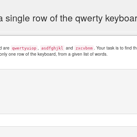
 single row of the qwerty keyboa
rd are
,
and
. Your task is to find t
qwertyuiop
asdfghjkl
zxcvbnm
only one row of the keyboard, from a given list of words.