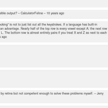
sible output?
– CalculatorFeline –
10 years ago
king" is not to just list out all the keystrokes. If a language has built-in
an advantage. Nearly half of the top row is every vowel except A; the next row
L. The bottom row is almost entirely pairs if you treat X and Z as next to each
s ago
 by retina but not competent enough to solve these problems myself.
– Jerry