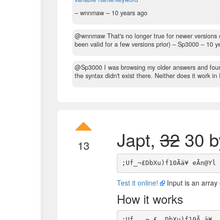
– wnnmaw –
10 years ago
@wnnmaw That's no longer true for newer versions 
been valid for a few versions prior)
– Sp3000 –
10 y
@Sp3000 I was browsing my older answers and foun
the syntax didn't exist there. Neither does it work i
Japt,
32
30 b
13
Test it online!
Input is an array 
How it works
;Uf_  ¬ £  DbXu)f10Ã ä¥  