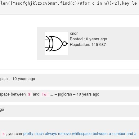
 len({"asdfghjklzxcvbnm".find(c)/9for c in w})<2],key=le
xnor
Posted
10 years ago
Reputation: 115 687
apala –
10 years ago
tespace between
and
...
– jogloran –
10 years ago
9
for
ago
r
, you can
pretty much always remove whitespace between a number and a
e