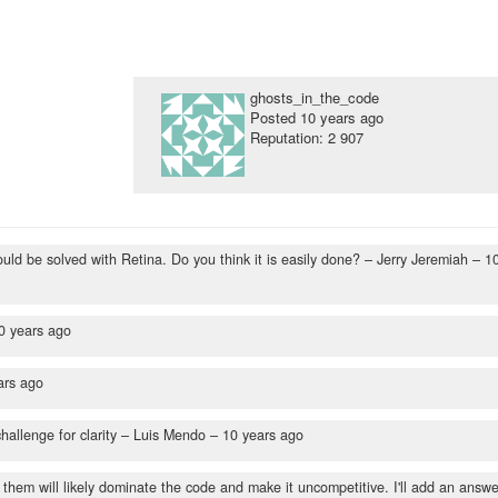
ghosts_in_the_code
Posted
10 years ago
Reputation: 2 907
ould be solved with Retina. Do you think it is easily done?
– Jerry Jeremiah –
1
0 years ago
ars ago
allenge for clarity
– Luis Mendo –
10 years ago
f them will likely dominate the code and make it uncompetitive. I'll add an answe