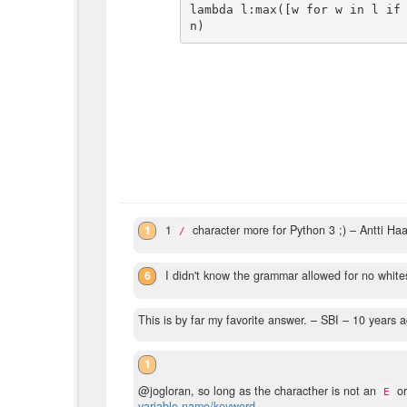
lambda l:max([w for w in l if
1
1
character more for Python 3 ;)
– Antti Ha
/
6
I didn't know the grammar allowed for no whi
This is by far my favorite answer.
– SBI –
10 years 
1
@jogloran, so long as the characther is not an
o
E
variable name/keyword