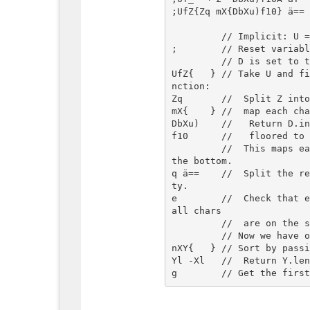
;UfZ{Zq mX{DbXu)f10} ä== 
         // Implicit: U = input array of strings

;        // Reset variabl
         // D is set to the string "QWERTYUIOP\nASDFGHJKL\nZXCVBNM".

UfZ{   } // Take U and f
nction:

Zq       //  Split Z into
mX{    } //  map each cha
DbXu)    //   Return D.in
f10      //   floored to 
         //  This maps each char to 0 for the top row, 10 for the middle, 20 for 
the bottom.

q ä==    //  Split the r
ty.

e        //  Check that e
all chars

         //  are on the same row; false otherwise.

         // Now we have only the words that are entirely on one row.

nXY{   } // Sort by passi
Yl -Xl   //  Return Y.len