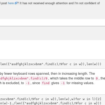
d post
here
? It has not received enough attention and I'm not confident of
 by fewer keyboard rows spanned, then in increasing length. The
, which takes the middle row to
, th
sdfghjklzxcvbnm".find(c)/9
0
ch is excluded, to
, since
gives
for missing values.
-1
find
-1
zxcvbnm".find(c)/9for c in w}),len(w),w)for w in l)[2]

n(w)-1./len({"asdfghjklzxcvbnm".find(c)/9for c in w}))
