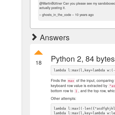
@MartinBüttner Can you please see my sandoboxe
actually posting it.
– ghosts_in_the_code –
10 years ago
Answers
Python 2, 84 bytes
18
Finds the
of the input, comparing
max
keyboard row value is extracted by
"a
bottom row to
, and the top row, whi
1
Other attempts:
lambda l:max((-len({"asdfghjkl
lambda l:max(l,key=lambda w:le