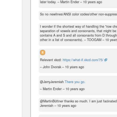
later today.
– Martin Ender –
10 years ago
So no newlines/ANSI color codes/other non-suppres
I wonder if the shortest way of handling the "row chec
separation of vowels and consonants, that might be 
contains A and S and all consonants from D through 
other in a list of consonants).
– TOOGAM –
10 year
6
Relevant xkcd:
https://what-if.xkcd.com/75/
– John Dvorak –
10 years ago
@JerryJeremiah
There you go.
– Martin Ender –
10 years ago
@MartinBüttner thanks so much. I am just facinated
Jeremiah –
10 years ago