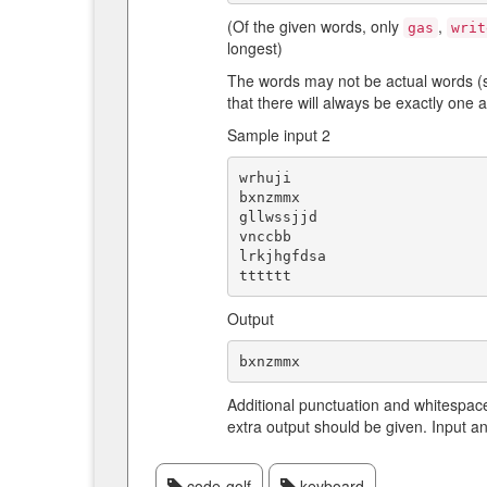
(Of the given words, only
,
gas
writ
longest)
The words may not be actual words (s
that there will always be exactly one 
Sample input 2
wrhuji

bxnzmmx

gllwssjjd

vnccbb

lrkjhgfdsa

Output
Additional punctuation and whitespac
extra output should be given. Input a
code-golf
keyboard