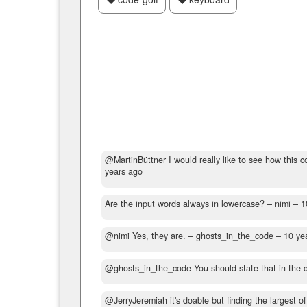
@MartinBüttner I would really like to see how this c
years ago
Are the input words always in lowercase?
– nimi –
1
@nimi Yes, they are.
– ghosts_in_the_code –
10 ye
@ghosts_in_the_code You should state that in the ch
@JerryJeremiah it's doable but finding the largest o