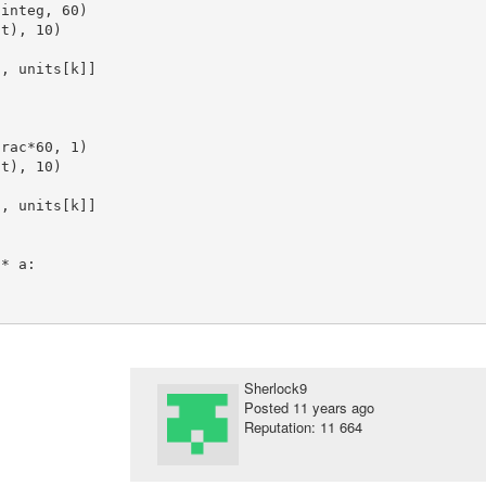
Sherlock9
Posted
11 years ago
Reputation: 11 664