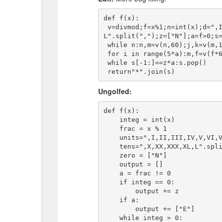
def f(x):

 v=divmod;f=x%1;n=int(x);d=",I,II,III,IV,V,VI,VII,VIII,IX".split(",");t=",X,XX,XXX,XL,
L".split(",");z=["N"];a=f>0;s=
 while n:n,m=v(n,60);j,k=v(m,10);s=[z,[t[j]+d[k]]][m>0]+s

 for i in range(5*a):m,f=v(f*60,1);j,k=v(int(m),10);s+=[z,[t[j]+d[k]]][m>0]

 while s[-1:]==z*a:s.pop()

Ungolfed:
def f(x):

    integ = int(x)

    frac = x % 1

    units=",I,II,III,IV,V,VI,VII,VIII,IX".split(",")

    tens=",X,XX,XXX,XL,L".split(",")

    zero = ["N"]

    output = []

    a = frac != 0

    if integ == 0:

        output += z

    if a:

        output += ["E"]

    while integ > 0:
