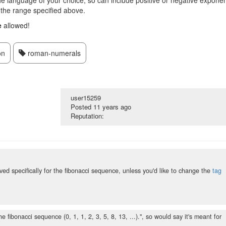
 the language of your choice, so can include positive or negative expone
e the range specified above.
e
allowed!
on
roman-numerals
user15259
Posted
11 years ago
Reputation:
erved specifically for the fibonacci sequence, unless you'd like to change the
tag
 fibonacci sequence (0, 1, 1, 2, 3, 5, 8, 13, ...).", so would say it's meant for