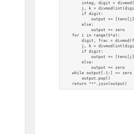
        integ, digit = divmod(integ, 60)

        j, k = divmod(int(digit), 10)

        if digit:

            output += [tens[j], units[k]]

        else:

            output += zero

    for i in range(5*a):

        digit, frac = divmod(frac*60, 1)

        j, k = divmod(int(digit), 10)

        if digit:

            output += [tens[j], units[k]]

        else:

            output += zero

    while output[-1:] == zero * a:

        output.pop()
