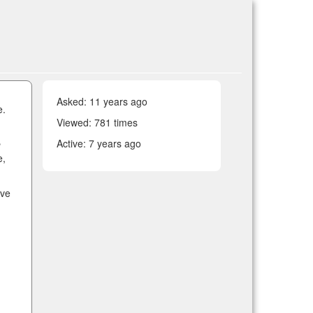
Asked:
11 years ago
e.
Viewed: 781 times
Active:
7 years ago
e
e,
ave