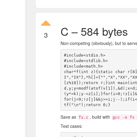
C – 584 bytes
3
Non-competing (obviously), but to serve
#include<stdio.h>

#include<stdlib.h>

#include<math.h>

char*f(int z){static char r[8
I","IX"},*h[]={"","X","XX","X
[z%10]);return r;}int main(int
d,y;y=modf(atof(v[1]),&d);x=d
(y*=k);y-=z[i];}for(i=0;!z[i]
for(j=9;!z[j]&&j>=i;j--);if(i
Save as
, build with
fs.c
gcc -o fs 
Test cases: