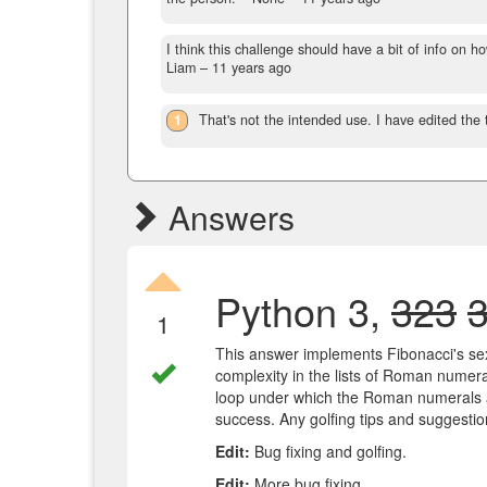
I think this challenge should have a bit of info on 
Liam –
11 years ago
1
That's not the intended use. I have edited the ta
Answers
Python 3,
323
1
This answer implements Fibonacci's sex
complexity in the lists of Roman numera
loop under which the Roman numerals a
success. Any golfing tips and suggesti
Edit:
Bug fixing and golfing.
Edit:
More bug fixing.