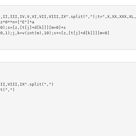
z*0**n+["E"]*a
