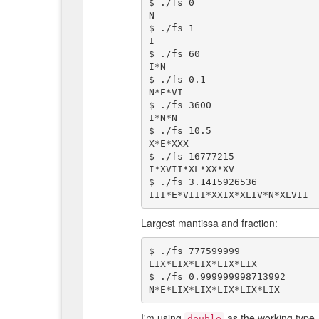
$ ./fs 0

N

$ ./fs 1

I

$ ./fs 60

I*N

$ ./fs 0.1

N*E*VI

$ ./fs 3600

I*N*N

$ ./fs 10.5

X*E*XXX

$ ./fs 16777215

I*XVII*XL*XX*XV

$ ./fs 3.1415926536

Largest mantissa and fraction:
$ ./fs 777599999

LIX*LIX*LIX*LIX*LIX

$ ./fs 0.999999998713992

I'm using
as the working type,
double