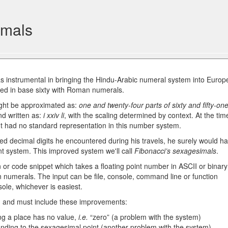
imals
 instrumental in bringing the Hindu-Arabic numeral system into Europ
ked in base sixty with Roman numerals.
ight be approximated as:
one and twenty-four parts of sixty and fifty-on
nd written as:
i xxiv li
, with the scaling determined by context. At the tim
t had no standard representation in this number system.
d decimal digits he encountered during his travels, he surely would h
nt system. This improved system we'll call
Fibonacci’s sexagesimals
.
n or code snippet which takes a floating point number in ASCII or binary
 numerals. The input can be file, console, command line or function
ole, whichever is easiest.
, and must include these improvements:
g a place has no value,
i.e.
“zero” (a problem with the system)
nding to the sexagesimal point (another problem with the system)