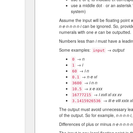
use a middle dot · or an asteris
system)
Assume the input will be floating point
n·e·n·n·n·n·i
can be ignored. So, provide
numerals with one
e
can be outputted.
Numbers less than
i
must have a leadi
Some examples:
→
output
input
→
n
0
→
i
1
→
i·n
60
→
n·e·vi
0.1
→
i·n·n
3600
→
x·e·xxx
10.5
→
i·xvii·xl·xx·xv
16777215
→
iii·e·viii·xxix·x
3.1415926536
The output must avoid unnecessary le
of the output. So for example,
n·n·n·n·i
Differences of plus or minus
n·e·n·n·n·n