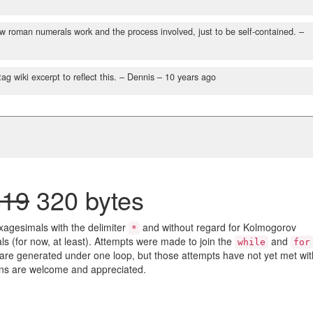
how roman numerals work and the process involved, just to be self-contained.
–
g wiki excerpt to reflect this.
– Dennis –
10 years ago
319
320 bytes
agesimals with the delimiter
and without regard for Kolmogorov
*
ls (for now, at least). Attempts were made to join the
and
while
for
re generated under one loop, but those attempts have not yet met wit
ons are welcome and appreciated.