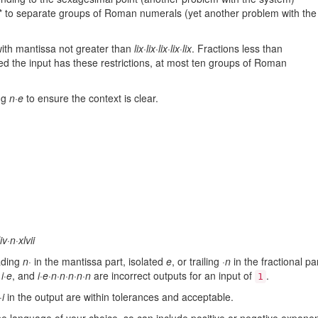
k * to separate groups of Roman numerals (yet another problem with the
 with mantissa not greater than
lix·lix·lix·lix·lix
. Fractions less than
d the input has these restrictions, at most ten groups of Roman
ng
n·e
to ensure the context is clear.
liv·n·xlvii
ading
n·
in the mantissa part, isolated
e
, or trailing
·n
in the fractional pa
,
i·e
, and
i·e·n·n·n·n·n
are incorrect outputs for an input of
.
1
·i
in the output are within tolerances and acceptable.