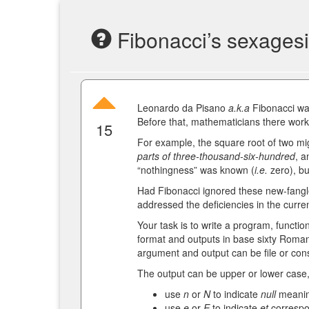
Fibonacci’s sexages
Leonardo da Pisano
a.k.a
Fibonacci was
Before that, mathematicians there wor
15
For example, the square root of two m
parts of three-thousand-six-hundred
, a
“nothingness” was known (
i.e.
zero), bu
Had Fibonacci ignored these new-fangle
addressed the deficiencies in the curre
Your task is to write a program, functio
format and outputs in base sixty Roman
argument and output can be file or cons
The output can be upper or lower case
use
n
or
N
to indicate
null
meanin
use
e
or
E
to indicate
et
correspo