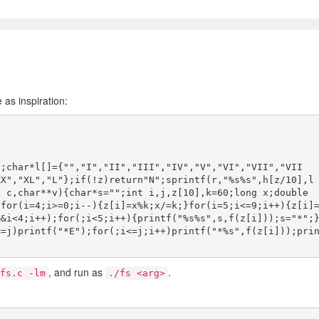
 as inspiration:
];char*l[]={"","I","II","III","IV","V","VI","VII","VII
XX","XL","L"};if(!z)return"N";sprintf(r,"%s%s",h[z/10],l
 c,char**v){char*s="";int i,j,z[10],k=60;long x;double 
;for(i=4;i>=0;i--){z[i]=x%k;x/=k;}for(i=5;i<=9;i++){z[i]
&&i<4;i++);for(;i<5;i++){printf("%s%s",s,f(z[i]));s="*";
<=j)printf("*E");for(;i<=j;i++)printf("*%s",f(z[i]));pri
, and run as
.
fs.c -lm
./fs <arg>