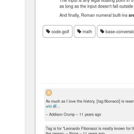
The input is any legal floating point in
as long as the input doesn't fall outsid
And finally, Roman numeral built-ins
ar
code-golf
math
base-conversi
1
As much as I love the history, [tag:fibonacci] is res
wiki
...
– Addison Crump –
11 years ago
Tag is for "Leonardo Fibonacci is mostly known for the
the person.
– None –
11 years ago