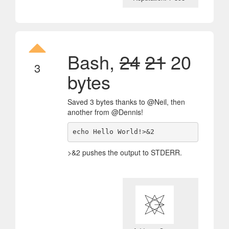
Bash,
24
21
20
3
bytes
Saved 3 bytes thanks to @Neil, then
another from @Dennis!
echo Hello World!>&2 
>&2 pushes the output to STDERR.