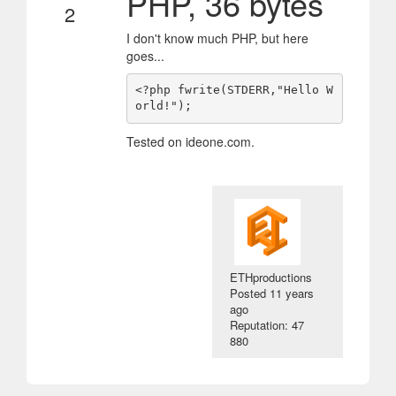
PHP, 36 bytes
2
I don't know much PHP, but here
goes...
<?php fwrite(STDERR,"Hello W
Tested on ideone.com.
ETHproductions
Posted
11 years
ago
Reputation: 47
880