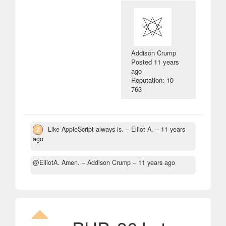
Addison Crump
Posted
11 years
ago
Reputation: 10
763
2
Like AppleScript always is.
– Elliot A. –
11 years
ago
@ElliotA. Amen.
– Addison Crump –
11 years ago