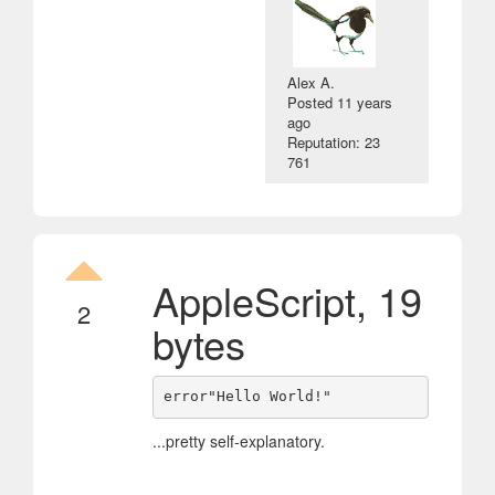
Alex A.
Posted
11 years
ago
Reputation: 23
761
AppleScript, 19
2
bytes
error"Hello World!"
...pretty self-explanatory.