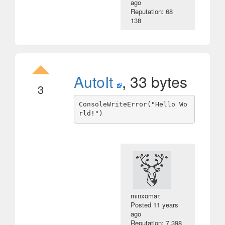
ago
Reputation: 68
138
AutoIt
, 33 bytes
3
ConsoleWriteError("Hello Wo
mınxomaτ
Posted
11 years
ago
Reputation: 7 398