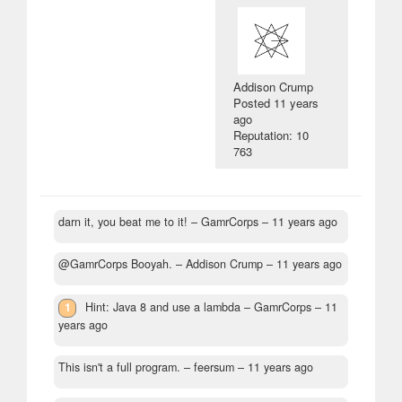
Addison Crump
Posted
11 years
ago
Reputation: 10
763
darn it, you beat me to it!
– GamrCorps –
11 years ago
@GamrCorps Booyah.
– Addison Crump –
11 years ago
1
Hint: Java 8 and use a lambda
– GamrCorps –
11
years ago
This isn't a full program.
– feersum –
11 years ago