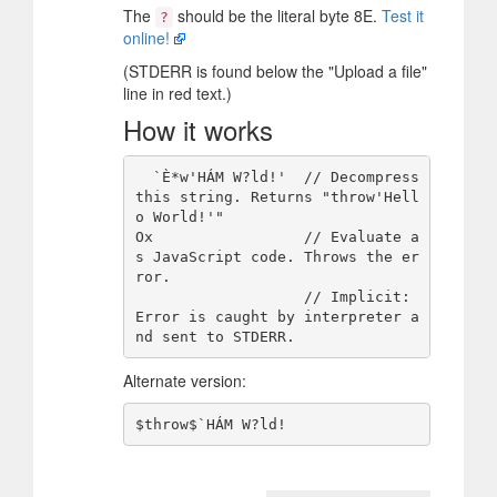
The
should be the literal byte 8E.
Test it
?
online!
(STDERR is found below the "Upload a file"
line in red text.)
How it works
  `È*w'HÁM W?ld!'  // Decompress 
this string. Returns "throw'Hell
o World!'"

Ox                 // Evaluate a
s JavaScript code. Throws the er
ror.

                   // Implicit: 
Error is caught by interpreter a
Alternate version: