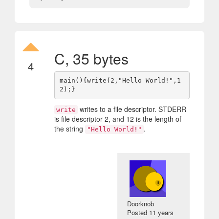
C, 35 bytes
4
main(){write(2,"Hello World!",1
writes to a file descriptor. STDERR
write
is file descriptor 2, and 12 is the length of
the string
.
"Hello World!"
Doorknob
Posted
11 years