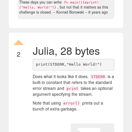
These days you can write
fn main(){eprint!
, but not that it matters as this
("Hello, World!")}
challenge is closed.
– Konrad Borowski –
8 years ago
Julia, 28 bytes
2
Does what it looks like it does.
is a
STDERR
built-in constant that refers to the standard
error stream and
takes an optional
print
argument specifying the stream.
Note that using
prints out a
error()
bunch of extra garbage.