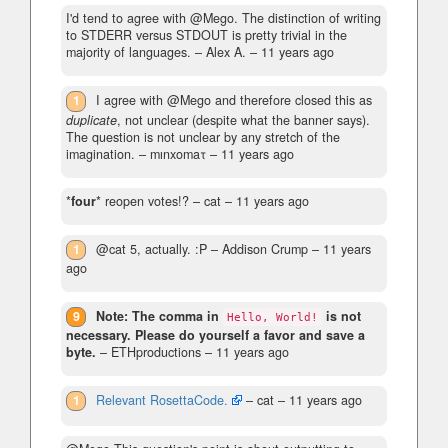
I'd tend to agree with @Mego. The distinction of writing
to STDERR versus STDOUT is pretty trivial in the
majority of languages.
– Alex A. –
11 years ago
1
I agree with @Mego and therefore closed this as
duplicate
, not unclear (despite what the banner says).
The question is not unclear by any stretch of the
imagination.
– mınxomaτ –
11 years ago
*
four
* reopen votes!?
– cat –
11 years ago
1
@cat 5, actually. :P
– Addison Crump –
11 years
ago
9
Note: The comma in
is not
Hello, World!
necessary. Please do yourself a favor and save a
byte.
– ETHproductions –
11 years ago
1
Relevant RosettaCode.
– cat –
11 years ago