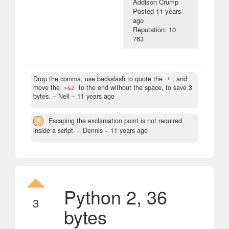
Addison Crump
Posted
11 years
ago
Reputation: 10
763
Drop the comma, use backslash to quote the
, and
!
move the
to the end without the space, to save 3
>&2
bytes.
– Neil –
11 years ago
1
Escaping the exclamation point is not required
inside a script.
– Dennis –
11 years ago
Python 2, 36
3
bytes