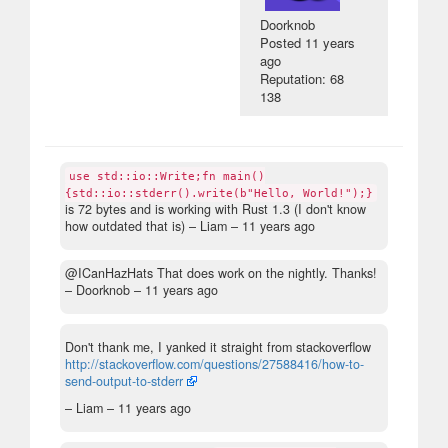
Doorknob
Posted
11 years
ago
Reputation: 68
138
use std::io::Write;fn main()
{std::io::stderr().write(b"Hello, World!");}
is 72 bytes and is working with Rust 1.3 (I don't know
how outdated that is)
– Liam –
11 years ago
@ICanHazHats That does work on the nightly. Thanks!
– Doorknob –
11 years ago
Don't thank me, I yanked it straight from stackoverflow
http://stackoverflow.com/questions/27588416/how-to-
send-output-to-stderr
– Liam –
11 years ago