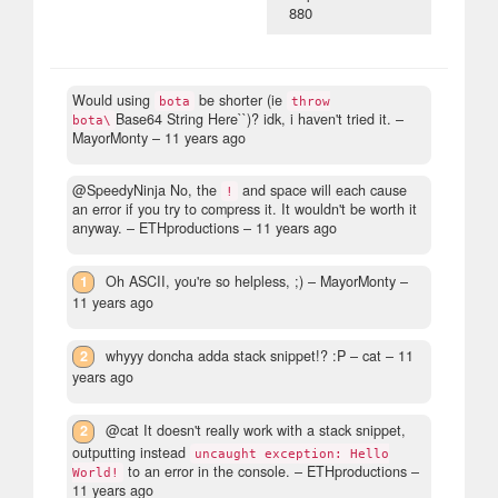
880
Would using
be shorter (ie
bota
throw
Base64 String Here``)? idk, i haven't tried it.
–
bota\
MayorMonty –
11 years ago
@SpeedyNinja No, the
and space will each cause
!
an error if you try to compress it. It wouldn't be worth it
anyway.
– ETHproductions –
11 years ago
1
Oh ASCII, you're so helpless, ;)
– MayorMonty –
11 years ago
2
whyyy doncha adda stack snippet!? :P
– cat –
11
years ago
2
@cat It doesn't really work with a stack snippet,
outputting instead
uncaught exception: Hello
to an error in the console.
– ETHproductions –
World!
11 years ago