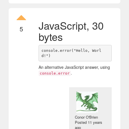
JavaScript, 30
5
bytes
console.error("Hello, Worl
An alternative JavaScript answer, using
.
console.error
Conor O'Brien
Posted
11 years
ago