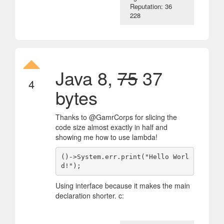
Reputation: 36
228
Java 8,
75
37
4
bytes
Thanks to @GamrCorps for slicing the
code size almost exactly in half and
showing me how to use lambda!
()->System.err.print("Hello Worl
d!");
Using interface because it makes the main
declaration shorter. c: