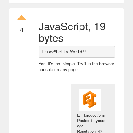
JavaScript, 19
4
bytes
Yes. It's that simple. Try it in the browser
console on any page.
ETHproductions
Posted
11 years
ago
Reputation: 47