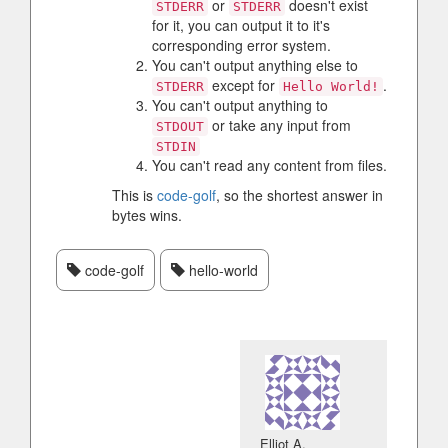
or
doesn't exist
STDERR
STDERR
for it, you can output it to it's
corresponding error system.
You can't output anything else to
except for
.
STDERR
Hello World!
You can't output anything to
or take any input from
STDOUT
STDIN
You can't read any content from files.
This is
code-golf
, so the shortest answer in
bytes wins.
code-golf
hello-world
Elliot A.