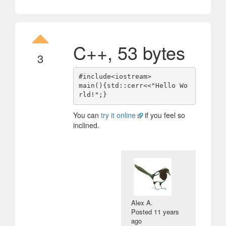
C++, 53 bytes
3
#include<iostream>

main(){std::cerr<<"Hello Wo
You can
try it online
if you feel so
inclined.
Alex A.
Posted
11 years
ago