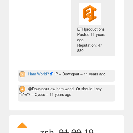
ETHproductions
Posted
11 years
ago
Reputation: 47
880
2
Ham World?
:P
– Downgoat –
11 years ago
4
@Doᴡɴɢᴏᴀᴛ ew ham world. Or should I say
"È*w"?
– Cyoce –
11 years ago
zsh,
21
20
19