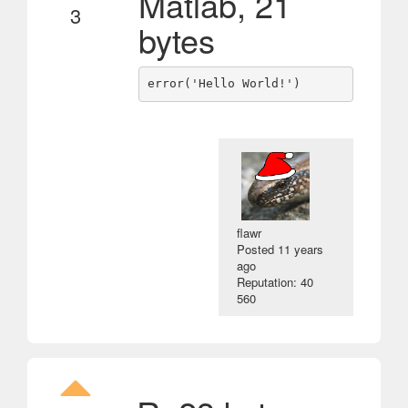
Matlab, 21
3
bytes
flawr
Posted
11 years
ago
Reputation: 40
560