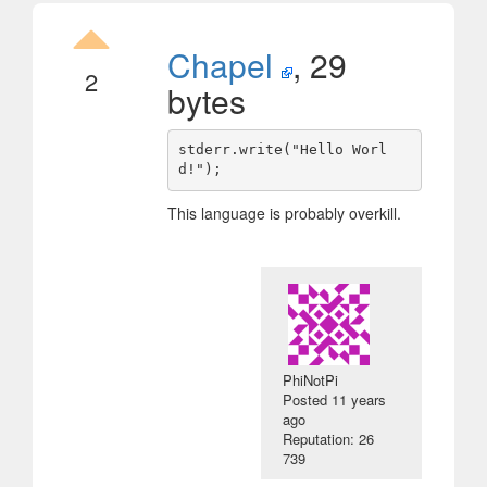
Chapel
, 29
2
bytes
stderr.write("Hello Worl
This language is probably overkill.
PhiNotPi
Posted
11 years
ago
Reputation: 26
739