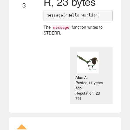
R, 23 bytes
3
The
function writes to
message
STDERR.
Alex A.
Posted
11 years
ago
Reputation: 23
761