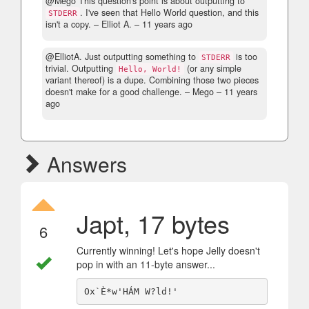
@Mego This question's point is about outputting to
. I've seen that Hello World question, and this
STDERR
isn't a copy.
– Elliot A. –
11 years ago
@ElliotA. Just outputting something to
is too
STDERR
trivial. Outputting
(or any simple
Hello, World!
variant thereof) is a dupe. Combining those two pieces
doesn't make for a good challenge.
– Mego –
11 years
ago
Answers
Japt, 17 bytes
6
Currently winning! Let's hope Jelly doesn't
pop in with an 11-byte answer...