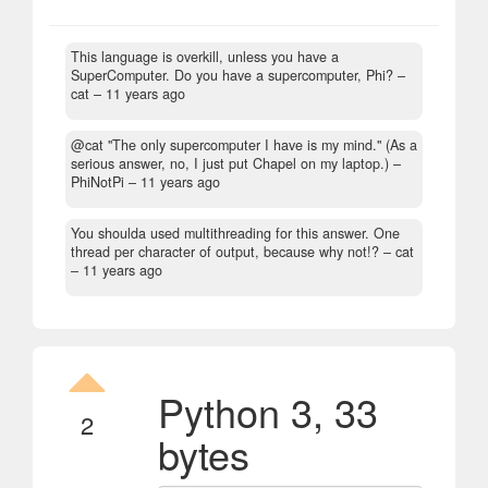
This language is overkill, unless you have a
SuperComputer. Do you have a supercomputer, Phi?
–
cat –
11 years ago
@cat "The only supercomputer I have is my mind." (As a
serious answer, no, I just put Chapel on my laptop.)
–
PhiNotPi –
11 years ago
You shoulda used multithreading for this answer. One
thread per character of output, because why not!?
– cat
–
11 years ago
Python 3, 33
2
bytes