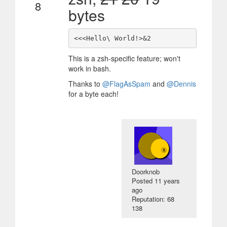
8
bytes
This is a zsh-specific feature; won't
work in bash.
Thanks to
@FlagAsSpam
and
@Dennis
for a byte each!
Doorknob
Posted
11 years
ago
Reputation: 68
138