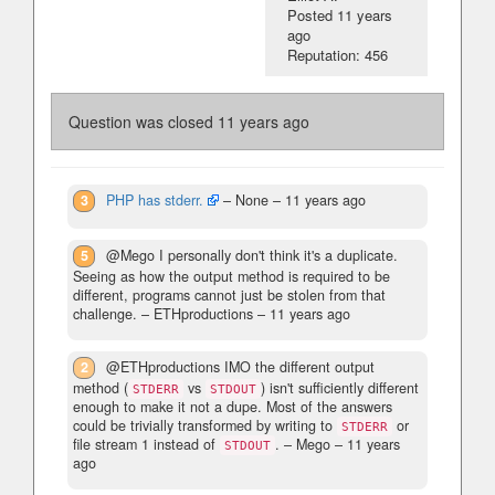
Posted
11 years
ago
Reputation: 456
Question was closed
11 years ago
3
PHP has stderr.
– None –
11 years ago
5
@Mego I personally don't think it's a duplicate.
Seeing as how the output method is required to be
different, programs cannot just be stolen from that
challenge.
– ETHproductions –
11 years ago
2
@ETHproductions IMO the different output
method (
vs
) isn't sufficiently different
STDERR
STDOUT
enough to make it not a dupe. Most of the answers
could be trivially transformed by writing to
or
STDERR
file stream 1 instead of
.
– Mego –
11 years
STDOUT
ago