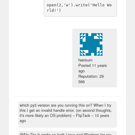
open(2,'w').write('Hello Wo
feersum
Posted
11 years
ago
Reputation: 29
566
which py3 version are you running this on? When I try
this I get an invalid handle error. (on second thoughts,
it's more likely an OS problem)
– FlipTack –
10 years
ago
@Flp.Tkc It works on both Linux and Windows for me.