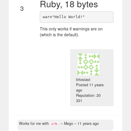
Ruby, 18 bytes
3
This only works if warnings are on
(which is the default).
lirtosiast
Posted
11 years
ago
Reputation: 20
331
Works for me with
.
– Mego –
11 years ago
irb