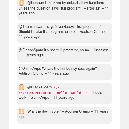
2
@feersum I think we by default allow functions
unless the question says "full program".
– lirtosiast –
11
years ago
@ThomasKwa It says "everybody's first program..."
Should I make it a program, or no?
– Addison Crump –
11 years ago
@FlagAsSpam It's not "full program", so no.
– lirtosiast
–
11 years ago
@GamrCorps What's the lambda syntax, again?
–
Addison Crump –
11 years ago
1
@FlagAsSpam
()-
should
>System.err.print("Hello, World!");
work
– GamrCorps –
11 years ago
2
Why the down vote?
– Addison Crump –
11 years
ago