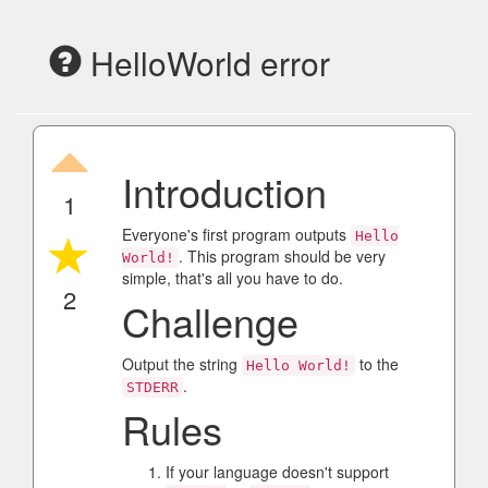
HelloWorld error
Introduction
1
Everyone's first program outputs
Hello
. This program should be very
World!
simple, that's all you have to do.
2
Challenge
Output the string
to the
Hello World!
.
STDERR
Rules
If your language doesn't support