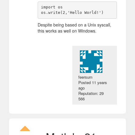
import os

Despite being based on a Unix syscall,
this works as well on Windows.
feersum
Posted
11 years
ago
Reputation: 29
566