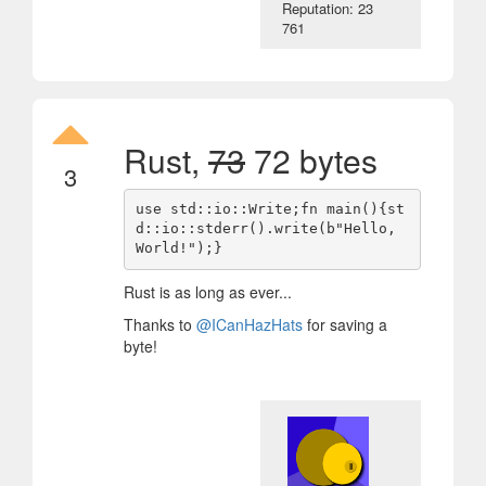
Reputation: 23
761
Rust,
73
72 bytes
3
use std::io::Write;fn main(){st
d::io::stderr().write(b"Hello, 
Rust is as long as ever...
Thanks to
@ICanHazHats
for saving a
byte!