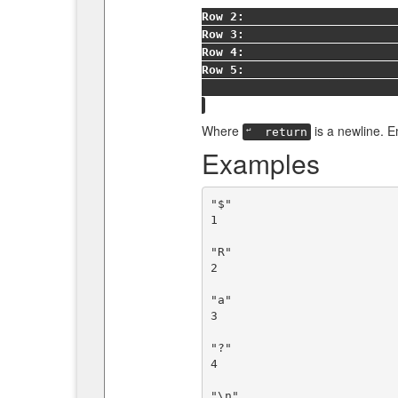
Row 2:
Row 3:
Row 4:
Row 5:
Where
is a newline. 
↵
return
Examples
"$"

1

"R"

2

"a"

3

"?"

4

"\n"
