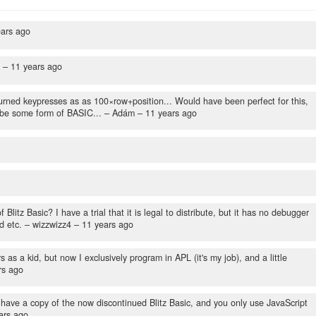
ears ago
n –
11 years ago
rned keypresses as as 100×row+position... Would have been perfect for this,
ybe some form of BASIC...
– Adám –
11 years ago
tz Basic? I have a trial that it is legal to distribute, but it has no debugger
d etc.
– wizzwizz4 –
11 years ago
as a kid, but now I exclusively program in APL (it's my job), and a little
rs ago
ve a copy of the now discontinued Blitz Basic, and you only use JavaScript
ars ago