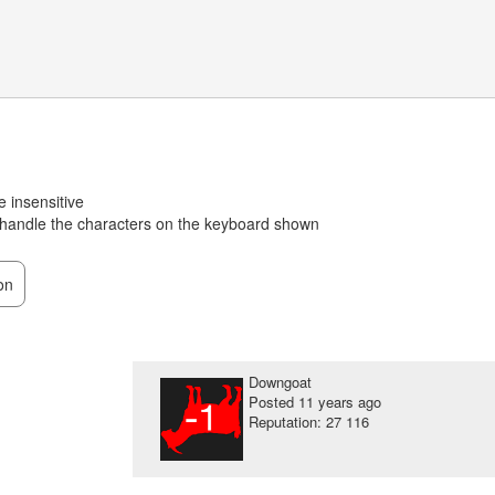
 insensitive
 handle the characters on the keyboard shown
on
Downgoat
Posted
11 years ago
Reputation: 27 116