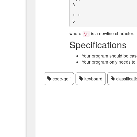
3

" "

where
is a newline character.
\n
Specifications
Your program should be case
Your program only needs to
code-golf
keyboard
classificati