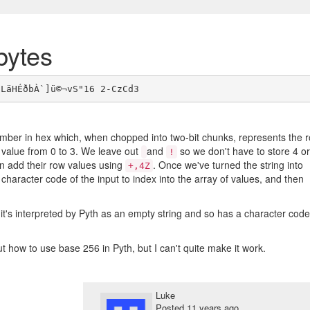
bytes
mber in hex which, when chopped into two-bit chunks, represents the 
value from 0 to 3. We leave out
and
so we don't have to store 4 or
!
en add their row values using
. Once we've turned the string into
+,4Z
 character code of the input to index into the array of values, and then
t's interpreted by Pyth as an empty string and so has a character code
ut how to use base 256 in Pyth, but I can't quite make it work.
Luke
Posted
11 years ago