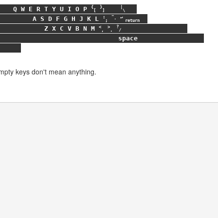
{
}
|
Q
W
E
R
T
Y
U
I
O
P
[
]
\
:
"
↵
A
S
D
F
G
H
J
K
L
;
'
return
<
>
?
Z
X
C
V
B
N
M
,
.
/
space
Empty keys don't mean anything.