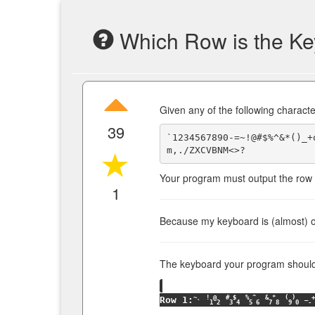
Which Row is the K
Given any of the following characte
39
`1234567890-=~!@#$%^&*()_+
Your program must output the row t
1
Because my keyboard is (almost) ou
The keyboard your program should u
~
!
@
#
$
%
^
&
*
(
)
_
+
Row 1:
`
1
2
3
4
5
6
7
8
9
0
-