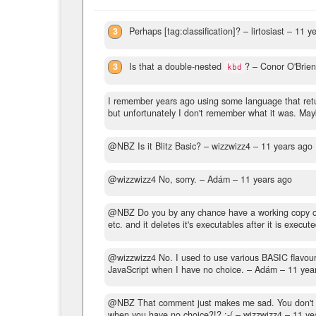
3
Perhaps [tag:classification]?
– lirtosiast –
11 y
3
Is that a double-nested
?
– Conor O'Brie
kbd
I remember years ago using some language that retu
but unfortunately I don't remember what it was. Ma
@NBZ Is it Blitz Basic?
– wizzwizz4 –
11 years ago
@wizzwizz4 No, sorry.
– Adám –
11 years ago
@NBZ Do you by any chance have a working copy of Bli
etc. and it deletes it's executables after it is execute
@wizzwizz4 No. I used to use various BASIC flavours 
JavaScript when I have no choice.
– Adám –
11 yea
@NBZ That comment just makes me sad. You don't ha
when you have no choice?!? :-(
– wizzwizz4 –
11 ye