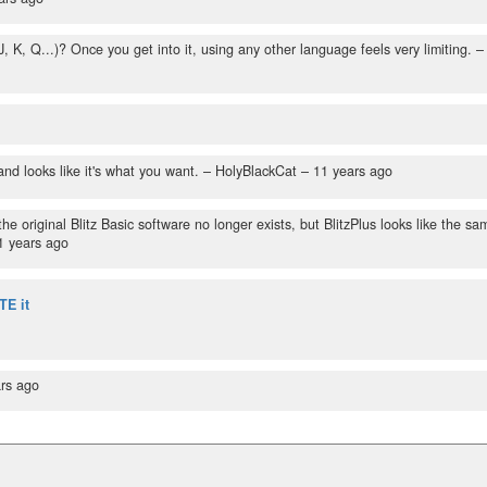
, Q...)? Once you get into it, using any other language feels very limiting.
–
and looks like it's what you want.
– HolyBlackCat –
11 years ago
e original Blitz Basic software no longer exists, but BlitzPlus looks like the sa
1 years ago
TE it
rs ago