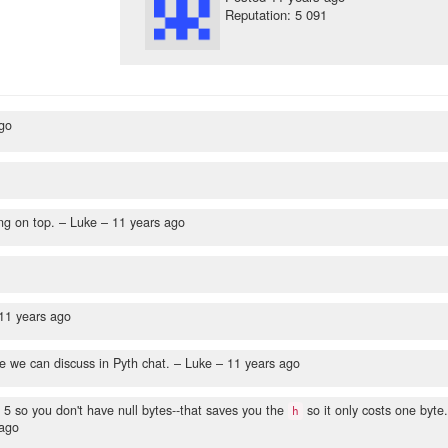
Reputation: 5 091
go
ng on top.
– Luke –
11 years ago
11 years ago
e can discuss in Pyth chat.
– Luke –
11 years ago
m 5 so you don't have null bytes--that saves you the
so it only costs one byte.
h
 ago