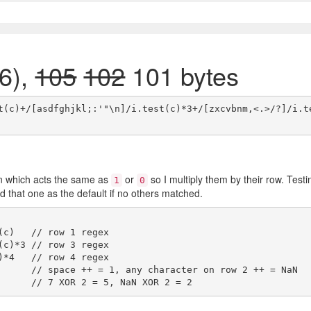
6),
105
102
101 bytes
t(c)+/[asdfghjkl;:'"\n]/i.test(c)*3+/[zxcvbnm,<.>/?]/i.t
n which acts the same as
or
so I multiply them by their row. Testi
1
0
d that one as the default if no others matched.