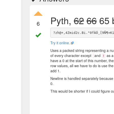
Pyth,
62
66
65 
6
Try it online.
Uses a packed string representing a nu
of every character except
and
as a 
!
have a 0 at the start of this number, th
row values, all we have to do is use the
add 1.
Newline is handled separately because i
0.
This would be shorter if I could figure o