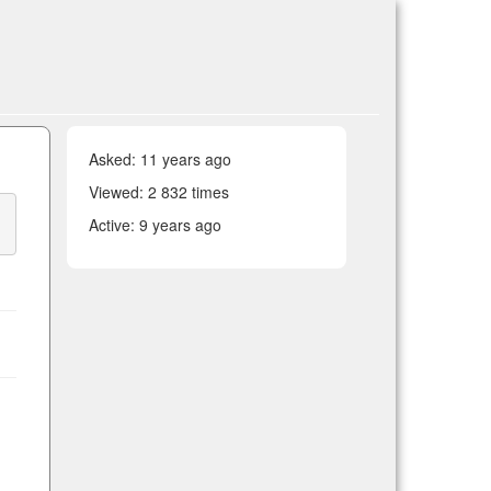
Asked:
11 years ago
Viewed: 2 832 times
Active:
9 years ago