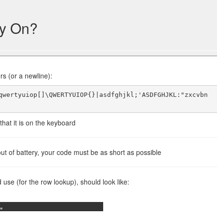
ey On?
rs (or a newline):
qwertyuiop[]\QWERTYUIOP{}|asdfghjkl;'ASDFGHJKL:"zxcvbn
hat it is on the keyboard
t of battery, your code must be as short as possible
se (for the row lookup), should look like:
=