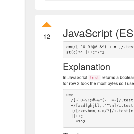
JavaScript (ES
12
c=>/[~`0-9!@#-&^(-+_=-]/.tes
Explanation
In JavaScript
returns a boolea
test
for row 2 took the most bytes so I use
c=>

  /[~`0-9!@#-&^(-+_=-]/.test(c)   // row 1 regex

  +/[asdfghjkl;:'"\n]/i.test(c)*3 // row 3 regex

  +/[zxcvbnm,<.>/?]/i.test(c)*4   // row 4 regex

  ||++c                           // space ++ = 1, any character on row 2 ++ = NaN
