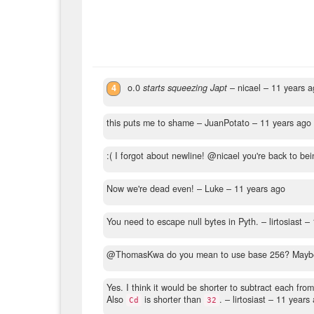
4
o.0
starts squeezing Japt
– nicael –
11 years a
this puts me to shame
– JuanPotato –
11 years ago
:( I forgot about newline! @nicael you're back to bei
Now we're dead even!
– Luke –
11 years ago
You need to escape null bytes in Pyth.
– lirtosiast –
@ThomasKwa do you mean to use base 256? Maybe w
Yes. I think it would be shorter to subtract each fro
Also
is shorter than
.
– lirtosiast –
11 years
Cd
32