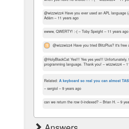
@wizzwizz4 Have you ever used an APL language (J, K
Adám –
11 years ago
ewww, QWERTY! :-(
– Toby Speight –
11 years ago
1
@wizzwizz4 Have you tried BlitzPlus? it's free 
@HolyBlackCat Yes!!! Yes yes yes!!! Unfortunately, th
programming language. Thank you!
– wizzwizz4 –
1
Related:
A keyboard so real you can almost TAS
– sergiol –
9 years ago
can we return the row 0-indexed?
– Brian H. –
9 yea
Answers