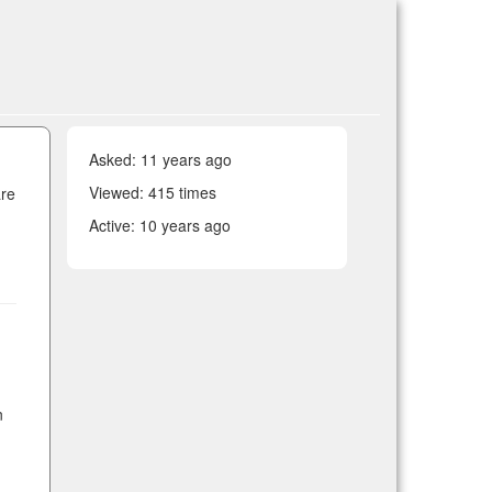
Asked:
11 years ago
Viewed: 415 times
are
Active:
10 years ago
n