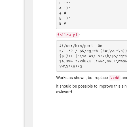
F '*'

e ')'

e #

E ')'

:
follow.pl
#!/usr/bin/perl -0n

s/'.*?'/~$&/eg;s% (?=(\w.*\n)
{$1}++||"\$a.=s/ $2\\b/$&/rg"
$a,s%>.*\xd8\K .*%%g,s%.+\n%$&
Works as shown, but replace
an
\xd8
It should be possible to improve this si
awkward.