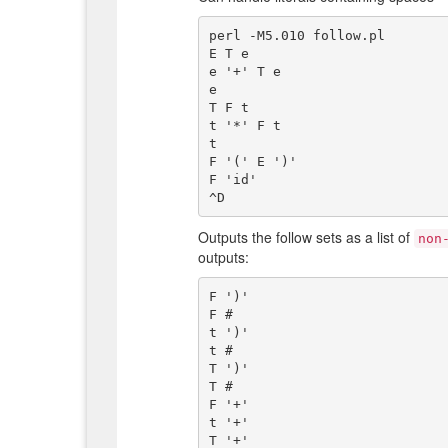
perl -M5.010 follow.pl

E T e

e '+' T e

e

T F t

t '*' F t

t

F '(' E ')'

F 'id'

Outputs the follow sets as a list of
non
outputs:
F ')'

F #

t ')'

t #

T ')'

T #

F '+'

t '+'

T '+'
