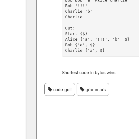
Bob Bob 'a' Alice Charlie

Bob '!!!'

Charlie 'b'

Charlie

Out:

Start {$}

Alice {'a', '!!!', 'b', $}

Bob {'a', $}

Shortest code in bytes wins.
code-golf
grammars