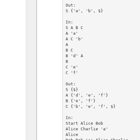
Out:

S {'a', 'b', $}

In:

S A B C

A 'a'

A C 'b'

A

B C

B 'd' A

B

C 'e'

C 'f' 

Out:

S {$}

A {'d', 'e', 'f'}

B {'e', 'f'}

C {'b', 'e', 'f', $}

In:

Start Alice Bob

Alice Charlie 'a'

Alice
