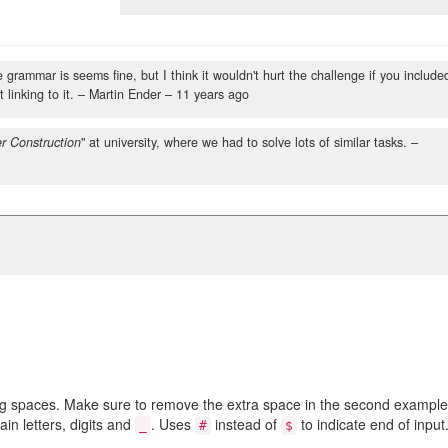
grammar is seems fine, but I think it wouldn't hurt the challenge if you include
 linking to it.
– Martin Ender –
11 years ago
r Construction
" at university, where we had to solve lots of similar tasks.
–
ng spaces. Make sure to remove the extra space in the second example
n letters, digits and
. Uses
instead of
to indicate end of input
_
#
$