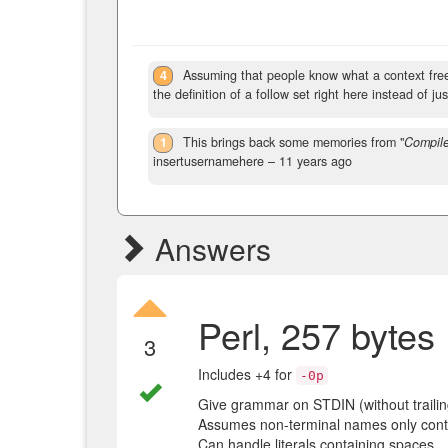
4
Assuming that people know what a context free 
the definition of a follow set right here instead of just
1
This brings back some memories from "
Compile
insertusernamehere –
11 years ago
Answers
Perl, 257 bytes
3
Includes +4 for
-0p
Give grammar on STDIN (without traili
Assumes non-terminal names only contai
Can handle literals containing spaces