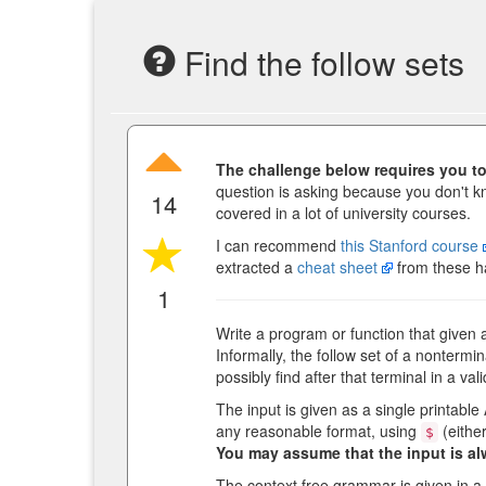
Find the follow sets
The challenge below requires you to 
question is asking because you don't k
14
covered in a lot of university courses.
I can recommend
this Stanford course
extracted a
cheat sheet
from these h
1
Write a program or function that given 
Informally, the follow set of a nontermin
possibly find after that terminal in a val
The input is given as a single printable
any reasonable format, using
(either
$
You may assume that the input is al
The context free grammar is given in a 