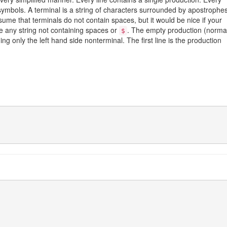
 symbols. A terminal is a string of characters surrounded by apostrophe
sume that terminals do not contain spaces, but it would be nice if your
e any string not containing spaces or
. The empty production (normal
$
ning only the left hand side nonterminal. The first line is the production