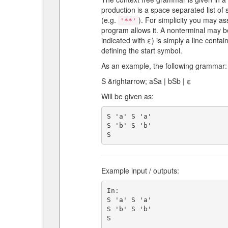
production is a space separated list of
(e.g.
). For simplicity you may as
'**'
program allows it. A nonterminal may b
indicated with ε) is simply a line contai
defining the start symbol.
As an example, the following grammar:
S &rightarrow; aSa | bSb | ε
Will be given as:
S 'a' S 'a'

S 'b' S 'b'

Example input / outputs:
In:

S 'a' S 'a'

S 'b' S 'b'

S
