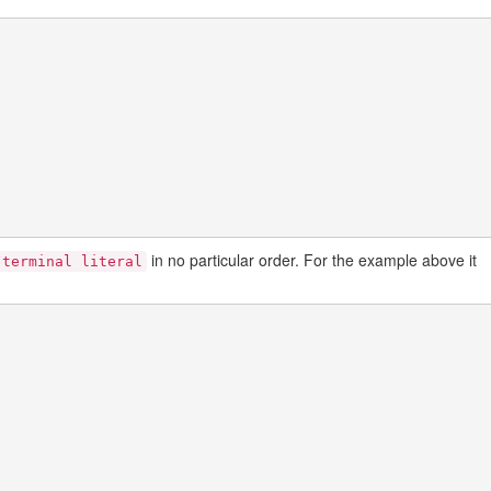
in no particular order. For the example above it
-terminal literal