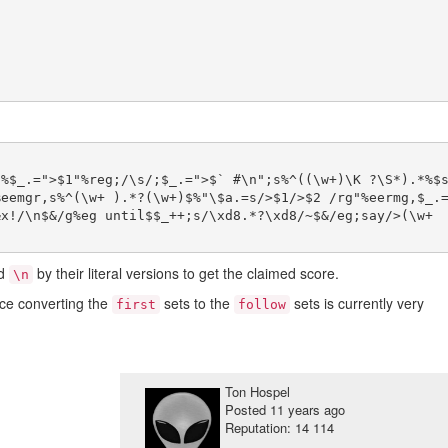
)%$_.=">$1"%reg;/\s/;$_.=">$` #\n";s%^((\w+)\K ?\S*).*%$
%eemgr,s%^(\w+ ).*?(\w+)$%"\$a.=s/>$1/>$2 /rg"%eermg,$_.
x!/\n$&/g%eg until$$_++;s/\xd8.*?\xd8/~$&/eg;say/>(\w+ 
d
by their literal versions to get the claimed score.
\n
nce converting the
sets to the
sets is currently very
first
follow
Ton Hospel
Posted
11 years ago
Reputation: 14 114