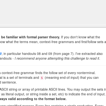
be familiar with formal parser theory.
If you don't know what the
now what the terms mean, context-free grammars and first/follow sets 
, in particular handouts 08 and 09 (from page 7). I've extracted also
andouts -
I recommend anyone attempting this challenge to read it
.
a context-free grammar finds the follow set of every nonterminal.
al is a set of terminals and
(meaning end-of-input) that you can
$
id sentence.
 ASCII string or array of printable ASCII lines. You may output the sets i
 as literal output, or string inside a set, etc) to indicate the end of input.
ways valid according to the format below.
very simplified manner. Every line contains a single production. Every