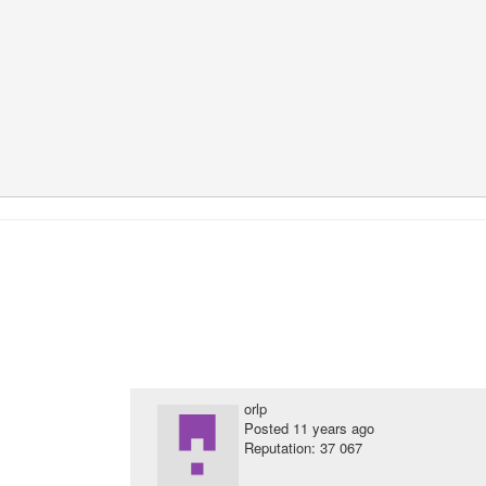
orlp
Posted
11 years ago
Reputation: 37 067