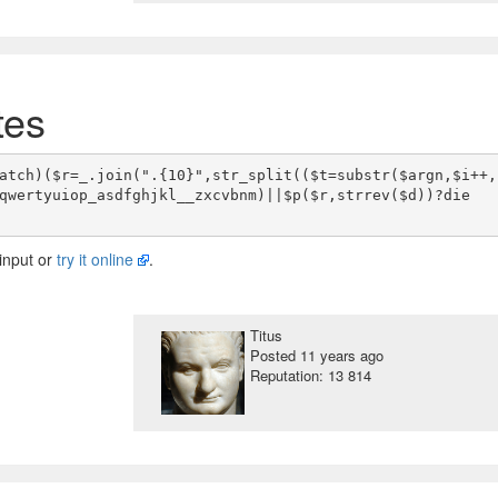
tes
atch)($r=_.join(".{10}",str_split(($t=substr($argn,$i++,
qwertyuiop_asdfghjkl__zxcvbnm)||$p($r,strrev($d))?die
input or
try it online
.
Titus
Posted
11 years ago
Reputation: 13 814