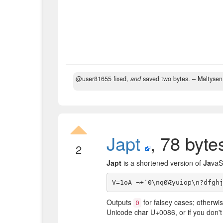
@user81655 fixed,
and
saved two bytes.
– Maltyse
Japt
, 78 byte
2
Japt
is a shortened version of
Ja
vaS
Outputs
for falsey cases; otherwis
0
Unicode char U+0086, or if you don't w