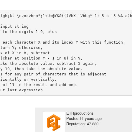
dfghjkl \nzxcvbnm";1+Um@Y&&(((VbX -VbUgY-1)-5 a -5 %A a)
 to the digits 1-9, plus

 each character X and its index Y with this function:

turn Y; otherwise,

x of X in V, subtract

(char at position Y - 1 in U) in V,

ake the absolute value, subtract 5 again,

y 10, then take the absolute value.

 of 11 in the result and add one.

ETHproductions
Posted
11 years ago
Reputation: 47 880