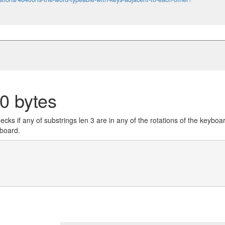
0 bytes
cks if any of substrings len 3 are in any of the rotations of the keyboa
yboard.