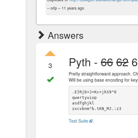
– orlp –
11 years ago
Answers
Pyth -
66
62
6
3
Pretty straightforward approach. Che
Will be using base encoding for ke
.E}Rjb+J+Kc+jkS9"0

qwertyuiop

asdfghjkl

Test Suite
.