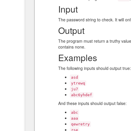
Input
The password string to check. It will on
Output
The program must return a truthy value 
contains none.
Examples
The following inputs should output true:
asd
ytrewq
ju7
abc6yhdef
And these inputs should output false:
abc
aaa
qewretry
zse