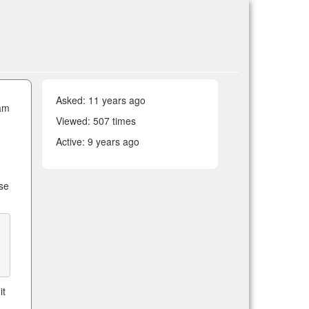
Asked:
11 years ago
ram
Viewed: 507 times
Active:
9 years ago
h
ose
it