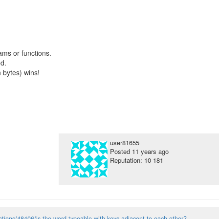
ms or functions.
d.
n bytes) wins!
user81655
Posted
11 years ago
Reputation: 10 181
tions/48406/is-the-word-typeable-with-keys-adjacent-to-each-other?