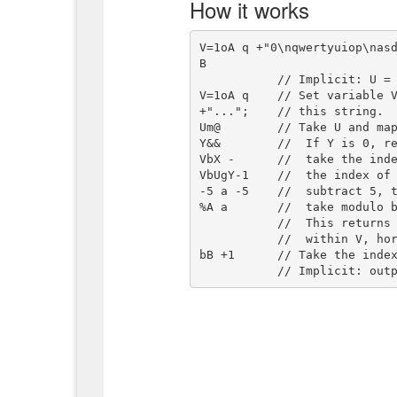
How it works
V=1oA q +"0\nqwertyuiop\nas
B

           // Implicit: U = input string

V=1oA q    // Set variable V
+"...";    // this string.

Um@        // Take U and map
Y&&        //  If Y is 0, re
VbX -      //  take the inde
VbUgY-1    //  the index of 
-5 a -5    //  subtract 5, t
%A a       //  take modulo b
           //  This returns 1 for any pair of characters that is adjacent

           //  within V, horizontally or vertically.

bB +1      // Take the index