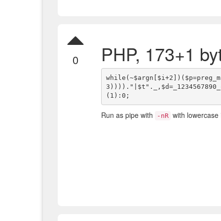
PHP, 173+1 by
0
while(~$argn[$i+2])($p=preg_m
3))))."|$t"._,$d=_1234567890_
Run as pipe with
with lowercase 
-nR