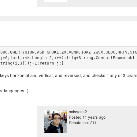
7890,QWERTYUIOP,ASDFGHJKL,ZXCVBNM,1QAZ,2WSX,3EDC,4RFV,5T
,j=0;for(;i<k.Length-2;i++)if((q+String.Concat(Enumerabl
l keys horizontal and vertical, and reversed, and checks if any of 3 char
her languages :(
noisyass2
Posted
11 years ago
Reputation: 211