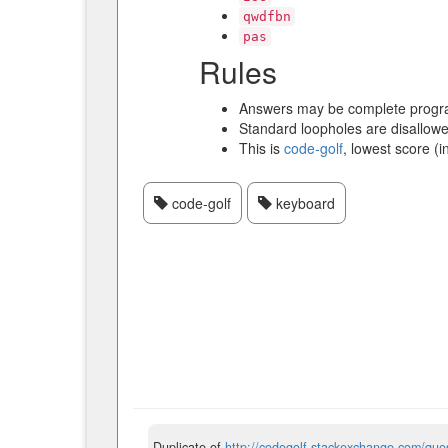
qwdfbn
pas
Rules
Answers may be complete progra
Standard loopholes are disallowe
This is
code-golf
, lowest score (i
code-golf
keyboard
Duplicate of
http://codegolf.stackexchange.com/ques