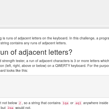
 is runs of adjacent letters on the keyboard. In this challenge, a prog
 string contains any runs of adjacent letters.
un of adjacent letters?
d strength tester, a run of adjacent characters is 3 or more letters whic
ction (left, right, above or below) on a QWERTY keyboard. For the purp
ard looks like this:
t not below
, so a string that contains
or
anywhere inside 
2
1qa
aq1
, but
would not.
2qa