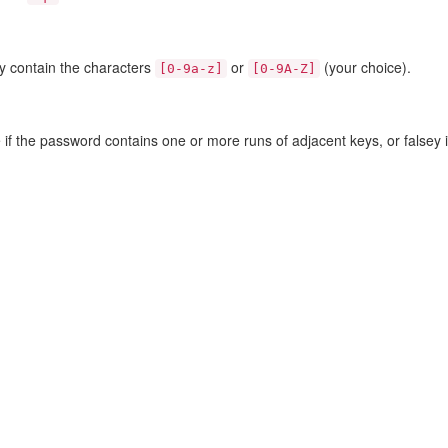
ly contain the characters
or
(your choice).
[0-9a-z]
[0-9A-Z]
if the password contains one or more runs of adjacent keys, or falsey if