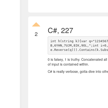
C#, 227
2
int h(string k){var q="123456
B,6YHN,7UJM,8IK,9OL,";int i=0
0 is falsey, 1 is truthy. Concatenated al
of input is contained within.
C# is really verbose, gotta dive into ot