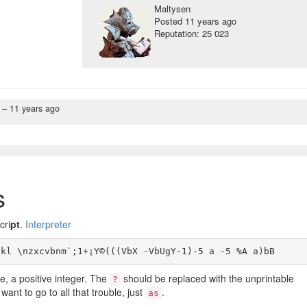
Maltysen
Posted
11 years ago
Reputation: 25 023
n –
11 years ago
s
cri
pt
.
Interpreter
e, a positive integer. The
should be replaced with the unprintable
?
ant to go to all that trouble, just
.
as