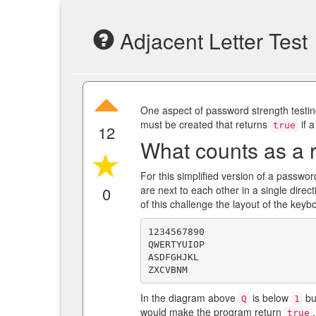
Adjacent Letter Test
One aspect of password strength testing
must be created that returns
if a
true
12
What counts as a r
For this simplified version of a passwor
0
are next to each other in a single dire
of this challenge the layout of the keybo
1234567890

QWERTYUIOP

ASDFGHJKL

In the diagram above
is below
bu
Q
1
would make the program return
true