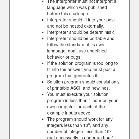
The interpreter must not interpret a
language which was published
before this challenge.
Interpreter should fit into your post
and not be hosted externally.
Interpreter should be deterministic
Interpreter should be portable and
follow the standard of its own
language; don't use undefined
behavior or bugs
If the solution program is too long to
fit into the answer, you must post a
program that generates it.
Solution program should consist only
of printable ASCII and newlines.
You must execute your solution
program in less than 1 hour on your
own computer for each of the
example inputs above.
The program should work for any
6
integers less than 10
, and any
6
number of integers less than 10
(not necessarily in under an hour),