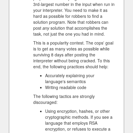
3rd-largest number in the input when run in
your interpreter. You need to make it as
hard as possible for robbers to find a
solution program. Note that robbers can
post
any
solution that accomplishes the
task, not just the one you had in mind.
This is a popularity contest. The cops' goal
is to get as many votes as possible while
surviving 8 days after posting the
interpreter without being cracked. To this
end, the following practices should help:
Accurately explaining your
language's semantics
Writing readable code
The following tactics are strongly
discouraged:
Using encryption, hashes, or other
cryptographic methods. If you see a
language that employs RSA
encryption, or refuses to execute a