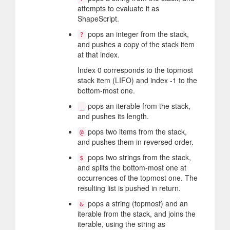
attempts to evaluate it as
ShapeScript.
pops an integer from the stack,
?
and pushes a copy of the stack item
at that index.
Index 0 corresponds to the topmost
stack item (LIFO) and index -1 to the
bottom-most one.
pops an iterable from the stack,
_
and pushes its length.
pops two items from the stack,
@
and pushes them in reversed order.
pops two strings from the stack,
$
and splits the bottom-most one at
occurrences of the topmost one. The
resulting list is pushed in return.
pops a string (topmost) and an
&
iterable from the stack, and joins the
iterable, using the string as