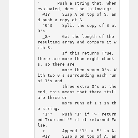
'       Push a string that, when 
evaluated, does the following:

  @1?     Swap A on top of S, an
d push a copy of S.

  "0"$    Split the copy of S at 
0's.

  _8>     Get the length of the 
resulting array and compare it w
ith 8.

          If this returns True, 
there are more than eight chunk
s, so there are

          more then seven 0's. W
ith two 0's surrounding each run 
of 1's and

          three extra 0's at the 
end, this means that there still 
are three or

          more runs of 1's in th
e string.

  "1"*    Push "1" if '>' return
ed True and "" if it returned Fa
lse.

  +       Append "1" or "" to A.

  @1?     Swap S on top of A, an