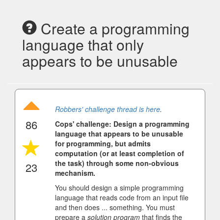
Create a programming
language that only
appears to be unusable
Robbers' challenge thread is here
.
86
Cops' challenge: Design a programming
language that appears to be unusable
for programming, but admits
computation (or at least completion of
the task) through some non-obvious
23
mechanism.
You should design a simple programming
language that reads code from an input file
and then does ... something. You must
prepare a
solution program
that finds the