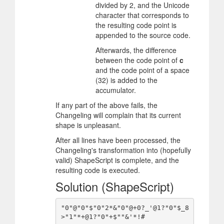
divided by 2, and the Unicode
character that corresponds to
the resulting code point is
appended to the source code.
Afterwards, the difference
between the code point of
c
and the code point of a space
(32) is added to the
accumulator.
If any part of the above fails, the
Changeling will complain that its current
shape is unpleasant.
After all lines have been processed, the
Changeling's transformation into (hopefully
valid) ShapeScript is complete, and the
resulting code is executed.
Solution (ShapeScript)
"0"@"0"$"0"2*&"0"@+0?_'@1?"0"$_8