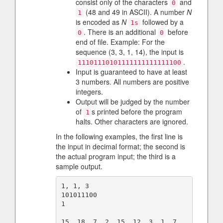
consist only of the characters
and
0
(48 and 49 in ASCII). A number
N
1
is encoded as
N
followed by a
1s
. There is an additional
before
0
0
end of file. Example: For the
sequence (3, 3, 1, 14), the input is
.
11101110101111111111111100
Input is guaranteed to have at least
3 numbers. All numbers are positive
integers.
Output will be judged by the number
of
s printed before the program
1
halts. Other characters are ignored.
In the following examples, the first line is
the input in decimal format; the second is
the actual program input; the third is a
sample output.
1, 1, 3

101011100

1

15, 18, 7, 2, 15, 12, 3, 1, 7, 