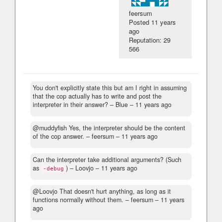
feersum
Posted
11 years
ago
Reputation: 29
566
You don't explicitly state this but am I right in assuming
that the cop actually has to write and post the
interpreter in their answer?
– Blue –
11 years ago
@muddyfish Yes, the interpreter should be the content
of the cop answer.
– feersum –
11 years ago
Can the interpreter take additional arguments? (Such
as
)
– Loovjo –
11 years ago
-debug
@Loovjo That doesn't hurt anything, as long as it
functions normally without them.
– feersum –
11 years
ago