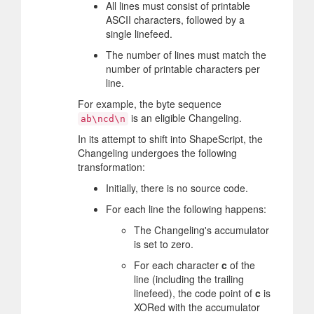
All lines must consist of printable
ASCII characters, followed by a
single linefeed.
The number of lines must match the
number of printable characters per
line.
For example, the byte sequence
is an eligible Changeling.
ab\ncd\n
In its attempt to shift into ShapeScript, the
Changeling undergoes the following
transformation:
Initially, there is no source code.
For each line the following happens:
The Changeling's accumulator
is set to zero.
For each character
c
of the
line (including the trailing
linefeed), the code point of
c
is
XORed with the accumulator