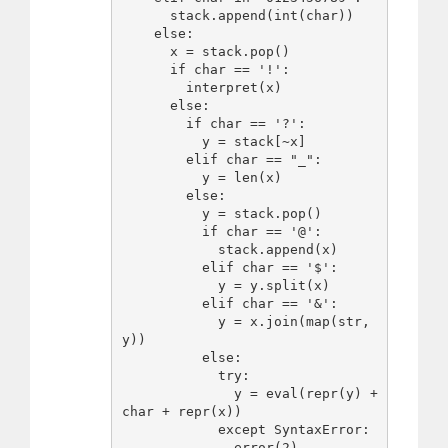
      stack.append(int(char))

    else:

      x = stack.pop()

      if char == '!':

        interpret(x)

      else:

        if char == '?':

          y = stack[~x]

        elif char == "_":

          y = len(x)

        else:

          y = stack.pop()

          if char == '@':

            stack.append(x)

          elif char == '$':

            y = y.split(x)

          elif char == '&':

            y = x.join(map(str, 
y))

          else:

            try:

              y = eval(repr(y) + 
char + repr(x))

            except SyntaxError:

              error(2)
