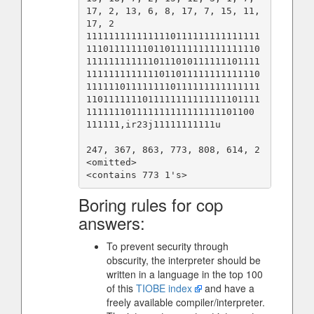
17, 2, 13, 6, 8, 17, 7, 15, 11, 
17, 2

1111111111111110111111111111111
1110111111101101111111111111110
1111111111110111010111111101111
1111111111111011011111111111110
1111110111111110111111111111111
1101111111011111111111111101111
111111101111111111111111101100

111111,ir23j11111111111u

247, 367, 863, 773, 808, 614, 2

<omitted>

Boring rules for cop
answers:
To prevent security through
obscurity, the interpreter should be
written in a language in the top 100
of this
TIOBE index
and have a
freely available compiler/interpreter.