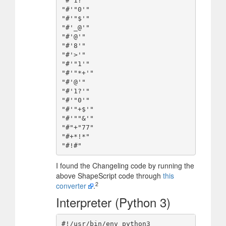
"#'1?'"

"#'"0'"

"#'"$'"

"#'_@'"

"#'@'"

"#'8'"

"#'>'"

"#'"1'"

"#'"*+'"

"#'@'"

"#'1?'"

"#'"0'"

"#'"+$'"

"#'""&'"

"#"+"77"

"#+*!*"

I found the Changeling code by running the
above ShapeScript code through
this
2
converter
.
Interpreter (Python 3)
#!/usr/bin/env python3
