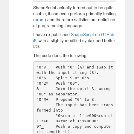
ShapeScript actually turned out to be quite
usable; it can even perform primality testing
(
proof
) and therefore satisfies our definition
of programming language.
I have re-published
ShapeScript on GitHub
, with a slightly modified syntax and better
I/O.
The code does the following:
"0"@    Push "0" (A) and swap it 
with the input string (S).

"0"$    Split S at 0's.

"0"2*   Push "00".

&       Join the split S, using 
"00" as separator.

"0"@+   Prepend "0" to S.

        The input has been trans
formed into

        "0<run of 1's>000<run of 
1's>0...0<run of 1's>0000".

0?_     Push a copy and compute 
its length (L).
