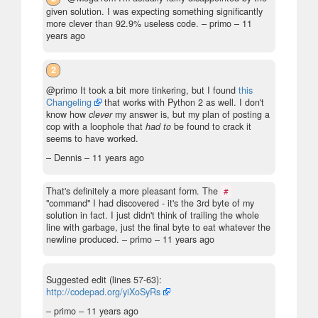
given solution. I was expecting something significantly
more clever than 92.9% useless code.
– primo –
11
years ago
2
@primo It took a bit more tinkering, but I found
this
Changeling
that works with Python 2 as well. I don't
know how
clever
my answer is, but my plan of posting a
cop with a loophole that
had to
be found to crack it
seems to have worked.
– Dennis –
11 years ago
That's definitely a more pleasant form. The
#
"command" I had discovered - it's the 3rd byte of my
solution in fact. I just didn't think of trailing the whole
line with garbage, just the final byte to eat whatever the
newline produced.
– primo –
11 years ago
Suggested edit (lines 57-63):
http://codepad.org/yiXoSyRs
– primo –
11 years ago