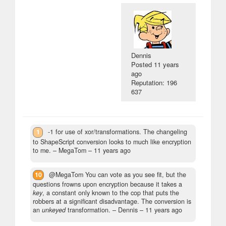
Dennis
Posted
11 years
ago
Reputation: 196
637
1
-1 for use of xor/transformations. The changeling
to ShapeScript conversion looks to much like encryption
to me.
– MegaTom –
11 years ago
10
@MegaTom You can vote as you see fit, but the
questions frowns upon encryption because it takes a
key
, a constant only known to the cop that puts the
robbers at a significant disadvantage. The conversion is
an
unkeyed
transformation.
– Dennis –
11 years ago