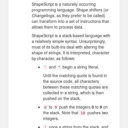
ShapeScript is a naturally occurring
programming language. Shape shifters (or
Changelings
, as they prefer to be called)
can transform into a set of instructions that
allows them to process data.
ShapeScript is a stack-based language with
a relatively simple syntax. Unsurprisingly,
most of its built-ins deal with altering the
shape of strings. It is interpreted, character
by character, as follows:
and
begin a string literal.
'
"
Until the matching quote is found in
the source code, all characters
between these matching quotes are
collected in a string, which is then
pushed on the stack.
to
push the integers
0
to
9
on
0
9
the stack. Note that
pushes
two
10
integers.
pops a string from the stack, and
!