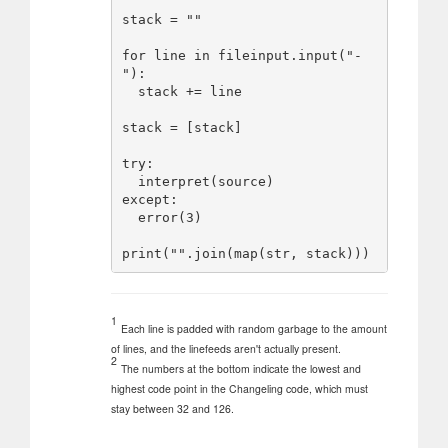
stack = ""

for line in fileinput.input("-
"):

  stack += line

stack = [stack]

try:

  interpret(source)

except:

  error(3)

1
Each line is padded with random garbage to the amount
of lines, and the linefeeds aren't actually present.
2
The numbers at the bottom indicate the lowest and
highest code point in the Changeling code, which must
stay between 32 and 126.