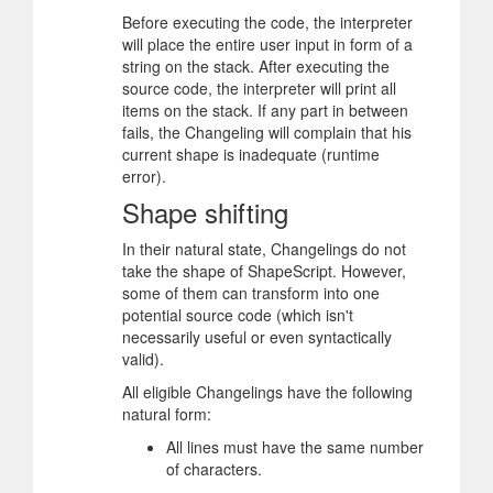
Before executing the code, the interpreter
will place the entire user input in form of a
string on the stack. After executing the
source code, the interpreter will print all
items on the stack. If any part in between
fails, the Changeling will complain that his
current shape is inadequate (runtime
error).
Shape shifting
In their natural state, Changelings do not
take the shape of ShapeScript. However,
some of them can transform into one
potential source code (which isn't
necessarily useful or even syntactically
valid).
All eligible Changelings have the following
natural form:
All lines must have the same number
of characters.