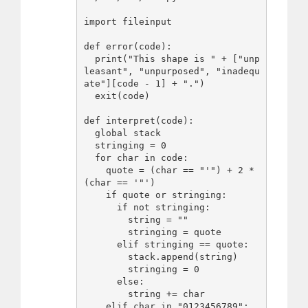
import fileinput

def error(code):

  print("This shape is " + ["unp
leasant", "unpurposed", "inadequ
ate"][code - 1] + ".")

  exit(code)

def interpret(code):

  global stack

  stringing = 0

  for char in code:

    quote = (char == "'") + 2 * 
(char == '"')

    if quote or stringing:

      if not stringing:

        string = ""

        stringing = quote

      elif stringing == quote:

        stack.append(string)

        stringing = 0

      else:

        string += char

    elif char in "0123456789":
