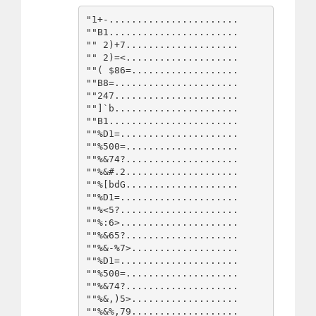
"1+-.......................

""B1.......................

"" 2)+7....................

"" 2)=<....................

""( $86=...................

""B8=......................

""247......................

""]`b......................

""B1.......................

""%D1=.....................

""%500=....................

""%&74?....................

""%&#.2....................

""%[bdG....................

""%D1=.....................

""%<5?.....................

""%:6>.....................

""%&65?....................

""%&-%7>...................

""%D1=.....................

""%500=....................

""%&74?....................

""%&,)5>...................

""%&%,79...................
