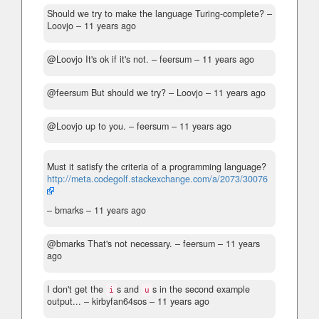
Should we try to make the language Turing-complete?
–
Loovjo –
11 years ago
@Loovjo It's ok if it's not.
– feersum –
11 years ago
@feersum But should we try?
– Loovjo –
11 years ago
@Loovjo up to you.
– feersum –
11 years ago
Must it satisfy the criteria of a programming language?
http://meta.codegolf.stackexchange.com/a/2073/30076
– bmarks –
11 years ago
@bmarks That's not necessary.
– feersum –
11 years
ago
I don't get the
s and
s in the second example
i
u
output...
– kirbyfan64sos –
11 years ago