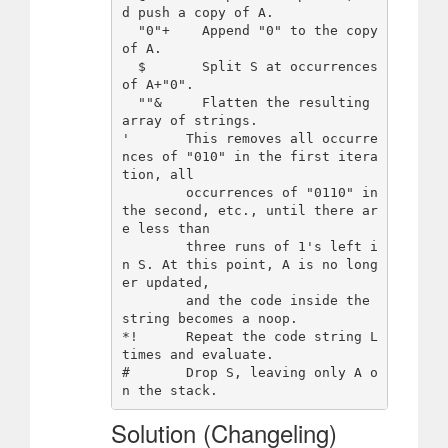
d push a copy of A.

  "0"+    Append "0" to the copy 
of A.

  $       Split S at occurrences 
of A+"0".

  ""&     Flatten the resulting 
array of strings.

'       This removes all occurre
nces of "010" in the first itera
tion, all

        occurrences of "0110" in 
the second, etc., until there ar
e less than

        three runs of 1's left i
n S. At this point, A is no long
er updated,

        and the code inside the 
string becomes a noop.

*!      Repeat the code string L 
times and evaluate.

#       Drop S, leaving only A o
Solution (Changeling)