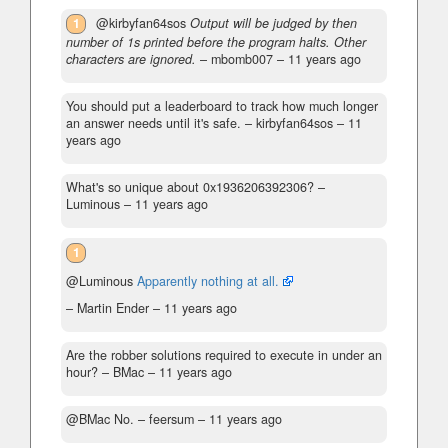
1
@kirbyfan64sos
Output will be judged by then
number of 1s printed before the program halts. Other
characters are ignored.
– mbomb007 –
11 years ago
You should put a leaderboard to track how much longer
an answer needs until it's safe.
– kirbyfan64sos –
11
years ago
What's so unique about 0x1936206392306?
–
Luminous –
11 years ago
1
@Luminous
Apparently nothing at all.
– Martin Ender –
11 years ago
Are the robber solutions required to execute in under an
hour?
– BMac –
11 years ago
@BMac No.​​​​​​
– feersum –
11 years ago