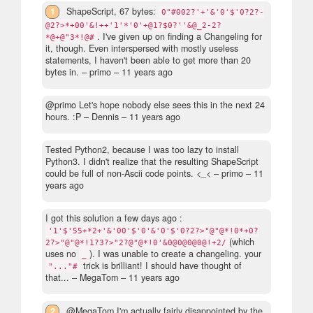
1
ShapeScript, 67 bytes:
0"#002?'+'&'0'$'0?2?-
@2?>*+00'&!++'1'*'0'+@1?$0?''&@_2-2?
. I've given up on finding a Changeling for
*@+@"3*!@#
it, though. Even interspersed with mostly useless
statements, I haven't been able to get more than 20
bytes in.
– primo –
11 years ago
@primo Let's hope nobody else sees this in the next 24
hours. :P
– Dennis –
11 years ago
Tested Python2, because I was too lazy to install
Python3. I didn't realize that the resulting ShapeScript
could be full of non-Ascii code points. <_<
– primo –
11
years ago
I got this solution a few days ago :
'1'$'55+*2+'&'00'$'0'&'0'$'0?2?>"@"@*!0*+0?
(which
2?>"@"@*!1?3?>"2?@"@*!0'&0@0@0@0@!+2/
uses no
). I was unable to create a changeling. your
_
trick is brilliant! I should have thought of
"..."#
that...
– MegaTom –
11 years ago
2
@MegaTom I'm actually fairly disappointed by the