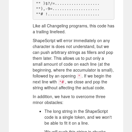
"" )$?/=...................

""),-9=....................

Like all Changeling programs, this code has
a trailing linefeed.
ShapeScript will error immediately on any
character is does not understand, but we
can push arbitrary strings as fillers and pop
them later. This allows us to put only a
small amount of code on each line (at the
beginning, where the accumulator is small),
followed by an opening
. If we begin the
"
next line with
, we close and pop the
"#
string without affecting the actual code.
In addition, we have to overcome three
minor obstacles:
The long string in the ShapeScript
code is a single token, and we won't
be able to fit it on a line.
We will push this string in chunks