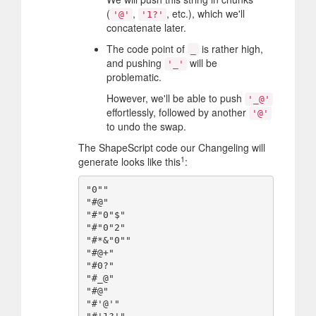
(
,
, etc.), which we'll
'@'
'1?'
concatenate later.
The code point of
is rather high,
_
and pushing
will be
'_'
problematic.
However, we'll be able to push
'_@'
effortlessly, followed by another
'@'
to undo the swap.
The ShapeScript code our Changeling will
1
generate looks like this
:
"0""

"#@"

"#"0"$"

"#"0"2"

"#*&"0""

"#@+"

"#0?"

"#_@"

"#@"

"#'@'"
