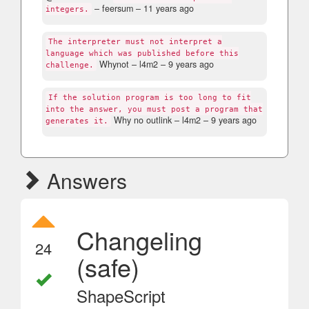
– feersum –
11 years ago
integers.
The interpreter must not interpret a
language which was published before this
Whynot
– l4m2 –
9 years ago
challenge.
If the solution program is too long to fit
into the answer, you must post a program that
Why no outlink
– l4m2 –
9 years ago
generates it.
Answers
Changeling
24
(safe)
ShapeScript