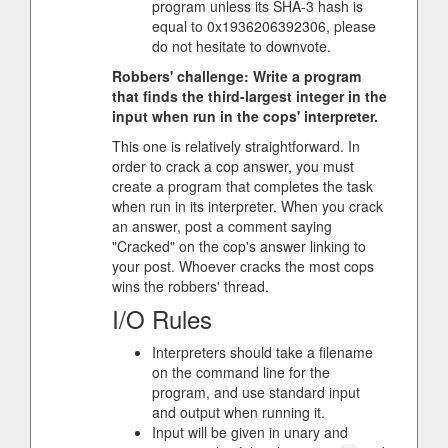
program unless its SHA-3 hash is
equal to 0x1936206392306, please
do not hesitate to downvote.
Robbers' challenge: Write a program
that finds the third-largest integer in the
input when run in the cops' interpreter.
This one is relatively straightforward. In
order to crack a cop answer, you must
create a program that completes the task
when run in its interpreter. When you crack
an answer, post a comment saying
"Cracked" on the cop's answer linking to
your post. Whoever cracks the most cops
wins the robbers' thread.
I/O Rules
Interpreters should take a filename
on the command line for the
program, and use standard input
and output when running it.
Input will be given in unary and