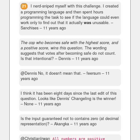
21
I nerd-sniped myself with this challenge. I created
a programming language and then spent hours
programming the task to see if the language could even
work only to find out that it actually
was
unusable.
–
Sanchises –
11 years ago
The cop who becomes safe with the highest score, and
a positive score, wins this question.
The wording
suggests that votes after becoming safe do not count.
Is that intentional?
– Dennis –
11 years ago
@Dennis No, it doesn't mean that.
– feersum –
11
years ago
I think it has been eight days since the last edit of this
question. Looks like Dennis’ Changeling is the winner!
– None –
11 years ago
Is the input guaranteed not to contains zero (at decimal
representation)?
– Akangka –
11 years ago
@ChristianIrwan
All numbers are positive