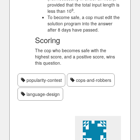
provided that the total input length is
9
less than 10
.
To become safe, a cop must edit the
solution program into the answer
after 8 days have passed.
Scoring
The cop who becomes safe with the
highest score, and a positive score, wins
this question.
popularity-contest
cops-and-robbers
language-design