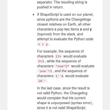
separator. The resulting string is
pushed in return.
If ShapeScript is used on our planet,
since pythons are the Changelings
closest relatives on Earth, all other
characters
c
pop two items
x
and
y
(topmost) from the stack, and
attempt to evaluate the Python code
.
x c y
For example, the sequence of
characters
would evaluate
23+
, while the sequence of
2+3
characters
would evaluate
"one"3*
, and the sequence of
'one'*3
characters
would evaluate
1''A
.
1A''
In the last case, since the result is
not valid Python, the Changeling
would complain that his current
shape is unpurposed (syntax error),
since it is not valid ShapeScript.