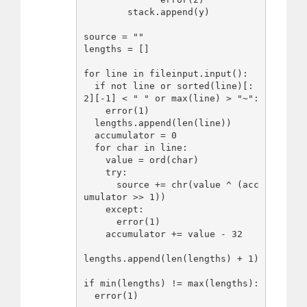
        stack.append(y)

source = ""

lengths = []

for line in fileinput.input():

  if not line or sorted(line)[:
2][-1] < " " or max(line) > "~":

    error(1)

  lengths.append(len(line))

  accumulator = 0

  for char in line:

    value = ord(char)

    try:

      source += chr(value ^ (acc
umulator >> 1))

    except:

      error(1)

    accumulator += value - 32

lengths.append(len(lengths) + 1)

if min(lengths) != max(lengths):

  error(1)
