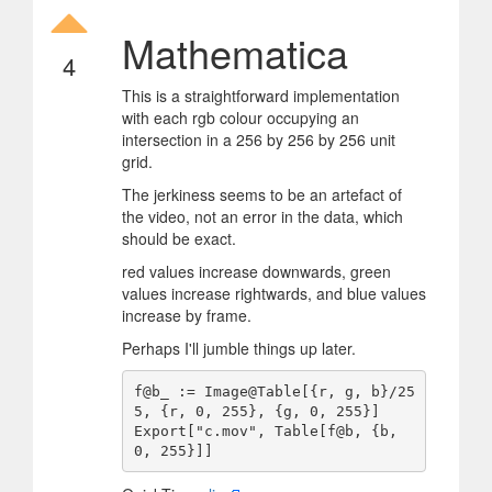
Mathematica
4
This is a straightforward implementation
with each rgb colour occupying an
intersection in a 256 by 256 by 256 unit
grid.
The jerkiness seems to be an artefact of
the video, not an error in the data, which
should be exact.
red values increase downwards, green
values increase rightwards, and blue values
increase by frame.
Perhaps I'll jumble things up later.
f@b_ := Image@Table[{r, g, b}/25
5, {r, 0, 255}, {g, 0, 255}]

Export["c.mov", Table[f@b, {b, 