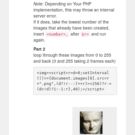
Note
: Depending on Your PHP
implementation, this may throw an internal
server error.
If it does, take the lowest number of the
images that already have been created,
insert
after
and run
<number>,
$r=
again.
Part 2
loop through these images from 0 to 255
and back (0 and 255 taking 2 frames each)
<img><script>r=d=0;setInterval
(()=>{document.images[0].src=r
+".png",(d?!r--:(++r)>=256)?r-=