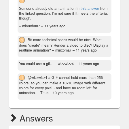
1
Someone already did an animation in
this answer
from
the linked question. I'm not sure if it meets the criteria,
though.
– mbomb007 –
11 years ago
1
Bit more technical specs would be nice. What
does "create" mean? Render a video to disc? Display a
realtime animation?
– mınxomaτ –
11 years ago
You could use a gif...
– wizzwizz4 –
11 years ago
1
@wizzwizz4 a GIF cannot hold more than 256
colors; so you can make a 16x16 image with different
colors for every pixel - and have no room left for
animation.
– Titus –
10 years ago
Answers