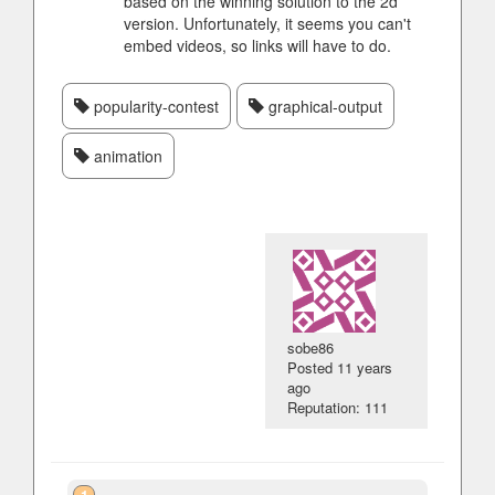
based on the winning solution to the 2d
version. Unfortunately, it seems you can't
embed videos, so links will have to do.
popularity-contest
graphical-output
animation
sobe86
Posted
11 years
ago
Reputation: 111