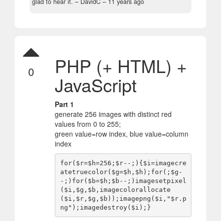
glad to hear it.
– DavidC –
11 years ago
PHP (+ HTML) +
0
JavaScript
Part 1
generate 256 images with distinct red
values from 0 to 255;
green value=row index, blue value=column
index
for($r=$h=256;$r--;){$i=imagecre
atetruecolor($g=$h,$h);for(;$g-
-;)for($b=$h;$b--;)imagesetpixel
($i,$g,$b,imagecolorallocate
($i,$r,$g,$b));imagepng($i,"$r.p