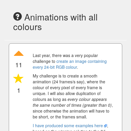
Animations with all
colours
Last year, there was a very popular
challenge to
create an image containing
11
every 24-bit RGB colour
.
My challenge is to create a smooth
animation (24 frames/s say), where the
colour of every pixel of every frame is
1
unique. I will also allow duplication of
colours as long as
every colour appears
the same number of times (greater than 0)
,
since otherwise the animation will have to
be short, or the frames small.
I have produced some examples here
,