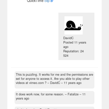
QuickTime
clip
DavidC
Posted
11 years
ago
Reputation: 24
524
This is puzzling. It works for me and the permissions are
set for anyone to access it. Are you able to play other
videos at vimeo.com ?
– DavidC –
11 years ago
It does work now, for some reason.
– Fatalize –
11
years ago