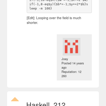
if(-1,8-eq$y){$b*=-1;$y+=2*$b}s
[Edit]: Looping over the field is much
shorter.
Joey
Posted
14 years
ago
Reputation: 12
260
Haskell, 212