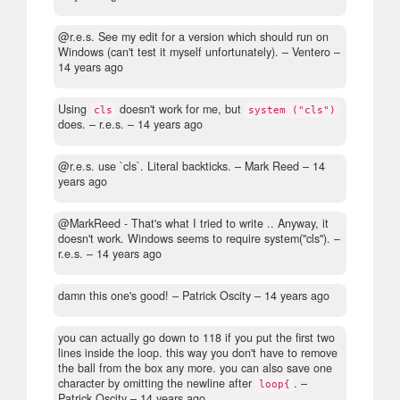
@r.e.s. See my edit for a version which should run on
Windows (can't test it myself unfortunately).
– Ventero –
14 years ago
Using
doesn't work for me, but
cls
system ("cls")
does.
– r.e.s. –
14 years ago
@r.e.s. use `cls`. Literal backticks.
– Mark Reed –
14
years ago
@MarkReed - That's what I tried to write .. Anyway, it
doesn't work. Windows seems to require system("cls").
–
r.e.s. –
14 years ago
damn this one's good!
– Patrick Oscity –
14 years ago
you can actually go down to 118 if you put the first two
lines inside the loop. this way you don't have to remove
the ball from the box any more. you can also save one
character by omitting the newline after
.
–
loop{
Patrick Oscity –
14 years ago