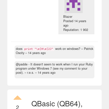
Blazer
Posted
14 years
ago
Reputation: 1 902
does
work on windows?
– Patrick
print "\e[H\e[2J"
Oscity –
14 years ago
@padde - It doesn't seem to work when I run your Ruby
program under Windows 7 (see my comment to your
post).
– r.e.s. –
14 years ago
QBasic (QB64),
2