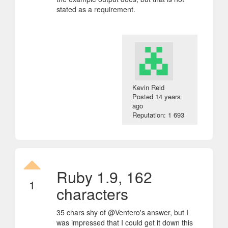
stated as a requirement.
Kevin Reid
Posted
14 years
ago
Reputation: 1 693
Ruby 1.9, 162
1
characters
35 chars shy of @Ventero's answer, but I
was impressed that I could get it down this