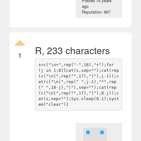
Posted
14 years
ago
Reputation: 667
R, 233 characters
1
s=c("\n+",rep("-",18),"+");for 
(j in 1:8){cat(s,sep="");cat(rep
(c("\n|",rep("",17),"|"),j-1));c
at(c("\n|",rep(" ",j-1),"*",rep
(" ",18-j),"|"),sep="");cat(rep
(c("\n|",rep("",17),"|"),8-j));c
at(s,sep="");Sys.sleep(0.1);syst