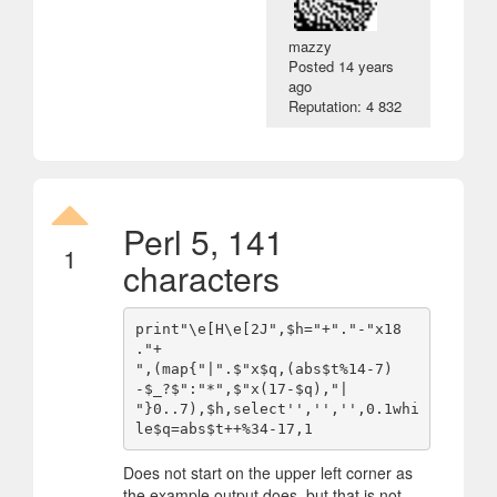
mazzy
Posted
14 years
ago
Reputation: 4 832
Perl 5, 141
1
characters
print"\e[H\e[2J",$h="+"."-"x18 
."+

",(map{"|".$"x$q,(abs$t%14-7)
-$_?$":"*",$"x(17-$q),"|

"}0..7),$h,select'','','',0.1whi
Does not start on the upper left corner as
the example output does, but that is not