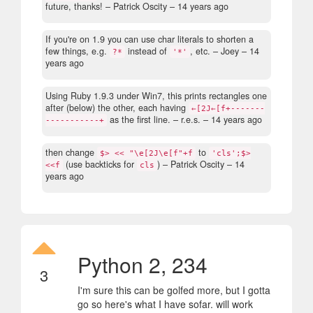
future, thanks!
– Patrick Oscity –
14 years ago
If you're on 1.9 you can use char literals to shorten a
few things, e.g.
instead of
, etc.
– Joey –
14
?*
'*'
years ago
Using Ruby 1.9.3 under Win7, this prints rectangles one
after (below) the other, each having
←[2J←[f+-------
as the first line.
– r.e.s. –
14 years ago
-----------+
then change
to
$> << "\e[2J\e[f"+f
'cls';$>
(use backticks for
)
– Patrick Oscity –
14
<<f
cls
years ago
Python 2, 234
3
I'm sure this can be golfed more, but I gotta
go so here's what I have sofar. will work