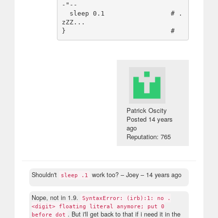
-"--

  sleep 0.1                 # .
zZZ...

Patrick Oscity
Posted
14 years
ago
Reputation: 765
Shouldn't
work too?
– Joey –
14 years ago
sleep .1
Nope, not in 1.9.
SyntaxError: (irb):1: no .
<digit> floating literal anymore; put 0
. But i'll get back to that if i need it in the
before dot