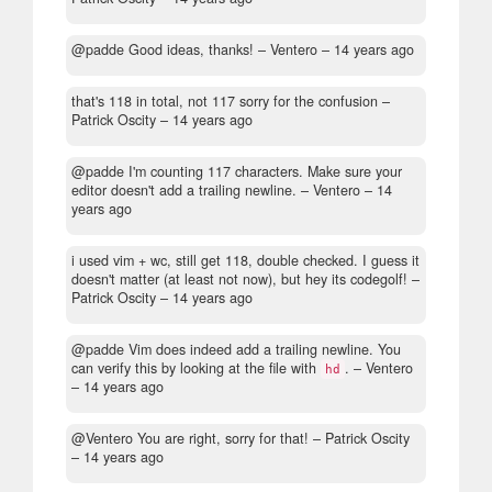
@padde Good ideas, thanks!
– Ventero –
14 years ago
that's 118 in total, not 117 sorry for the confusion
–
Patrick Oscity –
14 years ago
@padde I'm counting 117 characters. Make sure your
editor doesn't add a trailing newline.
– Ventero –
14
years ago
i used vim + wc, still get 118, double checked. I guess it
doesn't matter (at least not now), but hey its codegolf!
–
Patrick Oscity –
14 years ago
@padde Vim does indeed add a trailing newline. You
can verify this by looking at the file with
.
– Ventero
hd
–
14 years ago
@Ventero You are right, sorry for that!
– Patrick Oscity
–
14 years ago