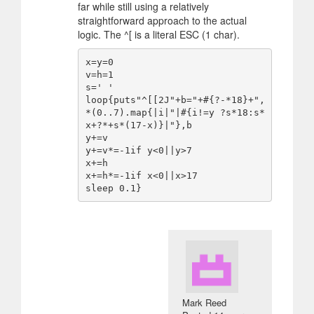
far while still using a relatively
straightforward approach to the actual
logic. The ^[ is a literal ESC (1 char).
x=y=0

v=h=1

s=' '

loop{puts"^[[2J"+b="+#{?-*18}+",
*(0..7).map{|i|"|#{i!=y ?s*18:s*
x+?*+s*(17-x)}|"},b

y+=v

y+=v*=-1if y<0||y>7

x+=h

x+=h*=-1if x<0||x>17

Mark Reed