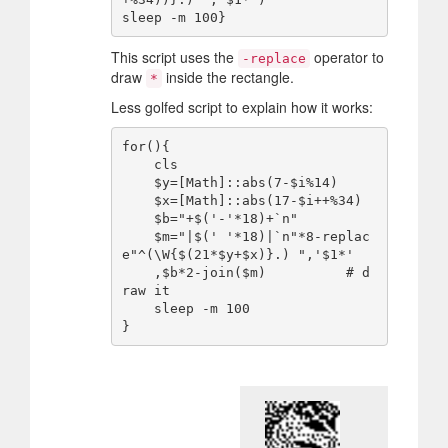
This script uses the
operator to
-replace
draw
inside the rectangle.
*
Less golfed script to explain how it works:
for(){

    cls

    $y=[Math]::abs(7-$i%14)

    $x=[Math]::abs(17-$i++%34)

    $b="+$('-'*18)+`n"

    $m="|$(' '*18)|`n"*8-replac
e"^(\W{$(21*$y+$x)}.) ",'$1*'

    ,$b*2-join($m)          # d
raw it

    sleep -m 100
