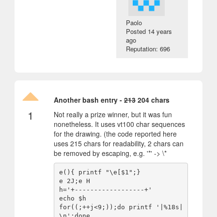
Paolo
Posted
14 years
ago
Reputation: 696
Another bash entry -
213
204 chars
1
Not really a prize winner, but it was fun
nonetheless. It uses vt100 char sequences
for the drawing. (the code reported here
uses 215 chars for readability, 2 chars can
be removed by escaping, e.g. '*' -> \*
e(){ printf "\e[$1";}

e 2J;e H

h='+------------------+'

echo $h

for((;++j<9;));do printf '|%18s|
\n';done
