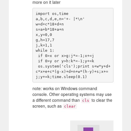
more on it later
import os,time

a,b,c,d,e,n='+- |*\n'

w=d+c*18+d+n

s=a+b*18+a+n

x,y=0,0

g,h=17,7

j,k=1,1

while 1:

 if 0>x or x>g:j*=-1;x+=j

 if 0>y or y>h:k*=-1;y+=k

 os.system('cls');print s+w*y+d+
c*x+e+c*(g-x)+d+n+w*(h-y)+s;x+=
note: works on Windows command
console. Other operating systems may use
a different command than
to clear the
cls
screen, such as
clear