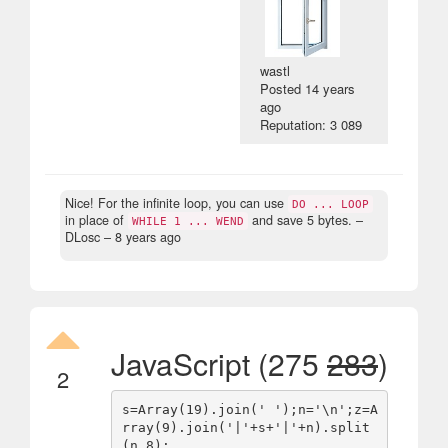
wastl
Posted
14 years
ago
Reputation: 3 089
Nice! For the infinite loop, you can use
DO ... LOOP
in place of
and save 5 bytes.
–
WHILE 1 ... WEND
DLosc –
8 years ago
JavaScript (275
283
)
2
s=Array(19).join(' ');n='\n';z=A
rray(9).join('|'+s+'|'+n).split
(n,8);
