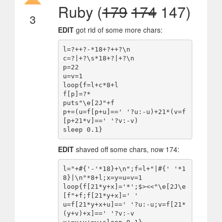
Ruby (
179
174
147)
3
EDIT
got rid of some more chars:
l=?++?-*18+?++?\n

c=?|+?\s*18+?|+?\n

p=22

u=v=1

loop{f=l+c*8+l

f[p]=?*

puts"\e[2J"+f

p+=(u=f[p+u]==' '?u:-u)+21*(v=f
[p+21*v]==' '?v:-v)

EDIT
shaved off some chars, now 174:
l="+#{'-'*18}+\n";f=l+"|#{' '*1
8}|\n"*8+l;x=y=u=v=1

loop{f[21*y+x]='*';$><<"\e[2J\e
[f"+f;f[21*y+x]=' '

u=f[21*y+x+u]==' '?u:-u;v=f[21*
(y+v)+x]==' '?v:-v
