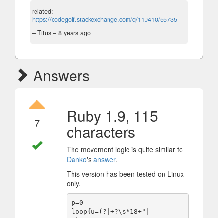
related:
https://codegolf.stackexchange.com/q/110410/55735
– Titus –
8 years ago
Answers
Ruby 1.9, 115
7
characters
The movement logic is quite similar to
Danko
's
answer
.
This version has been tested on Linux
only.
p=0

loop{u=(?|+?\s*18+"|
