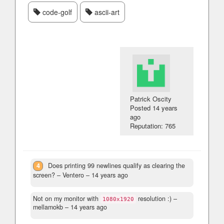
code-golf
ascii-art
Patrick Oscity
Posted
14 years
ago
Reputation: 765
4
Does printing 99 newlines qualify as clearing the
screen?
– Ventero –
14 years ago
Not on my monitor with
resolution :)
–
1080x1920
mellamokb –
14 years ago