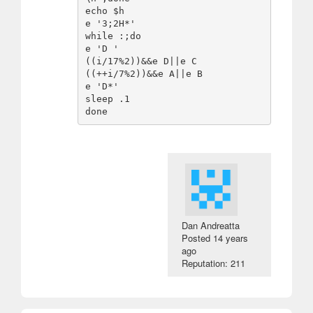
echo $h

e '3;2H*'

while :;do

e 'D '

((i/17%2))&&e D||e C

((++i/7%2))&&e A||e B

e 'D*'

sleep .1

Dan Andreatta
Posted
14 years
ago
Reputation: 211