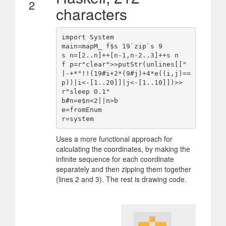
2
characters
import System

main=mapM_ f$s 19`zip`s 9

s n=[2..n]++[n-1,n-2..3]++s n

f p=r"clear">>putStr(unlines[[" 
|-+*"!!(19#i+2*(9#j)+4*e((i,j)==
p))|i<-[1..20]]|j<-[1..10]])>>
r"sleep 0.1"

b#n=e$n<2||n>b

e=fromEnum

Uses a more functional approach for
calculating the coordinates, by making the
infinite sequence for each coordinate
separately and then zipping them together
(lines 2 and 3). The rest is drawing code.