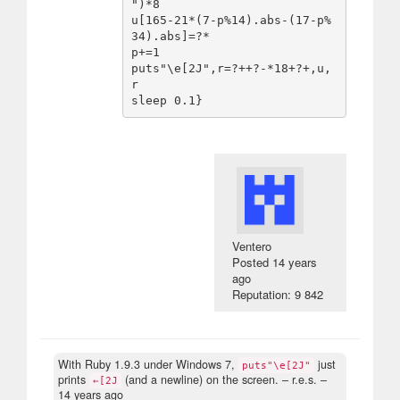
")*8

u[165-21*(7-p%14).abs-(17-p%
34).abs]=?*

p+=1

puts"\e[2J",r=?++?-*18+?+,u,
r

Ventero
Posted
14 years
ago
Reputation: 9 842
With Ruby 1.9.3 under Windows 7,
just
puts"\e[2J"
prints
(and a newline) on the screen.
– r.e.s. –
←[2J
14 years ago