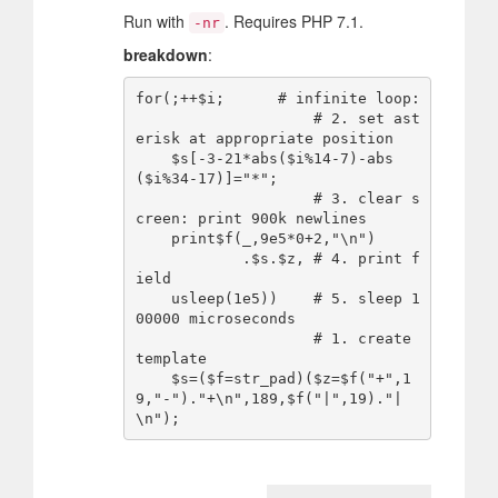
Run with
. Requires PHP 7.1.
-nr
breakdown
:
for(;++$i;      # infinite loop:

                    # 2. set ast
erisk at appropriate position

    $s[-3-21*abs($i%14-7)-abs
($i%34-17)]="*";

                    # 3. clear s
creen: print 900k newlines

    print$f(_,9e5*0+2,"\n")

            .$s.$z, # 4. print f
ield

    usleep(1e5))    # 5. sleep 1
00000 microseconds

                    # 1. create 
template

    $s=($f=str_pad)($z=$f("+",1
9,"-")."+\n",189,$f("|",19)."|