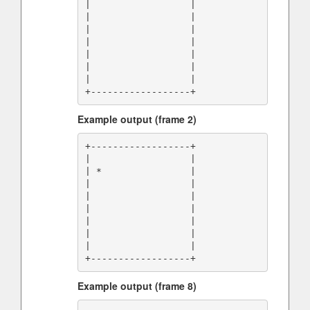
|                  |

|                  |

|                  |

|                  |

|                  |

|                  |

|                  |

Example output (frame 2)
+------------------+

|                  |

| *                |

|                  |

|                  |

|                  |

|                  |

|                  |

|                  |

Example output (frame 8)