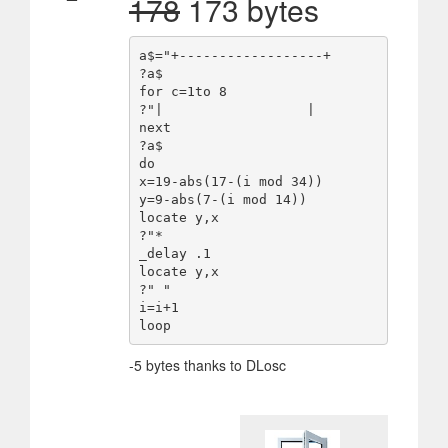
178
173 bytes
a$="+------------------+

?a$

for c=1to 8

?"|                  |

next

?a$

do

x=19-abs(17-(i mod 34))

y=9-abs(7-(i mod 14))

locate y,x

?"*

_delay .1

locate y,x

?" "

i=i+1

-5 bytes thanks to DLosc