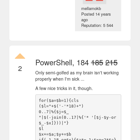
mellamokb
Posted
14 years
ago
Reputation: 5 544
PowerShell, 184
185
215
2
Only semi-golfed as my brain isn't working
properly when I'm sick ...
A few nice tricks in it, though.
for($a=$b=1){cls

($l="+$('-'*18)+")

0..7|%{$j=$_

"|$(-join(0..17|%{'* '[$j-$y-or
$_-$x]}))|"}

$l

$x+=$a;$y+=$b

if(-1,18-eq$x){$a*=-1;$x+=2*$a}