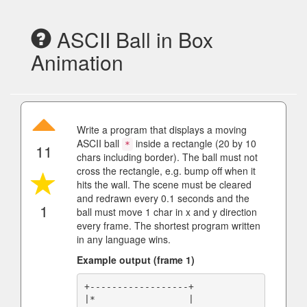
ASCII Ball in Box
Animation
Write a program that displays a moving
ASCII ball
inside a rectangle (20 by 10
*
11
chars including border). The ball must not
cross the rectangle, e.g. bump off when it
hits the wall. The scene must be cleared
and redrawn every 0.1 seconds and the
1
ball must move 1 char in x and y direction
every frame. The shortest program written
in any language wins.
Example output (frame 1)
+------------------+

|*                 |
