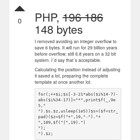
PHP,
196 186
0
148 bytes
I removed avoiding an integer overflow to
save 6 bytes. It will run for 29 billion years
before overflow; still 6.8 years on a 32 bit
system. I´d say that´s acceptable.
Calculating the position instead of adjusting
it saved a lot, preparing the complete
template at once another lot.
for(;++$i;$s[-3-21*abs($i%14-7)-
abs($i%34-17)]="*",print$f(_,9e
5,"

").$s.$z,usleep(1e5))$s=($f=str_
pad)($z=$f("+",19,"-")."+

",189,$f("|",19)."|

");
