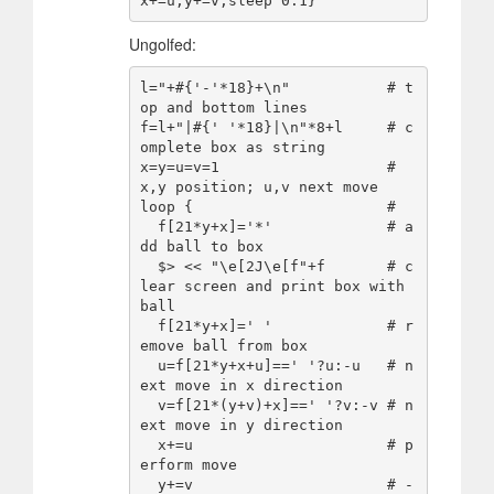
Ungolfed:
l="+#{'-'*18}+\n"           # t
op and bottom lines 

f=l+"|#{' '*18}|\n"*8+l     # c
omplete box as string

x=y=u=v=1                   # 
x,y position; u,v next move

loop {                      #

  f[21*y+x]='*'             # a
dd ball to box

  $> << "\e[2J\e[f"+f       # c
lear screen and print box with 
ball

  f[21*y+x]=' '             # r
emove ball from box

  u=f[21*y+x+u]==' '?u:-u   # n
ext move in x direction

  v=f[21*(y+v)+x]==' '?v:-v # n
ext move in y direction

  x+=u                      # p
erform move

  y+=v                      # -