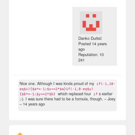
Danko Durbić
Posted
14 years
ago
Reputation: 10
241
Nice one. Although I was kinda proud of my
if(-1,18-
eq$x){$a*=-1;$x+=2*$a}if(-1,8-eq$y)
which replaced four
s earlier
{$b*=-1;$y+=2*$b}
if
;-). I was sure there had to be a formula, though.
– Joey
–
14 years ago