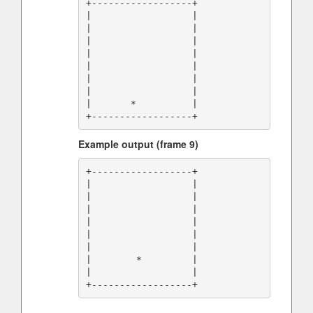
+------------------+

|                  |

|                  |

|                  |

|                  |

|                  |

|                  |

|                  |

|       *          |

Example output (frame 9)
+------------------+

|                  |

|                  |

|                  |

|                  |

|                  |

|                  |

|        *         |

|                  |
