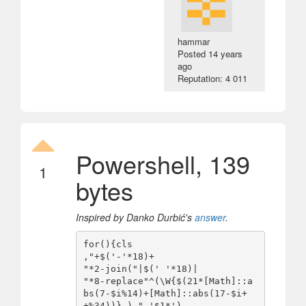
hammar
Posted
14 years
ago
Reputation: 4 011
Powershell, 139
1
bytes
Inspired by Danko Durbić's
answer
.
for(){cls

,"+$('-'*18)+

"*2-join("|$(' '*18)|

"*8-replace"^(\W{$(21*[Math]::a
bs(7-$i%14)+[Math]::abs(17-$i+
+%34))}.) ",'$1*')
