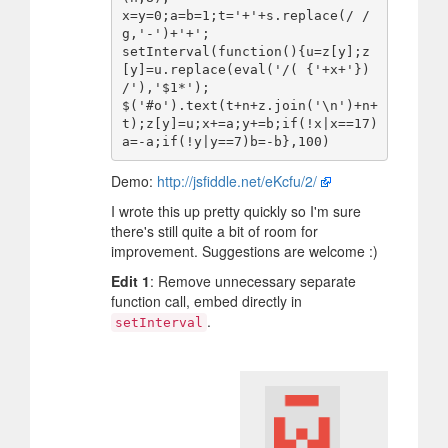
x=y=0;a=b=1;t='+'+s.replace(/ /
g,'-')+'+';

setInterval(function(){u=z[y];z
[y]=u.replace(eval('/( {'+x+'}) 
/'),'$1*');

$('#o').text(t+n+z.join('\n')+n+
t);z[y]=u;x+=a;y+=b;if(!x|x==17)
Demo:
http://jsfiddle.net/eKcfu/2/
I wrote this up pretty quickly so I'm sure
there's still quite a bit of room for
improvement. Suggestions are welcome :)
Edit 1
: Remove unnecessary separate
function call, embed directly in
.
setInterval