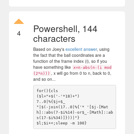
Powershell, 144
4
characters
Based on Joey's
excellent answer
, using
the fact that the ball coordinates are a
function of the frame index (i), so if you
have something like
x=n-abs(n-(i mod
, x will go from 0 to n, back to 0,
(2*n)))
and so on...
for(){cls

($l="+$('-'*18)+")

7..0|%{$j=$_

"|$(-join(17..0|%{'* '[$j-[Mat
h]::abs(7-$i%14)-or$_-[Math]::ab
s(17-$i%34)]}))|"}
