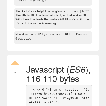
Thanks for your help! The program [a=... to end.] Is 77.
The title is 10. The terminator is 1, so that makes 88.
With three line feeds that makes 91! I'll work on it :o)
–
Richard Donovan –
9 years ago
Now down to an 85 byte one-liner!
– Richard Donovan –
9 years ago
Javascript (
ES6
),
2
116
110 bytes
f=x=>x[0]?([h,m,s]=x.split(':'),
+s+m*60+h*3600)/86400:[24,60,6
0].map(y=>('0'+~~(x*=y)%60).slic
e(-2)).join(':')
