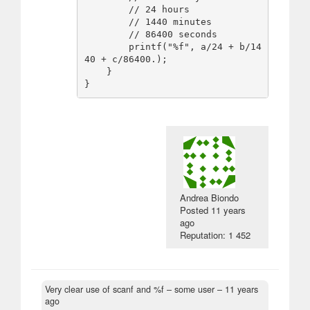
        // 24 hours

        // 1440 minutes

        // 86400 seconds

        printf("%f", a/24 + b/14
40 + c/86400.);

    }

Andrea Biondo
Posted
11 years
ago
Reputation: 1 452
Very clear use of scanf and %f
– some user –
11 years
ago