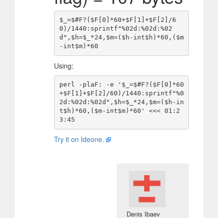
$_=$#F?($F[0]*60+$F[1]+$F[2]/6
0)/1440:sprintf"%02d:%02d:%02
d",$h=$_*24,$m=($h-int$h)*60,($m
Using:
perl -plaF: -e '$_=$#F?($F[0]*60
+$F[1]+$F[2]/60)/1440:sprintf"%0
2d:%02d:%02d",$h=$_*24,$m=($h-in
t$h)*60,($m-int$m)*60' <<< 01:2
Try it on Ideone.
Denis Ibaev