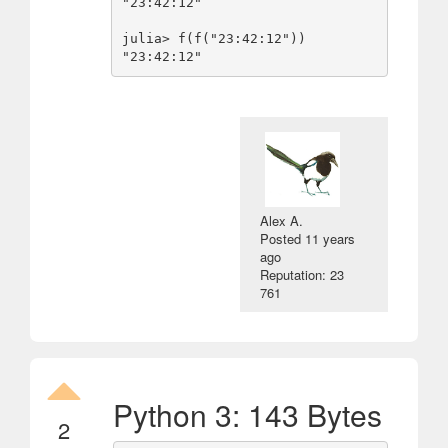
"23:42:12"

julia> f(f("23:42:12"))

Alex A.
Posted
11 years
ago
Reputation: 23
761
Python 3: 143 Bytes
2