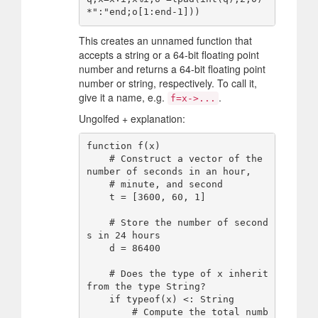
This creates an unnamed function that
accepts a string or a 64-bit floating point
number and returns a 64-bit floating point
number or string, respectively. To call it,
give it a name, e.g.
.
f=x->...
Ungolfed + explanation:
function f(x)

    # Construct a vector of the 
number of seconds in an hour,

    # minute, and second

    t = [3600, 60, 1]

    # Store the number of second
s in 24 hours

    d = 86400

    # Does the type of x inherit 
from the type String?

    if typeof(x) <: String

        # Compute the total numb