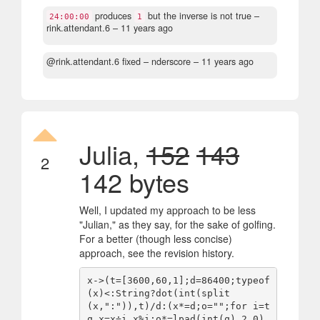
produces
but the inverse is not true
–
24:00:00
1
rink.attendant.6 –
11 years ago
@rink.attendant.6 fixed
– nderscore –
11 years ago
Julia,
152
143
2
142 bytes
Well, I updated my approach to be less
"Julian," as they say, for the sake of golfing.
For a better (though less concise)
approach, see the revision history.
x->(t=[3600,60,1];d=86400;typeof
(x)<:String?dot(int(split
(x,":")),t)/d:(x*=d;o="";for i=t 
q,x=x÷i,x%i;o*=lpad(int(q),2,0)