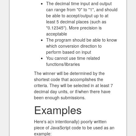
The decimal time input and output
can range from "0" to "1", and should
be able to accept/output up to at
least 5 decimal places (such as
"0.12345"). More precision is
acceptable
The program should be able to know
which conversion direction to
perform based on input
You cannot use time related
functions/libraries
The winner will be determined by the
shortest code that accomplishes the
criteria. They will be selected in at least 7
decimal day units, or if/when there have
been enough submissions.
Examples
Here's a(n intentionally) poorly written
piece of JavaScript code to be used as an
example: