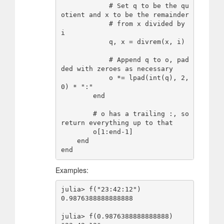
            # Set q to be the qu
otient and x to be the remainder

            # from x divided by 
i

            q, x = divrem(x, i)

            # Append q to o, pad
ded with zeroes as necessary

            o *= lpad(int(q), 2, 
0) * ":"

        end

        # o has a trailing :, so 
return everything up to that

        o[1:end-1]

    end

Examples:
julia> f("23:42:12")

0.9876388888888888

julia> f(0.9876388888888888)
