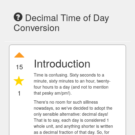
Decimal Time of Day
Conversion
Introduction
15
Time is confusing. Sixty seconds to a
minute, sixty minutes to an hour, twenty-
four hours to a day (and not to mention
1
that pesky am/pm!).
There's no room for such silliness
nowadays, so we've decided to adopt the
only sensible alternative: decimal days!
That is to say, each day is considered 1
whole unit, and anything shorter is written
as a decimal fraction of that day. So, for