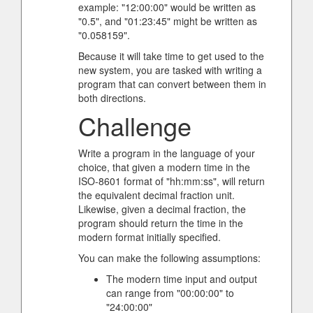
example: "12:00:00" would be written as
"0.5", and "01:23:45" might be written as
"0.058159".
Because it will take time to get used to the
new system, you are tasked with writing a
program that can convert between them in
both directions.
Challenge
Write a program in the language of your
choice, that given a modern time in the
ISO-8601 format of "hh:mm:ss", will return
the equivalent decimal fraction unit.
Likewise, given a decimal fraction, the
program should return the time in the
modern format initially specified.
You can make the following assumptions:
The modern time input and output
can range from "00:00:00" to
"24:00:00"