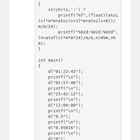
{

    strchr(s,':') ? 

        printf("%f",(float)(atoi
(s)*m*m+atoi(s+3)*m+atoi(s+6))/
m/m/24):

        printf("%02d:%02d:%02d",
(n=atof(s)*m*m*24)/m/m,n/m%m,n%
m);

}

int main()

{

    d("01:23:45");

    printf("\n");

    d("02:57:46");

    printf("\n");

    d("23:42:12");

    printf("\n");

    d("12:00:00");

    printf("\n");

    d("0.5");

    printf("\n");

    d("0.05816");

    printf("\n");

    d("0");
