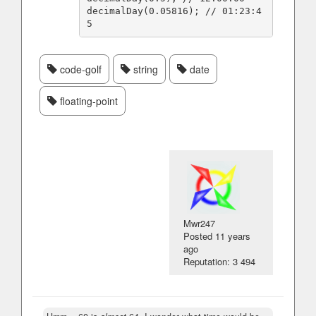
decimalDay(0.05816); // 01:23:4
code-golf
string
date
floating-point
Mwr247
Posted
11 years
ago
Reputation: 3 494