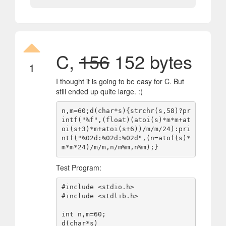
C,
156
152 bytes
1
I thought it is going to be easy for C. But
still ended up quite large. :(
n,m=60;d(char*s){strchr(s,58)?pr
intf("%f",(float)(atoi(s)*m*m+at
oi(s+3)*m+atoi(s+6))/m/m/24):pri
ntf("%02d:%02d:%02d",(n=atof(s)*
Test Program:
#include <stdio.h>

#include <stdlib.h>

int n,m=60;

d(char*s)
