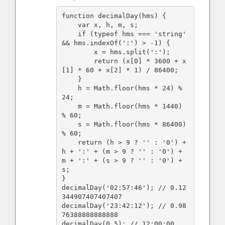
function decimalDay(hms) {

    var x, h, m, s;

    if (typeof hms === 'string' 
&& hms.indexOf(':') > -1) {

        x = hms.split(':');

        return (x[0] * 3600 + x
[1] * 60 + x[2] * 1) / 86400;

    }

    h = Math.floor(hms * 24) % 
24;

    m = Math.floor(hms * 1440) 
% 60;

    s = Math.floor(hms * 86400) 
% 60;

    return (h > 9 ? '' : '0') + 
h + ':' + (m > 9 ? '' : '0') + 
m + ':' + (s > 9 ? '' : '0') + 
s;

}

decimalDay('02:57:46'); // 0.12
344907407407407

decimalDay('23:42:12'); // 0.98
76388888888888

decimalDay(0.5); // 12:00:00
