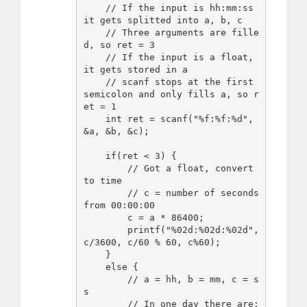
    // If the input is hh:mm:ss 
it gets splitted into a, b, c

    // Three arguments are fille
d, so ret = 3

    // If the input is a float, 
it gets stored in a

    // scanf stops at the first 
semicolon and only fills a, so r
et = 1

    int ret = scanf("%f:%f:%d", 
&a, &b, &c);

    if(ret < 3) {

        // Got a float, convert 
to time

        // c = number of seconds 
from 00:00:00

        c = a * 86400;

        printf("%02d:%02d:%02d", 
c/3600, c/60 % 60, c%60);

    }

    else {

        // a = hh, b = mm, c = s
s

        // In one day there are:
