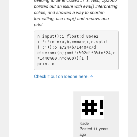
pointed out an issue with eval() interpreting
octals, and showed a way to shorten
formatting, use map() and remove one
print.
n=input();i=float;d=864e2

if':'in n:a,b,c=map(i,n.split
(':'));o=a/24+b/1440+c/d

else:n=i(n);o=(':%02d'*3%(n*24,n
*1440%60,n*d%60))[1:]

Check it out on ideone here.
Kade
Posted
11 years
ago