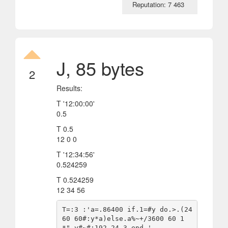
Reputation: 7 463
J, 85 bytes
2
Results:
T '12:00:00'
0.5
T 0.5
12 0 0
T '12:34:56'
0.524259
T 0.524259
12 34 56
T=:3 :'a=.86400 if.1=#y do.>.(24 
60 60#:y*a)else.a%~+/3600 60 1