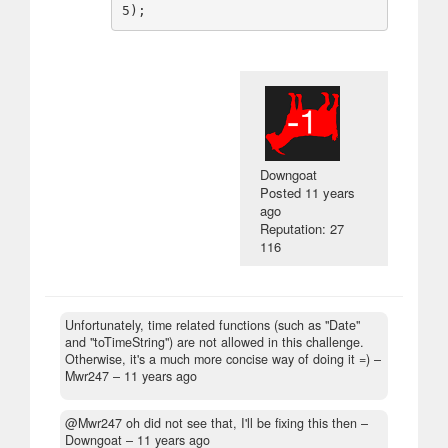
Downgoat
Posted
11 years
ago
Reputation: 27
116
Unfortunately, time related functions (such as "Date"
and "toTimeString") are not allowed in this challenge.
Otherwise, it's a much more concise way of doing it =)
–
Mwr247 –
11 years ago
@Mwr247 oh did not see that, I'll be fixing this then
–
Downgoat –
11 years ago