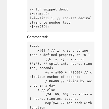
// for snippet demo:

i=prompt();

i=i==+i?+i:i; // convert decimal 
string to number type

alert(f(i))
Commented:
f=x=>

    x[0] ? // if x is a string 
(has a defined property at '0')

        ([h, m, s] = x.split
(':'), // split into hours, minu
tes, seconds

        +s + m*60 + h*3600) // c
alculate number of seconds

        / 86400 // divide by sec
onds in a day

    : // else

        [24, 60, 60]. // array o
f hours, minutes, seconds

        map(y=> // map each with 
function
