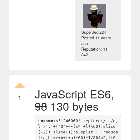
SuperJedi224
Posted
11 years
ago
Reputation: 11
342
JavaScript ES6,
1
98
130 bytes
s=>s==+s?'246060'.replace(/../g,
l=>':'+('0'+~~(s*=+l)%60).slice
(-2)).slice(1):s.split`:`.reduce
((a,b)=>+b+(+a)*60)*1/864e2;f(0.