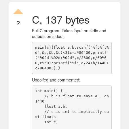
C, 137 bytes
2
Full C program. Takes input on stdin and
outputs on stdout.
main(c){float a,b;scanf("%f:%f:%
d",&a,&b,&c)<3?c=a*86400,printf
("%02d:%02d:%02d",c/3600,c/60%6
0,c%60):printf("%f",a/24+b/1440+
Ungolfed and commented:
int main() {

    // b is float to save a . on 
1440

    float a,b;

    // c is int to implicitly ca
st floats

    int c;
