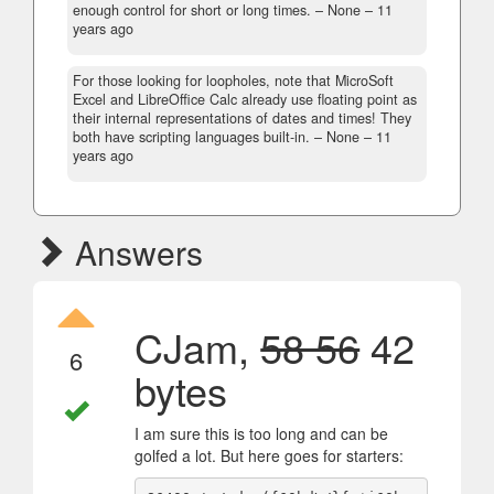
enough control for short or long times.
– None –
11
years ago
For those looking for loopholes, note that MicroSoft
Excel and LibreOffice Calc already use floating point as
their internal representations of dates and times! They
both have scripting languages built-in.
– None –
11
years ago
Answers
CJam,
58 56
42
6
bytes
I am sure this is too long and can be
golfed a lot. But here goes for starters: