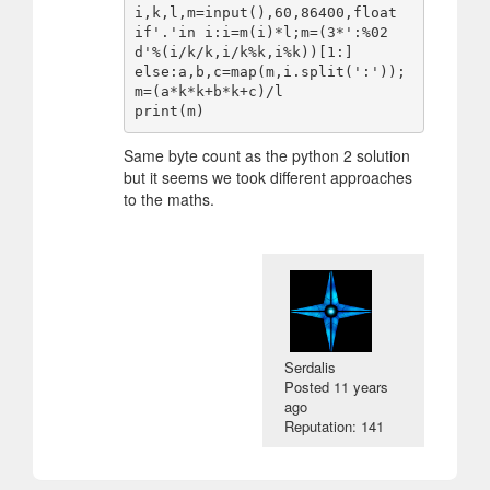
i,k,l,m=input(),60,86400,float

if'.'in i:i=m(i)*l;m=(3*':%02
d'%(i/k/k,i/k%k,i%k))[1:]

else:a,b,c=map(m,i.split(':'));
m=(a*k*k+b*k+c)/l

Same byte count as the python 2 solution
but it seems we took different approaches
to the maths.
Serdalis
Posted
11 years
ago
Reputation: 141