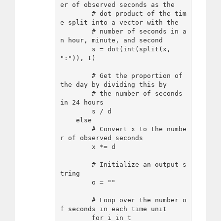
er of observed seconds as the

        # dot product of the tim
e split into a vector with the

        # number of seconds in a
n hour, minute, and second

        s = dot(int(split(x, 
":")), t)

        # Get the proportion of 
the day by dividing this by

        # the number of seconds 
in 24 hours

        s / d

    else

        # Convert x to the numbe
r of observed seconds

        x *= d

        # Initialize an output s
tring

        o = ""

        # Loop over the number o
f seconds in each time unit

        for i in t
