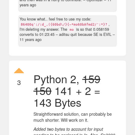
years ago
You know what.. feel free to use my code:
,
86400q':/:d_,({60bd\/}{~*mo60bAfmd2/':*}?
I'm deleting my answer. The
is so that 0.058159
mo
converts to 01:23:45
– aditsu quit because SE is EVIL –
11 years ago
Python 2,
159
3
150
141 + 2 =
143 Bytes
Straightforward solution, can probably be
much shorter. Will work on it.
Added two bytes to account for input
needing to be enclosed in "s. Also, Sp3000