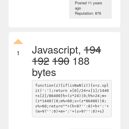
Posted
11 years
ago
Reputation: 876
Javascript,
194
1
192
190
188
bytes
function(z){if(isNaN(z)){x=z.spl
it(':');return x[0]/24+x[1]/1440
+x[2]/86400}h=(z*24)|0;h%=24;m=
(z*1440)|0;m%=60;s=(z*86400)|0;
s%=60;return""+(h>9?'':0)+h+':'+