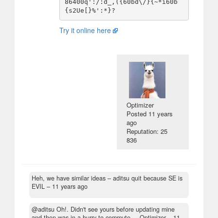
86400q':/:d_,({60bd\/}{~*i60b
Try it online here
Optimizer
Posted
11 years
ago
Reputation: 25
836
Heh, we have similar ideas
– aditsu quit because SE is
EVIL –
11 years ago
@aditsu Oh!. Didn't see yours before updating mine
and then was in a hurry to commute.
– Optimizer –
11