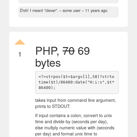
D'oh! I meant "clever".
– some user –
11 years ago
PHP,
70
69
1
bytes
<?=strpos($t=$argv[1],58)?strto
time($t)/86400:date("H:i:s",$t*
takes input from command line argument,
prints to STDOUT:
If input contains a colon, convert to unix
time and divide by (seconds per day),
else multply numeric value with (seconds
per day) and format unix time to