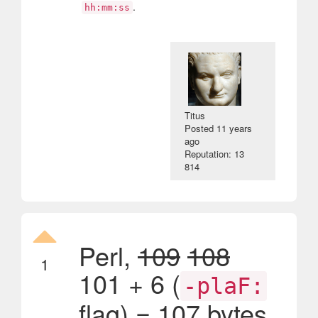
.
hh:mm:ss
Titus
Posted
11 years
ago
Reputation: 13
814
Perl,
109
108
1
101 + 6 (
-plaF:
flag) = 107 bytes