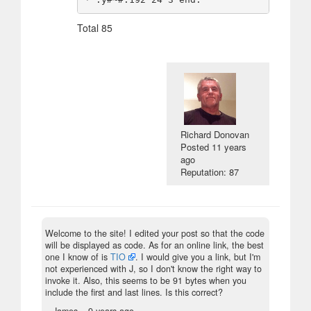
Total 85
Richard Donovan
Posted
11 years
ago
Reputation: 87
Welcome to the site! I edited your post so that the code
will be displayed as code. As for an online link, the best
one I know of is
TIO
. I would give you a link, but I'm
not experienced with J, so I don't know the right way to
invoke it. Also, this seems to be 91 bytes when you
include the first and last lines. Is this correct?
– James –
9 years ago