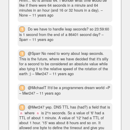
Hmm... 60 is
almost
64. I wonder what time would be
like if there were 64 seconds in a minute and 64
minutes in an hour (and 16 or 32 hours in a day).
–
None –
11 years ago
1
Do we have to handle leap seconds? so 23:59:60
is 1 second from the end of a 86401 second day?
–
Sparr –
11 years ago
1
@Sparr No need to worry about leap seconds.
This is the future, where we have decided that it's silly
for a second to be considered an absolute value while
also tying it to the relative speed of the rotation of the
earth ;)
– Mwr247 –
11 years ago
1
@MichaelT It'd be a programmers dream world =P
– Mwr247 –
11 years ago
1
@Mwr247 yep. DNS TTL has (had?) a field that is
where
is 2^n seconds. So a value of '6' had a
n
n
TTL of about 1 minute. A value of '12' had a TTL of
about 1 hour. '15' was about 8 hours and so on. It
allowed one byte to define the timeout and give you