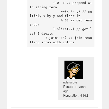
            ('0' + // prepend wi
th string zero

                ~~(x *= y) // mu
ltiply x by y and floor it

                % 60 // get rema
inder

            ).slice(-2) // get l
ast 2 digits

        ).join(':') // join resu
nderscore
Posted
11 years
ago
Reputation: 4 912