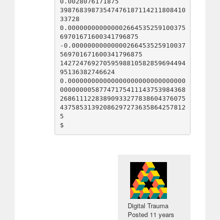
0.0028076171875

39876839873547476187114211808410
33728

0.000000000000002664535259100375
69701671600341796875

-0.00000000000000266453525910037
569701671600341796875

14272476927059598810582859694494
95136382746624

0.000000000000000000000000000000
00000000587747175411143753984368
26861112283890933277838604376075
43758531392086297273635864257812
5

Digital Trauma
Posted
11 years