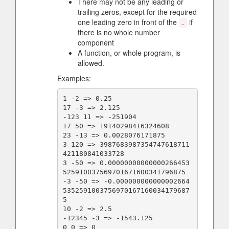
There may not be any leading or
trailing zeros, except for the required
one leading zero in front of the
if
.
there is no whole number
component
A function, or whole program, is
allowed.
Examples:
1 -2 => 0.25

17 -3 => 2.125

-123 11 => -251904

17 50 => 19140298416324608

23 -13 => 0.0028076171875

3 120 => 3987683987354747618711
421180841033728

3 -50 => 0.00000000000000266453
525910037569701671600341796875

-3 -50 => -0.000000000000002664
5352591003756970167160034179687
5

10 -2 => 2.5

-12345 -3 => -1543.125

0 0 => 0
