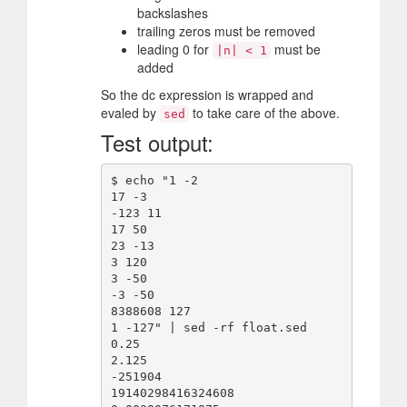
backslashes
trailing zeros must be removed
leading 0 for
must be
|n| < 1
added
So the dc expression is wrapped and
evaled by
to take care of the above.
sed
Test output:
$ echo "1 -2

17 -3

-123 11

17 50

23 -13

3 120

3 -50

-3 -50

8388608 127

1 -127" | sed -rf float.sed

0.25

2.125

-251904

19140298416324608
