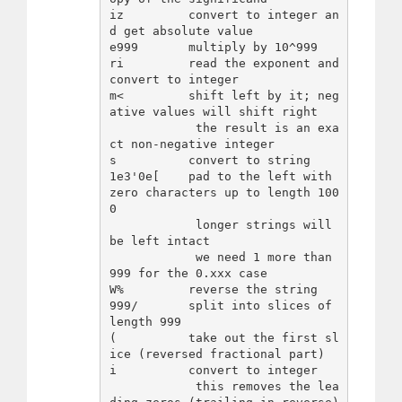
iz         convert to integer an
d get absolute value

e999       multiply by 10^999

ri         read the exponent and 
convert to integer

m<         shift left by it; neg
ative values will shift right

            the result is an exa
ct non-negative integer

s          convert to string

1e3'0e[    pad to the left with 
zero characters up to length 100
0

            longer strings will 
be left intact

            we need 1 more than 
999 for the 0.xxx case

W%         reverse the string

999/       split into slices of 
length 999

(          take out the first sl
ice (reversed fractional part)

i          convert to integer

            this removes the lea