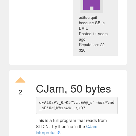
aditsu quit
because SE is
EVIL
Posted
11 years
ago
Reputation: 22
326
CJam, 50 bytes
2
q~A1$z#\_0>K5?\z:E#@_s'-&oz*\md
This is a full program that reads from
STDIN. Try it online in the
CJam
interpreter
.