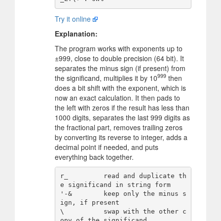
Try it online
Explanation:
The program works with exponents up to
±999, close to double precision (64 bit). It
separates the minus sign (if present) from
999
the significand, multiplies it by 10
then
does a bit shift with the exponent, which is
now an exact calculation. It then pads to
the left with zeros if the result has less than
1000 digits, separates the last 999 digits as
the fractional part, removes trailing zeros
by converting its reverse to integer, adds a
decimal point if needed, and puts
everything back together.
r_         read and duplicate th
e significand in string form

'-&        keep only the minus s
ign, if present

\          swap with the other c
opy of the significand
