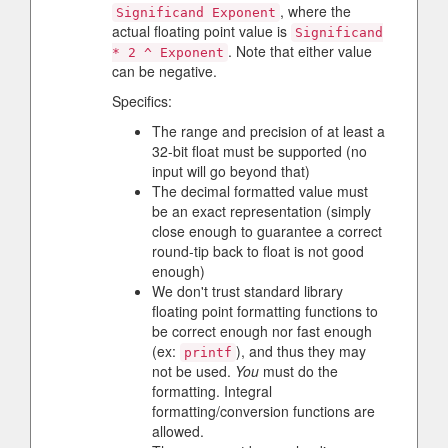
, where the
Significand Exponent
actual floating point value is
Significand
. Note that either value
* 2 ^ Exponent
can be negative.
Specifics:
The range and precision of at least a
32-bit float must be supported (no
input will go beyond that)
The decimal formatted value must
be an exact representation (simply
close enough to guarantee a correct
round-tip back to float is not good
enough)
We don't trust standard library
floating point formatting functions to
be correct enough nor fast enough
(ex:
), and thus they may
printf
not be used.
You
must do the
formatting. Integral
formatting/conversion functions are
allowed.