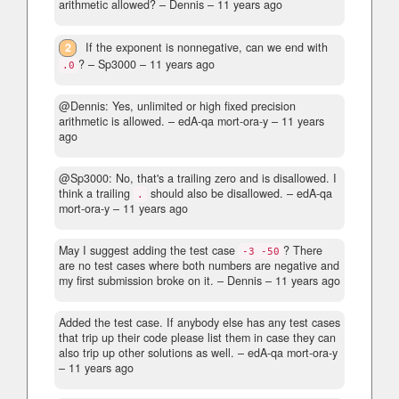
arithmetic allowed?
– Dennis –
11 years ago
2
If the exponent is nonnegative, can we end with
?
– Sp3000 –
11 years ago
.0
@Dennis: Yes, unlimited or high fixed precision
arithmetic is allowed.
– edA-qa mort-ora-y –
11 years
ago
@Sp3000: No, that's a trailing zero and is disallowed. I
think a trailing
should also be disallowed.
– edA-qa
.
mort-ora-y –
11 years ago
May I suggest adding the test case
? There
-3 -50
are no test cases where both numbers are negative and
my first submission broke on it.
– Dennis –
11 years ago
Added the test case. If anybody else has any test cases
that trip up their code please list them in case they can
also trip up other solutions as well.
– edA-qa mort-ora-y
–
11 years ago