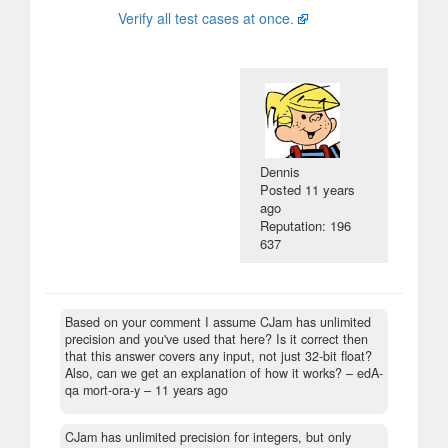
Verify all test cases at once.
Dennis
Posted
11 years
ago
Reputation: 196
637
Based on your comment I assume CJam has unlimited
precision and you've used that here? Is it correct then
that this answer covers any input, not just 32-bit float?
Also, can we get an explanation of how it works?
– edA-
qa mort-ora-y –
11 years ago
CJam has unlimited precision for integers, but only