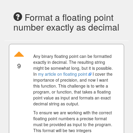
Format a floating point
number exactly as decimal
Any binary floating point can be formatted
exactly in decimal. The resulting string
9
might be somewhat long, but it is possible.
In
my article on floating point
I cover the
importance of precision, and now I want
this function. This challenge is to write a
program, or function, that takes a floating
point value as input and formats an exact
decimal string as output.
To ensure we are working with the correct
floating point numbers a precise format
must be provided as input to the program.
This format will be two integers