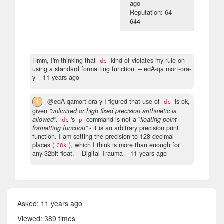
ago
Reputation: 64
644
Hmm, I'm thinking that
kind of violates my rule on
dc
using a standard formatting function.
– edA-qa mort-ora-
y –
11 years ago
1
@edA-qamort-ora-y I figured that use of
is ok,
dc
given
"unlimited or high fixed precision arithmetic is
allowed"
.
's
command is not a "
floating point
dc
p
formatting function"
- it is an arbitrary precision print
function. I am setting the precision to 128 decimal
places (
), which I think is more than enough for
C8k
any 32bit float.
– Digital Trauma –
11 years ago
Asked:
11 years ago
Viewed: 389 times