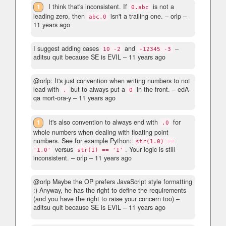
1
I think that's inconsistent. If
is not a
0.abc
leading zero, then
isn't a trailing one.
– orlp –
abc.0
11 years ago
I suggest adding cases
and
–
10 -2
-12345 -3
aditsu quit because SE is EVIL –
11 years ago
@orlp: It's just convention when writing numbers to not
lead with
but to always put a
in the front.
– edA-
.
0
qa mort-ora-y –
11 years ago
1
It's also convention to always end with
for
.0
whole numbers when dealing with floating point
numbers. See for example Python:
str(1.0) ==
versus
. Your logic is still
'1.0'
str(1) == '1'
inconsistent.
– orlp –
11 years ago
@orlp Maybe the OP prefers JavaScript style formatting
:) Anyway, he has the right to define the requirements
(and you have the right to raise your concern too)
–
aditsu quit because SE is EVIL –
11 years ago