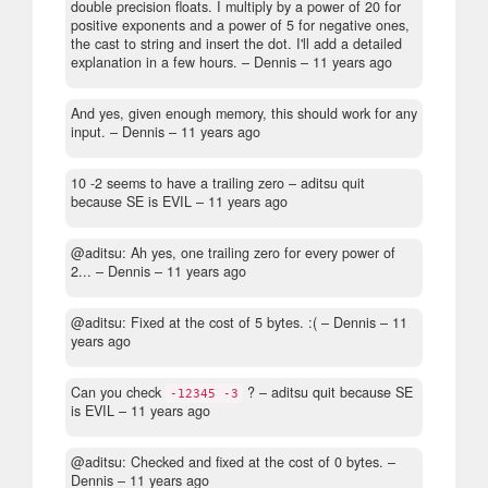
double precision floats. I multiply by a power of 20 for
positive exponents and a power of 5 for negative ones,
the cast to string and insert the dot. I'll add a detailed
explanation in a few hours.
– Dennis –
11 years ago
And yes, given enough memory, this should work for any
input.
– Dennis –
11 years ago
10 -2 seems to have a trailing zero
– aditsu quit
because SE is EVIL –
11 years ago
@aditsu: Ah yes, one trailing zero for every power of
2...
– Dennis –
11 years ago
@aditsu: Fixed at the cost of 5 bytes. :(
– Dennis –
11
years ago
Can you check
?
– aditsu quit because SE
-12345 -3
is EVIL –
11 years ago
@aditsu: Checked and fixed at the cost of 0 bytes.
–
Dennis –
11 years ago