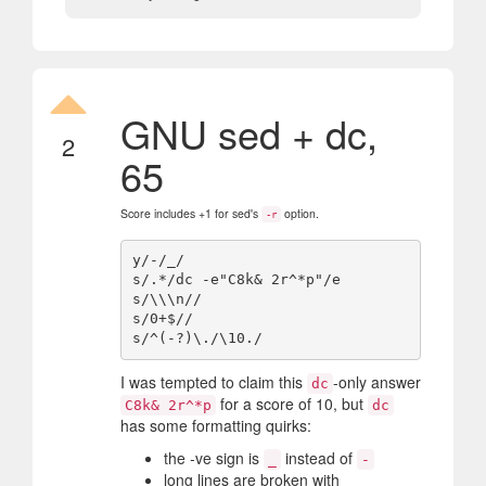
GNU sed + dc,
2
65
Score includes +1 for sed's
option.
-r
y/-/_/

s/.*/dc -e"C8k& 2r^*p"/e

s/\\\n//

s/0+$//

I was tempted to claim this
-only answer
dc
for a score of 10, but
C8k& 2r^*p
dc
has some formatting quirks:
the -ve sign is
instead of
_
-
long lines are broken with