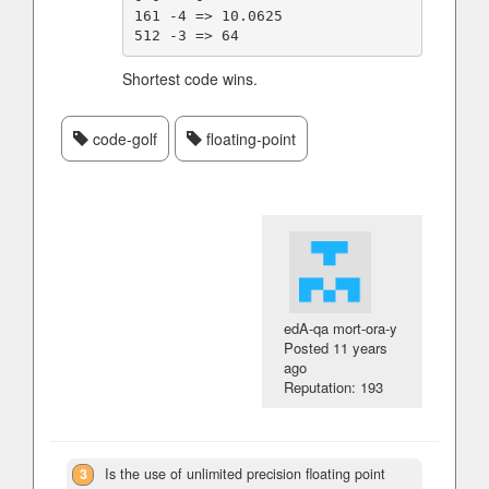
161 -4 => 10.0625

Shortest code wins.
code-golf
floating-point
edA-qa mort-ora-y
Posted
11 years
ago
Reputation: 193
3
Is the use of unlimited precision floating point