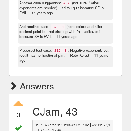
Another case suggestion:
(not sure if other
0 0
exponents are needed)
– aditsu quit because SE is
EVIL –
11 years ago
And another case:
(zero before and after
161 -4
decimal point but not starting with 0)
– aditsu quit
because SE is EVIL –
11 years ago
Proposed test case:
. Negative exponent, but
512 -3
result has no fractional part.
– Reto Koradi –
11 years
ago
Answers
CJam, 43
3
r_'-&\ize999rim<s1e3'0e[W%999/(i