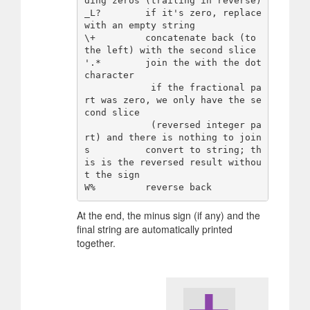
ding zeros (trailing in reverse)

_L?        if it's zero, replace 
with an empty string

\+         concatenate back (to 
the left) with the second slice

'.*        join the with the dot 
character

            if the fractional pa
rt was zero, we only have the se
cond slice

            (reversed integer pa
rt) and there is nothing to join

s          convert to string; th
is is the reversed result withou
t the sign

At the end, the minus sign (if any) and the
final string are automatically printed
together.