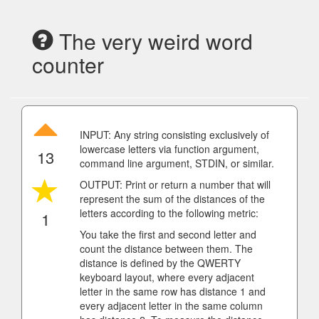
The very weird word
counter
INPUT: Any string consisting exclusively of
lowercase letters via function argument,
13
command line argument, STDIN, or similar.
OUTPUT: Print or return a number that will
represent the sum of the distances of the
letters according to the following metric:
1
You take the first and second letter and
count the distance between them. The
distance is defined by the QWERTY
keyboard layout, where every adjacent
letter in the same row has distance 1 and
every adjacent letter in the same column