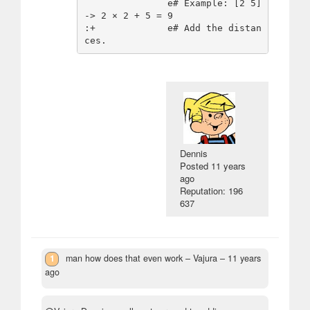
               e# Example: [2 5] 
-> 2 × 2 + 5 = 9

:+             e# Add the distan
Dennis
Posted
11 years
ago
Reputation: 196
637
1
man how does that even work
– Vajura –
11 years
ago