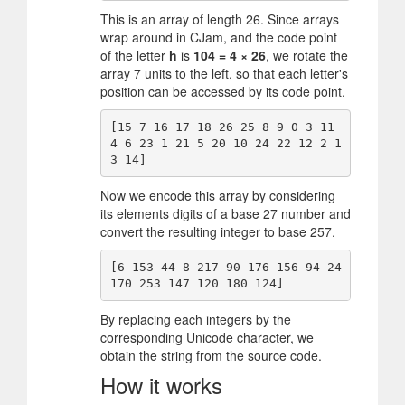
This is an array of length 26. Since arrays
wrap around in CJam, and the code point
of the letter
h
is
104 = 4 × 26
, we rotate the
array 7 units to the left, so that each letter's
position can be accessed by its code point.
[15 7 16 17 18 26 25 8 9 0 3 11 
4 6 23 1 21 5 20 10 24 22 12 2 1
Now we encode this array by considering
its elements digits of a base 27 number and
convert the resulting integer to base 257.
[6 153 44 8 217 90 176 156 94 24 
By replacing each integers by the
corresponding Unicode character, we
obtain the string from the source code.
How it works