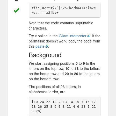
r{i",ÙZ°^ªýx´|"257b27b=A+Ab}%2e
Note that the code contains unprintable
characters.
Try it online in the
CJam interpreter
. If the
permalink doesn't work, copy the code from
this
paste
.
Background
We start assigning positions
0
to
9
to the
letters on the top row,
10
to
18
to the letters
on the home row and
20
to
26
to the letters
on the bottom row.
The positions of all 26 letters, in
alphabetical order, are
[10 24 22 12 2 13 14 15 7 16 17 
18 26 25 8 9 0 3 11 4 6 23 1 21 