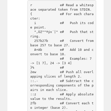
r              e# Read a whitesp
ace separated token from STDIN.

{              e# For each chara
cter:

  i            e#   Push its cod
e point.

  ",ÙZ°^ªýx´|" e#   Push that st
ring.

  257b27b      e#   Convert from 
base 257 to base 27.

  A+Ab         e#   Add 10 and c
onvert to base 10.

               e#   Examples: 7 
-> [1 7], 24 -> [3 4]

}%             e#

2ew            e# Push all overl
apping slices of length 2.

::.-           e# Subtract the c
orresponding components of the p
airs in each slice.

::z            e# Apply absolute 
value to the results.

2fb            e# Convert each t
o integer (base 2).
