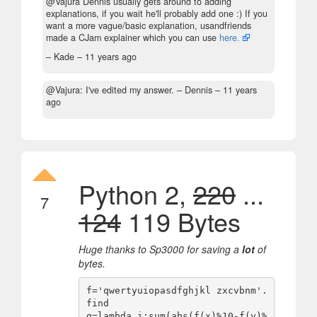
@Vajura Dennis usually gets around to adding
explanations, if you wait he'll probably add one :) If you
want a more vague/basic explanation, usandfriends
made a CJam explainer which you can use
here.
– Kade –
11 years ago
@Vajura: I've edited my answer.
– Dennis –
11 years
ago
Python 2,
220
...
7
124
119 Bytes
Huge thanks to Sp3000 for saving a
lot
of
bytes.
f='qwertyuiopasdfghjkl zxcvbnm'.
find

g=lambda i:sum(abs(f(x)%10-f(y)%