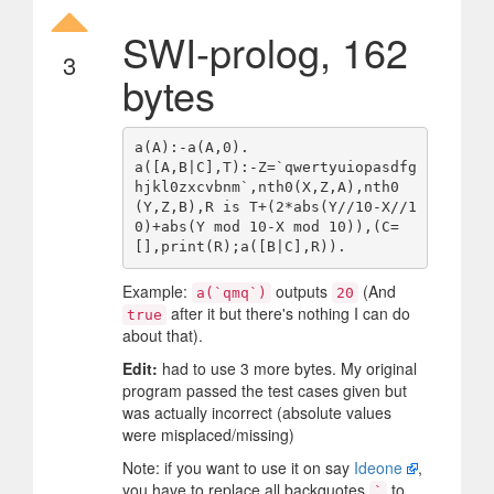
SWI-prolog, 162
3
bytes
a(A):-a(A,0).

a([A,B|C],T):-Z=`qwertyuiopasdfg
hjkl0zxcvbnm`,nth0(X,Z,A),nth0
(Y,Z,B),R is T+(2*abs(Y//10-X//1
0)+abs(Y mod 10-X mod 10)),(C=
Example:
outputs
(And
a(`qmq`)
20
after it but there's nothing I can do
true
about that).
Edit:
had to use 3 more bytes. My original
program passed the test cases given but
was actually incorrect (absolute values
were misplaced/missing)
Note: if you want to use it on say
Ideone
,
you have to replace all backquotes
to
`