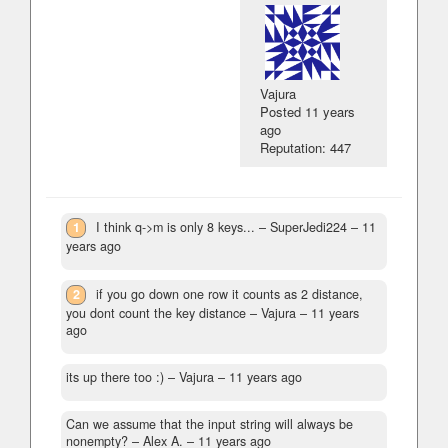
Vajura
Posted
11 years
ago
Reputation: 447
1
I think q->m is only 8 keys...
– SuperJedi224 –
11
years ago
2
if you go down one row it counts as 2 distance,
you dont count the key distance
– Vajura –
11 years
ago
its up there too :)
– Vajura –
11 years ago
Can we assume that the input string will always be
nonempty?
– Alex A. –
11 years ago