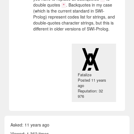
double quotes
. Backquotes in my case
"
(which is the current standard in SWI-
Prolog) represent codes list for strings, and
double-quotes character strings, but this is
different in older versions of SWI-Prolog.
Fatalize
Posted
11 years
ago
Reputation: 32
976
Asked:
11 years ago
Viewed: 1 362 times