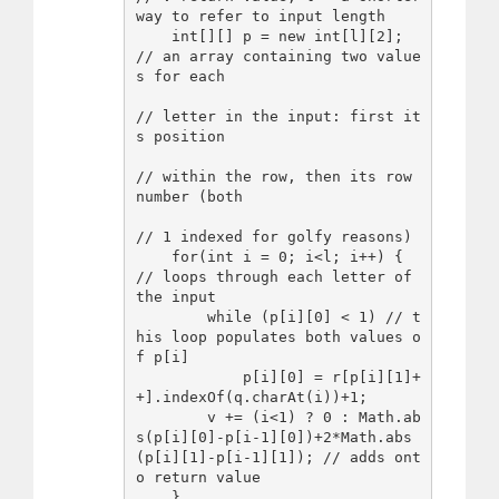
way to refer to input length

    int[][] p = new int[l][2]; 
// an array containing two value
s for each

// letter in the input: first it
s position

// within the row, then its row 
number (both

// 1 indexed for golfy reasons)

    for(int i = 0; i<l; i++) { 
// loops through each letter of 
the input

        while (p[i][0] < 1) // t
his loop populates both values o
f p[i]

            p[i][0] = r[p[i][1]+
+].indexOf(q.charAt(i))+1;

        v += (i<1) ? 0 : Math.ab
s(p[i][0]-p[i-1][0])+2*Math.abs
(p[i][1]-p[i-1][1]); // adds ont
o return value

    }
