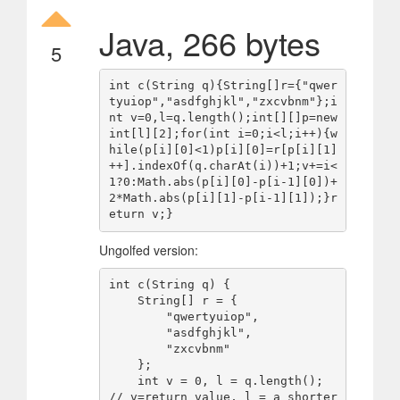
Java, 266 bytes
5
int c(String q){String[]r={"qwer
tyuiop","asdfghjkl","zxcvbnm"};i
nt v=0,l=q.length();int[][]p=new 
int[l][2];for(int i=0;i<l;i++){w
hile(p[i][0]<1)p[i][0]=r[p[i][1]
++].indexOf(q.charAt(i))+1;v+=i<
1?0:Math.abs(p[i][0]-p[i-1][0])+
2*Math.abs(p[i][1]-p[i-1][1]);}r
Ungolfed version:
int c(String q) {

    String[] r = {

        "qwertyuiop",

        "asdfghjkl",

        "zxcvbnm"

    };

    int v = 0, l = q.length(); 
// v=return value, l = a shorter 