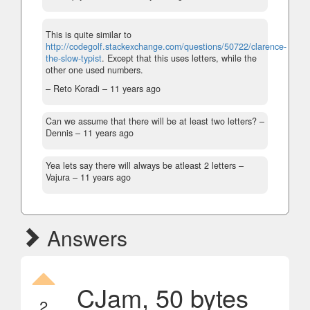
This is quite similar to
http://codegolf.stackexchange.com/questions/50722/clarence-
the-slow-typist
. Except that this uses letters, while the
other one used numbers.
– Reto Koradi –
11 years ago
Can we assume that there will be at least two letters?
–
Dennis –
11 years ago
Yea lets say there will always be atleast 2 letters
–
Vajura –
11 years ago
Answers
CJam, 50 bytes
2