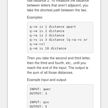
has distance 2. To measure the distance
between letters that aren't adjacent, you
take the shortest path between the two.
Examples:
q->w is 1 distance apart

q->e is 2 distance

q->a is 2 distance

q->s is 3 distance (q->a->s or 
q->w->s)

Then you take the second and third letter,
then the third and fourth, etc., until you
reach the end of the input. The output is
the sum of all those distances.
Example input and output:
INPUT: qwer

OUTPUT: 3

INPUT: qsx

OUTPUT: 5
