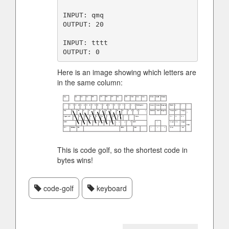
INPUT: qmq

OUTPUT: 20

INPUT: tttt

Here is an image showing which letters are
in the same column:
This is code golf, so the shortest code in
bytes wins!
code-golf
keyboard