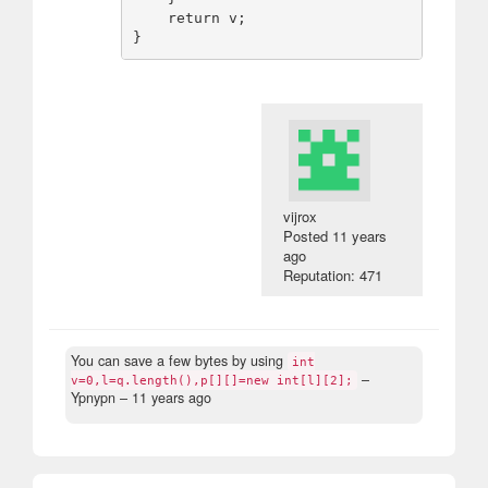
    return v;

vijrox
Posted
11 years
ago
Reputation: 471
You can save a few bytes by using
int
–
v=0,l=q.length(),p[][]=new int[l][2];
Ypnypn –
11 years ago