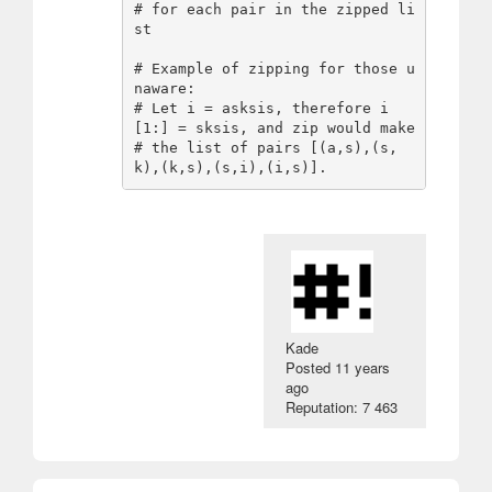
# for each pair in the zipped li
st

# Example of zipping for those u
naware:

# Let i = asksis, therefore i
[1:] = sksis, and zip would make

# the list of pairs [(a,s),(s,
Kade
Posted
11 years
ago
Reputation: 7 463