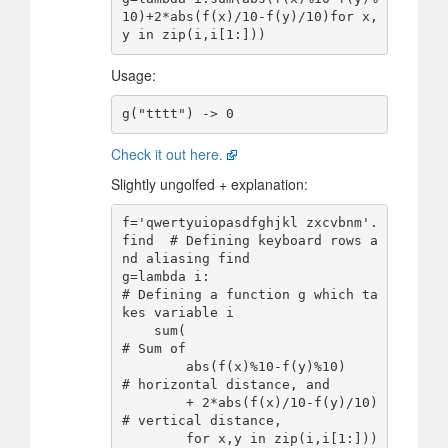
10)+2*abs(f(x)/10-f(y)/10)for x,
Usage:
Check it out here.
Slightly ungolfed + explanation:
f='qwertyuiopasdfghjkl zxcvbnm'.
find  # Defining keyboard rows a
nd aliasing find

g=lambda i:                           
# Defining a function g which ta
kes variable i

    sum(                              
# Sum of 

        abs(f(x)%10-f(y)%10)          
# horizontal distance, and

        + 2*abs(f(x)/10-f(y)/10)      
# vertical distance,

        for x,y in zip(i,i[1:]))      