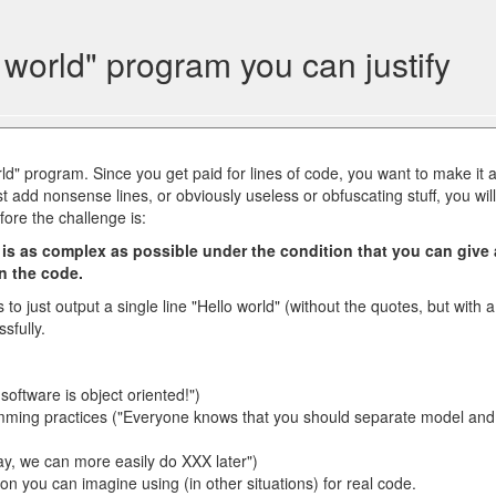
world" program you can justify
rld" program. Since you get paid for lines of code, you want to make it 
st add nonsense lines, or obviously useless or obfuscating stuff, you will
fore the challenge is:
 is as complex as possible under the condition that you can give 
in the code.
to just output a single line "Hello world" (without the quotes, but with a
sfully.
oftware is object oriented!")
mming practices ("Everyone knows that you should separate model and
 way, we can more easily do XXX later")
ion you can imagine using (in other situations) for real code.