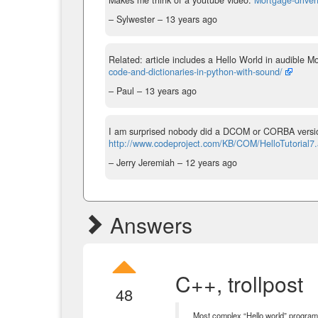
– Sylwester –
13 years ago
Related: article includes a Hello World in audible 
code-and-dictionaries-in-python-with-sound/
– Paul –
13 years ago
I am surprised nobody did a DCOM or CORBA version
http://www.codeproject.com/KB/COM/HelloTutorial7
– Jerry Jeremiah –
12 years ago
Answers
C++, trollpost
48
Most complex “Hello world” program 