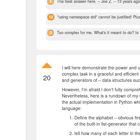
6
The best answer here.
– Joe Z. –
13 years ag
12
"using namespace std" cannot be justified! Plu
3
Too complex for me. What's it meant to do? Is t
I will here demonstrate the power and us
complex task in a graceful and efficie
20
and generators of – data structures su
However, I'm afraid I don't fully compre
Nevertheless, here is a rundown of my u
the actual implementation in Python which
language:
Define the alphabet – obvious fir
of the built-in list-generator that 
tell how many of each letter in th