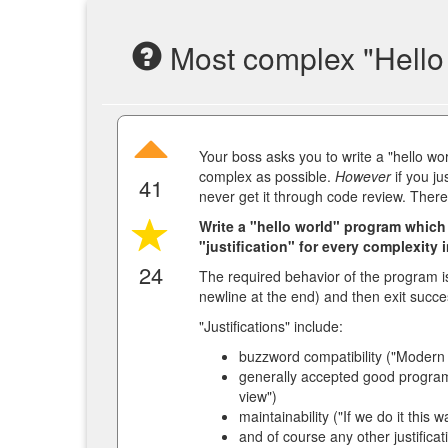
Most complex "Hello 
Your boss asks you to write a "hello wo
complex as possible.
However
if you ju
41
never get it through code review. There
Write a "hello world" program which
"justification" for every complexity 
24
The required behavior of the program is 
newline at the end) and then exit succes
"Justifications" include:
buzzword compatibility ("Modern s
generally accepted good progra
view")
maintainability ("If we do it this
and of course any other justificat