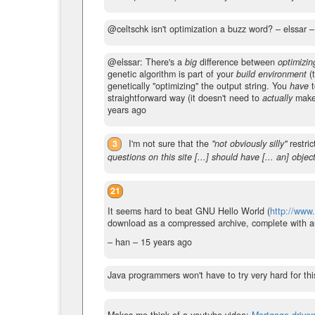
@celtschk isn't optimization a buzz word?
– elssar 
@elssar: There's a
big
difference between
optimizin
genetic algorithm is part of your
build environment
(t
genetically "optimizing" the output string. You
have
t
straightforward way (it doesn't need to
actually
make 
years ago
3
I'm not sure that the
"not obviously silly"
restric
questions on this site [...] should have [... an] objec
21
It seems hard to beat GNU Hello World (
http://www.
download as a compressed archive, complete with aut
– han –
15 years ago
Java programmers won't have to try very hard for thi
Makes me think of a youtube video:
Mortgage-drive