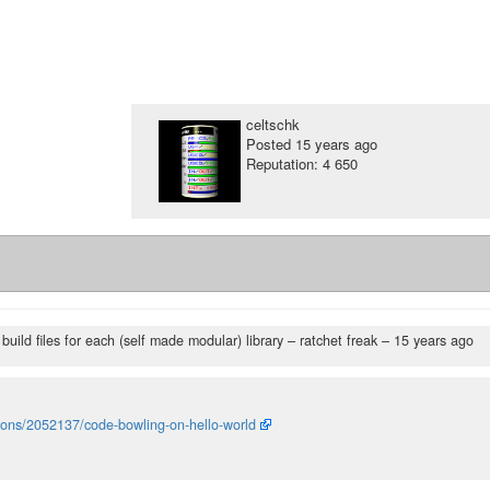
celtschk
Posted
15 years ago
Reputation: 4 650
build files for each (self made modular) library
– ratchet freak –
15 years ago
tions/2052137/code-bowling-on-hello-world