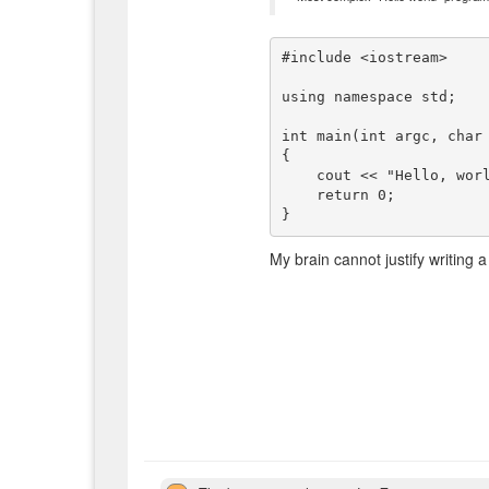
#include <iostream>

using namespace std;

int main(int argc, char 
{

    cout << "Hello, world!" << endl;

    return 0;

My brain cannot justify writing a