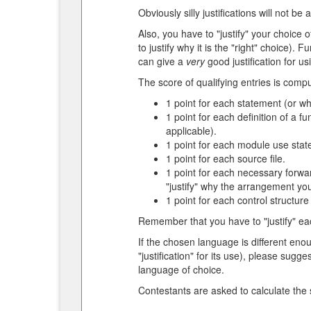
Obviously silly justifications will not be
Also, you have to "justify" your choice
to justify why it is the "right" choice)
can give a
very
good justification for us
The score of qualifying entries is compu
1 point for each statement (or wh
1 point for each definition of a f
applicable).
1 point for each module use state
1 point for each source file.
1 point for each necessary forwar
"justify" why the arrangement you
1 point for each control structure (
Remember that you have to "justify" eac
If the chosen language is different en
"justification" for its use), please su
language of choice.
Contestants are asked to calculate the s