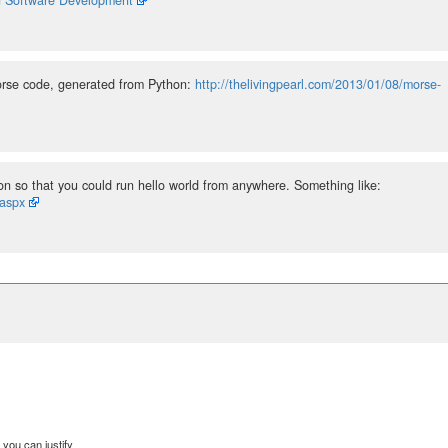
Morse code, generated from Python:
http://thelivingpearl.com/2013/01/08/morse-
 so that you could run hello world from anywhere. Something like:
.aspx
you can justify