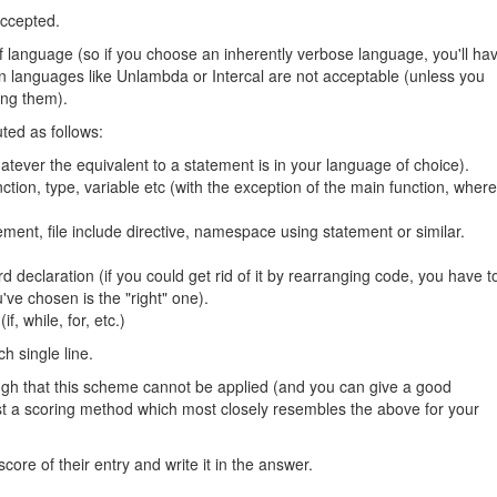
 accepted.
 of language (so if you choose an inherently verbose language, you'll ha
. Fun languages like Unlambda or Intercal are not acceptable (unless you
ing them).
ted as follows:
atever the equivalent to a statement is in your language of choice).
unction, type, variable etc (with the exception of the main function, where
ment, file include directive, namespace using statement or similar.
d declaration (if you could get rid of it by rearranging code, you have t
've chosen is the "right" one).
if, while, for, etc.)
h single line.
ough that this scheme cannot be applied (and you can give a good
ggest a scoring method which most closely resembles the above for your
core of their entry and write it in the answer.