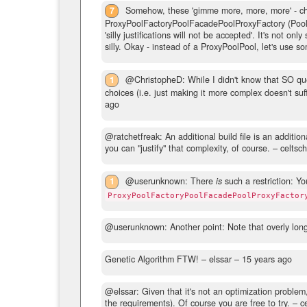
7
Somehow, these 'gimme more, more, more' - chal
ProxyPoolFactoryPoolFacadePoolProxyFactory (Pool)! 
'silly justifications will not be accepted'. It's not on
silly. Okay - instead of a ProxyPoolPool, let's use s
1
@ChristopheD: While I didn't know that SO quest
choices (i.e. just making it more complex doesn't suf
ago
@ratchetfreak: An additional build file is an additiona
you can "justify" that complexity, of course.
– celtsc
1
@userunknown: There
is
such a restriction: Yo
ProxyPoolFactoryPoolFacadePoolProxyFactor
@userunknown: Another point: Note that overly lon
Genetic Algorithm FTW!
– elssar –
15 years ago
@elssar: Given that it's not an optimization problem,
the requirements). Of course you are free to try.
– ce