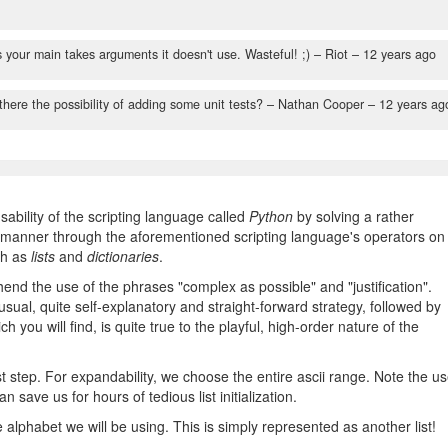
o
s your main takes arguments it doesn't use. Wasteful! ;)
– Riot –
12 years ago
here the possibility of adding some unit tests?
– Nathan Cooper –
12 years ag
ability of the scripting language called
Python
by solving a rather
nt manner through the aforementioned scripting language's operators on
ch as
lists
and
dictionaries
.
hend the use of the phrases "complex as possible" and "justification".
sual, quite self-explanatory and straight-forward strategy, followed by
 you will find, is quite true to the playful, high-order nature of the
st step. For expandability, we choose the entire ascii range. Note the u
can save us for hours of tedious list initialization.
e alphabet we will be using. This is simply represented as another list!