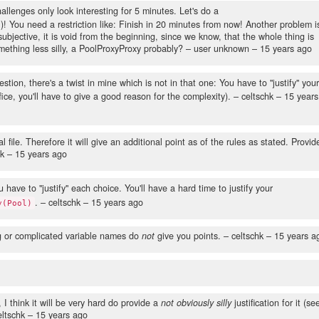
lenges only look interesting for 5 minutes. Let's do a
You need a restriction like: Finish in 20 minutes from now! Another problem i
ly subjective, it is void from the beginning, since we know, that the whole thing is
omething less silly, a PoolProxyProxy probably?
– user unknown –
15 years ago
ion, there's a twist in mine which is not in that one: You have to "justify" you
fice, you'll have to give a good reason for the complexity).
– celtschk –
15 years
l file. Therefore it will give an additional point as of the rules as stated. Provid
hk –
15 years ago
u have to "justify" each choice. You'll have a hard time to justify your
.
– celtschk –
15 years ago
y(Pool)
g or complicated variable names do
not
give you points.
– celtschk –
15 years a
 I think it will be very hard do provide a
not obviously silly
justification for it (se
ltschk –
15 years ago