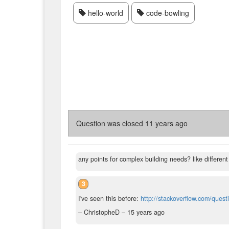
hello-world
code-bowling
Question was closed
11 years ago
any points for complex building needs? like different 
3
I've seen this before:
http://stackoverflow.com/ques
– ChristopheD –
15 years ago