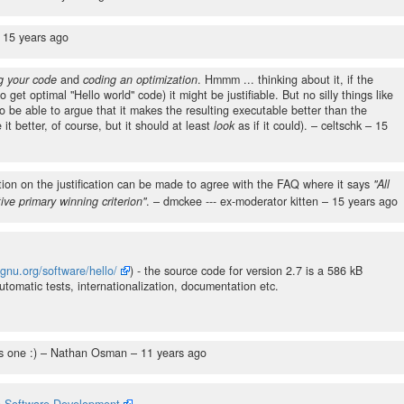
–
15 years ago
g your code
and
coding an optimization
. Hmmm ... thinking about it, if the
o get optimal "Hello world" code) it might be justifiable. But no silly things like
o be able to argue that it makes the resulting executable better than the
it better, of course, but it should at least
look
as if it could).
– celtschk –
15
tion on the justification can be made to agree with the FAQ where it says
"All
tive primary winning criterion"
.
– dmckee --- ex-moderator kitten –
15 years ago
gnu.org/software/hello/
) - the source code for version 2.7 is a 586 kB
omatic tests, internationalization, documentation etc.
s one :)
– Nathan Osman –
11 years ago
n Software Development