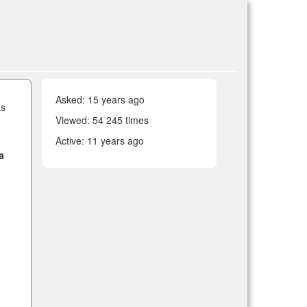
Asked:
15 years ago
as
Viewed: 54 245 times
Active:
11 years ago
a