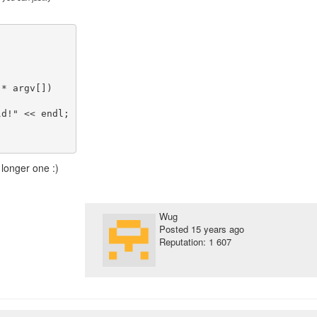
* argv[])

 longer one :)
Wug
Posted
15 years ago
Reputation: 1 607