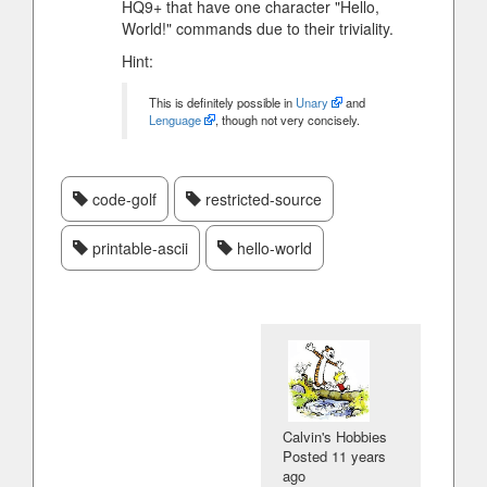
HQ9+ that have one character "Hello,
World!" commands due to their triviality.
Hint:
This is definitely possible in
Unary
and
Lenguage
, though not very concisely.
code-golf
restricted-source
printable-ascii
hello-world
Calvin's Hobbies
Posted
11 years
ago