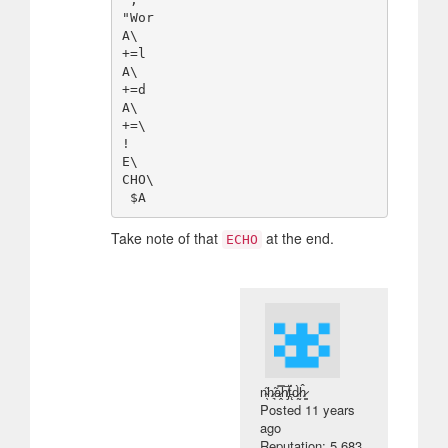
"Wor

A\

+=l

A\

+=d

A\

+=\

!

E\

CHO\

Take note of that
at the end.
ECHO
n̴̖̋h̷͉̃a̷̭̿h̸̡̅ẗ̵̨́d̷̰̀ĥ̷̳
Posted
11 years
ago
Reputation: 5 683