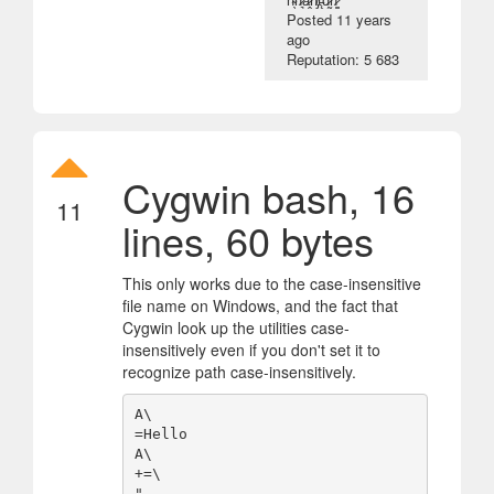
Posted
11 years
ago
Reputation: 5 683
Cygwin bash, 16
11
lines, 60 bytes
This only works due to the case-insensitive
file name on Windows, and the fact that
Cygwin look up the utilities case-
insensitively even if you don't set it to
recognize path case-insensitively.
A\

=Hello

A\

+=\

",
