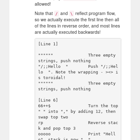
allowed!
Note that
and
reflect program flow,
/
\
so we actually execute the first line then all
of the lines in reverse order, and most lines
are actually executed backwards!
[Line 1]

""""""              Three empty 
strings, push nothing

"/;;Hello  "        Push "/;;Hel
lo  ". Note the wrapping - ><> i
s toroidal!

""""""              Three empty 
strings, push nothing

[Line 6]

66++$               Turn the top 
" " into "," by adding 12, then 
swap top two

rp                  Reverse stac
k and pop top 3

ooooo               Print "Hell
o", stack is now " ,"
