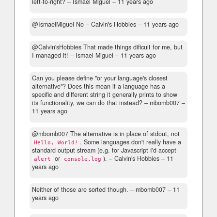
left-to-right?
– Ismael Miguel –
11 years ago
@IsmaelMiguel No
– Calvin's Hobbies –
11 years ago
@Calvin'sHobbies That made things dificult for me, but
I managed it!
– Ismael Miguel –
11 years ago
Can you please define "or your language's closest
alternative"? Does this mean if a language has a
specific and different string it generally prints to show
its functionality, we can do that instead?
– mbomb007 –
11 years ago
@mbomb007 The alternative is in place of stdout, not
. Some languages don't really have a
Hello, World!
standard output stream (e.g. for Javascript I'd accept
or
).
– Calvin's Hobbies –
11
alert
console.log
years ago
Neither of those are sorted though.
– mbomb007 –
11
years ago