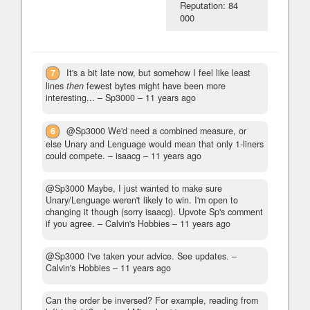
Reputation: 84
000
7
It's a bit late now, but somehow I feel like least
lines
then
fewest bytes might have been more
interesting...
– Sp3000 –
11 years ago
6
@Sp3000 We'd need a combined measure, or
else Unary and Lenguage would mean that only 1-liners
could compete.
– isaacg –
11 years ago
@Sp3000 Maybe, I just wanted to make sure
Unary/Lenguage weren't likely to win. I'm open to
changing it though (sorry isaacg). Upvote Sp's comment
if you agree.
– Calvin's Hobbies –
11 years ago
@Sp3000 I've taken your advice. See updates.
–
Calvin's Hobbies –
11 years ago
Can the order be inversed? For example, reading from