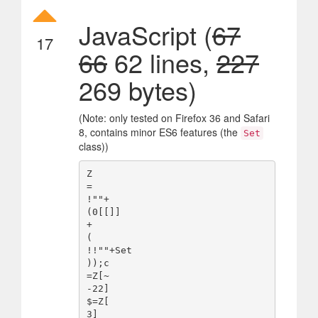
JavaScript (
67
17
66
62 lines,
227
269 bytes)
(Note: only tested on Firefox 36 and Safari
8, contains minor ES6 features (the
Set
class))
Z

=

!""+

(0[[]]

+

(

!!""+Set

));c

=Z[~

-22]

$=Z[

3]
