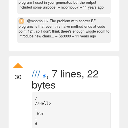
program I used in your generator, but the output
included some unicode.
– mbomb007 –
11 years ago
1
@mbomb007 The problem with shorter BF
programs is that even this naive method ends at code
point 124, so I don't think there's enough wiggle room to
introduce new chars...
– Sp3000 –
11 years ago
///
, 7 lines, 22
30
bytes
/

//Hello

,

 Wor

l

d
