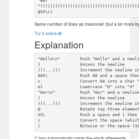
"Wor

")))))))))))))))))))))))))))))))))))))))
Same number of lines as Insomnia! (but a lot more b
Try it online
.
Explanation
"Hello\n"        Push "Hello" and a newli
)                Uncons the newline

)))...)))        Increment the newline in
68S\             Push 68 and a space then
c                Convert 68 into a char "
el               Lowercase "D" into "d"

"Wor\n"          Push "Wor" and a newline
)                Uncons the newline

)))...)))        Increment the newline in
@                Rotate top three element
SX\              Push a space and 1 then 
c                Convert the space (which
CJam automatically prints the stack afterwards.