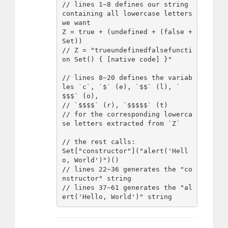
// lines 1~8 defines our string 
containing all lowercase letters 
we want

Z = true + (undefined + (false + 
Set))

// Z = "trueundefinedfalsefuncti
on Set() { [native code] }"

// lines 8~20 defines the variab
les `c`, `$` (e), `$$` (l), `
$$$` (o), 

// `$$$$` (r), `$$$$$` (t)

// for the corresponding lowerca
se letters extracted from `Z`

// the rest calls:

Set["constructor"]("alert('Hell
o, World')")()

// lines 22~36 generates the "co
nstructor" string

// lines 37~61 generates the "al