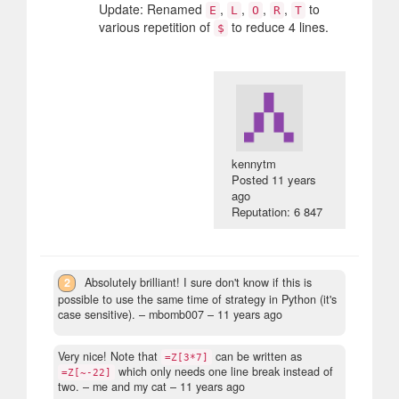
Update: Renamed
,
,
,
,
to
E
L
O
R
T
various repetition of
to reduce 4 lines.
$
kennytm
Posted
11 years
ago
Reputation: 6 847
2
Absolutely brilliant! I sure don't know if this is
possible to use the same time of strategy in Python (it's
case sensitive).
– mbomb007 –
11 years ago
Very nice! Note that
can be written as
=Z[3*7]
which only needs one line break instead of
=Z[~-22]
two.
– me and my cat –
11 years ago