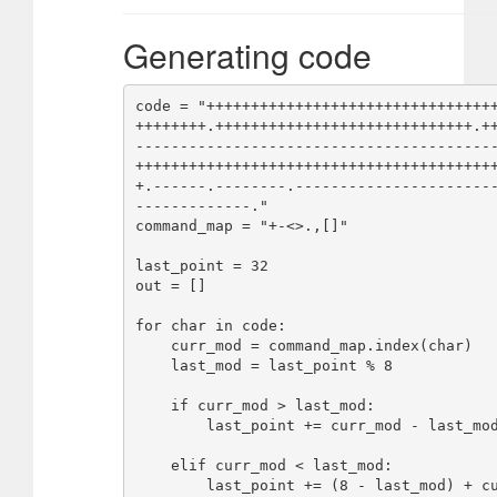
Generating code
code = "++++++++++++++++++++++++++++++++
++++++++.+++++++++++++++++++++++++++++.+
----------------------------------------
++++++++++++++++++++++++++++++++++++++++
+.------.--------.----------------------
-------------."

command_map = "+-<>.,[]"

last_point = 32

out = []

for char in code:

    curr_mod = command_map.index(char)

    last_mod = last_point % 8

    if curr_mod > last_mod:

        last_point += curr_mod - last_mod

    elif curr_mod < last_mod:

        last_point += (8 - last_mod) + curr_mod
