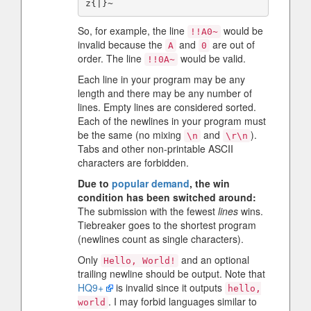
So, for example, the line
would be
!!A0~
invalid because the
and
are out of
A
0
order. The line
would be valid.
!!0A~
Each line in your program may be any
length and there may be any number of
lines. Empty lines are considered sorted.
Each of the newlines in your program must
be the same (no mixing
and
).
\n
\r\n
Tabs and other non-printable ASCII
characters are forbidden.
Due to
popular demand
, the win
condition has been switched around:
The submission with the fewest
lines
wins.
Tiebreaker goes to the shortest program
(newlines count as single characters).
Only
and an optional
Hello, World!
trailing newline should be output. Note that
HQ9+
is invalid since it outputs
hello,
. I may forbid languages similar to
world