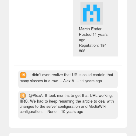
Martin Ender
Posted
11 years
ago
Reputation: 184
808
19
I didn't even realize that URLs could contain that
many slashes in a row.
– Alex A. –
11 years ago
4
@AlexA. It took months to get that URL working,
IIRC. We had to keep renaming the article to deal with
changes to the server configuration and MediaWiki
configuration.
– None –
10 years ago