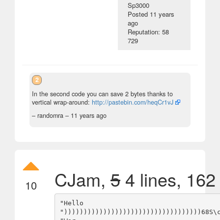
Sp3000
Posted
11 years
ago
Reputation: 58
729
2
In the second code you can save 2 bytes thanks to
vertical wrap-around:
http://pastebin.com/heqCr1vJ
– randomra –
11 years ago
CJam,
5
4 lines, 162
10
"Hello

")))))))))))))))))))))))))))))))))))68S\c