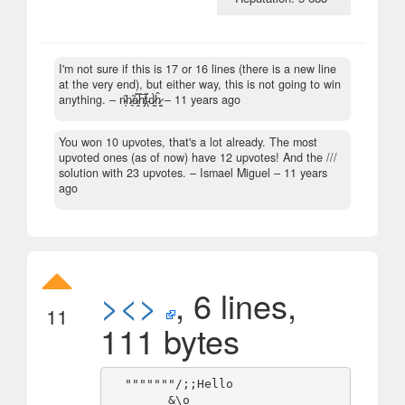
I'm not sure if this is 17 or 16 lines (there is a new line
at the very end), but either way, this is not going to win
anything.
– n̴̖̋h̷͉̃a̷̭̿h̸̡̅ẗ̵̨́d̷̰̀ĥ̷̳ –
11 years ago
You won 10 upvotes, that's a lot already. The most
upvoted ones (as of now) have 12 upvotes! And the ///
solution with 23 upvotes.
– Ismael Miguel –
11 years
ago
><>
, 6 lines,
11
111 bytes
  """""""/;;Hello

        &\o
