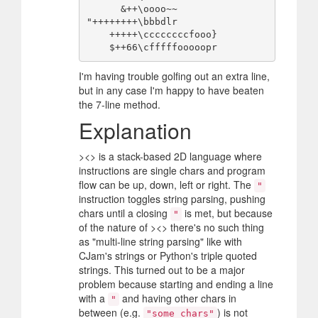
      &++\oooo~~

"++++++++\bbbdlr

    +++++\ccccccccfooo}

I'm having trouble golfing out an extra line,
but in any case I'm happy to have beaten
the 7-line method.
Explanation
><> is a stack-based 2D language where
instructions are single chars and program
flow can be up, down, left or right. The
"
instruction toggles string parsing, pushing
chars until a closing
is met, but because
"
of the nature of ><> there's no such thing
as "multi-line string parsing" like with
CJam's strings or Python's triple quoted
strings. This turned out to be a major
problem because starting and ending a line
with a
and having other chars in
"
between (e.g.
) is not
"some chars"