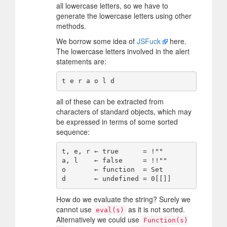
all lowercase letters, so we have to
generate the lowercase letters using other
methods.
We borrow some idea of
JSFuck
here.
The lowercase letters involved in the alert
statements are:
all of these can be extracted from
characters of standard objects, which may
be expressed in terms of some sorted
sequence:
t, e, r ← true      = !""

a, l    ← false     = !!""

o       ← function  = Set

How do we evaluate the string? Surely we
cannot use
as it is not sorted.
eval(s)
Alternatively we could use
Function(s)