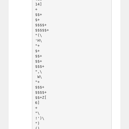
14]

+

$$+

$+

$$$$+

$$$$$+

"(\

'H\

"+

$+

$$+

$$+

$$$+

",\

 W\

"+

$$$+

$$$$+

$$+Z[

6]

+

"\

!')\

")
