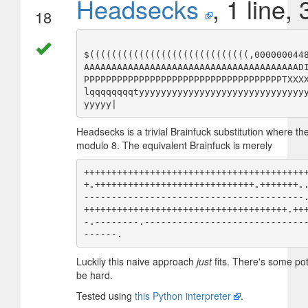
Headsecks
, 1 line,
18
$(((((((((((((((((((((((((((((,000000044
AAAAAAAAAAAAAAAAAAAAAAAAAAAAAAAAAAAAAAAD
PPPPPPPPPPPPPPPPPPPPPPPPPPPPPPPPPPPPTXXX
lqqqqqqqqtyyyyyyyyyyyyyyyyyyyyyyyyyyyyyy
Headsecks is a trivial Brainfuck substitution where the
modulo 8. The equivalent Brainfuck is merely
++++++++++++++++++++++++++++++++++++++++
+.+++++++++++++++++++++++++++++.+++++++.
----------------------------------------
+++++++++++++++++++++++++++++++++++++.++
-.--------.-----------------------------
Luckily this naive approach
just
fits. There's some pot
be hard.
Tested using
this Python interpreter
.