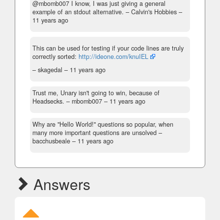
@mbomb007 I know, I was just giving a general
example of an stdout alternative.
– Calvin's Hobbies –
11 years ago
This can be used for testing if your code lines are truly
correctly sorted:
http://ideone.com/knuIEL
– skagedal –
11 years ago
Trust me, Unary isn't going to win, because of
Headsecks.
– mbomb007 –
11 years ago
Why are "Hello World!" questions so popular, when
many more important questions are unsolved
–
bacchusbeale –
11 years ago
Answers