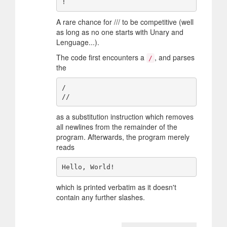
A rare chance for /// to be competitive (well
as long as no one starts with Unary and
Lenguage...).
The code first encounters a
, and parses
/
the
/

as a substitution instruction which removes
all newlines from the remainder of the
program. Afterwards, the program merely
reads
which is printed verbatim as it doesn't
contain any further slashes.