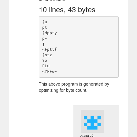
10 lines, 43 bytes
(u

pt

(dppty

p~

j

<Fptt{

(otz

?o

FLu

This above program is generated by
optimizing for byte count.
n̴̖̋h̷͉̃a̷̭̿h̸̡̅ẗ̵̨́d̷̰̀ĥ̷̳