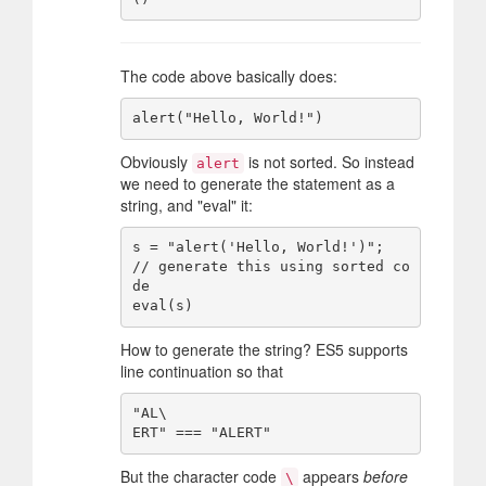
The code above basically does:
Obviously
is not sorted. So instead
alert
we need to generate the statement as a
string, and "eval" it:
s = "alert('Hello, World!')";   
// generate this using sorted co
de

How to generate the string? ES5 supports
line continuation so that
"AL\

But the character code
appears
before
\