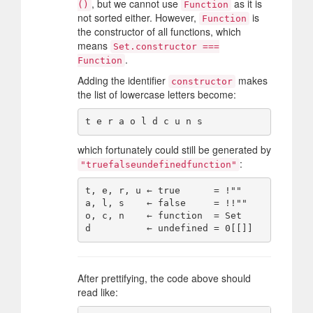
, but we cannot use
as it is
()
Function
not sorted either. However,
is
Function
the constructor of all functions, which
means
Set.constructor ===
.
Function
Adding the identifier
makes
constructor
the list of lowercase letters become:
which fortunately could still be generated by
:
"truefalseundefinedfunction"
t, e, r, u ← true      = !""

a, l, s    ← false     = !!""

o, c, n    ← function  = Set

After prettifying, the code above should
read like: