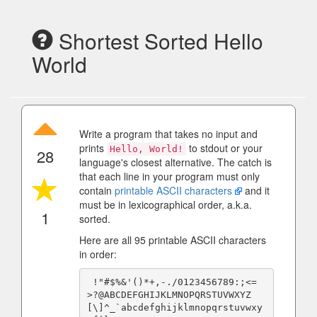
Shortest Sorted Hello
World
Write a program that takes no input and
prints
to stdout or your
Hello, World!
28
language's closest alternative. The catch is
that each line in your program must only
contain
printable ASCII characters
and it
must be in lexicographical order, a.k.a.
1
sorted.
Here are all 95 printable ASCII characters
in order:
 !"#$%&'()*+,-./0123456789:;<=
>?@ABCDEFGHIJKLMNOPQRSTUVWXYZ
[\]^_`abcdefghijklmnopqrstuvwxy