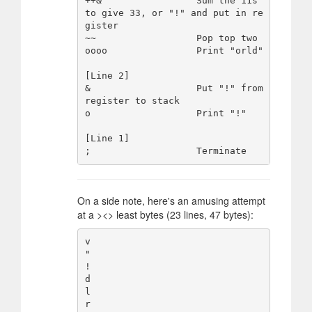
++&                 Sum the 11s 
to give 33, or "!" and put in re
gister

~~                  Pop top two

oooo                Print "orld"

[Line 2]

&                   Put "!" from 
register to stack

o                   Print "!"

[Line 1]

On a side note, here's an amusing attempt
at a ><> least bytes (23 lines, 47 bytes):
v

"

!

d

l

r
