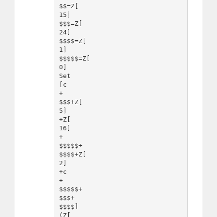
$$=Z[

15]

$$$=Z[

24]

$$$$=Z[

1]

$$$$$=Z[

0]

Set

[c

+

$$$+Z[

5]

+Z[

16]

+

$$$$$+

$$$$+Z[

2]

+c

+

$$$$$+

$$$+

$$$$]

(Z[
