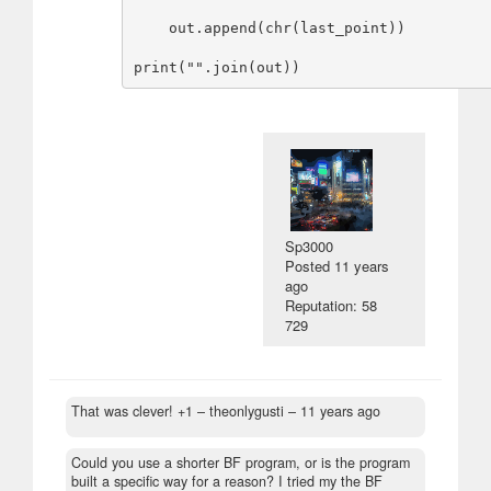
    out.append(chr(last_point))

Sp3000
Posted
11 years
ago
Reputation: 58
729
That was clever! +1
– theonlygusti –
11 years ago
Could you use a shorter BF program, or is the program
built a specific way for a reason? I tried my the BF