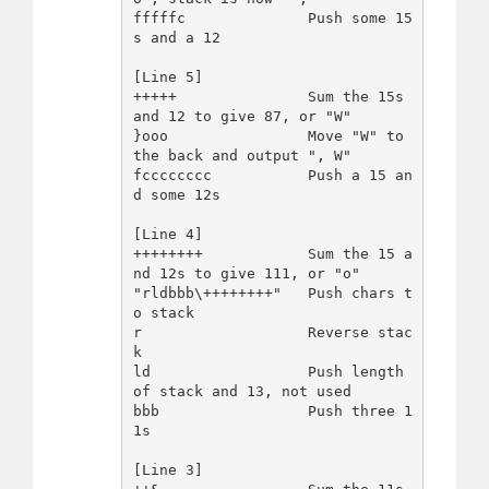
fffffc              Push some 15
s and a 12

[Line 5]

+++++               Sum the 15s 
and 12 to give 87, or "W"

}ooo                Move "W" to 
the back and output ", W"

fcccccccc           Push a 15 an
d some 12s

[Line 4]

++++++++            Sum the 15 a
nd 12s to give 111, or "o"

"rldbbb\++++++++"   Push chars t
o stack

r                   Reverse stac
k

ld                  Push length 
of stack and 13, not used

bbb                 Push three 1
1s

[Line 3]
