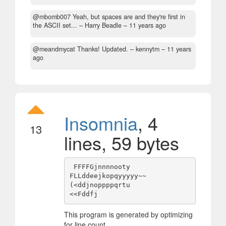
@mbomb007 Yeah, but spaces are and they're first in
the ASCII set...
– Harry Beadle –
11 years ago
@meandmycat Thanks! Updated.
– kennytm –
11 years
ago
Insomnia
, 4
13
lines, 59 bytes
 FFFFGjnnnnooty

FLLddeejkopqyyyyy~~

(<ddjnoppppqrtu

This program is generated by optimizing
for line count.