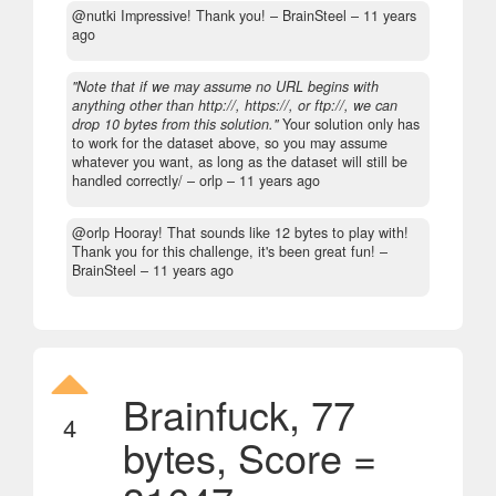
@nutki Impressive! Thank you!
– BrainSteel –
11 years
ago
"Note that if we may assume no URL begins with
anything other than http://, https://, or ftp://, we can
drop 10 bytes from this solution."
Your solution only has
to work for the dataset above, so you may assume
whatever you want, as long as the dataset will still be
handled correctly/
– orlp –
11 years ago
@orlp Hooray! That sounds like 12 bytes to play with!
Thank you for this challenge, it's been great fun!
–
BrainSteel –
11 years ago
Brainfuck, 77
4
bytes, Score =