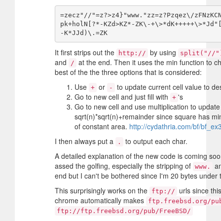
=zecz"//"=z?>z4}"www."zz=z?Pzqez\/zFNzKC
pk+holN[?*-KZd>KZ*-ZK\-+\>*dK+++++\>*Jd"
It first strips out the
by using
http://
split("//"
and
at the end. Then it uses the min function to c
/
best of the the three options that is considered:
Use
or
to update current cell value to des
+
-
Go to new cell and just fill with
's
+
Go to new cell and use multiplication to update
sqrt(n)*sqrt(n)+remainder since square has m
of constant area.
http://cydathria.com/bf/bf_ex
I then always put a
to output each char.
.
A detailed explanation of the new code is coming soon.
assed the golfing, especially the stripping of
an
www.
end but I can't be bothered since I'm 20 bytes under t
This surprisingly works on the
urls since thi
ftp://
chrome automatically makes
ftp.freebsd.org/pu
ftp://ftp.freebsd.org/pub/FreeBSD/