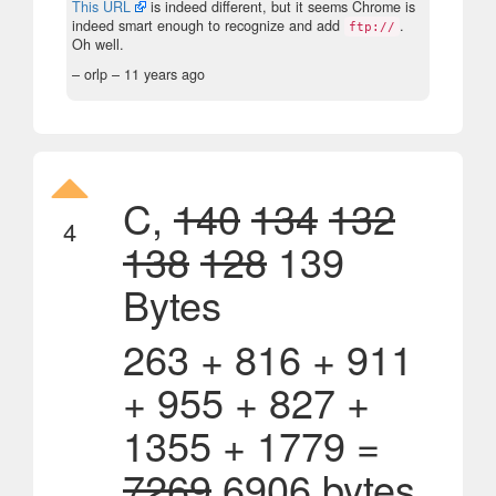
This URL
is indeed different, but it seems Chrome is
indeed smart enough to recognize and add
.
ftp://
Oh well.
– orlp –
11 years ago
C,
140
134
132
4
138
128
139
Bytes
263 + 816 + 911
+ 955 + 827 +
1355 + 1779 =
7269
6906 bytes