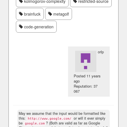
kolmogorov-complexity
restricted-source
brainfuck
metagolf
code-generation
orlp
Posted
11 years
ago
Reputation: 37
067
May we assume that the input would be formatted like
this:
or will it ever simply
http://www.google.com/
be
? (Both are valid as far as Google
google.com