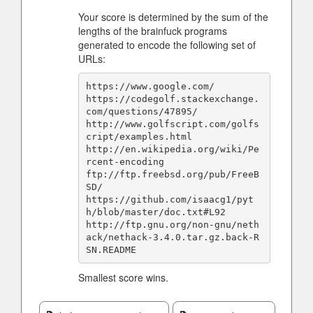
Your score is determined by the sum of the
lengths of the brainfuck programs
generated to encode the following set of
URLs:
https://www.google.com/

https://codegolf.stackexchange.
com/questions/47895/

http://www.golfscript.com/golfs
cript/examples.html

http://en.wikipedia.org/wiki/Pe
rcent-encoding

ftp://ftp.freebsd.org/pub/FreeB
SD/

https://github.com/isaacg1/pyt
h/blob/master/doc.txt#L92

http://ftp.gnu.org/non-gnu/neth
ack/nethack-3.4.0.tar.gz.back-R
Smallest score wins.