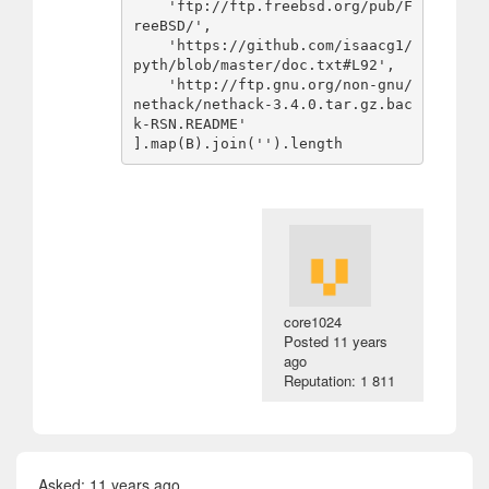
    'ftp://ftp.freebsd.org/pub/F
reeBSD/',

    'https://github.com/isaacg1/
pyth/blob/master/doc.txt#L92',

    'http://ftp.gnu.org/non-gnu/
nethack/nethack-3.4.0.tar.gz.bac
k-RSN.README'

core1024
Posted
11 years
ago
Reputation: 1 811
Asked:
11 years ago