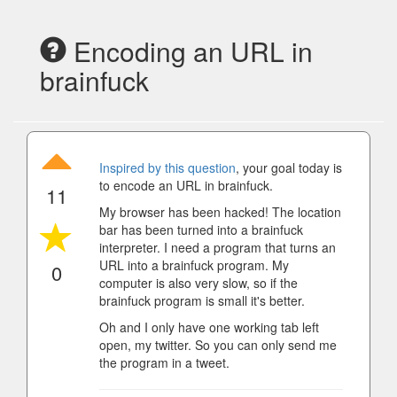
Encoding an URL in
brainfuck
Inspired by this question
, your goal today is
to encode an URL in brainfuck.
11
My browser has been hacked! The location
bar has been turned into a brainfuck
interpreter. I need a program that turns an
URL into a brainfuck program. My
0
computer is also very slow, so if the
brainfuck program is small it's better.
Oh and I only have one working tab left
open, my twitter. So you can only send me
the program in a tweet.