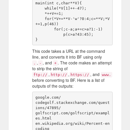
main(int c,char**V){

    while(*V[1]++-47);

    *++V+=1;

    for(*V+=**V-'w'?0:4;c=**V;*V
+=1,p(46))

        for(;c-a;a+=c>a?1:-1)

            p(c>a?43:45);

This code takes a URL at the command
line, and converts it into BF using only
,
, and
. The code makes an attempt
.
-
+
to strip the string of
,
,
, and
ftp://
http://
https://
www.
before converting to BF. Here is a list of
outputs of the outputs:
google.com/

codegolf.stackexchange.com/quest
ions/47895/

golfscript.com/golfscript/exampl
es.html

en.wikipedia.org/wiki/Percent-en
coding
