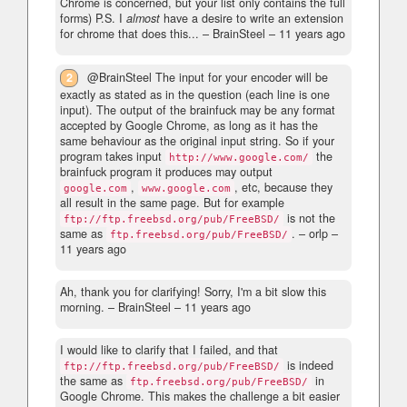
Chrome is concerned, but your list only contains the full
forms) P.S. I
almost
have a desire to write an extension
for chrome that does this...
– BrainSteel –
11 years ago
2
@BrainSteel The input for your encoder will be
exactly as stated as in the question (each line is one
input). The output of the brainfuck may be any format
accepted by Google Chrome, as long as it has the
same behaviour as the original input string. So if your
program takes input
the
http://www.google.com/
brainfuck program it produces may output
,
, etc, because they
google.com
www.google.com
all result in the same page. But for example
is not the
ftp://ftp.freebsd.org/pub/FreeBSD/
same as
.
– orlp –
ftp.freebsd.org/pub/FreeBSD/
11 years ago
Ah, thank you for clarifying! Sorry, I'm a bit slow this
morning.
– BrainSteel –
11 years ago
I would like to clarify that I failed, and that
is indeed
ftp://ftp.freebsd.org/pub/FreeBSD/
the same as
in
ftp.freebsd.org/pub/FreeBSD/
Google Chrome. This makes the challenge a bit easier