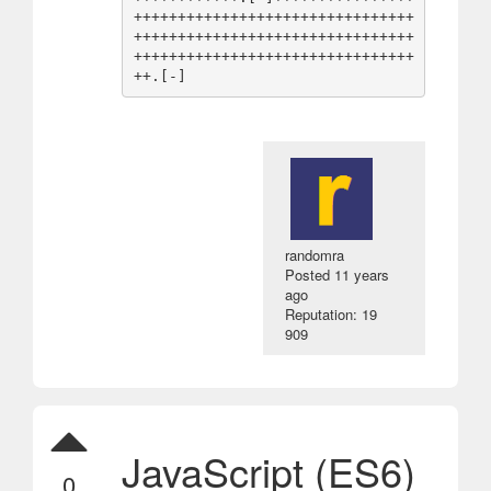
++++++++++++++++++++++++++++++++
++++++++++++++++++++++++++++++++
++++++++++++++++++++++++++++++++
randomra
Posted
11 years
ago
Reputation: 19
909
JavaScript (ES6)
0