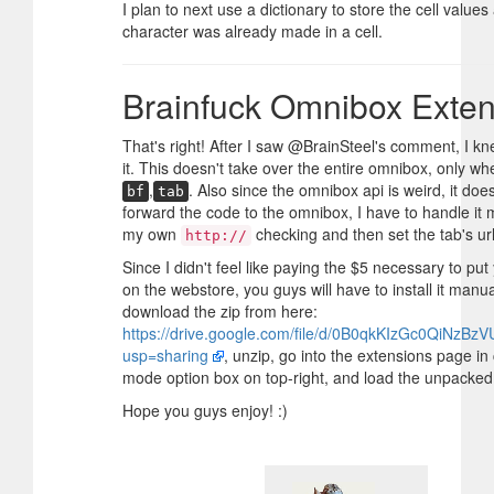
I plan to next use a dictionary to store the cell values
character was already made in a cell.
Brainfuck Omnibox Exten
That's right! After I saw @BrainSteel's comment, I k
it. This doesn't take over the entire omnibox, only w
,
. Also since the omnibox api is weird, it does
bf
tab
forward the code to the omnibox, I have to handle it m
my own
checking and then set the tab's url
http://
Since I didn't feel like paying the $5 necessary to pu
on the webstore, you guys will have to install it manua
download the zip from here:
https://drive.google.com/file/d/0B0qkKIzGc0QiNzBz
usp=sharing
, unzip, go into the extensions page in
mode option box on top-right, and load the unpacked
Hope you guys enjoy! :)