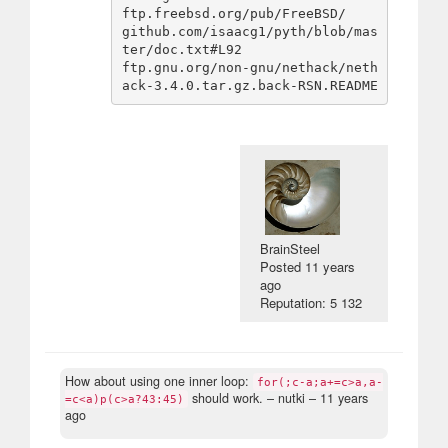
ftp.freebsd.org/pub/FreeBSD/

github.com/isaacg1/pyth/blob/mas
ter/doc.txt#L92

ftp.gnu.org/non-gnu/nethack/neth
BrainSteel
Posted
11 years
ago
Reputation: 5 132
How about using one inner loop:
for(;c-a;a+=c>a,a-
should work.
– nutki –
11 years
=c<a)p(c>a?43:45)
ago