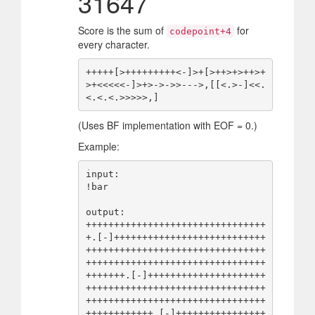
31647
Score is the sum of
for
codepoint+4
every character.
+++++[>+++++++++<-]>+[>++>+>++>+
>+<<<<<-]>+>->->>--->,[[<.>-]<<.
(Uses BF implementation with EOF = 0.)
Example:
input:

!bar

output:

++++++++++++++++++++++++++++++++
+.[-]+++++++++++++++++++++++++++
++++++++++++++++++++++++++++++++
++++++++++++++++++++++++++++++++
+++++++.[-]+++++++++++++++++++++
++++++++++++++++++++++++++++++++
++++++++++++++++++++++++++++++++
++++++++++++.[-]++++++++++++++++