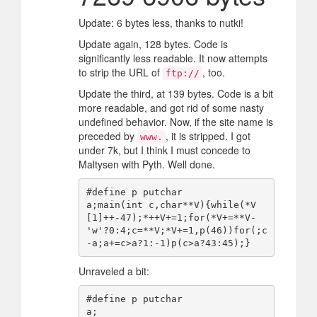
Update: 6 bytes less, thanks to nutki!
Update again, 128 bytes. Code is
significantly less readable. It now attempts
to strip the URL of
, too.
ftp://
Update the third, at 139 bytes. Code is a bit
more readable, and got rid of some nasty
undefined behavior. Now, if the site name is
preceded by
, it is stripped. I got
www.
under 7k, but I think I must concede to
Maltysen with Pyth. Well done.
#define p putchar

a;main(int c,char**V){while(*V
[1]++-47);*++V+=1;for(*V+=**V-
'w'?0:4;c=**V;*V+=1,p(46))for(;c
Unraveled a bit:
#define p putchar

a;
