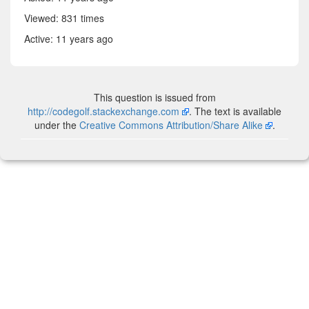
Viewed: 831 times
Active:
11 years ago
This question is issued from
http://codegolf.stackexchange.com
. The text is available
under the
Creative Commons Attribution/Share Alike
.