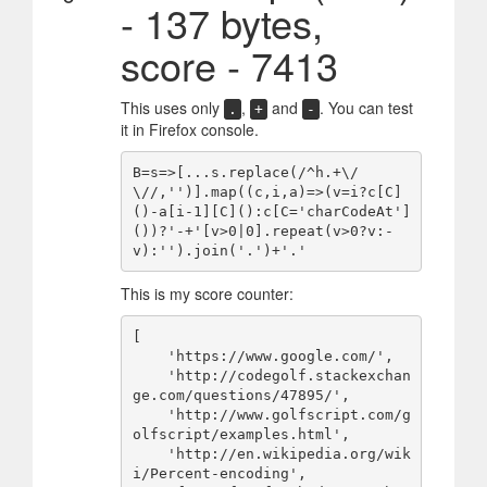
- 137 bytes,
score - 7413
This uses only
,
and
. You can test
.
+
-
it in Firefox console.
B=s=>[...s.replace(/^h.+\/
\//,'')].map((c,i,a)=>(v=i?c[C]
()-a[i-1][C]():c[C='charCodeAt']
())?'-+'[v>0|0].repeat(v>0?v:-
This is my score counter:
[

    'https://www.google.com/',

    'http://codegolf.stackexchan
ge.com/questions/47895/',

    'http://www.golfscript.com/g
olfscript/examples.html',

    'http://en.wikipedia.org/wik
i/Percent-encoding',
