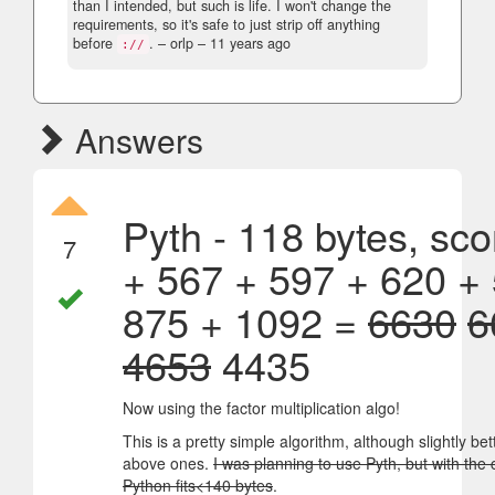
than I intended, but such is life. I won't change the
requirements, so it's safe to just strip off anything
before
.
– orlp –
11 years ago
://
Answers
Pyth - 118 bytes, sco
7
+ 567 + 597 + 620 +
875 + 1092 =
6630
6
4653
4435
Now using the factor multiplication algo!
This is a pretty simple algorithm, although slightly bet
above ones.
I was planning to use Pyth, but with the 
Python fits<140 bytes
.