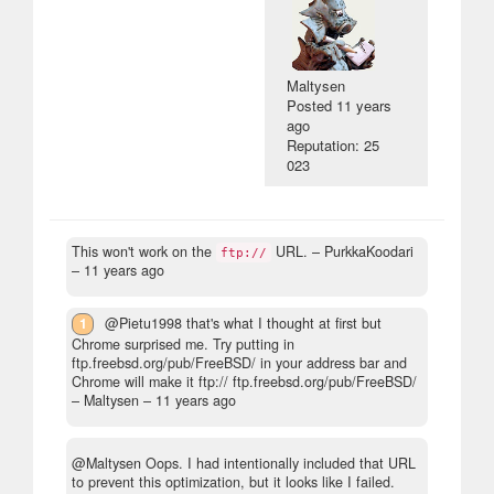
Maltysen
Posted
11 years
ago
Reputation: 25
023
This won't work on the
URL.
– PurkkaKoodari
ftp://
–
11 years ago
1
@Pietu1998 that's what I thought at first but
Chrome surprised me. Try putting in
ftp.freebsd.org/pub/FreeBSD/ in your address bar and
Chrome will make it ftp:// ftp.freebsd.org/pub/FreeBSD/
– Maltysen –
11 years ago
@Maltysen Oops. I had intentionally included that URL
to prevent this optimization, but it looks like I failed.