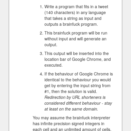
Write a program that fits in a tweet
(140 characters) in any language
that takes a string as input and
outputs a brainfuck program.
This brainfuck program will be run
without input and will generate an
output.
This output will be inserted into the
location bar of Google Chrome, and
executed.
If the behaviour of Google Chrome is
identical to the behaviour you would
get by entering the input string from
#1, then the solution is valid.
Redirection by URL shorteners is
considered different behaviour - stay
at least on the same domain.
You may assume the brainfuck interpreter
has infinite precision signed integers in
each cell and an unlimited amount of cells.