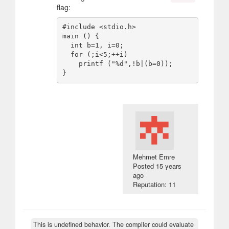
flag:
#include <stdio.h>

main () {

  int b=1, i=0;

  for (;i<5;++i)

    printf ("%d",!b|(b=0));

Mehmet Emre
Posted
15 years
ago
Reputation: 11
This is undefined behavior. The compiler could evaluate