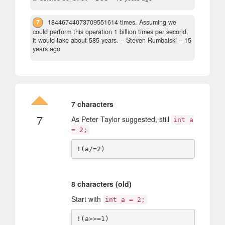
7
18446744073709551614 times. Assuming we
could perform this operation 1 billion times per second,
it would take about 585 years.
– Steven Rumbalski –
15
years ago
7 characters
7
As Peter Taylor suggested, still
int a
= 2;
8 characters (old)
Start with
int a = 2;