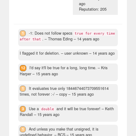
ago
Reputation: 205
1
-1: Does not follow specs
true for every time
.
– Thomas Eding –
14 years ago
after that
I flagged it for deletion.
– user unknown –
14 years ago
12
I'd say it'll be true for a long, long time.
– Kris
Harper –
15 years ago
1
It evaluates true only 18446744073709551614
times, not forever :-/
– copy –
15 years ago
3
Use a
and it will be true forever!
– Keith
double
Randall –
15 years ago
1
And unless you make that unsigned, it is
undefined behavior.
– BCS –
15 years ago