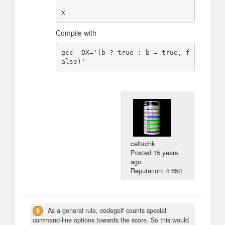
Compile with
gcc -DX='(b ? true : b = true, f
celtschk
Posted
15 years
ago
Reputation: 4 650
9
As a general rule, codegolf counts special
command-line options towards the score. So this would