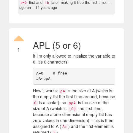
first and
later, making it true the first time.
–
b=0
!b
ugoren –
14 years ago
APL (5 or 6)
1
If I'm only allowed to initialize the variable to
0, it's 6 characters:
A←0    ⍝ free

How it works:
is the size of A (which is
⍴A
the empty list the first time around, because
is a scalar), so
is the size of the
0
⍴⍴A
size of A (which is
the first time,
[0]
because a one-dimensional empty list has
zero values in one dimension). This is then
assigned to A (
) and the first element is
A←
returned (
).
⊃