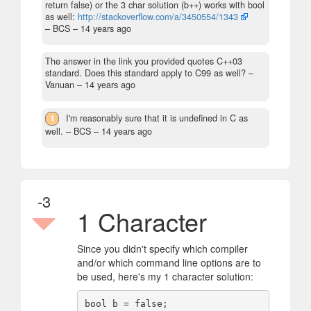
return false) or the 3 char solution (b++) works with bool
as well:
http://stackoverflow.com/a/3450554/1343
– BCS –
14 years ago
The answer in the link you provided quotes C++03
standard. Does this standard apply to C99 as well?
–
Vanuan –
14 years ago
1
I'm reasonably sure that it is undefined in C as
well.
– BCS –
14 years ago
-3
1 Character
Since you didn't specify which compiler
and/or which command line options are to
be used, here's my 1 character solution:
bool b = false;
