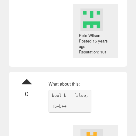
Pete Wilson
Posted
15 years
ago
Reputation: 101
What about this:
0
bool b = false;
