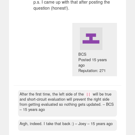
p.s. I came up with that after posting the
question (honest!).
BCS
Posted
15 years
ago
Reputation: 271
After the first time, the left side of the
will be true
||
and short-circuit evaluation will prevent the right side
from getting evaluated so nothing gets updated.
– BCS
–
15 years ago
Argh, indeed. I take that back :)
– Joey –
15 years ago