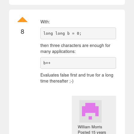
With:
8
then three characters are enough for
many applications:
Evaluates false first and true for a long
time thereafter ;-)
William Morris
Posted
15 years