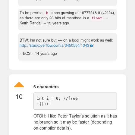
To be precise,
stops growing at 16777216.0 (=2^24),
b
as there are only 23 bits of mantissa in a
.
–
float
Keith Randall –
15 years ago
BTW: I'm not sure but ++ on a bool might work as well:
http://stackoverflow.com/a/3450554/1343
– BCS –
14 years ago
6 characters
10
int i = 0; //free

OTOH: I like Peter Taylor's solution as it has
no branch so it may be faster (depending
on compiler details).