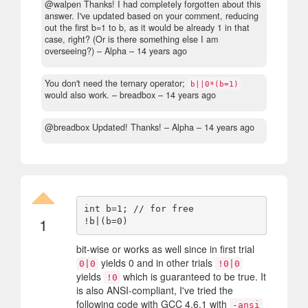
@walpen Thanks! I had completely forgotten about this
answer. I've updated based on your comment, reducing
out the first b=1 to b, as it would be already 1 in that
case, right? (Or is there something else I am
overseeing?)
– Alpha –
14 years ago
You don't need the ternary operator;
b||0*(b=1)
would also work.
– breadbox –
14 years ago
@breadbox Updated! Thanks!
– Alpha –
14 years ago
int b=1; // for free

1
bit-wise or works as well since in first trial
yields 0 and in other trials
0|0
!0|0
yields
which is guaranteed to be true. It
!0
is also ANSI-compliant, I've tried the
following code with GCC 4.6.1 with
-ansi