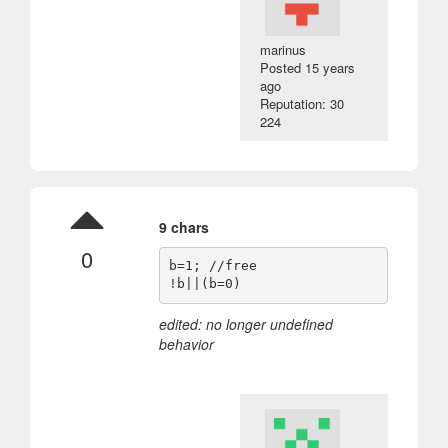
marinus
Posted
15 years
ago
Reputation: 30
224
9 chars
0
b=1; //free

edited: no longer undefined
behavior