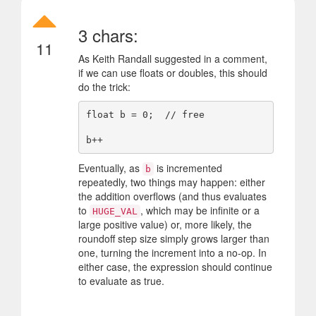
3 chars:
11
As Keith Randall suggested in a comment,
if we can use floats or doubles, this should
do the trick:
float b = 0;  // free

Eventually, as
is incremented
b
repeatedly, two things may happen: either
the addition overflows (and thus evaluates
to
, which may be infinite or a
HUGE_VAL
large positive value) or, more likely, the
roundoff step size simply grows larger than
one, turning the increment into a no-op. In
either case, the expression should continue
to evaluate as true.