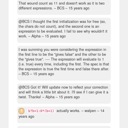
That wound count as 11 and doesn't work as it is two
different expressions.
– BCS –
15 years ago
@BCS I thought the first initialization was for free (so,
the chars do not count), and the second one is an
expression to be evaluated. I fail to see why wouldn't it
work.
– Alpha –
15 years ago
I was summing you were considering the expression in
the first line to be the "gives false" and the other to be
the "gives true". ---- The expression will evaluate to 1
(i.e. true) every time, including the first. The spec is that
the expression is true the first time and false there after.
– BCS –
15 years ago
@BCS Got it! Will update now to reflect your correction
and will think a little bit about it. I'll see if I can give it a
twist. Thanks!
– Alpha –
15 years ago
1
actually works.
– walpen –
14
b?b=1:0*(b=1)
years ago