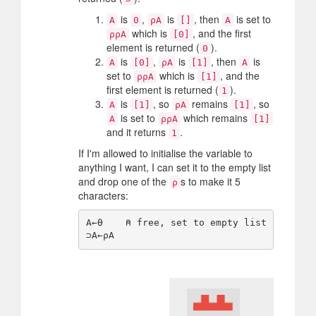
is
,
is
, then
is set to
A
0
⍴A
[]
A
which is
, and the first
⍴⍴A
[0]
element is returned (
).
0
is
,
is
, then
is
A
[0]
⍴A
[1]
A
set to
which is
, and the
⍴⍴A
[1]
first element is returned (
).
1
is
, so
remains
, so
A
[1]
⍴A
[1]
is set to
which remains
A
⍴⍴A
[1]
and it returns
.
1
If I'm allowed to initialise the variable to
anything I want, I can set it to the empty list
and drop one of the
s to make it 5
⍴
characters:
A←⍬    ⍝ free, set to empty list
