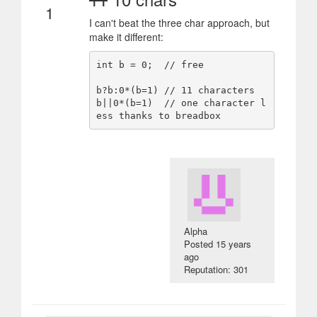
1
I can't beat the three char approach, but
make it different:
int b = 0;  // free

b?b:0*(b=1) // 11 characters

b||0*(b=1)  // one character l
Alpha
Posted
15 years
ago
Reputation: 301