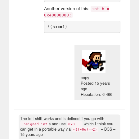
Another version of this:
int b =
0x40000000;
copy
Posted
15 years
ago
Reputation: 6 466
The left shift works and is defined if you go with
s and use
which I think you
unsigned int
0xD...
can get in a portable way via
.
– BCS –
~((~0u)>>2)
15 years ago