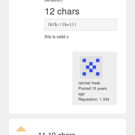
12 chars
this is valid c
ratchet freak
Posted
15 years
ago
Reputation: 1 334
11
10 chars