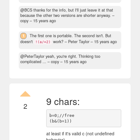
@BCS thanks for the info, but I'll just leave it at that
because the other two versions are shorter anyway.
–
copy –
15 years ago
1
The first one is portable. The second isn't. But
doesn't
work?
– Peter Taylor –
15 years ago
!(a/=2)
@PeterTaylor yeah, you're right. Thinking too
complicated ...
– copy –
15 years ago
9 chars:
2
b=0;//free

at least if it's valid c (not undefined
behavior)