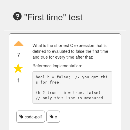
"First time" test
What is the shortest C expression that is
defined to evaluated to false the first time
7
and true for every time after that:
Reference implementation:
bool b = false;  // you get thi
1
s for free.

(b ? true : b = true, false)  
code-golf
c