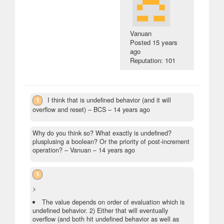
Vanuan
Posted
15 years
ago
Reputation: 101
1
I think that is undefined behavior (and it will
overflow and reset)
– BCS –
14 years ago
Why do you think so? What exactly is undefined?
plusplusing a boolean? Or the priority of post-increment
operation?
– Vanuan –
14 years ago
1
>
The value depends on order of evaluation which is
undefined behavior. 2) Either that will eventually
overflow (and both hit undefined behavior as well as