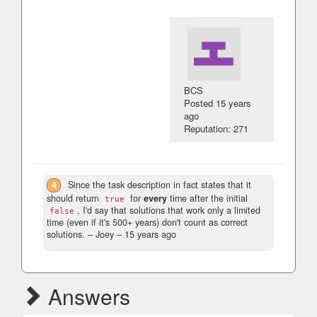
BCS
Posted
15 years
ago
Reputation: 271
4
Since the task description in fact states that it
should return
for
every
time after the initial
true
, I'd say that solutions that work only a limited
false
time (even if it's 500+ years) don't count as correct
solutions.
– Joey –
15 years ago
Answers