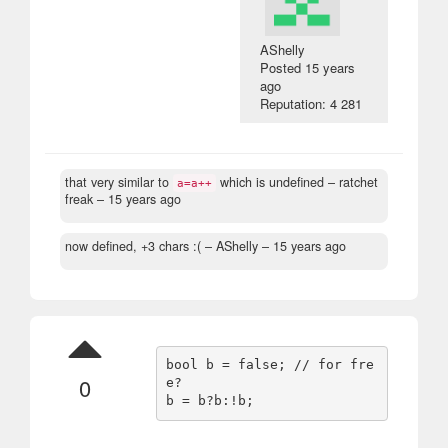
AShelly
Posted
15 years
ago
Reputation: 4 281
that very similar to
which is undefined
– ratchet
a=a++
freak –
15 years ago
now defined, +3 chars :(
– AShelly –
15 years ago
bool b = false; // for fre
0
e?
