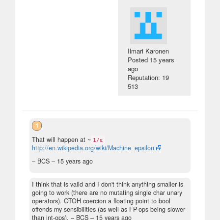
Ilmari Karonen
Posted
15 years
ago
Reputation: 19
513
1
That will happen at ~
1/ε
http://en.wikipedia.org/wiki/Machine_epsilon
– BCS –
15 years ago
I think that is valid and I don't think anything smaller is
going to work (there are no mutating single char unary
operators). OTOH coercion a floating point to bool
offends my sensibilities (as well as FP-ops being slower
than int-ops).
– BCS –
15 years ago