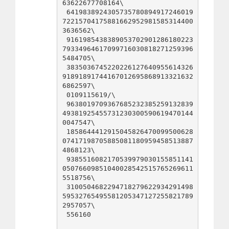
63622677708164\

 6419838924305735780894917246019
72215704175881662952981585314400
3636562\

 9161985438389053702901286180223
79334964617099716030818271259396
5484705\

 3835036745220226127640955614326
91891891744167012695868913321632
6862597\

 0109115619/\

 9638019709367685232385259132839
49381925455731230300590619470144
0047547\

 1858644412915045826470099500628
07417198705885081180959458513887
4868123\

 9385516082170539979030155851141
05076609851040028542515765269611
5518756\

 3100504682294718279622934291498
59532765495581205347127255821789
2957057\

 556160
