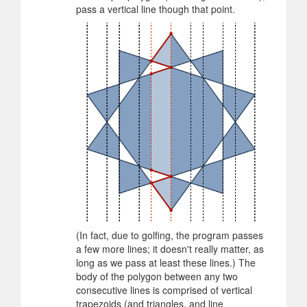
pass a vertical line though that point.
(In fact, due to golfing, the program passes
a few more lines; it doesn't really matter, as
long as we pass at least these lines.) The
body of the polygon between any two
consecutive lines is comprised of vertical
trapezoids (and triangles, and line