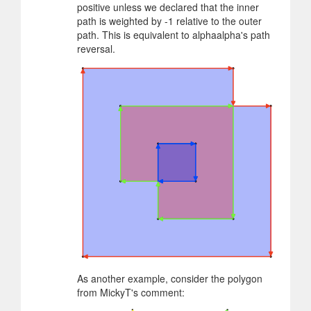
positive unless we declared that the inner
path is weighted by -1 relative to the outer
path. This is equivalent to alphaalpha's path
reversal.
As another example, consider the polygon
from MickyT's comment: