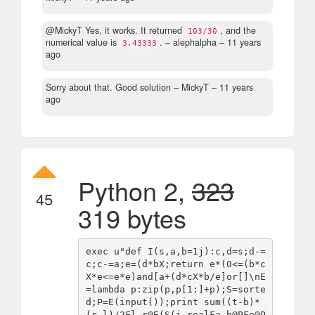
@MickyT Yes, it works. It returned
, and the
103/30
numerical value is
.
– alephalpha –
11 years
3.43333
ago
Sorry about that. Good solution
– MickyT –
11 years
ago
Python 2,
323
45
319 bytes
exec u"def I(s,a,b=1j):c,d=s;d-=
c;c-=a;e=(d*bX;return e*(0<=(b*c
X*e<=e*e)and[a+(d*cX*b/e]or[]\nE
=lambda p:zip(p,p[1:]+p);S=sorte
d;P=E(input());print sum((t-b)*
(r-l)/2Fl,r@E(S(i.realFa,b@PFe@P