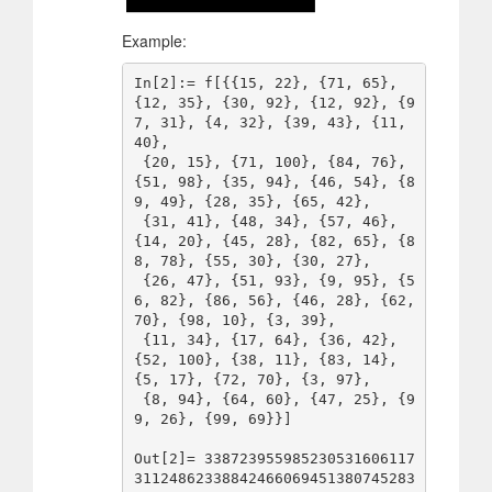
Example:
In[2]:= f[{{15, 22}, {71, 65}, 
{12, 35}, {30, 92}, {12, 92}, {9
7, 31}, {4, 32}, {39, 43}, {11, 
40}, 

 {20, 15}, {71, 100}, {84, 76}, 
{51, 98}, {35, 94}, {46, 54}, {8
9, 49}, {28, 35}, {65, 42}, 

 {31, 41}, {48, 34}, {57, 46}, 
{14, 20}, {45, 28}, {82, 65}, {8
8, 78}, {55, 30}, {30, 27}, 

 {26, 47}, {51, 93}, {9, 95}, {5
6, 82}, {86, 56}, {46, 28}, {62, 
70}, {98, 10}, {3, 39}, 

 {11, 34}, {17, 64}, {36, 42}, 
{52, 100}, {38, 11}, {83, 14}, 
{5, 17}, {72, 70}, {3, 97}, 

 {8, 94}, {64, 60}, {47, 25}, {9
9, 26}, {99, 69}}]

Out[2]= 338723955985230531606117
31124862338842466069451380745283