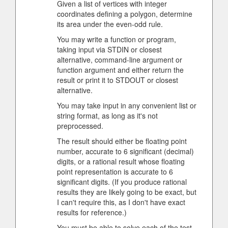
Given a list of vertices with integer
coordinates defining a polygon, determine
its area under the even-odd rule.
You may write a function or program,
taking input via STDIN or closest
alternative, command-line argument or
function argument and either return the
result or print it to STDOUT or closest
alternative.
You may take input in any convenient list or
string format, as long as it's not
preprocessed.
The result should either be floating point
number, accurate to 6 significant (decimal)
digits, or a rational result whose floating
point representation is accurate to 6
significant digits. (If you produce rational
results they are likely going to be exact, but
I can't require this, as I don't have exact
results for reference.)
You must be able to solve each of the test