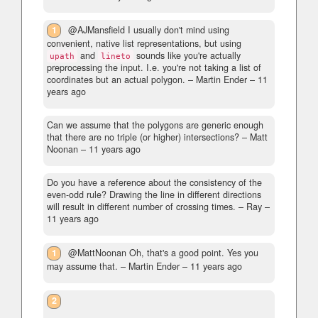
1
@AJMansfield I usually don't mind using
convenient, native list representations, but using
and
sounds like you're actually
upath
lineto
preprocessing the input. I.e. you're not taking a list of
coordinates but an actual polygon.
– Martin Ender –
11
years ago
Can we assume that the polygons are generic enough
that there are no triple (or higher) intersections?
– Matt
Noonan –
11 years ago
Do you have a reference about the consistency of the
even-odd rule? Drawing the line in different directions
will result in different number of crossing times.
– Ray –
11 years ago
1
@MattNoonan Oh, that's a good point. Yes you
may assume that.
– Martin Ender –
11 years ago
2