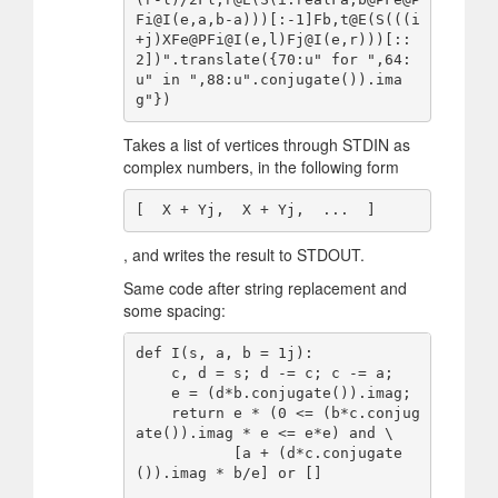
Fi@I(e,a,b-a)))[:-1]Fb,t@E(S(((i
+j)XFe@PFi@I(e,l)Fj@I(e,r)))[::
2])".translate({70:u" for ",64:
u" in ",88:u".conjugate()).ima
Takes a list of vertices through STDIN as
complex numbers, in the following form
, and writes the result to STDOUT.
Same code after string replacement and
some spacing:
def I(s, a, b = 1j):

    c, d = s; d -= c; c -= a;

    e = (d*b.conjugate()).imag;

    return e * (0 <= (b*c.conjug
ate()).imag * e <= e*e) and \

           [a + (d*c.conjugate
()).imag * b/e] or []
