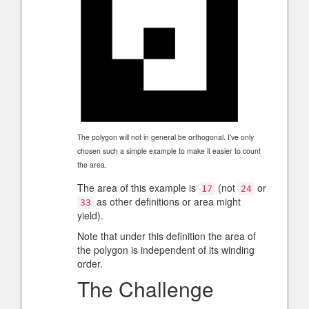
The polygon will not in general be orthogonal. I've only
chosen such a simple example to make it easier to count
the area.
The area of this example is
(not
or
17
24
as other definitions or area might
33
yield).
Note that under this definition the area of
the polygon is independent of its winding
order.
The Challenge