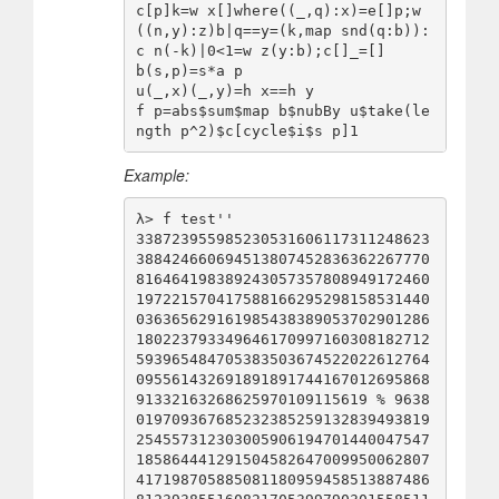
c[p]k=w x[]where((_,q):x)=e[]p;w
((n,y):z)b|q==y=(k,map snd(q:b)):
c n(-k)|0<1=w z(y:b);c[]_=[]

b(s,p)=s*a p

u(_,x)(_,y)=h x==h y

f p=abs$sum$map b$nubBy u$take(le
Example:
λ> f test''

338723955985230531606117311248623
388424660694513807452836362267770
816464198389243057357808949172460
197221570417588166295298158531440
036365629161985438389053702901286
180223793349646170997160308182712
593965484705383503674522022612764
095561432691891891744167012695868
91332163268625970109115619 % 9638
019709367685232385259132839493819
254557312303005906194701440047547
185864441291504582647009950062807
417198705885081180959458513887486