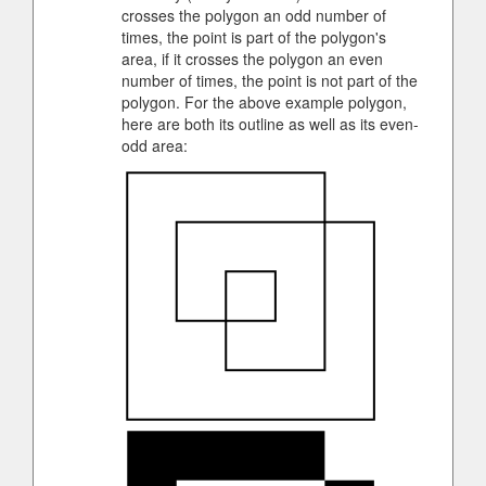
crosses the polygon an odd number of
times, the point is part of the polygon's
area, if it crosses the polygon an even
number of times, the point is not part of the
polygon. For the above example polygon,
here are both its outline as well as its even-
odd area: