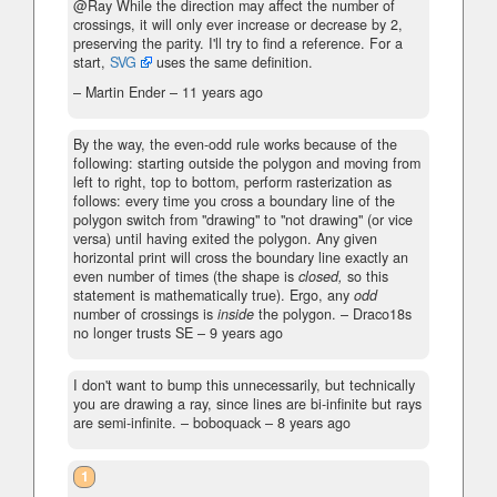
@Ray While the direction may affect the number of
crossings, it will only ever increase or decrease by 2,
preserving the parity. I'll try to find a reference. For a
start,
SVG
uses the same definition.
– Martin Ender –
11 years ago
By the way, the even-odd rule works because of the
following: starting outside the polygon and moving from
left to right, top to bottom, perform rasterization as
follows: every time you cross a boundary line of the
polygon switch from "drawing" to "not drawing" (or vice
versa) until having exited the polygon. Any given
horizontal print will cross the boundary line exactly an
even number of times (the shape is
closed,
so this
statement is mathematically true). Ergo, any
odd
number of crossings is
inside
the polygon.
– Draco18s
no longer trusts SE –
9 years ago
I don't want to bump this unnecessarily, but technically
you are drawing a ray, since lines are bi-infinite but rays
are semi-infinite.
– boboquack –
8 years ago
1