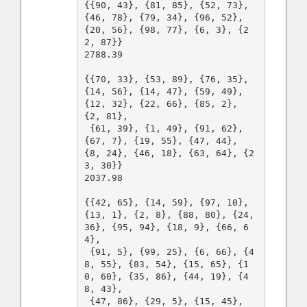
{{90, 43}, {81, 85}, {52, 73}, 
{46, 78}, {79, 34}, {96, 52}, 
{20, 56}, {98, 77}, {6, 3}, {2
2, 87}}

2788.39

{{70, 33}, {53, 89}, {76, 35}, 
{14, 56}, {14, 47}, {59, 49}, 
{12, 32}, {22, 66}, {85, 2}, 
{2, 81},

 {61, 39}, {1, 49}, {91, 62}, 
{67, 7}, {19, 55}, {47, 44}, 
{8, 24}, {46, 18}, {63, 64}, {2
3, 30}}

2037.98

{{42, 65}, {14, 59}, {97, 10}, 
{13, 1}, {2, 8}, {88, 80}, {24, 
36}, {95, 94}, {18, 9}, {66, 6
4},

 {91, 5}, {99, 25}, {6, 66}, {4
8, 55}, {83, 54}, {15, 65}, {1
0, 60}, {35, 86}, {44, 19}, {4
8, 43},

 {47, 86}, {29, 5}, {15, 45}, 