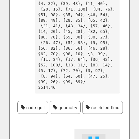
{4, 32}, {39, 43}, {11, 40}, 

 {20, 15}, {71, 100}, {84, 76}, 
{51, 98}, {35, 94}, {46, 54}, 
{89, 49}, {28, 35}, {65, 42}, 

 {31, 41}, {48, 34}, {57, 46}, 
{14, 20}, {45, 28}, {82, 65}, 
{88, 78}, {55, 30}, {30, 27}, 

 {26, 47}, {51, 93}, {9, 95}, 
{56, 82}, {86, 56}, {46, 28}, 
{62, 70}, {98, 10}, {3, 39}, 

 {11, 34}, {17, 64}, {36, 42}, 
{52, 100}, {38, 11}, {83, 14}, 
{5, 17}, {72, 70}, {3, 97}, 

 {8, 94}, {64, 60}, {47, 25}, 
{99, 26}, {99, 69}}

code-golf
geometry
restricted-time