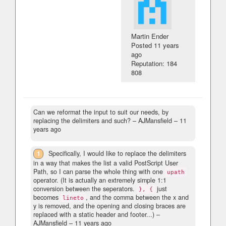
Martin Ender
Posted
11 years
ago
Reputation: 184
808
Can we reformat the input to suit our needs, by
replacing the delimiters and such?
– AJMansfield –
11
years ago
1
Specifically, I would like to replace the delimiters
in a way that makes the list a valid PostScript User
Path, so I can parse the whole thing with one
upath
operator. (It is actually an extremely simple 1:1
conversion between the seperators.
just
}, {
becomes
, and the comma between the x and
lineto
y is removed, and the opening and closing braces are
replaced with a static header and footer...)
–
AJMansfield –
11 years ago