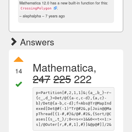
Mathematica 12.0 has a new built-in function for this:
.
CrossingPolygon
– alephalpha –
7 years ago
Answers
Mathematica,
14
247
225
222
p=Partition[#,2,1,1]&;{a_,b_}~r~
{c_,d_}=Det/@{{a-c,c-d},{a,c}-
b}/Det@{a-b,c-d};f=Abs@Tr@MapInd
exed[Det@#(-1)^Tr@#2&,p[Join@@Ma
pThread[{1-#,#}&/@#.#2&,{Sort/@C
ases[{s_,t_}/;0<=s<=1&&0<=t<=1:>