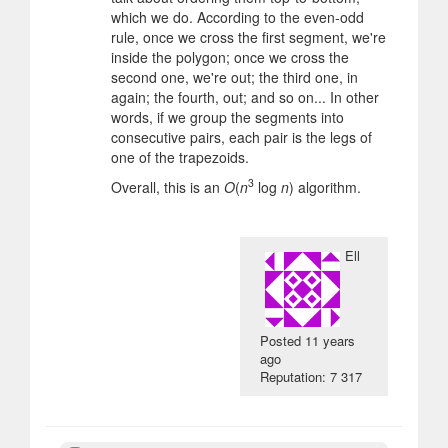
which we do. According to the even-odd
rule, once we cross the first segment, we're
inside the polygon; once we cross the
second one, we're out; the third one, in
again; the fourth, out; and so on... In other
words, if we group the segments into
consecutive pairs, each pair is the legs of
one of the trapezoids.
3
Overall, this is an
O
(
n
log
n
) algorithm.
Ell
Posted
11 years
ago
Reputation: 7 317