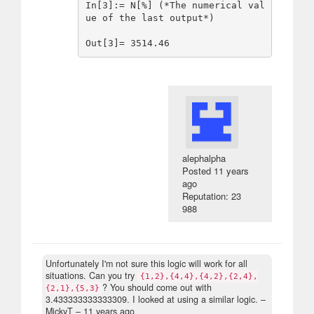
In[3]:= N[%] (*The numerical val
ue of the last output*)

alephalpha
Posted
11 years
ago
Reputation: 23
988
Unfortunately I'm not sure this logic will work for all
situations. Can you try
{1,2},{4,4},{4,2},{2,4},
? You should come out with
{2,1},{5,3}
3.433333333333309. I looked at using a similar logic.
–
MickyT –
11 years ago