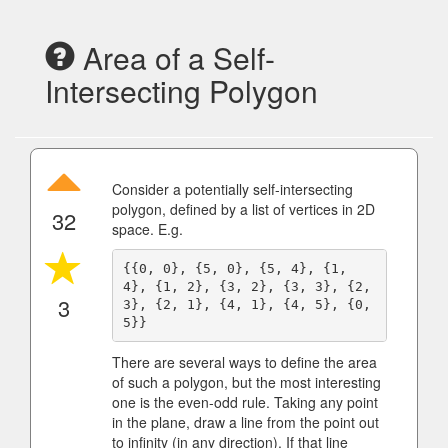
Area of a Self-
Intersecting Polygon
Consider a potentially self-intersecting
polygon, defined by a list of vertices in 2D
32
space. E.g.
{{0, 0}, {5, 0}, {5, 4}, {1, 
4}, {1, 2}, {3, 2}, {3, 3}, {2, 
3
3}, {2, 1}, {4, 1}, {4, 5}, {0, 
There are several ways to define the area
of such a polygon, but the most interesting
one is the even-odd rule. Taking any point
in the plane, draw a line from the point out
to infinity (in any direction). If that line