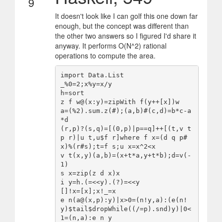
9
It doesn't look like I can golf this one down far
enough, but the concept was different than
the other two answers so I figured I'd share it
anyway. It performs O(N^2) rational
operations to compute the area.
import Data.List

_%0=2;x%y=x/y

h=sort

z f w@(x:y)=zipWith f(y++[x])w

a=(%2).sum.z(#);(a,b)#(c,d)=b*c-a
*d

(r,p)?(s,q)=[(0,p)|p==q]++[(t,v t 
p r)|u t,u$f r]where f x=(d q p#
x)%(r#s);t=f s;u x=x^2<x

v t(x,y)(a,b)=(x+t*a,y+t*b);d=v(-
1)

s x=zip(z d x)x

i y=h.(=<<y).(?)=<<y

[]!x=[x];x!_=x

e n(a@(x,p):y)|x>0=(n!y,a):(e(n!
y)$tail$dropWhile((/=p).snd)y)|0<
1=(n,a):e n y
