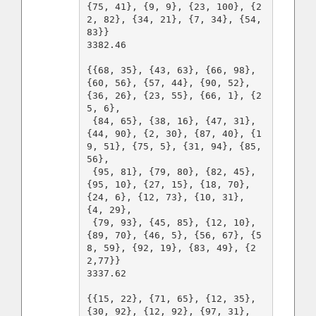
{75, 41}, {9, 9}, {23, 100}, {2
2, 82}, {34, 21}, {7, 34}, {54, 
83}}

3382.46

{{68, 35}, {43, 63}, {66, 98}, 
{60, 56}, {57, 44}, {90, 52}, 
{36, 26}, {23, 55}, {66, 1}, {2
5, 6},

 {84, 65}, {38, 16}, {47, 31}, 
{44, 90}, {2, 30}, {87, 40}, {1
9, 51}, {75, 5}, {31, 94}, {85, 
56},

 {95, 81}, {79, 80}, {82, 45}, 
{95, 10}, {27, 15}, {18, 70}, 
{24, 6}, {12, 73}, {10, 31}, 
{4, 29},

 {79, 93}, {45, 85}, {12, 10}, 
{89, 70}, {46, 5}, {56, 67}, {5
8, 59}, {92, 19}, {83, 49}, {2
2,77}}

3337.62

{{15, 22}, {71, 65}, {12, 35}, 
{30, 92}, {12, 92}, {97, 31}, 