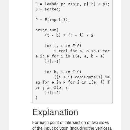
E = lambda p: zip(p, p[1:] + p);

S = sorted;

P = E(input());

print sum(

    (t - b) * (r - l) / 2

    for l, r in E(S(

        i.real for a, b in P for 
e in P for i in I(e, a, b - a)

    ))[:-1]

    for b, t in E(S(

        ((i + j).conjugate()).im
ag for e in P for i in I(e, l) f
or j in I(e, r)

    ))[::2]

Explanation
For each point of intersection of two sides
of the input polygon (including the vertices),