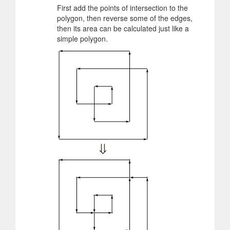
First add the points of intersection to the
polygon, then reverse some of the edges,
then its area can be calculated just like a
simple polygon.