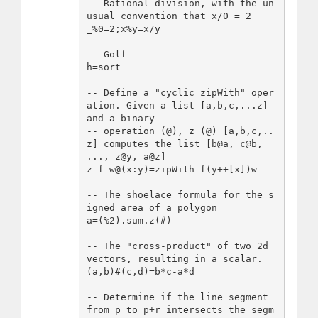
-- Rational division, with the un
usual convention that x/0 = 2

_%0=2;x%y=x/y

-- Golf

h=sort

-- Define a "cyclic zipWith" oper
ation. Given a list [a,b,c,...z] 
and a binary

-- operation (@), z (@) [a,b,c,..
z] computes the list [b@a, c@b, 
..., z@y, a@z]

z f w@(x:y)=zipWith f(y++[x])w

-- The shoelace formula for the s
igned area of a polygon

a=(%2).sum.z(#)

-- The "cross-product" of two 2d 
vectors, resulting in a scalar.

(a,b)#(c,d)=b*c-a*d

-- Determine if the line segment 
from p to p+r intersects the segm