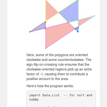
Here, some of the polygons are oriented
clockwise and some counterclockwise. The
sign-flip-on-crossing rule ensures that the
clockwise-oriented regions pick up an extra
factor of -1, causing them to contribute a
positive amount to the area.
Here's how the program works:
import Data.List  -- for sort and 
nubBy
