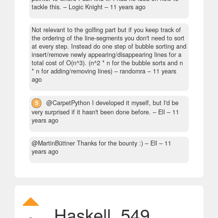
tackle this.
– Logic Knight –
11 years ago
Not relevant to the golfing part but if you keep track of
the ordering of the line-segments you don't need to sort
at every step. Instead do one step of bubble sorting and
insert/remove newly appearing/disappearing lines for a
total cost of O(n^3). (n^2 * n for the bubble sorts and n
* n for adding/removing lines)
– randomra –
11 years
ago
5
@CarpetPython I developed it myself, but I'd be
very surprised if it hasn't been done before.
– Ell –
11
years ago
@MartinBüttner Thanks for the bounty :)
– Ell –
11
years ago
Haskell, 549