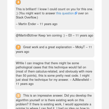
4
This is brilliant! I knew I could count on you for this one.
;) (You might want to answer
this question
over on
Stack Overflow.)
– Martin Ender –
11 years ago
@MartinBüttner Keep 'em coming :)
– Ell –
11 years ago
7
Great work and a great explanation
– MickyT –
11
years ago
WHile I can imagine that there might be some
pathological cases that this technique would fail on
(most of them calculus-related, and obviously with more
than 50 points), this is some pretty neat code. I might
just steal the technique for my answer.
– AJMansfield –
11 years ago
1
This is an impressive answer. Did you develop the
algorithm yourself or is there existing work on this
problem? If there is existing work, I would appreciate a
pointer to where I can find it. I had no idea on how to