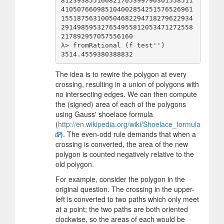
812393855160821705399790301558511
410507660985104002854251576526961
155187563100504682294718279622934
291498595327654955812053471272558
217892957057556160

λ> fromRational (f test'')

The idea is to rewire the polygon at every
crossing, resulting in a union of polygons with
no intersecting edges. We can then compute
the (signed) area of each of the polygons
using Gauss' shoelace formula
(
http://en.wikipedia.org/wiki/Shoelace_formula
). The even-odd rule demands that when a
crossing is converted, the area of the new
polygon is counted negatively relative to the
old polygon.
For example, consider the polygon in the
original question. The crossing in the upper-
left is converted to two paths which only meet
at a point; the two paths are both oriented
clockwise, so the areas of each would be