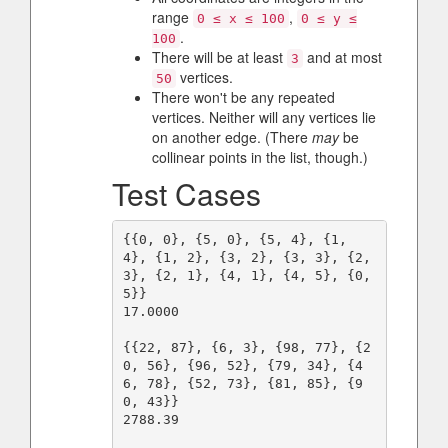
range
,
0 ≤ x ≤ 100
0 ≤ y ≤
.
100
There will be at least
and at most
3
vertices.
50
There won't be any repeated
vertices. Neither will any vertices lie
on another edge. (There
may
be
collinear points in the list, though.)
Test Cases
{{0, 0}, {5, 0}, {5, 4}, {1, 
4}, {1, 2}, {3, 2}, {3, 3}, {2, 
3}, {2, 1}, {4, 1}, {4, 5}, {0, 
5}}

17.0000

{{22, 87}, {6, 3}, {98, 77}, {2
0, 56}, {96, 52}, {79, 34}, {4
6, 78}, {52, 73}, {81, 85}, {9
0, 43}}

2788.39
