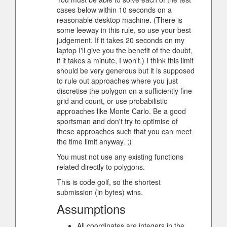
cases below within 10 seconds on a
reasonable desktop machine. (There is
some leeway in this rule, so use your best
judgement. If it takes 20 seconds on my
laptop I'll give you the benefit of the doubt,
if it takes a minute, I won't.) I think this limit
should be very generous but it is supposed
to rule out approaches where you just
discretise the polygon on a sufficiently fine
grid and count, or use probabilistic
approaches like Monte Carlo. Be a good
sportsman and don't try to optimise of
these approaches such that you can meet
the time limit anyway. ;)
You must not use any existing functions
related directly to polygons.
This is code golf, so the shortest
submission (in bytes) wins.
Assumptions
All coordinates are integers in the