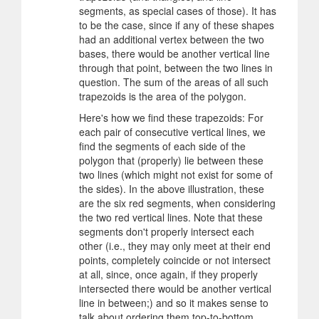
segments, as special cases of those). It has
to be the case, since if any of these shapes
had an additional vertex between the two
bases, there would be another vertical line
through that point, between the two lines in
question. The sum of the areas of all such
trapezoids is the area of the polygon.
Here's how we find these trapezoids: For
each pair of consecutive vertical lines, we
find the segments of each side of the
polygon that (properly) lie between these
two lines (which might not exist for some of
the sides). In the above illustration, these
are the six red segments, when considering
the two red vertical lines. Note that these
segments don't properly intersect each
other (i.e., they may only meet at their end
points, completely coincide or not intersect
at all, since, once again, if they properly
intersected there would be another vertical
line in between;) and so it makes sense to
talk about ordering them top-to-bottom,