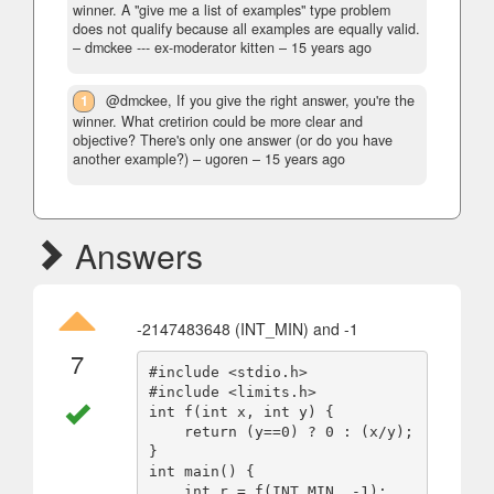
winner. A "give me a list of examples" type problem
does not qualify because all examples are equally valid.
– dmckee --- ex-moderator kitten –
15 years ago
1
@dmckee, If you give the right answer, you're the
winner. What cretirion could be more clear and
objective? There's only one answer (or do you have
another example?)
– ugoren –
15 years ago
Answers
-2147483648 (INT_MIN) and -1
7
#include <stdio.h>

#include <limits.h>

int f(int x, int y) {

    return (y==0) ? 0 : (x/y);

}

int main() {

    int r = f(INT_MIN, -1);
