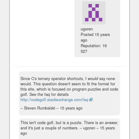
ugoren
Posted
15 years
ago
Reputation: 16
527
Since C's ternary operator shortcuts, I would say none
would. This question doesn't seem to fit the format for
this site, which is focused on program puzzles and code
golf. See the faq for details
http://codegolf.stackexchange.com/faq
.
– Steven Rumbalski –
15 years ago
This isn't code golf, but is a puzzle. There is an answer,
and it's just a couple of numbers.
– ugoren –
15 years
ago