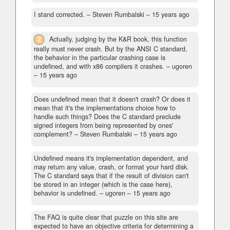
I stand corrected.
– Steven Rumbalski –
15 years ago
2
Actually, judging by the K&R book, this function
really must never crash. But by the ANSI C standard,
the behavior in the particular crashing case is
undefined, and with x86 compilers it crashes.
– ugoren
–
15 years ago
Does undefined mean that it doesn't crash? Or does it
mean that it's the implementations choice how to
handle such things? Does the C standard preclude
signed integers from being represented by ones'
complement?
– Steven Rumbalski –
15 years ago
Undefined means it's implementation dependent, and
may return any value, crash, or format your hard disk.
The C standard says that if the result of division can't
be stored in an integer (which is the case here),
behavior is undefined.
– ugoren –
15 years ago
The FAQ is quite clear that puzzle on this site are
expected to have an objective criteria for determining a