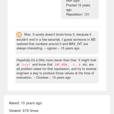
Ron Sijm
Posted
15 years
ago
Reputation: 131
1
Nice. It surely doesn't brute-force it, because it
wouldn't end in a few seconds. I guess someone in MS
realized that numbers around 0 and MAX_INT are
always interesting.
– ugoren –
15 years ago
Hopefully it's a little more clever than that. It might look
at
and know that
,
,
etc. are
(x/y)
INT_MIN
-1
0
all problem cases for that expression, and try to reverse
engineer a way to produce those values at the time of
evaluation.
– Clueless –
15 years ago
Asked:
15 years ago
Viewed: 676 times