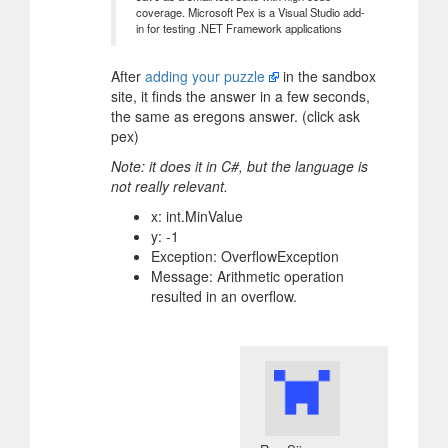
coverage. Microsoft Pex is a Visual Studio add-
in for testing .NET Framework applications
After
adding your puzzle
in the sandbox
site, it finds the answer in a few seconds,
the same as eregons answer. (click ask
pex)
Note: it does it in C#, but the language is
not really relevant.
x: int.MinValue
y: -1
Exception: OverflowException
Message: Arithmetic operation
resulted in an overflow.