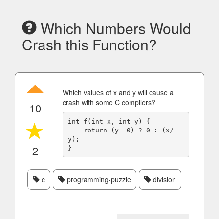
Which Numbers Would
Crash this Function?
Which values of x and y will cause a
crash with some C compilers?
10
int f(int x, int y) {

    return (y==0) ? 0 : (x/
y);

2
c
programming-puzzle
division