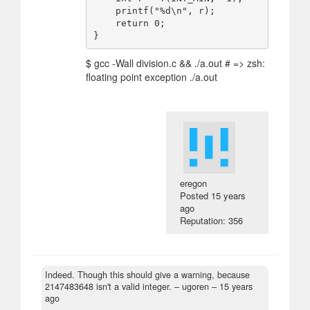
    printf("%d\n", r);

    return 0;

$ gcc -Wall division.c && ./a.out # => zsh:
floating point exception ./a.out
eregon
Posted
15 years
ago
Reputation: 356
Indeed. Though this should give a warning, because
2147483648 isn't a valid integer.
– ugoren –
15 years
ago