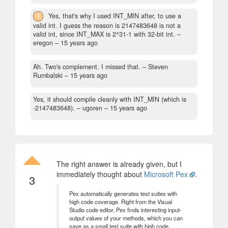
1
Yes, that's why I used INT_MIN after, to use a
valid int. I guess the reason is 2147483648 is not a
valid int, since INT_MAX is 2^31-1 with 32-bit int.
–
eregon –
15 years ago
Ah. Two's complement. I missed that.
– Steven
Rumbalski –
15 years ago
Yes, it should compile cleanly with INT_MIN (which is
-2147483648).
– ugoren –
15 years ago
The right answer is already given, but I
immediately thought about
Microsoft Pex
.
3
Pex automatically generates test suites with
high code coverage. Right from the Visual
Studio code editor, Pex finds interesting input-
output values of your methods, which you can
save as a small test suite with high code