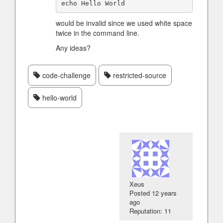
would be invalid since we used white space
twice in the command line.
Any ideas?
code-challenge
restricted-source
hello-world
Xeus
Posted
12 years
ago
Reputation: 11