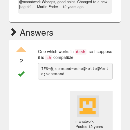
@manatwork Whoops, good point. Changed to a new
[tag:sh].
– Martin Ender –
12 years ago
Answers
One which works in
, so I suppose
dash
it is
compatible;
sh
2
IFS=@;command=echo@Hello@Worl
manatwork
Posted
12 years