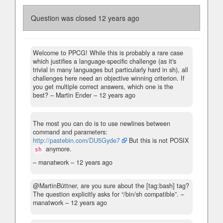
Question was closed
12 years ago
Welcome to PPCG! While this is probably a rare case
which justifies a language-specific challenge (as it's
trivial in many languages but particularly hard in sh), all
challenges here need an objective winning criterion. If
you get multiple correct answers, which one is the
best?
– Martin Ender –
12 years ago
The most you can do is to use newlines between
command and parameters:
http://pastebin.com/DU5Gyde7
But this is not POSIX
anymore.
sh
– manatwork –
12 years ago
@MartinBüttner, are you sure about the [tag:bash] tag?
The question explicitly asks for “/bin/sh compatible”.
–
manatwork –
12 years ago