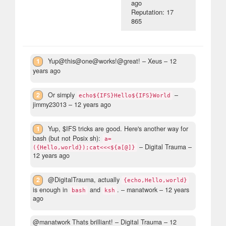
ago
Reputation: 17
865
1
Yup@this@one@works!@great!
– Xeus –
12
years ago
2
Or simply
–
echo${IFS}Hello${IFS}World
jimmy23013 –
12 years ago
1
Yup, $IFS tricks are good. Here's another way for
bash (but not Posix sh):
a=
– Digital Trauma –
({Hello,world});cat<<<${a[@]}
12 years ago
2
@DigitalTrauma, actually
{echo,Hello,world}
is enough in
and
.
– manatwork –
12 years
bash
ksh
ago
@manatwork Thats brilliant!
– Digital Trauma –
12