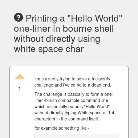
Printing a "Hello World"
one-liner in bourne shell
without directly using
white space char
I'm currently trying to solve a tricky/silly
challenge and i've come to a dead end.
1
The challenge is basically to form a one-
liner /bin/sh compatible command line
which essentially outputs "Hello World"
without directly typing White space or Tab
characters in the command itself.
for example something like -