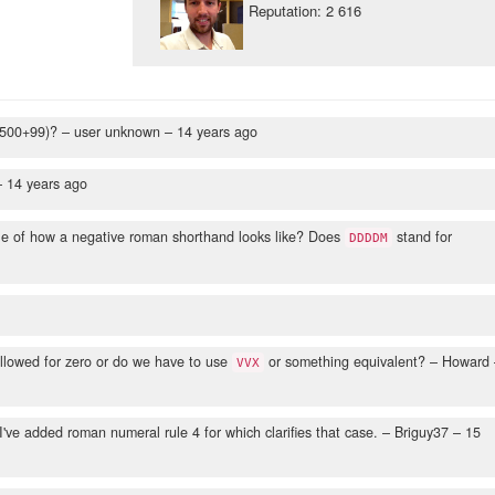
Reputation: 2 616
 500+99)?
– user unknown –
14 years ago
–
14 years ago
le of how a negative roman shorthand looks like? Does
stand for
DDDDM
llowed for zero or do we have to use
or something equivalent?
– Howard 
VVX
've added roman numeral rule 4 for which clarifies that case.
– Briguy37 –
15