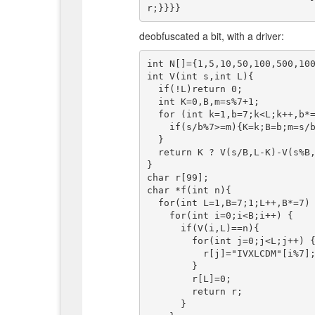
deobfuscated a bit, with a driver:
int N[]={1,5,10,50,100,500,100
int V(int s,int L){

  if(!L)return 0;

  int K=0,B,m=s%7+1;

  for (int k=1,b=7;k<L;k++,b*=7) {

    if(s/b%7>=m){K=k;B=b;m=s/b%7;}

  }

  return K ? V(s/B,L-K)-V(s%B,K) : N[s%7]+V(s/7,L-1);

}

char r[99];

char *f(int n){

  for(int L=1,B=7;1;L++,B*=7) {

    for(int i=0;i<B;i++) {

      if(V(i,L)==n){

        for(int j=0;j<L;j++) {

          r[j]="IVXLCDM"[i%7];i/=7;

        }

        r[L]=0;

        return r;

      }
