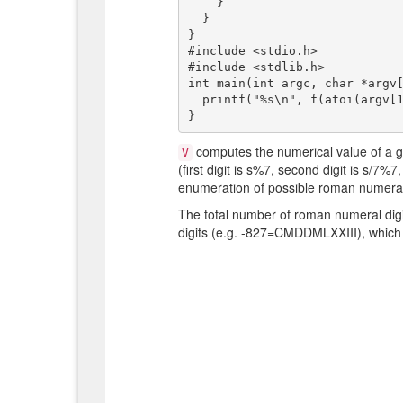
    }

  }

}

#include <stdio.h>

#include <stdlib.h>

int main(int argc, char *argv[
  printf("%s\n", f(atoi(argv[1])));

computes the numerical value of a 
V
(first digit is s%7, second digit is s/7%7
enumeration of possible roman numeral 
The total number of roman numeral digi
digits (e.g. -827=CMDDMLXXIII), which