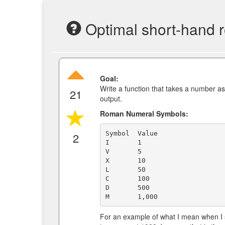
Optimal short-hand 
Goal:
Write a function that takes a number a
21
output.
Roman Numeral Symbols:
Symbol  Value

2
I       1

V       5

X       10

L       50

C       100

D       500

For an example of what I mean when I 