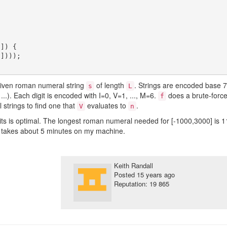
]) {

given roman numeral string
of length
. Strings are encoded base 7
s
L
, ...). Each digit is encoded with I=0, V=1, ..., M=6.
does a brute-forc
f
strings to find one that
evaluates to
.
V
n
ts is optimal. The longest roman numeral needed for [-1000,3000] is 1
 takes about 5 minutes on my machine.
Keith Randall
Posted
15 years ago
Reputation: 19 865