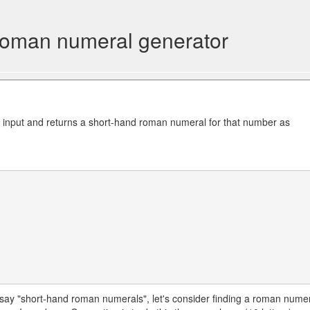
roman numeral generator
s input and returns a short-hand roman numeral for that number as
say "short-hand roman numerals", let's consider finding a roman nume