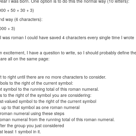
ear I was born. One option is to do this the normal way (10 letters):
00 + 50 + 30 + 3)
and way (6 characters):
000 + 3)
I was roman I could have saved 4 characters every single time I wrote
n excitement, I have a question to write, so I should probably define th
are all on the same page:
 to right until there are no more characters to consider.
bols to the right of the current symbol:
nt symbol to the running total of this roman numeral.
s to the right of the symbol you are considering:
st-valued symbol to the right of the current symbol
rs up to that symbol as one roman numeral
t roman numeral using these steps
 roman numeral from the running total of this roman numeral.
ter the group you just considered
least 1 symbol in it.