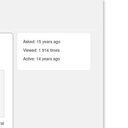
Asked:
15 years ago
Viewed: 1 914 times
Active:
14 years ago
ral