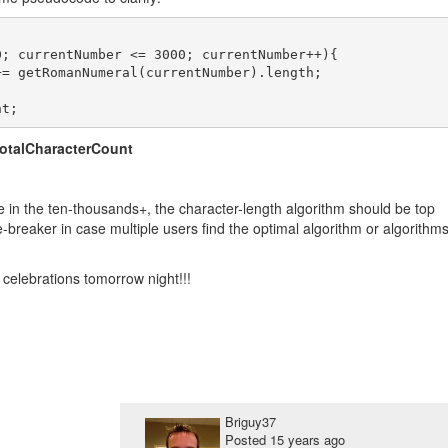
; currentNumber <= 3000; currentNumber++){

totalCharacterCount
be in the ten-thousands+, the character-length algorithm should be top
ie-breaker in case multiple users find the optimal algorithm or algorithm
celebrations tomorrow night!!!
Briguy37
Posted
15 years ago