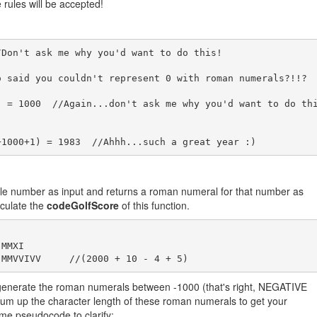
e rules will be accepted!
Don't ask me why you'd want to do this!  

 said you couldn't represent 0 with roman numerals?!!?

) = 1000  //Again...don't ask me why you'd want to do th
gle number as input and returns a roman numeral for that number as
lculate the
codeGolfScore
of this function.
MMXI

, generate the roman numerals between -1000 (that's right, NEGATIVE
m up the character length of these roman numerals to get your
ome pseudocode to clarify: