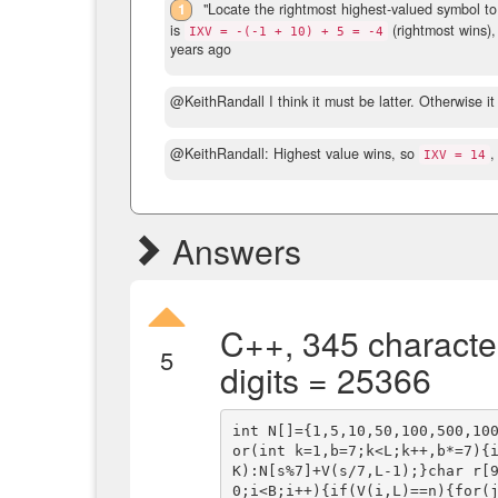
1
"Locate the rightmost highest-valued symbol to 
is
(rightmost wins),
IXV = -(-1 + 10) + 5 = -4
years ago
@KeithRandall I think it must be latter. Otherwise i
@KeithRandall: Highest value wins, so
,
IXV = 14
Answers
C++, 345 characte
5
digits = 25366
int N[]={1,5,10,50,100,500,10
or(int k=1,b=7;k<L;k++,b*=7){
K):N[s%7]+V(s/7,L-1);}char r[
0;i<B;i++){if(V(i,L)==n){for(j