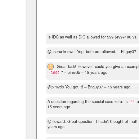
Is IDC as well as DIC allowed for 599 (499+100 vs.
@userunknown: Yep, both are allowed.
– Briguy37 
1
Great task! However, could you give an examp
?
– pimvdb –
15 years ago
-1000
@pimvdb You got it!
– Briguy37 –
15 years ago
A question regarding the special case zero: Is
a
""
15 years ago
@Howard: Great question, I hadn't thought of that! I
years ago