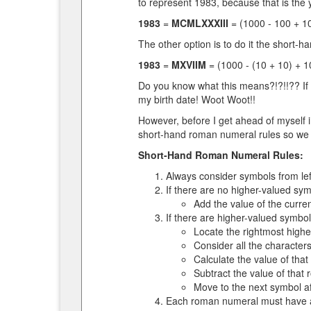
to represent 1983, because that is the y
1983
=
MCMLXXXIII
= (1000 - 100 + 10
The other option is to do it the short-h
1983
=
MXVIIM
= (1000 - (10 + 10) + 1
Do you know what this means?!?!!?? If 
my birth date! Woot Woot!!
However, before I get ahead of myself i
short-hand roman numeral rules so we 
Short-Hand Roman Numeral Rules:
Always consider symbols from left
If there are no higher-valued sym
Add the value of the curre
If there are higher-valued symbol
Locate the rightmost highe
Consider all the characte
Calculate the value of tha
Subtract the value of that
Move to the next symbol af
Each roman numeral must have at 