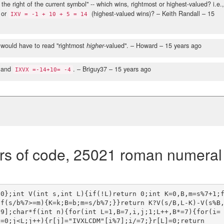
the right of the current symbol" -- which wins, rightmost or highest-valued? i.e.
 or
(highest-valued wins)?
– Keith Randall –
15
IXV = -1 + 10 + 5 = 14
t would have to read "rightmost
higher
-valued".
– Howard –
15 years ago
 and
.
– Briguy37 –
15 years ago
IXVX =-14+10= -4
rs of code, 25021 roman numeral
00};int V(int s,int L){if(!L)return 0;int K=0,B,m=s%7+1;
if(s/b%7>=m){K=k;B=b;m=s/b%7;}}return K?V(s/B,L-K)-V(s%B
99];char*f(int n){for(int L=1,B=7,i,j;1;L++,B*=7){for(i=
=0;j<L;j++){r[j]="IVXLCDM"[i%7];i/=7;}r[L]=0;return 