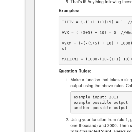
That's it! Anything following thes
Examples:
IIIIV = (-(1+1+1+1)+5) = 1  //
VVX = (-(5+5) + 10) = 0  //Who
VVXM = (-(-(5+5) + 10) + 1000
s!

Question Rules:
Make a function that takes a sin
output using the above rules. Ca
example input: 2011

example possible output: 
Using your function from rule 1
one-thousand) and 3000. Then su
totalCharacterCount
. Here's s