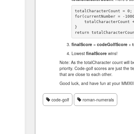
totalCharacterCount = 0;

for(currentNumber = -1000
    totalCharacterCount += getRomanNumeral(currentNumber).length;

}

finalScore
=
codeGolfScore
+
Lowest
finalScore
wins!
Note: As the totalCharacter count will 
priority. Code-golf scores are just the t
that are close to each other.
Good luck, and have fun at your MMXII 
code-golf
roman-numerals