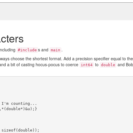
cters
including
s and
.
#include
main
always choose the shortest format. Add a precision specifier equal to the
nd a bit of casting hocus-pocus to coerce
to
and Bob
int64
double
 I'm counting...

,*(double*)&u);}
