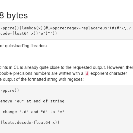
8 bytes
or quickload'ing libraries)
oints in CL is already quite close to the requested output. However, the
double-precisions numbers are written with a
exponent character
d
he output of the formatted string with regexes:
-ppcre))
