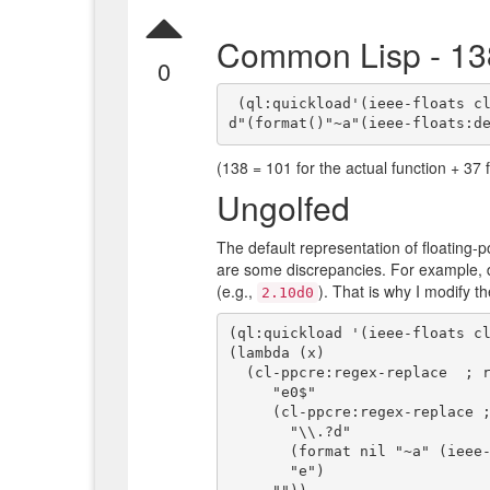
Common Lisp - 13
0
 (ql:quickload'(ieee-floats cl-ppcre))(lambda(x)(#1=ppcre:regex-replace"e0$"(#1#"\\.?
(138 = 101 for the actual function + 37 f
Ungolfed
The default representation of floating-p
are some discrepancies. For example, 
(e.g.,
). That is why I modify t
2.10d0
(ql:quickload '(ieee-floats cl
(lambda (x)

  (cl-ppcre:regex-replace  ; remove "e0" at end of string

     "e0$" 

     (cl-ppcre:regex-replace ; change ".d" and "d" to "e"

       "\\.?d"

       (format nil "~a" (ieee-floats:decode-float64 x))

       "e")
