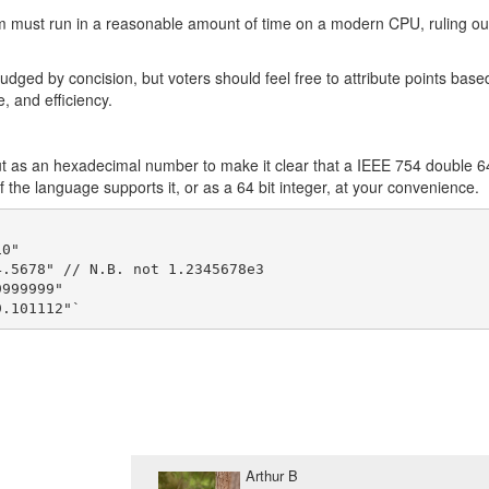
ram must run in a reasonable amount of time on a modern CPU, ruling ou
udged by concision, but voters should feel free to attribute points base
, and efficiency.
put as an hexadecimal number to make it clear that a IEEE 754 double 6
f the language supports it, or as a 64 bit integer, at your convenience.
 

0"

.5678" // N.B. not 1.2345678e3

999999"

Arthur B