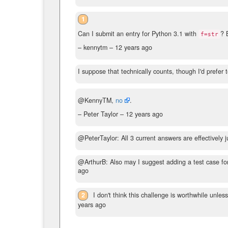
1
Can I submit an entry for Python 3.1 with
? 
f=str
– kennytm –
12 years ago
I suppose that technically counts, though I'd prefe
@KennyTM,
no
.
– Peter Taylor –
12 years ago
@PeterTaylor: All 3 current answers are effectively 
@ArthurB: Also may I suggest adding a test case f
ago
2
I don't think this challenge is worthwhile unless
years ago