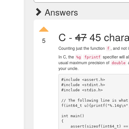
Answers
C -
47
45 chara
5
Counting just the function
, and not 
f
In C, the
specifier will 
%g
fprintf
usual maximum precision of
a
double
your uncle.
#include <assert.h>

#include <stdint.h>

#include <stdio.h>

// The following line is what
f(int64_t u){printf("%.14g\n"
int main()

{

    assert(sizeof(int64_t) == sizeof(double));
