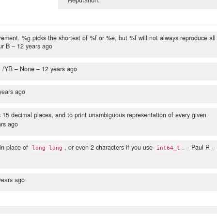
rement. %g picks the shortest of %f or %e, but %f will not always reproduce all
ur B –
12 years ago
. /YR
– None –
12 years ago
years ago
s 15 decimal places, and to print unambiguous representation of every given
ars ago
in place of
, or even 2 characters if you use
.
– Paul R –
long long
int64_t
years ago