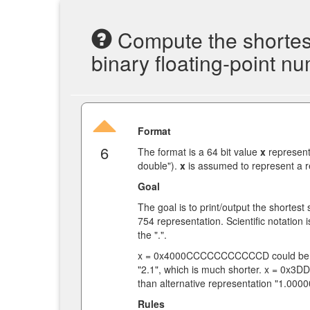
Compute the shortest
binary floating-point n
Format
6
The format is a 64 bit value
x
represent
double").
x
is assumed to represent a re
Goal
The goal is to print/output the shortest
754 representation. Scientific notation 
the ".".
x = 0x4000CCCCCCCCCCCD could be r
"2.1", which is much shorter. x = 0x
than alternative representation "1.
Rules