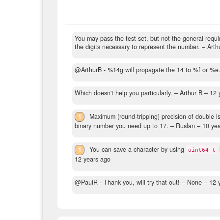
You may pass the test set, but not the general requi
the digits necessary to represent the number.
– Arth
@ArthurB - %14g will propagate the 14 to %f or %e
Which doesn't help you particularly.
– Arthur B –
12 
1
Maximum (round-tripping) precision of double i
binary number you need up to 17.
– Ruslan –
10 ye
1
You can save a character by using
uint64_t
12 years ago
@PaulR - Thank you, will try that out!
– None –
12 