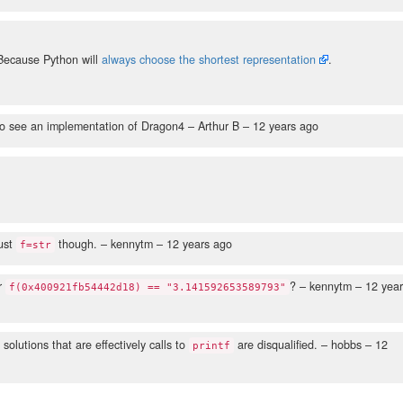
Because Python will
always choose the shortest representation
.
r to see an implementation of Dragon4
– Arthur B –
12 years ago
just
though.
– kennytm –
12 years ago
f=str
or
?
– kennytm –
12 year
f(0x400921fb54442d18) == "3.141592653589793"
 solutions that are effectively calls to
are disqualified.
– hobbs –
12
printf