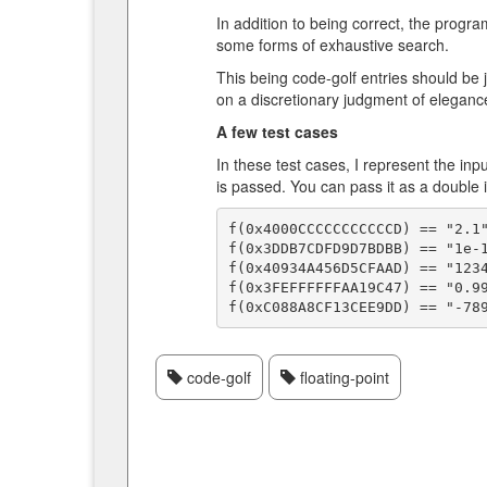
In addition to being correct, the prog
some forms of exhaustive search.
This being code-golf entries should be j
on a discretionary judgment of elegance
A few test cases
In these test cases, I represent the in
is passed. You can pass it as a double i
f(0x4000CCCCCCCCCCCD) == "2.1"
f(0x3DDB7CDFD9D7BDBB) == "1e-1
f(0x40934A456D5CFAAD) == "1234
f(0x3FEFFFFFFAA19C47) == "0.99
code-golf
floating-point