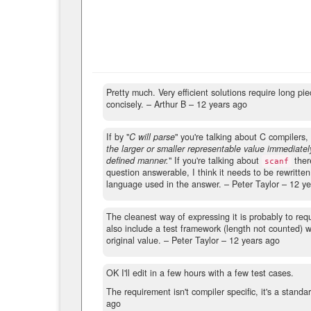
Pretty much. Very efficient solutions require long 
concisely.
– Arthur B –
12 years ago
If by "
C will parse
" you're talking about C compilers,
the larger or smaller representable value immediate
defined manner.
" If you're talking about
there
scanf
question answerable, I think it needs to be rewritten
language used in the answer.
– Peter Taylor –
12 ye
The cleanest way of expressing it is probably to req
also include a test framework (length not counted) w
original value.
– Peter Taylor –
12 years ago
OK I'll edit in a few hours with a few test cases.
The requirement isn't compiler specific, it's a standa
ago