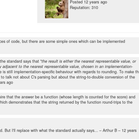
Posted
12 years ago
Reputation: 310
pieces of code, but there are some simple ones which can be implemented
 the standard says that "
the result is either the nearest representable value, or
ly adjacent to the nearest representable value, chosen in an implementation-
 is still implementation-specific behaviour with regards to rounding. To make th
 to talk not about C's parsing but about the string-to-double conversion of the
ars ago
uire that the answer be a function (whose length is counted for the score) and
hich demonstrates that the string returned by the function round-trips to the
rd. But I'll replace with what the standard actually says... – Arthur B –
12 years