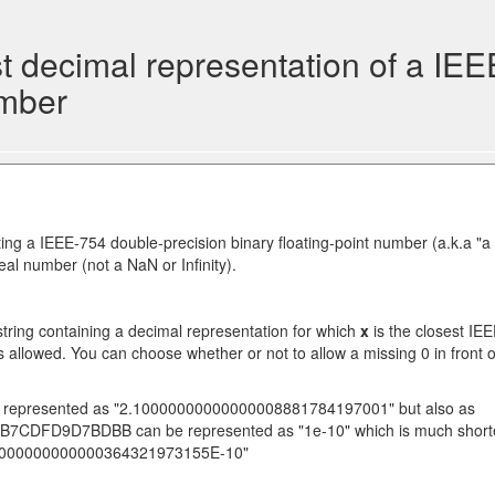
 decimal representation of a IEE
umber
ing a IEEE-754 double-precision binary floating-point number (a.k.a "a
al number (not a NaN or Infinity).
 string containing a decimal representation for which
x
is the closest IE
is allowed. You can choose whether or not to allow a missing 0 in front o
epresented as "2.10000000000000008881784197001" but also as
3DDB7CDFD9D7BDBB can be represented as "1e-10" which is much short
0000000000000000364321973155E-10"