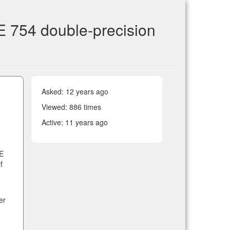
E 754 double-precision
Asked:
12 years ago
Viewed: 886 times
Active:
11 years ago
EE
f
er