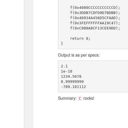
    f(0x4000CCCCCCCCCCCD);

    f(0x3DDB7CDFD9D7BDBB);

    f(0x40934A456D5CFAAD);

    f(0x3FEFFFFFFAA19C47);

    f(0xC088A8CF13CEE9DD);

    return 0;

Output is as per specs:
2.1

1e-10

1234.5678

0.99999999

Summary:
rocks!
C