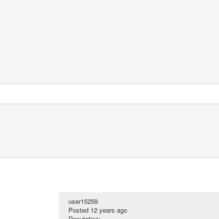
user15259
Posted
12 years ago
Reputation: