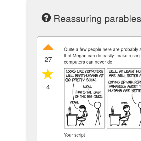
Reassuring parable
Quite a few people here are probably a
that Megan can do easily: make a scri
27
computers can never do.
4
Your script