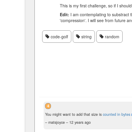
This is my first challenge, so if I s
Edit:
I am contemplating to substract t
'compression'. I will see from future ans
code-golf
string
random
4
You might want to add that size is
counted in bytes
– matsjoyce –
12 years ago