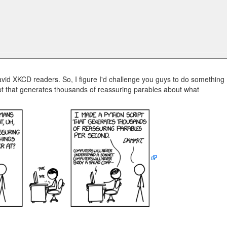
s
vid XKCD readers. So, I figure I'd challenge you guys to do something
pt that generates thousands of reassuring parables about what