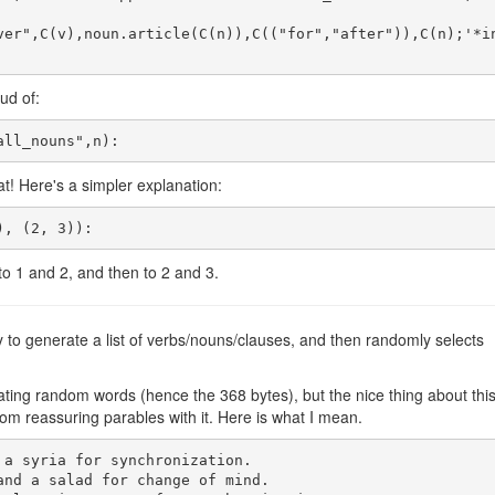
ver",C(v),noun.article(C(n)),C(("for","after")),C(n);'*i
ud of:
t! Here's a simpler explanation:
to 1 and 2, and then to 2 and 3.
y to generate a list of verbs/nouns/clauses, and then randomly selects
erating random words (hence the 368 bytes), but the nice thing about thi
m reassuring parables with it. Here is what I mean.
a syria for synchronization.

and a salad for change of mind.
