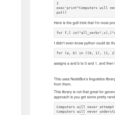
2

exec'print"Computers will ne
Here is the golf-trick that I'm most pro
I didn't even know python could do tha
assigns a and b to 0 and 1, and then 
This uses NodeBox's linguistics librar
from them.
This library is not that great for gen
approach is you get some pretty rando
Computers will never attempt 
Computers will never underst