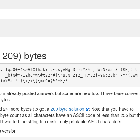
 209) bytes
>.TfqJ0++#<>A]XThJkY b~os;vMg_D-}zYX%_,PozNxe5_8`}$H;2IU
g ,_b(N#M/1Zh6*%\#t22'#|\"BJN=Za2_.R"32f-96b28b" -"'{,W%
om already posted answers but some are new too. I have base conver
bytes.
d 24 more bytes (to get a
209 byte solution
; Note that you have to
 byte count as all characters have an ASCII code of less than 255 but t
t I wanted the string to consist only printable ASCII characters.
s version: