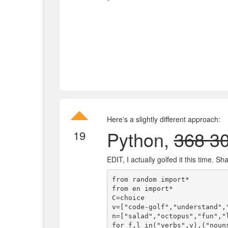
Here's a slightly different approach:
Python,
368 3
19
EDIT, I actually golfed it this time. S
from random import*

from en import*

C=choice

v=["code-golf","understand","
n=["salad","octopus","fun","l
for f,l in("verbs",v),("noun