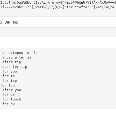
Ï¡áq¶hm)ð­aâ%ØNo=óÏrbÁz´¾;q·u¬&ñ*±äô©@6W±U¹¥¢)Â·«Åx¶óV¬¬
2f-222b28b" -"'{,W%+f=)/(\[G/~["for ""after "]\m*\(a\"a 
 STDIN like:
 an octopus for fun

 a bag after za

 after tip

topus for tip

 for you

 for za

 for tip

for fun

 after you

 for ex

 for lunch
