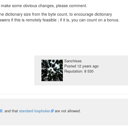
hould make some obvious changes, please comment.
he dictionary size from the byte count, to encourage dictionary
wers if this is remotely feasible ; if it is, you can count on a bonus.
Sanchises
Posted
12 years ago
Reputation: 8 530
, and that
standard loopholes
are not allowed.