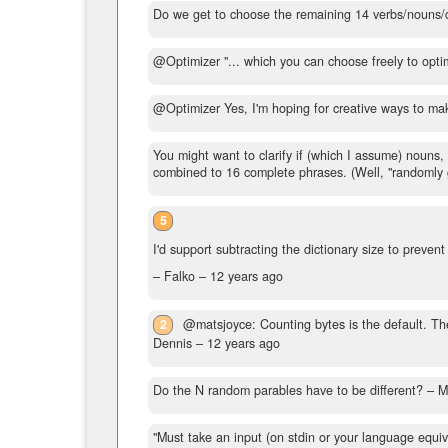
Do we get to choose the remaining 14 verbs/nouns/
@Optimizer "... which you can choose freely to optim
@Optimizer Yes, I'm hoping for creative ways to mak
You might want to clarify if (which I assume) nouns
combined to 16 complete phrases. (Well, "randomly ge
5
I'd support subtracting the dictionary size to preven
– Falko –
12 years ago
2
@matsjoyce: Counting bytes is the default. The
Dennis –
12 years ago
Do the N random parables have to be different?
– M
"Must take an input (on stdin or your language equi