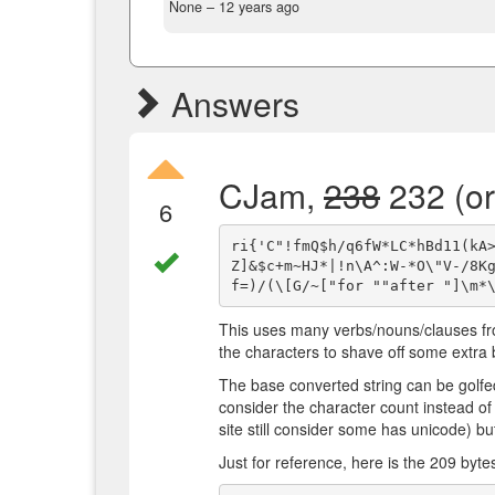
None –
12 years ago
Answers
CJam,
238
232 (or
6
ri{'C"!fmQ$h/q6fW*LC*hBd11(kA
Z]&$c+m~HJ*|!n\A^:W-*O\"V-/8K
This uses many verbs/nouns/clauses fr
the characters to shave off some extra 
The base converted string can be golfe
consider the character count instead of
site still consider some has unicode) bu
Just for reference, here is the 209 byte