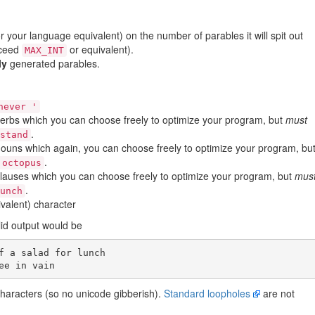
r your language equivalent) on the number of parables it will spit out
xceed
or equivalent).
MAX_INT
ly
generated parables.
never '
verbs which you can choose freely to optimize your program, but
must
.
rstand
nouns which again, you can choose freely to optimize your program, bu
.
 octopus
clauses which you can choose freely to optimize your program, but
mus
.
lunch
valent) character
alid output would be
f a salad for lunch

characters (so no unicode gibberish).
Standard loopholes
are not