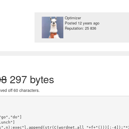
Optimizer
Posted
12 years ago
Reputation: 25 836
08
297 bytes
haved off 60 characters.
go","do"]

unch"]

s",n):exec"l.append(str(C(wordnet.all_"+f+"()))[:-4]);"*