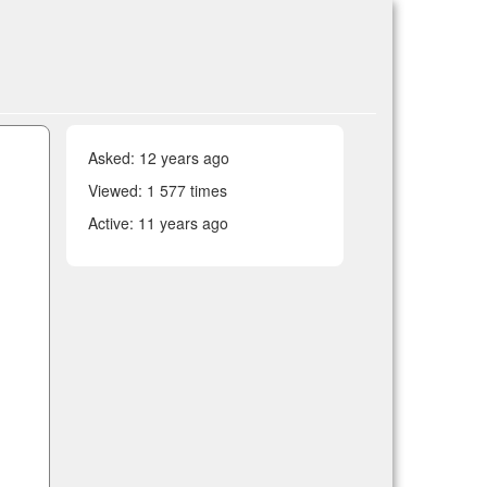
Asked:
12 years ago
Viewed: 1 577 times
Active:
11 years ago