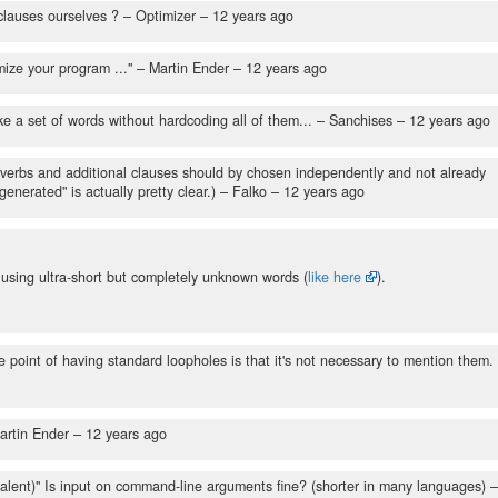
clauses ourselves ?
– Optimizer –
12 years ago
ize your program ..."
– Martin Ender –
12 years ago
e a set of words without hardcoding all of them...
– Sanchises –
12 years ago
, verbs and additional clauses should by chosen independently and not already
nerated" is actually pretty clear.)
– Falko –
12 years ago
t using ultra-short but completely unknown words (
like here
).
 point of having standard loopholes is that it's not necessary to mention them.
artin Ender –
12 years ago
valent)" Is input on command-line arguments fine? (shorter in many languages)
–