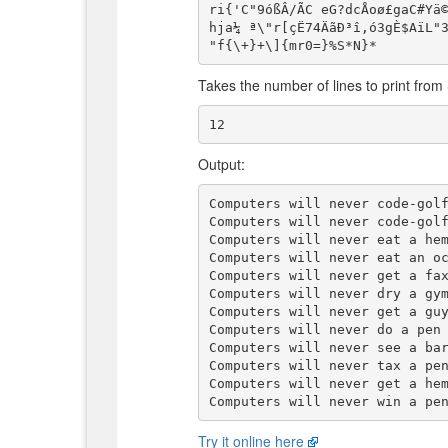
ri{'C"9óßÂ/ÃC eG?dcÅoø£gaC#Yä©
hja¼ ª\"r[çË74ÄãÐ³î,ó3gÈ$AïL"3
Takes the number of lines to print from
Output:
Computers will never code-golf
Computers will never code-golf
Computers will never eat a hem
Computers will never eat an oc
Computers will never get a fax
Computers will never dry a gym
Computers will never get a guy
Computers will never do a pen 
Computers will never see a bar
Computers will never tax a pen
Computers will never get a hem
Try it online here