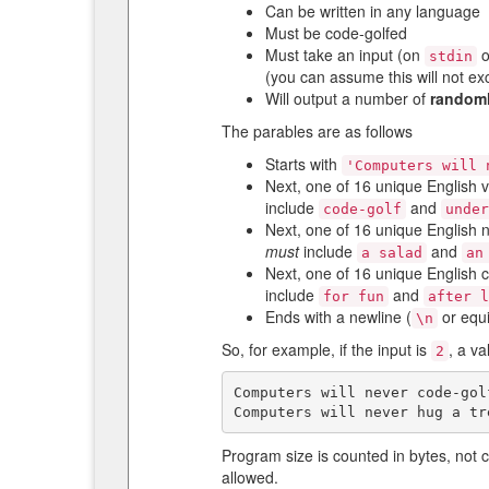
Can be written in any language
Must be code-golfed
Must take an input (on
o
stdin
(you can assume this will not e
Will output a number of
random
The parables are as follows
Starts with
'Computers will 
Next, one of 16 unique English 
include
and
code-golf
unde
Next, one of 16 unique English 
must
include
and
a salad
an
Next, one of 16 unique English 
include
and
for fun
after 
Ends with a newline (
or equi
\n
So, for example, if the input is
, a v
2
Computers will never code-gol
Program size is counted in bytes, not 
allowed.