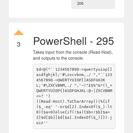
206
PowerShell - 295
3
Takes input from the console (Read-Host),
and outputs to the console.
$d=@("``1234567890-=qwertyuiop[]
asdfghjkl;'#\zxcvbnm,./ ","``123
4567890-=QWERTYUIOP[]ASDFGHJK
L;'#\ZXCVBNM,./ ",'¬!"£$%^&*()_+
QWERTYUIOP{}ASDFGHJKL:@~|ZXCVBNM
<>? ')

((Read-Host).ToCharArray()|%{if
($_-eq' '-or$d[2].IndexOf($_)-lt
0){$a=0}else{if(!$a){$b=!$b}$a=
2}$d[$b][$d[$a].IndexOf($_)]})-j