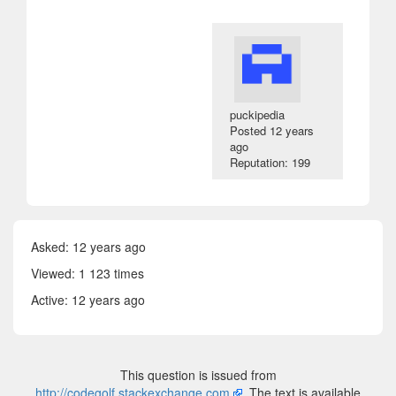
puckipedia
Posted
12 years
ago
Reputation: 199
Asked:
12 years ago
Viewed: 1 123 times
Active:
12 years ago
This question is issued from
http://codegolf.stackexchange.com
. The text is available