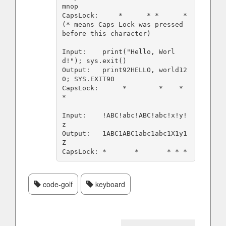
mnop

CapsLock:     *      * *      *       
(* means Caps Lock was pressed 
before this character)

Input:    print("Hello, Worl
d!"); sys.exit()

Output:   print92HELLO, world12
0; SYS.EXIT90

CapsLock:      *        *    *            
*

Input:    !ABC!abc!ABC!abc!x!y!
z

Output:   1ABC1ABC1abc1abc1X1y1
Z

code-golf
keyboard