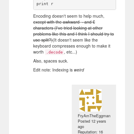
Encoding doesn't seem to help much,
except with the awkward ¬ and £
characters (I've tried looking at other
problems like this and I think I should try to
use split?)
(It doesn't seem like the
keyboard compresses enough to make it
worth
, etc...)
.decode
Also, spaces suck.
Edit note: Indexing is
weird
FryAmTheEggman
Posted
12 years
ago
Reputation: 16