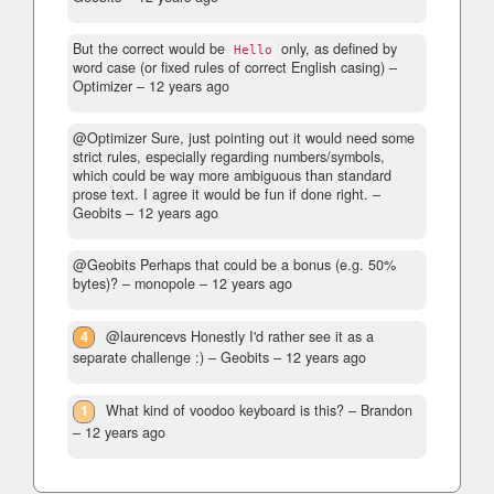
But the correct would be
only, as defined by
Hello
word case (or fixed rules of correct English casing)
–
Optimizer –
12 years ago
@Optimizer Sure, just pointing out it would need some
strict rules, especially regarding numbers/symbols,
which could be way more ambiguous than standard
prose text. I agree it would be fun if done right.
–
Geobits –
12 years ago
@Geobits Perhaps that could be a bonus (e.g. 50%
bytes)?
– monopole –
12 years ago
4
@laurencevs Honestly I'd rather see it as a
separate challenge :)
– Geobits –
12 years ago
1
What kind of voodoo keyboard is this?
– Brandon
–
12 years ago