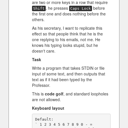
are two or more keys in a row that require
, he presses
before
Shift
Caps Lock
the first one and does nothing before the
others.
As his secretary, I want to replicate this
effect so that people think that he is the
one replying to his emails, not me. He
knows his typing looks stupid, but he
doesn't care.
Task
Write a program that takes STDIN or file
input of some text, and then outputs that
text as if it had been typed by the
Professor.
This is
code golf
, and standard loopholes
are not allowed.
Keyboard layout
Default:

` 1 2 3 4 5 6 7 8 9 0 - =
