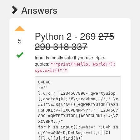
Answers
Python 2 - 269
275
5
290 318 337
Input is mostly safe if you use triple-
quotes:
"""print("Hello, World!");
sys.exit()"""
C=D=0

r=''

l,u,c=" `1234567890-=qwertyuiop
[]asdfghjkl;'#\\zxcvbnm,./",' \x
ac!"\xa3$%^&*()_+QWERTYUIOP{}ASD
FGHJKL:@~|ZXCVBNM<>?'," `1234567
890-=QWERTYUIOP[]ASDFGHJKL;'#\\Z
XCVBNM,./"

for h in input():w=h!=' ';U=h in 
u;C^=w&U&~D;D=U&w;r+=[l,c][C]
[[l,u][U].find(h)]
