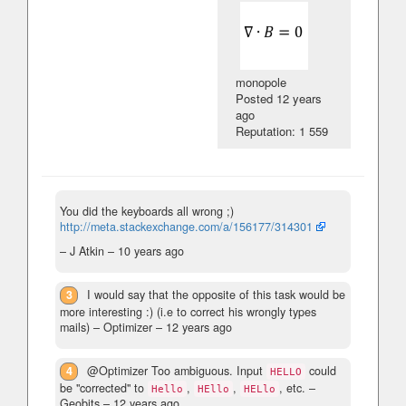
monopole
Posted
12 years
ago
Reputation: 1 559
You did the keyboards all wrong ;)
http://meta.stackexchange.com/a/156177/314301
– J Atkin –
10 years ago
3
I would say that the opposite of this task would be
more interesting :) (i.e to correct his wrongly types
mails)
– Optimizer –
12 years ago
4
@Optimizer Too ambiguous. Input
could
HELLO
be "corrected" to
,
,
, etc.
–
Hello
HEllo
HELlo
Geobits –
12 years ago