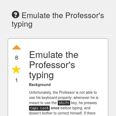
Emulate the Professor's
typing
Emulate the
8
Professor's
typing
1
Background
Unfortunately, the Professor is not able to
use his keyboard properly: whenever he is
meant to use the
key, he presses
Shift
once
before typing, and
Caps Lock
doesn't bother to correct himself. If there