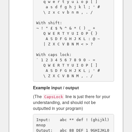
   q w e r t y u i o p [ ]

    a s d f g h j k l ; ' #

   \ z x c v b n m , . /

With shift:

¬ ! " £ $ % ^ & * ( ) _ +

   Q W E R T Y U I O P { }

    A S D F G H J K L : @ ~

   | Z X C V B N M < > ?

With caps lock:

` 1 2 3 4 5 6 7 8 9 0 - =

   Q W E R T Y U I O P [ ]

    A S D F G H J K L ; ' #

Example input / output
(The
line is just there for your
CapsLock
understanding, and should not be
outputted in your program)
Input:    abc ** def ! (ghijkl) 
mnop

Output:   abc 88 DEF 1 9GHIJKL0 