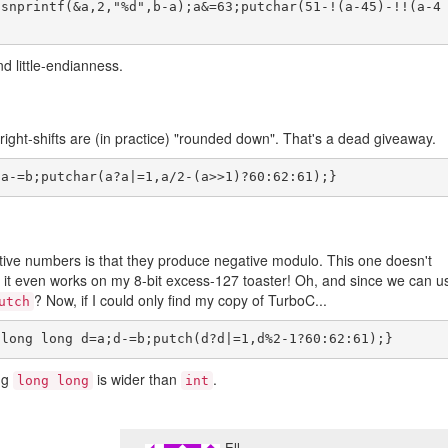
;snprintf(&a,2,"%d",b-a);a&=63;putchar(51-!(a-45)-!!(a-4
 little-endianness.
ight-shifts are (in practice) "rounded down". That's a dead giveaway.
ative numbers is that they produce negative modulo. This one doesn't
; it even works on my 8-bit excess-127 toaster! Oh, and since we can u
? Now, if I could only find my copy of TurboC...
utch
ng
is wider than
.
long long
int
Ell