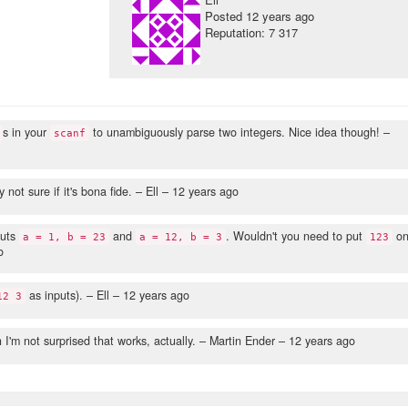
Posted
12 years ago
Reputation: 7 317
s in your
to unambiguously parse two integers. Nice idea though!
–
scanf
 not sure if it's bona fide.
– Ell –
12 years ago
puts
and
. Wouldn't you need to put
o
a = 1, b = 23
a = 12, b = 3
123
o
as inputs).
– Ell –
12 years ago
12 3
I'm not surprised that works, actually.
– Martin Ender –
12 years ago