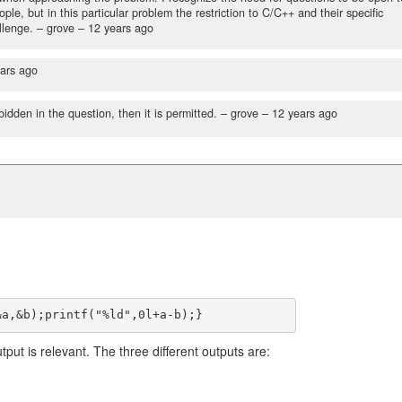
e, but in this particular problem the restriction to C/C++ and their specific
llenge.
– grove –
12 years ago
ars ago
bidden in the question, then it is permitted.
– grove –
12 years ago
utput is relevant. The three different outputs are: