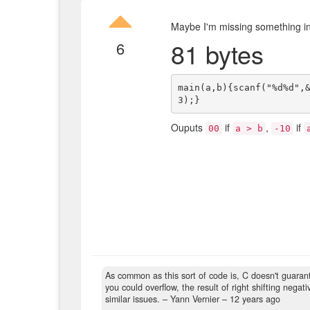
Maybe I'm missing something in t
81 bytes
6
main(a,b){scanf("%d%d",
Ouputs
if
,
if
00
a > b
-10
As common as this sort of code is, C doesn't guaran
you could overflow, the result of right shifting nega
similar issues.
– Yann Vernier –
12 years ago