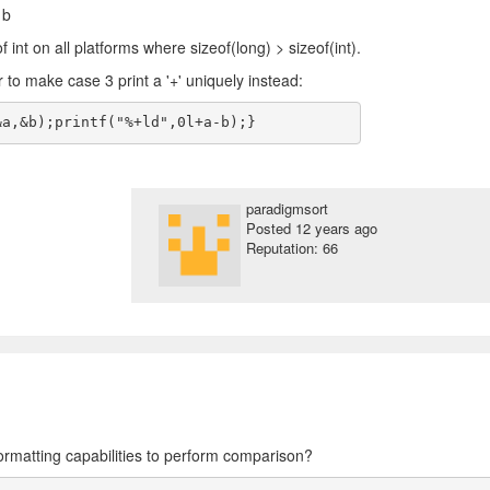
 b
of int on all platforms where sizeof(long) > sizeof(int).
r to make case 3 print a '+' uniquely instead:
paradigmsort
Posted
12 years ago
Reputation: 66
formatting capabilities to perform comparison?