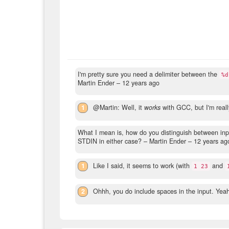
I'm pretty sure you need a delimiter between the
%d
Martin Ender –
12 years ago
1
@Martin: Well, it
works
with GCC, but I'm really
What I mean is, how do you distinguish between in
STDIN in either case?
– Martin Ender –
12 years ag
1
Like I said, it seems to work (with
and
1 23
2
Ohhh, you do include spaces in the input. Yeah 