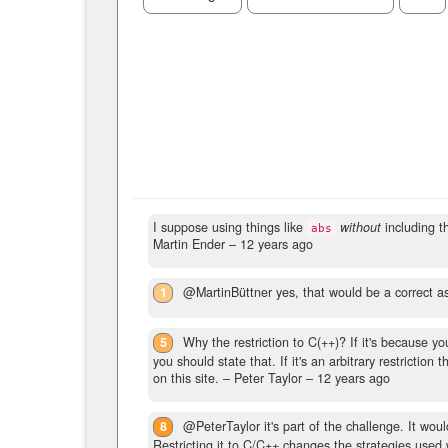
I suppose using things like
without
including th
abs
Martin Ender –
12 years ago
1
@MartinBüttner yes, that would be a correct a
5
Why the restriction to C(++)? If it's because y
you should state that. If it's an arbitrary restrictio
on this site.
– Peter Taylor –
12 years ago
8
@PeterTaylor it's part of the challenge. It wou
Restricting it to C/C++ changes the strategies used