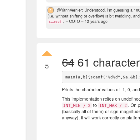
1
@YannVernier: Understood. I'm guessing a 100%
(i.e. without shifting or overflow) is bit twiddling, 
.
– COTO –
12 years ago
sizeof
64
61 character
5
Prints the character values of -1, 0, and
This implementation relies on undefine
to
. On 
INT_MIN / 2
INT_MAX / 2
(basically all of them) or sign-magnitude,
anyway), it will work correctly on platf