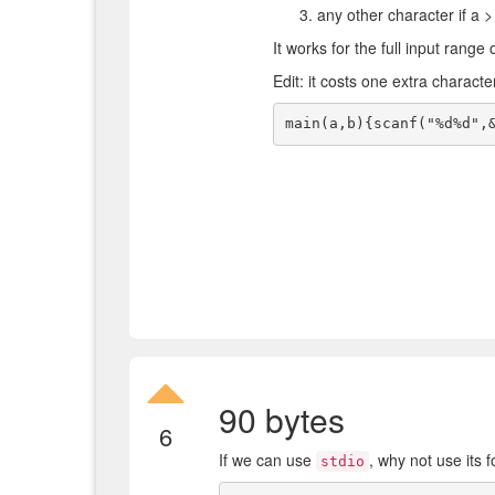
any other character if a >
It works for the full input range 
Edit: it costs one extra characte
90 bytes
6
If we can use
, why not use its 
stdio