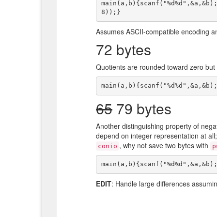
main(a,b){scanf("%d%d",&a,&b)
Assumes ASCII-compatible encoding and
72 bytes
Quotients are rounded toward zero but r
65
79 bytes
Another distinguishing property of neg
depend on integer representation at all
, why not save two bytes with
conio
p
EDIT
: Handle large differences assumi