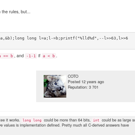
he rules, but...
&a,&b);long long l=a;l-=b;printf("%lld%d",--l>>63,l>>6
, and
if
.
a == b
-1-1
a < b
COTO
Posted
12 years ago
Reputation: 3 701
tee it works.
could be more than 64 bits,
could be as large s
long long
int
tive values is implementation defined. Pretty much all C-derived answers have