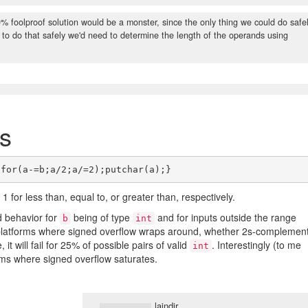
 foolproof solution would be a monster, since the only thing we could do safe
and to do that safely we'd need to determine the length of the operands using
s
 1 for less than, equal to, or greater than, respectively.
d behavior for
being of type
and for inputs outside the range
b
int
platforms where signed overflow wraps around, whether 2s-complemen
 it will fail for 25% of possible pairs of valid
. Interestingly (to me
int
orms where signed overflow saturates.
laindir