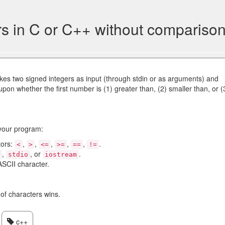
 in C or C++ without comparison
kes two signed integers as input (through stdin or as arguments) and
upon whether the first number is (1) greater than, (2) smaller than, or (
 your program:
tors:
,
,
,
,
,
.
<
>
<=
>=
==
!=
,
, or
.
o
stdio
iostream
ASCII character.
of characters wins.
c++