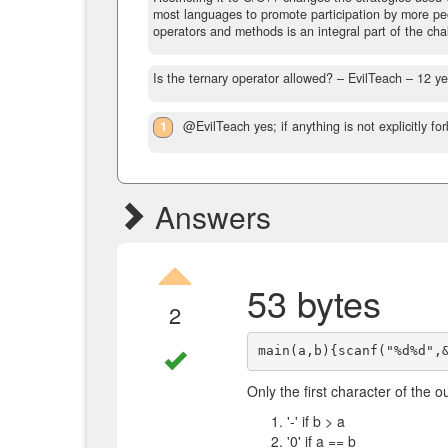
most languages to promote participation by more peopl
operators and methods is an integral part of the cha
Is the ternary operator allowed?
– EvilTeach –
12 ye
1
@EvilTeach yes; if anything is not explicitly for
Answers
53 bytes
2
Only the first character of the o
'-' if b > a
'0' if a == b