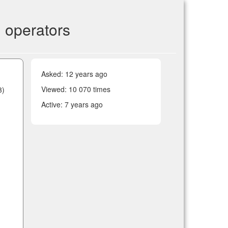
 operators
Asked:
12 years ago
Viewed: 10 070 times
3)
Active:
7 years ago