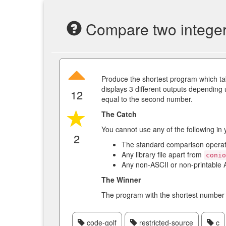
Compare two integers
Produce the shortest program which ta
displays 3 different outputs depending 
12
equal to the second number.
The Catch
You cannot use any of the following in
2
The standard comparison opera
Any library file apart from
coni
Any non-ASCII or non-printable 
The Winner
The program with the shortest number 
code-golf
restricted-source
c