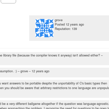
grove
Posted
12 years ago
Reputation: 139
e library file (because the compiler knows it anyway) isn't allowed either?
–
ssumption. :)
– grove –
12 years ago
ou want answers to be portable despite the unportability of C's basic types then
n then you should be aware that arbitrary restrictions to one language are unpopul
ld be a very different ballgame altogether if the question was language-agnostic
 when approaching the problem. I recognize the need for questions to be open t