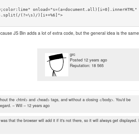
;color:lime" onload="s=(a=document.all)[i=0].innerHTML" 
.split(/(?=\s)/)[i++%6]">

because JS Bin adds a lot of extra code, but the general idea is the same
grc
Posted
12 years ago
Reputation: 18 565
y without the <html> and <head> tags, and without a closing </body>. You'd be
regard.
– Will –
12 years ago
was that the browser will add it if it's not there, so it will always get displayed. 