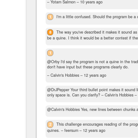
– Yotam Salmon –
10 years ago
1
I'm a little confused. Should the program be a 
8
The way you've described it makes it sound as i
be a quine. I think it would be a better contest if t
1
@Orby I'd say the program is not a quine in the tradi
don't have input but these programs clearly do.
– Calvin's Hobbies –
12 years ago
@DrJPepper Your third bullet point makes it sound li
only space is. Can you clarify?
– Calvin's Hobbies –
@Calvin's Hobbies Yes, new lines between chunks are fi
2
This challenge encourages reading of the progr
quines.
– feersum –
12 years ago