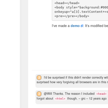
<head></head>

<body style="background:#000
onkeyup="a[3].textContent+=s
I've made a
demo
. It's modified 
2
I'd be surprised if this didn't render correctl
surprised how very forgiving all browsers are in this 
2
@Will Thanks. The reason I included
<head>
forgot about
though.
– grc –
12 years ago
<html>