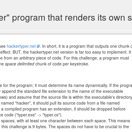
er" program that renders its own 
 see
hackertyper.net
. In short, it is a program that outputs one chunk 
ffect. BUT, the hackertyper.net version is far too easy to implement. It
ime from an
arbitrary
piece of code. For this challenge, a program must
one
space delimited
chunk of code per keystroke.
 for the program; it must determine its name dynamically. If the prog
y append the standard file extension to the name of the executable
ows) and assume that the source file is within the executable's directory
 named "hacker", it should pull its source code from a file named
 If a compiled program has an extension, it should be dropped before
e code ("typer.exe" -> "typer.cs").
5 spaces, with at least one character between each space. This means
r this challenge is 9 bytes. The spaces do not have to be crucial to the