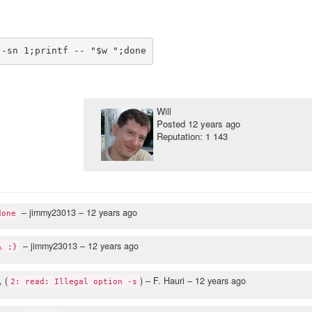
Will
Posted
12 years ago
Reputation: 1 143
– jimmy23013 –
12 years ago
done
– jimmy23013 –
12 years ago
\ ;}
, (
)
– F. Hauri –
12 years ago
2: read: Illegal option -s