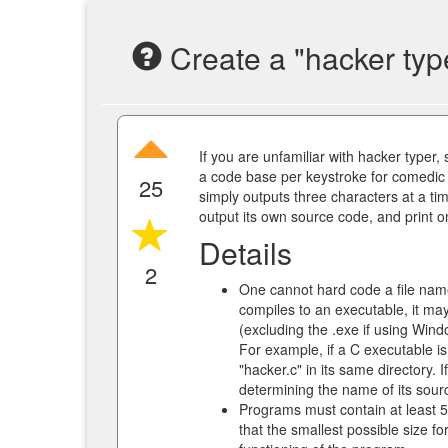
Create a "hacker typ
If you are unfamiliar with hacker typer,
a code base per keystroke for comedic e
25
simply outputs three characters at a t
output its own source code, and print 
Details
2
One cannot hard code a file name
compiles to an executable, it ma
(excluding the .exe if using Wind
For example, if a C executable is
"hacker.c" in its same directory.
determining the name of its sourc
Programs must contain at least 
that the smallest possible size fo