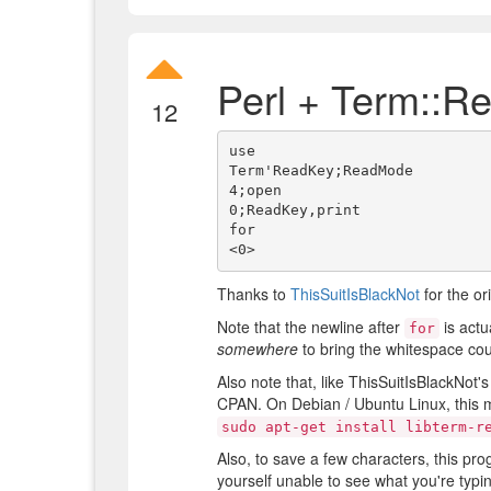
Perl + Term::R
12
use

Term'ReadKey;ReadMode

4;open

0;ReadKey,print

for

Thanks to
ThisSuitIsBlackNot
for the or
Note that the newline after
is actu
for
somewhere
to bring the whitespace cou
Also note that, like ThisSuitIsBlackNot
CPAN. On Debian / Ubuntu Linux, this m
sudo apt-get install libterm-r
Also, to save a few characters, this pr
yourself unable to see what you're typ