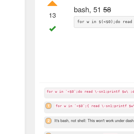
bash, 51
58
13
for w in `<$0`;do read \-sn1;printf $w\ ;
1
for w in `<$0`;{ read \-sn1;printf $w
2
It's bash, not shell: This won't work under dash