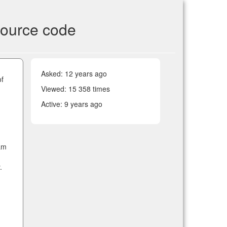
source code
Asked:
12 years ago
of
Viewed: 15 358 times
Active:
9 years ago
ram
.