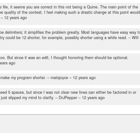
ile, it seems you are correct in this not being a Quine. The main point of the
e quality of the contest, I feel making such a drastic change at this point woul
 –
12 years ago
e delimiters; it simplifies the problem greatly. Most languages have easy way t
ntry could be 12 shorter, for example, possibly shorter using a while read.
– Will
too. But since it was an edit, I thought honoring them should be optional.
years ago
l make my program shorter.
– matsjoyce –
12 years ago
ed 5 spaces, but since I was not clear new lines can either be factored in or
 just slipped my mind to clarify.
– DrJPepper –
12 years ago