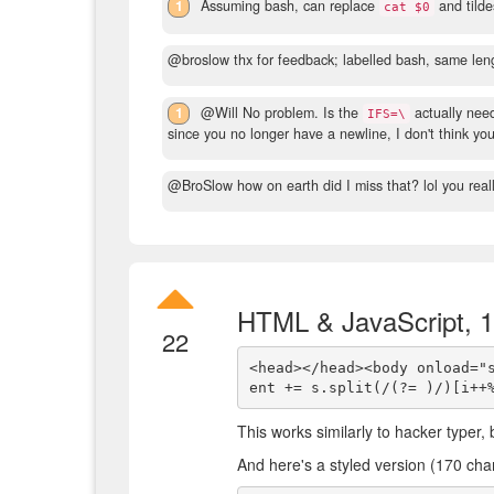
1
Assuming bash, can replace
and tild
cat $0
@broslow thx for feedback; labelled bash, same len
1
@Will No problem. Is the
actually need
IFS=\
since you no longer have a newline, I don't think you 
@BroSlow how on earth did I miss that? lol you real
HTML & JavaScript, 
22
<head></head><body onload="
This works similarly to hacker typer,
And here's a styled version (170 cha