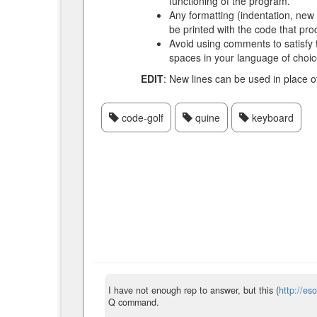
functioning of the program.
Any formatting (indentation, new 
be printed with the code that proc
Avoid using comments to satisfy 
spaces in your language of choic
EDIT
: New lines can be used in place o
code-golf
quine
keyboard
I have not enough rep to answer, but this (
http://e
Q command.