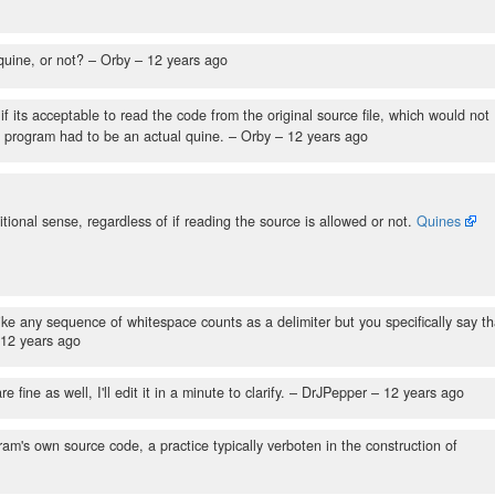
quine, or not?
– Orby –
12 years ago
f its acceptable to read the code from the original source file, which would not
he program had to be an actual quine.
– Orby –
12 years ago
tional sense, regardless of if reading the source is allowed or not.
Quines
ke any sequence of whitespace counts as a delimiter but you specifically say th
12 years ago
ne as well, I'll edit it in a minute to clarify.
– DrJPepper –
12 years ago
am's own source code, a practice typically verboten in the construction of