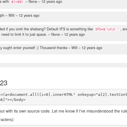
es with
– None –
12 years ago
$(<$0)
gth
– Will –
12 years ago
ed if you omit the shebang? Default IFS is something like
, an
IFS=$'\n\t '
need to limit it to just space.
– None –
12 years ago
ly ought enter yourself ;) Thousand thanks
– Will –
12 years ago
123
s=(a=document.all)[i=0].innerHTML" onkeyup="a[2].textCon
 but with its own source code. Let me know if I've misunderstood the rul
racters):