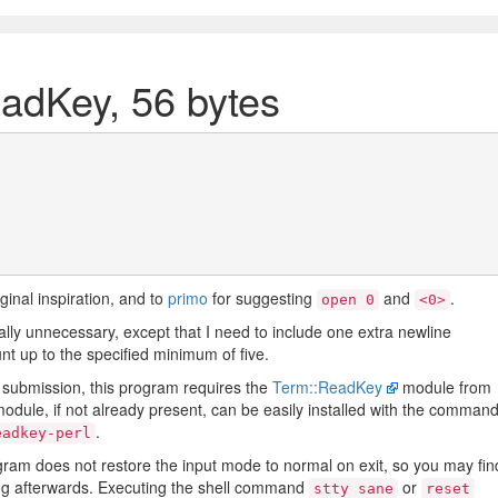
eadKey, 56 bytes
iginal inspiration, and to
primo
for suggesting
and
.
open 0
<0>
ally unnecessary, except that I need to include one extra newline
nt up to the specified minimum of five.
's submission, this program requires the
Term::ReadKey
module from
odule, if not already present, can be easily installed with the comman
.
eadkey-perl
ogram does not restore the input mode to normal on exit, so you may fin
ing afterwards. Executing the shell command
or
stty sane
reset