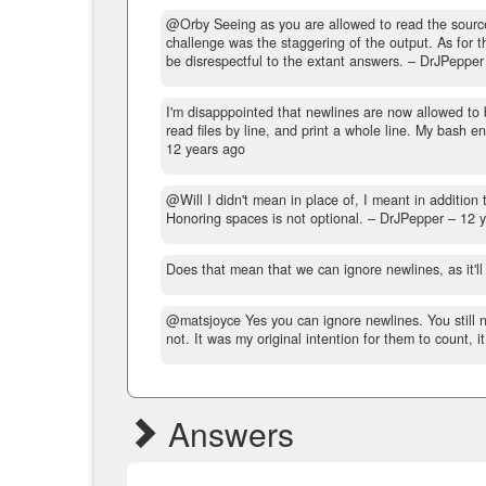
@Orby Seeing as you are allowed to read the source f
challenge was the staggering of the output. As for th
be disrespectful to the extant answers.
– DrJPepper
I'm disapppointed that newlines are now allowed to b
read files by line, and print a whole line. My bash e
12 years ago
@Will I didn't mean in place of, I meant in addition 
Honoring spaces is not optional.
– DrJPepper –
12 
Does that mean that we can ignore newlines, as it'l
@matsjoyce Yes you can ignore newlines. You still ne
not. It was my original intention for them to count, it
Answers