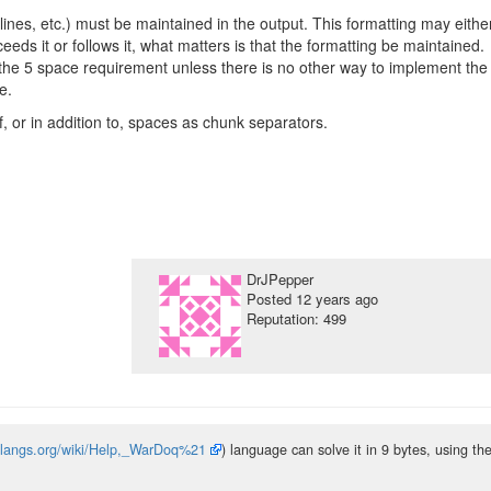
lines, etc.) must be maintained in the output. This formatting may eithe
eeds it or follows it, what matters is that the formatting be maintained.
the 5 space requirement unless there is no other way to implement the
e.
f, or in addition to, spaces as chunk separators.
DrJPepper
Posted
12 years ago
Reputation: 499
solangs.org/wiki/Help,_WarDoq%21
) language can solve it in 9 bytes, using th