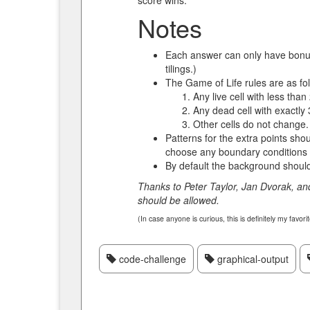
score wins.
Notes
Each answer can only have bonuses
tilings.)
The Game of Life rules are as fo
Any live cell with less tha
Any dead cell with exactly 
Other cells do not change.
Patterns for the extra points sh
choose any boundary conditions
By default the background should 
Thanks to Peter Taylor, Jan Dvorak, an
should be allowed.
(In case anyone is curious, this is definitely my favori
code-challenge
graphical-output