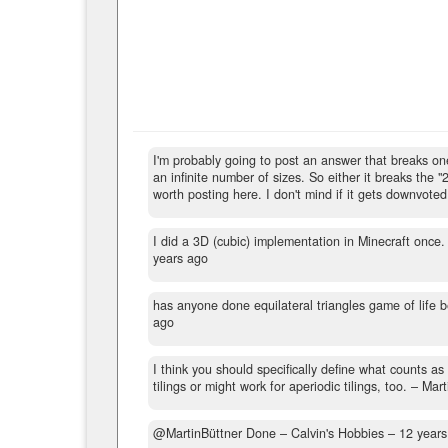
I'm probably going to post an answer that breaks one o
an infinite number of sizes. So either it breaks the "
worth posting here. I don't mind if it gets downvoted
I did a 3D (cubic) implementation in Minecraft once.
years ago
has anyone done equilateral triangles game of life be
ago
I think you should specifically define what counts as 
tilings or might work for aperiodic tilings, too.
– Mart
@MartinBüttner Done
– Calvin's Hobbies –
12 years