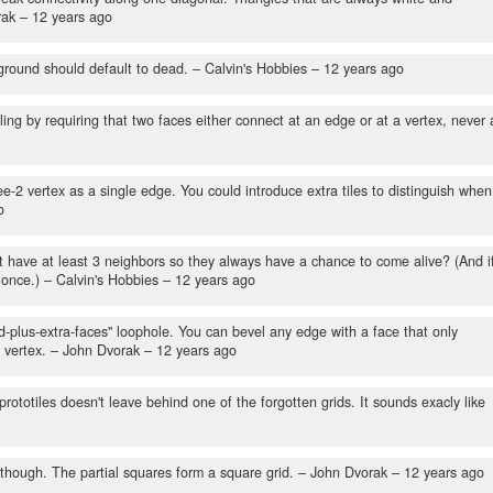
rak –
12 years ago
round should default to dead.
– Calvin's Hobbies –
12 years ago
ing by requiring that two faces either connect at an edge or at a vertex, never 
-2 vertex as a single edge. You could introduce extra tiles to distinguish when
o
t have at least 3 neighbors so they always have a chance to come alive? (And i
 once.)
– Calvin's Hobbies –
12 years ago
d-plus-extra-faces" loophole. You can bevel any edge with a face that only
 vertex.
– John Dvorak –
12 years ago
rototiles doesn't leave behind one of the forgotten grids. It sounds exacly like
 though. The partial squares form a square grid.
– John Dvorak –
12 years ago