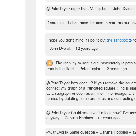
@PeterTaylor roger that. Voting too.
– John Dvorak
If you must. I don't have the time to sort this out n
I hope you don't mind if I point out
the sandbox
t
– John Dvorak –
12 years ago
4
The inability to sort it out immediately is prec
from being fixed.
– Peter Taylor –
12 years ago
@PeterTaylor how does it? If you remove the square ti
connectivity graph of a truncated square tiling is pl
as a subgraph or even as a minor. The hexagonal tilin
formed by deleting some prototiles and contracting 
@PeterTaylor Could you give it a look now? I've us
anyway.
– Calvin's Hobbies –
12 years ago
@JanDvorak Same question
– Calvin's Hobbies –
1