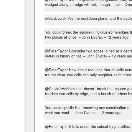
wedged along an edge will not, though.
– John Dvo
@JanDvorak Yes the euclidean plane, and the backg
You could break the square-tiling-plus-some-edges til
two places at once.
– John Dvorak –
12 years ago
@PeterTaylor I consider two edges joined at a degree
vertex is binary or not.
– John Dvorak –
12 years ag
@PeterTaylor How about requiring that all cells mus
it's not clear, two cells can only neighbor each other
@Calvin'sHobbies that doesn't break the "square-gri
touches two cells by edge, and a bunch of others by
You could specify that removing any combination of p
what you want.
– John Dvorak –
12 years ago
@PeterTaylor it fails under the subset-by-prototiles,