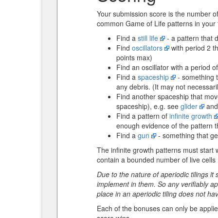
Your submission score is the number o
common Game of Life patterns in your t
Find a
still life
- a pattern that 
Find
oscillators
with period 2 th
points max)
Find an oscillator with a period o
Find a
spaceship
- something th
any debris. (It may not necessaril
Find another spaceship that moves 
spaceship), e.g. see
glider
an
Find a pattern of
infinite growth
enough evidence of the pattern tha
Find a
gun
- something that gen
The infinite growth patterns must start 
contain a bounded number of live cells (
Due to the nature of aperiodic tilings i
implement in them. So any verifiably ape
place in an aperiodic tiling does not ha
Each of the bonuses can only be applied