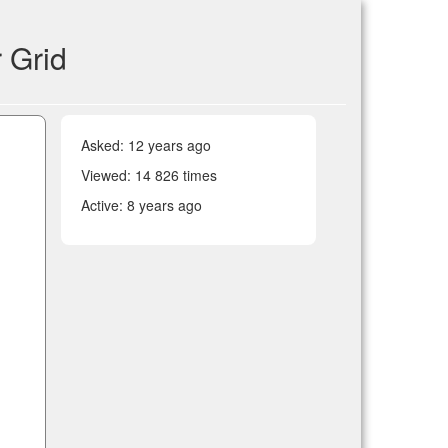
 Grid
Asked:
12 years ago
Viewed: 14 826 times
Active:
8 years ago