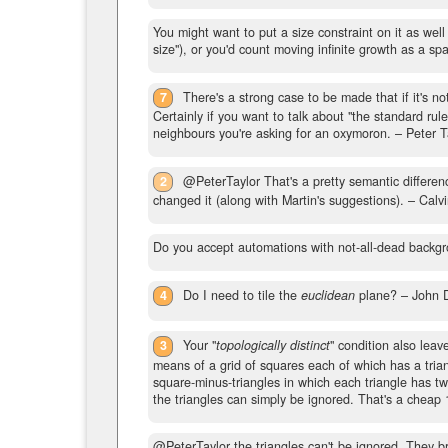
You might want to put a size constraint on it as wel
size"), or you'd count moving infinite growth as a sp
7
There's a strong case to be made that if it's no
Certainly if you want to talk about "the standard rul
neighbours you're asking for an oxymoron.
– Peter T
2
@PeterTaylor That's a pretty semantic difference
changed it (along with Martin's suggestions).
– Calvi
Do you accept automations with not-all-dead backgr
4
Do I need to tile the
euclidean
plane?
– John 
3
Your "
topologically distinct
" condition also leav
means of a grid of squares each of which has a trian
square-minus-triangles in which each triangle has t
the triangles can simply be ignored. That's a cheap
@PeterTaylor the triangles can't be ignored. They b