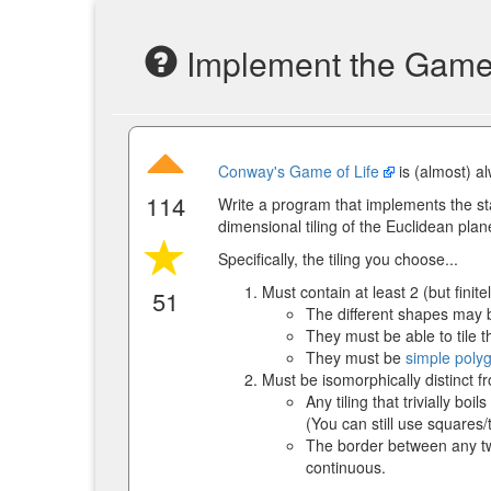
Implement the Game o
Conway's Game of Life
is (almost) al
114
Write a program that implements the st
dimensional tiling of the Euclidean plan
Specifically, the tiling you choose...
Must contain at least 2 (but finit
51
The different shapes may b
They must be able to tile t
They must be
simple poly
Must be isomorphically distinct f
Any tiling that trivially bo
(You can still use squares/
The border between any two
continuous.