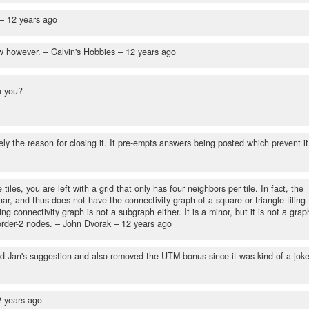
 –
12 years ago
ow however.
– Calvin's Hobbies –
12 years ago
o you?
isely the reason for closing it. It pre-empts answers being posted which prevent it
les, you are left with a grid that only has four neighbors per tile. In fact, the
anar, and thus does not have the connectivity graph of a square or triangle tiling
g connectivity graph is not a subgraph either. It is a minor, but it is not a grap
order-2 nodes.
– John Dvorak –
12 years ago
ed Jan's suggestion and also removed the UTM bonus since it was kind of a jok
2 years ago