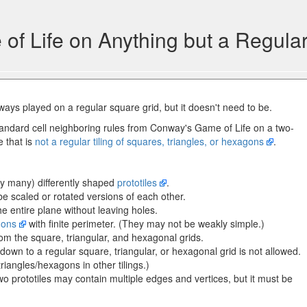
f Life on Anything but a Regular
ways played on a regular square grid, but it doesn't need to be.
andard cell neighboring rules from Conway's Game of Life on a two-
e that is
not a regular tiling of squares, triangles, or hexagons
.
ely many) differently shaped
prototiles
.
e scaled or rotated versions of each other.
he entire plane without leaving holes.
gons
with finite perimeter. (They may not be weakly simple.)
rom the square, triangular, and hexagonal grids.
ils down to a regular square, triangular, or hexagonal grid is not allowed.
triangles/hexagons in other tilings.)
 prototiles may contain multiple edges and vertices, but it must be