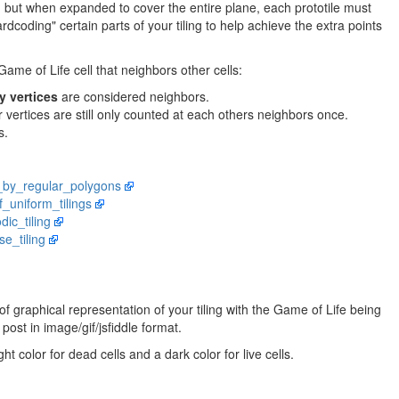
c, but when expanded to cover the entire plane, each prototile must
rdcoding" certain parts of your tiling to help achieve the extra points
ame of Life cell that neighbors other cells:
y vertices
are considered neighbors.
r vertices are still only counted at each others neighbors once.
s.
ng_by_regular_polygons
of_uniform_tilings
dic_tiling
se_tiling
 graphical representation of your tiling with the Game of Life being
post in image/gif/jsfiddle format.
ht color for dead cells and a dark color for live cells.