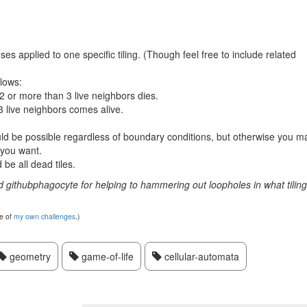
 applied to one specific tiling. (Though feel free to include related
llows:
n 2 or more than 3 live neighbors dies.
3 live neighbors comes alive.
ould be possible regardless of boundary conditions, but otherwise you m
 you want.
be all dead tiles.
d githubphagocyte for helping to hammering out loopholes in what tilin
te of
my own challenges
.)
geometry
game-of-life
cellular-automata