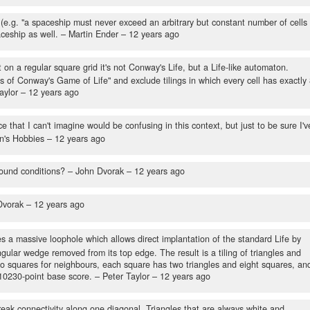
l (e.g. "a spaceship must never exceed an arbitrary but constant number of cells 
aceship as well.
– Martin Ender –
12 years ago
t on a regular square grid it's not Conway's Life, but a Life-like automaton.
es of Conway's Game of Life" and exclude tilings in which every cell has exactly
aylor –
12 years ago
 that I can't imagine would be confusing in this context, but just to be sure I'v
n's Hobbies –
12 years ago
ound conditions?
– John Dvorak –
12 years ago
Dvorak –
12 years ago
es a massive loophole which allows direct implantation of the standard Life by
gular wedge removed from its top edge. The result is a tiling of triangles and
wo squares for neighbours, each square has two triangles and eight squares, an
 10230-point base score.
– Peter Taylor –
12 years ago
reak connectivity along one diagonal. Triangles that are always white and