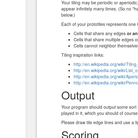
Your tiling may be periodic or aperiodi
appear infinitely many times. (So no "ha
below.)
Each of your prototiles represents one G
Cells that share any edges
or an
Cells that share multiple edges o
Cells cannot neighbor themselve
Tiling inspiration links:
http://en.wikipedia.org/wiki/Tili
http://en.wikipedia.org/wiki/List_
http://en.wikipedia.org/wiki/Aperio
http://en.wikipedia.org/wiki/Penro
Output
Your program should output some sort of
played in it, which you should of course 
Please draw tile edge lines and use a lig
Scoring