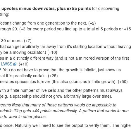
f
upvotes minus downvotes, plus extra points
for discovering
iling:
doesn't change from one generation to the next. (+2)
rough 29. (+3 for every period you find up to a total of 5 periods or +15
f 30 or more. (+7)
at can get arbitrarily far away from it's starting location without leaving
y be a moving oscillator.) (+10)
in a distinctly different way (and is not a mirrored version of the first
d
LWSS
. (+10)
. You do not have to prove that the growth is infinite, just show us
t it is practically certain. (+25)
erates spaceships forever (this also counts as infinite growth). (+50)
with a finite number of live cells and the other patterns must always
e.g. a spaceship should not grow arbitrarily large over time).
t seems likely that many of these patterns would be impossible to
riodic tiling gets +40 points automatically. A pattern that works in one
ve to work in other places.
 once. Naturally we'll need to see the output to verify them. The highe