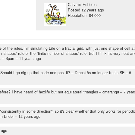
Calvin's Hobbies
Posted
12 years ago
Reputation: 84 000
f the rules. I'm simulating Life on a fractal grid, with just one shape of cell at
2+ shapes" rule or the "finite number of shapes" rule. But I think it's very neat an
.
– Sparr –
11 years ago
 Should I go dig up that code and post it?
– Draco18s no longer trusts SE –
8
fore? I have heard of hexlife but not equilateral triangles
– cmarangu –
7 year
"consistently in some direction", so it's clear whether that only works for periodi
in Ender –
12 years ago
 ago