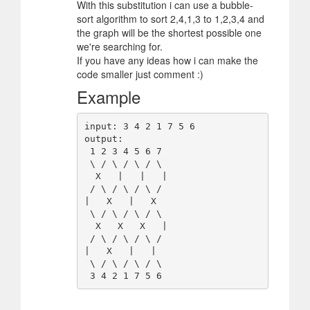
With this substitution i can use a bubble-
sort algorithm to sort 2,4,1,3 to 1,2,3,4 and
the graph will be the shortest possible one
we're searching for.
If you have any ideas how i can make the
code smaller just comment :)
Example
input: 3 4 2 1 7 5 6

output:

 1 2 3 4 5 6 7

 \ / \ / \ / \

  X   |   |   | 

 / \ / \ / \ /

|   X   |   X

 \ / \ / \ / \

  X   X   X   | 

 / \ / \ / \ /

|   X   |   |

 \ / \ / \ / \
