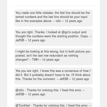
You made one little mistake: the first line should be the
sorted numbers and the last line should be your input
like in the examples above.
– izlin –
12 years ago
You are right. Thanks. I looked at @grc's output and
thought the numbers were the starting position. Oops.
–
JeffSB –
12 years ago
I might be looking at this wrong, but in both picture you
posted, isn't the last row redundant as nothing
changes?
– TMH –
12 years ago
Yes you are right. I knew this was a consensus of how I
did it. But it probably doesn't have to be. I'll think about
this. Thanks for the comment.
– JeffSB –
12 years ago
@izlin - Thanks for noticing this. I fixed this error.
–
JeffSB –
12 years ago
@TomHart - Thanks for noticing this. I fixed this error.
–