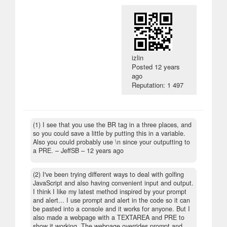
izlin
Posted
12 years
ago
Reputation: 1 497
(1) I see that you use the BR tag in a three places, and
so you could save a little by putting this in a variable.
Also you could probably use \n since your outputting to
a PRE.
– JeffSB –
12 years ago
(2) I've been trying different ways to deal with golfing
JavaScript and also having convenient input and output.
I think I like my latest method inspired by your prompt
and alert... I use prompt and alert in the code so it can
be pasted into a console and it works for anyone. But I
also made a webpage with a TEXTAREA and PRE to
show it working. The webpage overrides prompt and