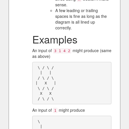
sense.
A few leading or trailing
spaces is fine as long as the
diagram is all lined up
correctly.
Examples
An input of
might produce (same
3 1 4 2
as above)
 \ / \ /

  |   | 

 / \ / \

|   X   |

 \ / \ /

  X   X 

An input of
might produce
1
 \

  |
