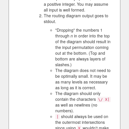
a positive integer. You may assume
all input is well formed.
The routing diagram output goes to
stdout.
"Dropping" the numbers 1
through
n
in order into the top
of the diagram should result in
the input permutation coming
out at the bottom. (Top and
bottom are always layers of
slashes.)
The diagram does not need to
be optimally small. It may be
as many levels as necessary
as long as it is correct.
The diagram should only
contain the characters
\/ X|
as well as newlines (no
numbers).
should always be used on
|
the outermost intersections
since using
wouldn't make
X