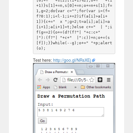
[0]+=" "+s[2][(i+1)%2];o+=" "+(i
+1)}s[1]+=n,s[0]+=n;o+=n+s[1];f=
1,g=2;do{var c="";for(var i=(f=
f?0:1);i<l-1;i+=2)if(a[i]>a[i+
1]){c+="  x ";g=2;t=a[i];a[i]=a
[i+1];a[i+1]=t;}else c+="  | ";i
f(g==2){o+=(d?(f?"| "+c:c+"  
|"):(f?"| "+c+"  |":c))+n;o+=(s
[f]);}}while(--g);o+=" "+p;alert
Test here:
http://goo.gl/NRsXEj