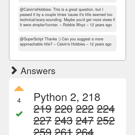
@Calvin'sHobbies: This is a great question, but I
passed it by a couple times 'cause it's title seemed too
technical/scary-sounding. Maybe you'd get more views if
it were simpler/funnier.
– Robbie Wxyz –
12 years ago
@SuperScript Thanks :) Can you suggest a more
approachable title?
– Calvin's Hobbies –
12 years ago
Answers
Python 2, 218
4
219
220
222
224
227
243
247
252
259
261
264