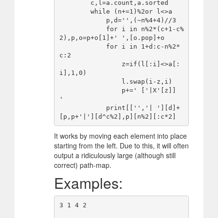
        c,l=a.count,a.sorted

        while (n+=1)%2or l<>a

            p,d='',(~n%4+4)//3

            for i in n%2*(c+1-c%
2),p,o=p+o[1]+' ',[o.pop]+o

            for i in 1+d:c-n%2*
c:2

                z=if(l[:i]<>a[:
i],1,0)

                l.swap(i-z,i)

                p+=' ['|X'[z]]  
'

            print[['','| '][d]+
It works by moving each element into place
starting from the left. Due to this, it will often
output a ridiculously large (although still
correct) path-map.
Examples:
3 1 4 2
