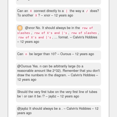
Can an
connect directly to a
the way a
does?
X
|
/
To another
?
– xnor –
12 years ago
X
1
@xnor No. It should always be in the
row of
,
,
,
slashes
row of X's and |'s
row of slashes
, ... format.
– Calvin's Hobbies
row of X's and |'s
–
12 years ago
Can
be larger than 10?
– Οurous –
12 years ago
n
@Ourous Yes. n can be arbitrarily large (to a
reasonable amount like 2^32). Remember that you don't
draw the numbers in the diagram.
– Calvin's Hobbies –
12 years ago
Should the very first tube on the very first line of tubes
be \ or can it be /?
– jaybz –
12 years ago
@jaybz It should always be a .
– Calvin's Hobbies –
12
years ago