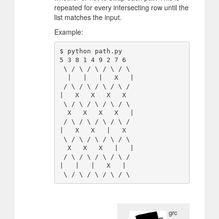
repeated for every intersecting row until the
list matches the input.
Example:
$ python path.py

5 3 8 1 4 9 2 7 6

 \ / \ / \ / \ / \

  |   |   |   X   |

 / \ / \ / \ / \ /

|   X   X   X   X

 \ / \ / \ / \ / \

  X   X   X   X   |

 / \ / \ / \ / \ /

|   X   X   |   X

 \ / \ / \ / \ / \

  X   X   X   |   |

 / \ / \ / \ / \ /

|   |   |   X   |

grc