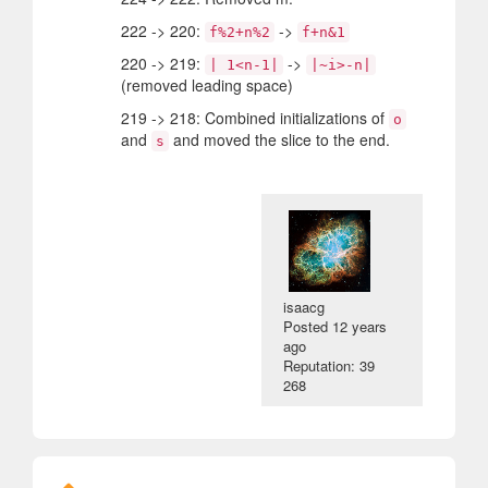
222 -> 220:
->
f%2+n%2
f+n&1
220 -> 219:
->
| 1<n-1|
|~i>-n|
(removed leading space)
219 -> 218: Combined initializations of
o
and
and moved the slice to the end.
s
isaacg
Posted
12 years
ago
Reputation: 39
268