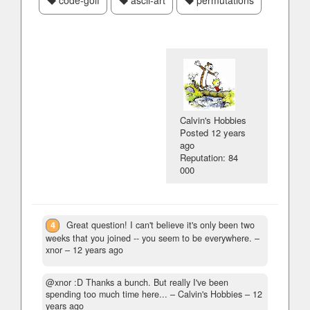
code-golf
ascii-art
permutations
Calvin's Hobbies
Posted
12 years
ago
Reputation: 84
000
4
Great question! I can't believe it's only been two
weeks that you joined -- you seem to be everywhere.
–
xnor –
12 years ago
@xnor :D Thanks a bunch. But really I've been
spending too much time here...
– Calvin's Hobbies –
12
years ago