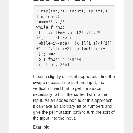
l=map(int,raw_input().split())

f=n=len(l)

o=s=n*' \ /'

while f+n%2:

 f-=1;i=f+n&1;a=s[2*i:][:2*n]
+'\n|   '[::2-i]

 while~i>-n:a+='|X'[l[i+1]<l[i]]
+'   ';l[i:i+2]=sorted(l[i:i+
2]);i+=2

 o=a+f%2*'|'+'\n'+o

I took a slightly different approach: I find the
swaps necessary to sort the input, then
vertically invert that to get the swaps
necessary to turn the sorted list into the
input. As an added bonus of this approach,
it can take an arbitrary list of numbers and
give the permutation path to turn the sort of
the input into the input.
Example: