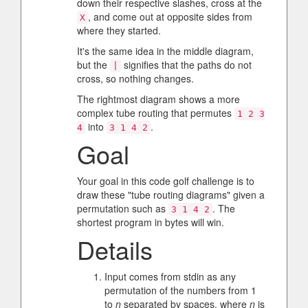
down their respective slashes, cross at the
, and come out at opposite sides from
X
where they started.
It's the same idea in the middle diagram,
but the
signifies that the paths do not
|
cross, so nothing changes.
The rightmost diagram shows a more
complex tube routing that permutes
1 2 3
into
.
4
3 1 4 2
Goal
Your goal in this code golf challenge is to
draw these "tube routing diagrams" given a
permutation such as
. The
3 1 4 2
shortest program in bytes will win.
Details
Input comes from stdin as any
permutation of the numbers from 1
to
n
separated by spaces, where
n
is