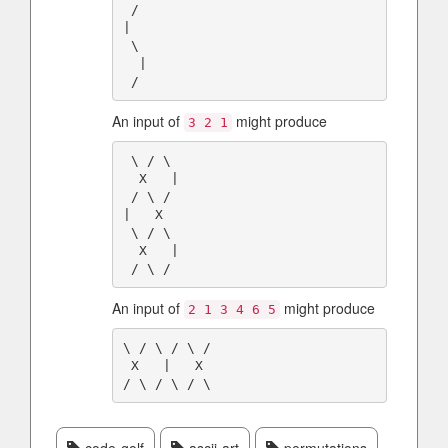
 /

|

 \

  |

An input of
might produce
3 2 1
 \ / \

  X   |

 / \ /

|   X

 \ / \

  X   |

An input of
might produce
2 1 3 4 6 5
\ / \ / \ /

 X   |   X
