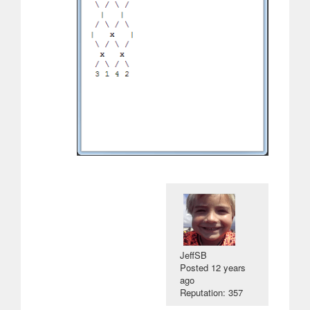
JeffSB
Posted
12 years
ago
Reputation: 357