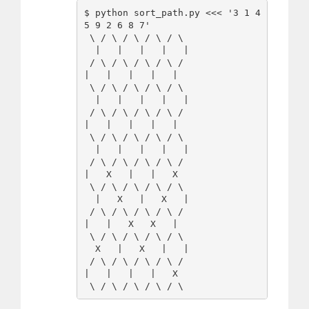
$ python sort_path.py <<< '3 1 4 
5 9 2 6 8 7'

 \ / \ / \ / \ / \

  |   |   |   |   |

 / \ / \ / \ / \ /

|   |   |   |   |   

 \ / \ / \ / \ / \

  |   |   |   |   |

 / \ / \ / \ / \ /

|   |   |   |   |   

 \ / \ / \ / \ / \

  |   |   |   |   |

 / \ / \ / \ / \ /

|   X   |   |   X   

 \ / \ / \ / \ / \

  |   X   |   X   |

 / \ / \ / \ / \ /

|   |   X   X   |   

 \ / \ / \ / \ / \

  X   |   X   |   |

 / \ / \ / \ / \ /

|   |   |   |   X   
