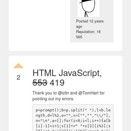
Posted
12 years
ago
Reputation: 18
565
HTML JavaScript,
2
553
419
Thank you to @izlin and @TomHart for
pointing out my errors.
p=prompt();b=p.split(" "),l=b.le
ngth,d=l%2,o="",s=["","","\\/"],
n="\n",a=[];for(i=0;i<l;i++){a[b
[i]-1]=i+1;s[1]+=" "+s[2][i%2];s