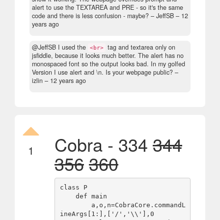
alert to use the TEXTAREA and PRE - so it's the same
code and there is less confusion - maybe?
– JeffSB –
12
years ago
@JeffSB I used the
tag and textarea only on
<br>
jsfiddle, because it looks much better. The alert has no
monospaced font so the output looks bad. In my golfed
Version I use alert and \n. Is your webpage public?
–
izlin –
12 years ago
Cobra - 334
344
1
356
360
class P

    def main

        a,o,n=CobraCore.commandL
ineArgs[1:],['/','\\'],0
