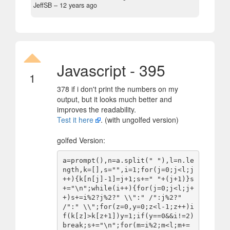
JeffSB –
12 years ago
Javascript - 395
1
378 if i don't print the numbers on my
output, but it looks much better and
improves the readability.
Test it here
. (with ungolfed version)
golfed Version:
a=prompt(),n=a.split(" "),l=n.le
ngth,k=[],s="",i=1;for(j=0;j<l;j
++){k[n[j]-1]=j+1;s+=" "+(j+1)}s
+="\n";while(i++){for(j=0;j<l;j+
+)s+=i%2?j%2?" \\":" /":j%2?" 
/":" \\";for(z=0,y=0;z<l-1;z++)i
f(k[z]>k[z+1])y=1;if(y==0&&i!=2)
break;s+="\n";for(m=i%2;m<l;m+=