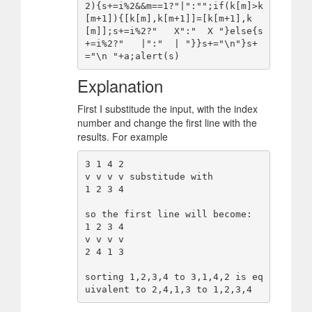
2){s+=i%2&&m==1?"|":"";if(k[m]>k
[m+1]){[k[m],k[m+1]]=[k[m+1],k
[m]];s+=i%2?"   X":"  X "}else{s
+=i%2?"   |":"  | "}}s+="\n"}s+
Explanation
First I substitude the input, with the index
number and change the first line with the
results. For example
3 1 4 2

v v v v substitude with

1 2 3 4

so the first line will become:

1 2 3 4

v v v v

2 4 1 3

sorting 1,2,3,4 to 3,1,4,2 is eq