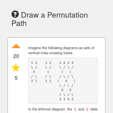
Draw a Permutation
Path
Imagine the following diagrams as sets of
vertical criss-crossing tubes.
20
1 2    1 2    1 2 3 4

\ /    \ /    \ / \ /

 X      |      |   |

5
/ \    / \    / \ / \

2 1    1 2   |   X   |

              \ / \ /

               X   X

              / \ / \

In the leftmost diagram, the
and
slide
1
2