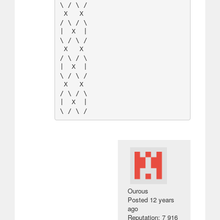
\ / \ / 

 X   X  

/ \ / \ 

|  X  |

\ / \ / 

 X   X  

/ \ / \ 

|  X  |

\ / \ / 

 X   X  

/ \ / \ 

|  X  |

Οurous
Posted
12 years
ago
Reputation: 7 916