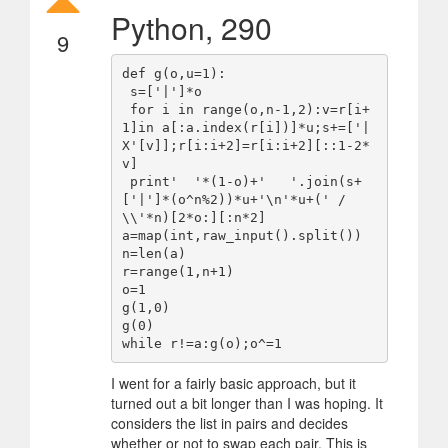
Python, 290
9
def g(o,u=1):

 s=['|']*o

 for i in range(o,n-1,2):v=r[i+
1]in a[:a.index(r[i])]*u;s+=['|
X'[v]];r[i:i+2]=r[i:i+2][::1-2*
v]

 print'  '*(1-o)+'   '.join(s+
['|']*(o^n%2))*u+'\n'*u+(' / 
\\'*n)[2*o:][:n*2]

a=map(int,raw_input().split())

n=len(a)

r=range(1,n+1)

o=1

g(1,0)

g(0)

I went for a fairly basic approach, but it
turned out a bit longer than I was hoping. It
considers the list in pairs and decides
whether or not to swap each pair. This is