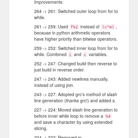
Improvements:
264 -> 261: Switched outer loop from for to
while.
261 -> 259: Used
instead of
,
f%2
(c^m)
because in python arithmetic operators
have higher priority than bitwise operators.
259 -> 252: Switched inner loop from for to
while. Combined
and
variables.
i
c
252 -> 247: Changed build then reverse to
just build in reverse order.
247 -> 243: Added newlines manually,
instead of using join.
243 -> 227: Adopted grc's method of slash
line generation (thanks grc!) and added s.
227 -> 224: Moved slash line generation to
before inner while loop to remove a
%4
and save a character by using extended
slicing.
224 -> 222: Removed m.