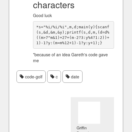
characters
Good luck
*s="%i/%i/%i",m,d;main(y){scanf
(s,&d,&m,&y);printf(s,d,m,(d=d%
((m>7^m&1)+27+(m-2?3:y%4?1:2))+
*because of an idea Gareth's code gave
me
code-golf
c
date
Griffin