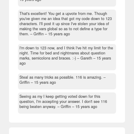
That's excellent! You get a upvote from me. Though
you've given me an idea that got my code down to 123
characters. I'll post it up since I've stolen your idea of
making the vars global so as to not define a type for
them.
– Griffin –
15 years ago
I'm down to 123 now, and I think I've hit my limit for the
night. Time for bed and nightmares about question
marks, semicolons and braces. :-)
– Gareth –
15 years
ago
Steal as many tricks as possible. 116 is amazing.
–
Griffin –
15 years ago
Seeing as my I keep getting voted down for this
question, I'm accepting your answer. I don't see 116
being beaten anyway.
– Griffin –
15 years ago