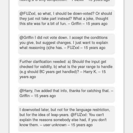
@FUZxxl, so what, I should be down-voted? Or should
they just not take part instead? What a joke, thought
this site was for a bit of fun.
– Griffin –
15 years ago
@Griffin I did not vote down. I accept the conditions
you give, but suggest changes. I just want to explain
what reasoning (s)he has.
– FUZxxl –
15 years ago
Further clarification needed: a) Should the input get
checked for validity, b) what is the year range to handle
(e.g should BC years get handled)?
– Harry K. –
15
years ago
@Harry, I've added that info, thanks for catching that.
–
Griffin –
15 years ago
I downvoted later, but not for the language restriction,
but for the idea of leap-years. @FUZxxl: You can't
explain the reasons somebody else had, if you don't
know them.
– user unknown –
15 years ago