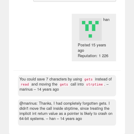
han
Posted
15 years
ago
Reputation: 1 226
You could save 7 characters by using
instead of
gets
and moving the
call into
.
–
read
gets
strptime
marinus –
14 years ago
@marinus: Thanks, I had completely forgotten gets. I
didn't move the call inside strptime, since treating the
implicit int return value as a pointer is likely to crash on
64-bit systems.
– han –
14 years ago