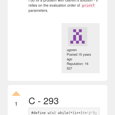
I do fix a problem with Gareth's solution - it
relies on the evaluation order of
printf
parameters.
ugoren
Posted
15 years
ago
Reputation: 16
527
C - 293
1
#define w(x) while(*(i++)!='/');