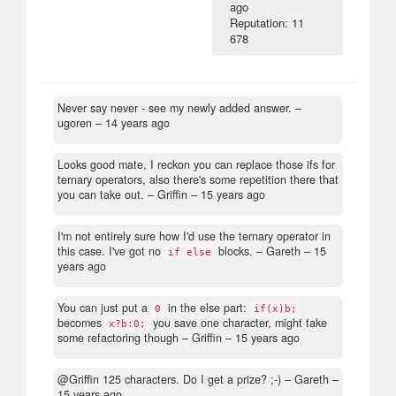
ago
Reputation: 11
678
Never say never - see my newly added answer.
–
ugoren –
14 years ago
Looks good mate, I reckon you can replace those ifs for
ternary operators, also there's some repetition there that
you can take out.
– Griffin –
15 years ago
I'm not entirely sure how I'd use the ternary operator in
this case. I've got no
blocks.
– Gareth –
15
if else
years ago
You can just put a
in the else part:
0
if(x)b;
becomes
you save one character, might take
x?b:0;
some refactoring though
– Griffin –
15 years ago
@Griffin 125 characters. Do I get a prize? ;-)
– Gareth –
15 years ago