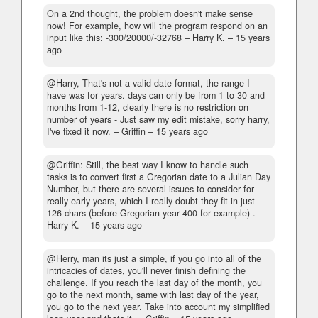
On a 2nd thought, the problem doesn't make sense
now! For example, how will the program respond on an
input like this: -300/20000/-32768
– Harry K. –
15 years
ago
@Harry, That's not a valid date format, the range I
have was for years. days can only be from 1 to 30 and
months from 1-12, clearly there is no restriction on
number of years - Just saw my edit mistake, sorry harry,
I've fixed it now.
– Griffin –
15 years ago
@Griffin: Still, the best way I know to handle such
tasks is to convert first a Gregorian date to a Julian Day
Number, but there are several issues to consider for
really early years, which I really doubt they fit in just
126 chars (before Gregorian year 400 for example) .
–
Harry K. –
15 years ago
@Herry, man its just a simple, if you go into all of the
intricacies of dates, you'll never finish defining the
challenge. If you reach the last day of the month, you
go to the next month, same with last day of the year,
you go to the next year. Take into account my simplified