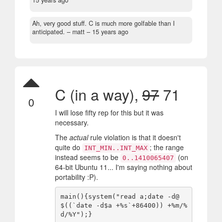
15 years ago
Ah, very good stuff. C is much more golfable than I
anticipated.
– matt –
15 years ago
C (in a way),
97
71
0
I will lose fifty rep for this but it was
necessary.
The
actual
rule violation is that it doesn't
quite do
; the range
INT_MIN..INT_MAX
instead seems to be
(on
0..1410065407
64-bit Ubuntu 11... I'm saying nothing about
portability :P).
main(){system("read a;date -d@
$((`date -d$a +%s`+86400)) +%m/%