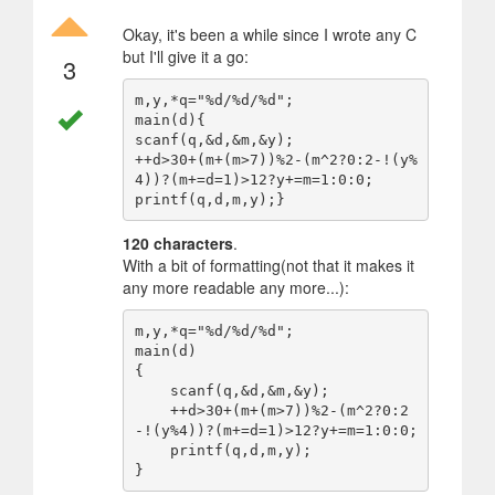
Okay, it's been a while since I wrote any C
but I'll give it a go:
3
m,y,*q="%d/%d/%d";

main(d){

scanf(q,&d,&m,&y);

++d>30+(m+(m>7))%2-(m^2?0:2-!(y%
4))?(m+=d=1)>12?y+=m=1:0:0;

120 characters
.
With a bit of formatting(not that it makes it
any more readable any more...):
m,y,*q="%d/%d/%d";

main(d)

{

    scanf(q,&d,&m,&y);

    ++d>30+(m+(m>7))%2-(m^2?0:2
-!(y%4))?(m+=d=1)>12?y+=m=1:0:0;

    printf(q,d,m,y);
