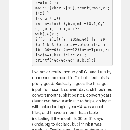
x=atoi(i);

main(){char x[99];scanf("%s",x);
f(x);}

f(char* i){

int a=atoi(i),b,c,m[]={0,1,0,1,
0,1,0,1,1,0,1,0,1};

w(b);w(c);

if(b==2)if((a==28&&c%4)||a==29)
{a=1;b=3;}else a++;else if(a-m
[b]-30==0)if(b==12){a=b=1;c++;}e
lse{a=1;b++;}else a++;

I've never really tried to golf C (and I am by
no means an expert in C), but I feel this is
pretty good. Basically it goes like this: get
input from scanf, convert days, shift pointer,
convert months, shift pointer, convert years
(latter two have a #define to help), do logic
with calendar logic. year%4 was a cool
trick, and I have a month hash table
indicating if the month is 30 or 31 days
(kinda big to declare, but I think it was
worth it). Finally, print. I'm sure there is a