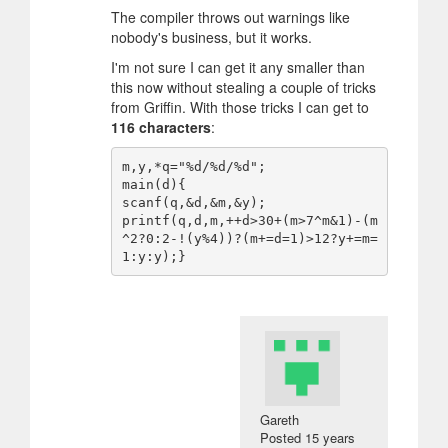
The compiler throws out warnings like
nobody's business, but it works.
I'm not sure I can get it any smaller than
this now without stealing a couple of tricks
from Griffin. With those tricks I can get to
116 characters
:
m,y,*q="%d/%d/%d";

main(d){

scanf(q,&d,&m,&y);

printf(q,d,m,++d>30+(m>7^m&1)-(m
^2?0:2-!(y%4))?(m+=d=1)>12?y+=m=
Gareth
Posted
15 years