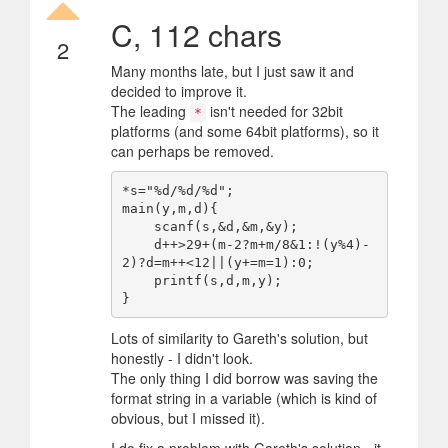
C, 112 chars
2
Many months late, but I just saw it and
decided to improve it.
The leading
isn't needed for 32bit
*
platforms (and some 64bit platforms), so it
can perhaps be removed.
*s="%d/%d/%d";

main(y,m,d){

    scanf(s,&d,&m,&y);

    d++>29+(m-2?m+m/8&1:!(y%4)-
2)?d=m++<12||(y+=m=1):0;

    printf(s,d,m,y);

Lots of similarity to Gareth's solution, but
honestly - I didn't look.
The only thing I did borrow was saving the
format string in a variable (which is kind of
obvious, but I missed it).