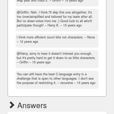
leap year and thats it.
– Griffin –
15 years ago
@Griffin: Nah, I think I'll skip this one altogether, it's
too (over)simplified and tailored for my taste after all.
But no down-votes from me ;) Good luck to all who'll
participate though!
– Harry K. –
15 years ago
i think more efficient count bite not characters.
– None
–
12 years ago
@Harry, sorry to hear it doesn't interest you enough,
but it's pretty hard to get it down to so little characters.
– Griffin –
15 years ago
You can still have the best C-language entry in a
challenge that is open to other languages. I don't see
the purpose of restricting it.
– recursive –
15 years ago
Answers