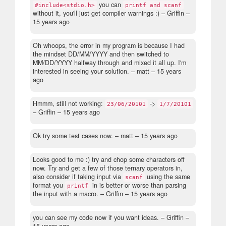
you can
#include<stdio.h>
printf and scanf
without it, you'll just get compiler warnings :)
– Griffin –
15 years ago
Oh whoops, the error in my program is because I had
the mindset DD/MM/YYYY and then switched to
MM/DD/YYYY halfway through and mixed it all up. I'm
interested in seeing your solution.
– matt –
15 years
ago
Hmmm, still not working:
->
23/06/20101
1/7/20101
– Griffin –
15 years ago
Ok try some test cases now.
– matt –
15 years ago
Looks good to me :) try and chop some characters off
now. Try and get a few of those ternary operators in,
also consider if taking input via
using the same
scanf
format you
in is better or worse than parsing
printf
the input with a macro.
– Griffin –
15 years ago
you can see my code now if you want ideas.
– Griffin –