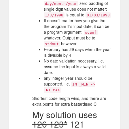
zero padding of
day/month/year
single digit values does not matter:
is equal to
1/3/1998
01/03/1998
It doesn't matter how you give the
the program it's input date, it can be
a program argument,
scanf
whatever. Output must be to
however
stdout
February has 29 days when the year
is divisible by 4
No date validation necessary, i.e.
assume the input is always a valid
date.
any integer year should be
supported, i.e.
INT_MIN ->
INT_MAX
Shortest code length wins, and there are
extra points for extra bastardised C.
My solution uses
126 123*
121