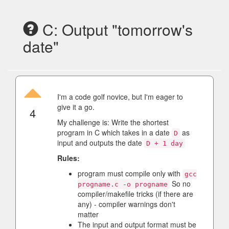
C: Output "tomorrow's
date"
I'm a code golf novice, but I'm eager to
give it a go.
4
My challenge is: Write the shortest
program in C which takes in a date
as
D
input and outputs the date
D + 1 day
Rules:
program must compile only with
gcc
So no
progname.c -o progname
compiler/makefile tricks (if there are
any) - compiler warnings don't
matter
The input and output format must be