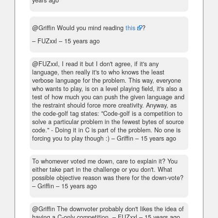
years ago
@Griffin Would you mind reading
this
?
– FUZxxl –
15 years ago
@FUZxxl, I read it but I don't agree, if it's any
language, then really it's to who knows the least
verbose language for the problem. This way, everyone
who wants to play, is on a level playing field, it's also a
test of how much you can push the given language and
the restraint should force more creativity. Anyway, as
the code-golf tag states: "Code-golf is a competition to
solve a particular problem in the fewest bytes of source
code." - Doing it in C is part of the problem. No one is
forcing you to play though :)
– Griffin –
15 years ago
To whomever voted me down, care to explain it? You
either take part in the challenge or you don't. What
possible objective reason was there for the down-vote?
– Griffin –
15 years ago
@Griffin The downvoter probably don't likes the idea of
having a C-only competition.
– FUZxxl –
15 years ago