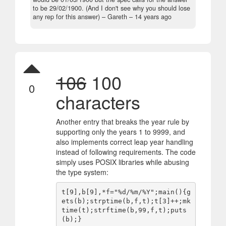
to be 29/02/1900. (And I don't see why you should lose
any rep for this answer)
– Gareth –
14 years ago
106
100
0
characters
Another entry that breaks the year rule by
supporting only the years 1 to 9999, and
also implements correct leap year handling
instead of following requirements. The code
simply uses POSIX libraries while abusing
the type system:
t[9],b[9],*f="%d/%m/%Y";main(){g
ets(b);strptime(b,f,t);t[3]++;mk
time(t);strftime(b,99,f,t);puts