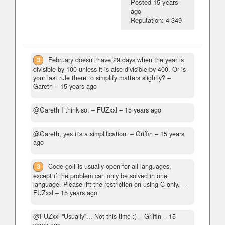
Posted
15 years
ago
Reputation: 4 349
3
February doesn't have 29 days when the year is
divisible by 100 unless it is also divisible by 400. Or is
your last rule there to simplify matters slightly?
–
Gareth –
15 years ago
@Gareth I think so.
– FUZxxl –
15 years ago
@Gareth, yes it's a simplification.
– Griffin –
15 years
ago
3
Code golf is usually open for all languages,
except if the problem can only be solved in one
language. Please lift the restriction on using C only.
–
FUZxxl –
15 years ago
@FUZxxl "Usually"... Not this time :)
– Griffin –
15