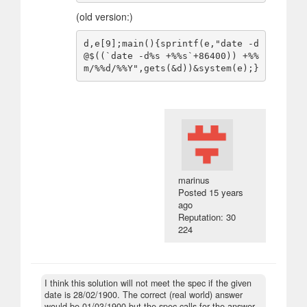
(old version:)
d,e[9];main(){sprintf(e,"date -d
@$((`date -d%s +%%s`+86400)) +%%
marinus
Posted
15 years
ago
Reputation: 30
224
I think this solution will not meet the spec if the given
date is 28/02/1900. The correct (real world) answer
would be 01/03/1900 but the spec calls for the answer