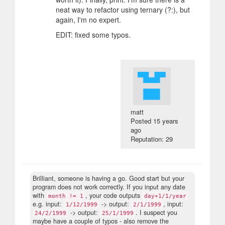
neat way to refactor using ternary (?:), but
again, I'm no expert.
EDIT: fixed some typos.
matt
Posted
15 years
ago
Reputation: 29
Brilliant, someone is having a go. Good start but your
program does not work correctly. If you input any date
with
, your code outputs
month != 1
day+1/1/year
e.g. input:
-> output:
, input:
1/12/1999
2/1/1999
-> output:
. I suspect you
24/2/1999
25/1/1999
maybe have a couple of typos - also remove the