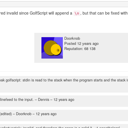
red invalid since GolfScript will append a
, but that can be fixed with
\n
Doorknob
Posted
12 years ago
Reputation: 68 138
k golfscript: stdin is read to the stack when the program starts and the stack i
linefeed to the input.
– Dennis –
12 years ago
(edited)
– Doorknob –
12 years ago
 unfortunately, invalid, and therefore the score is a solid 3. +1 nonetheless!
–