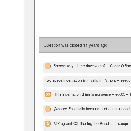
Question was closed
11 years ago
1
Sheesh why all the downvotes?
– Conor O'Bri
Two space indentation isn't valid in Python.
– seequ
55
This indentation thing is nonsense
– edc65 –
1
@edc65 Especially because it often isn't need
3
@ProgramFOX Stoning the Rosetta.
– seequ 