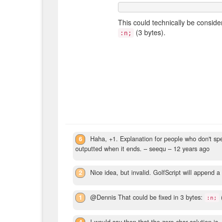
This could technically be conside
(3 bytes).
:n;
6
Haha, +1. Explanation for people who don't spea
outputted when it ends.
– seequ –
12 years ago
2
Nice idea, but invalid. GolfScript will append a 
1
@Dennis That could be fixed in 3 bytes:
:n;
4
I would say then that the zero-char solution is,