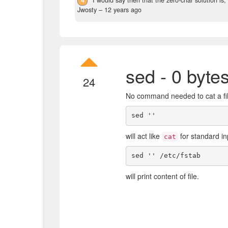
Jwosty –
12 years ago
sed - 0 byte
24
No command needed to cat a fi
will act like
for standard in
cat
will print content of file.