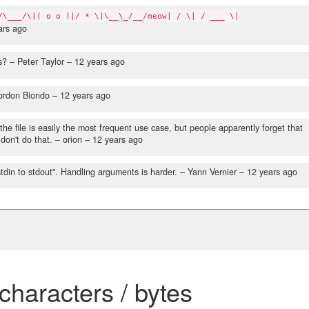
/\___/\|( o o )|/ * \|\__\_/__/meow| / \| / ___ \|
ars ago
s?
– Peter Taylor –
12 years ago
ordon Biondo –
12 years ago
the file is easily the most frequent use case, but people apparently forget that
don't do that.
– orion –
12 years ago
stdin to stdout". Handling arguments is harder.
– Yann Vernier –
12 years ago
 characters / bytes