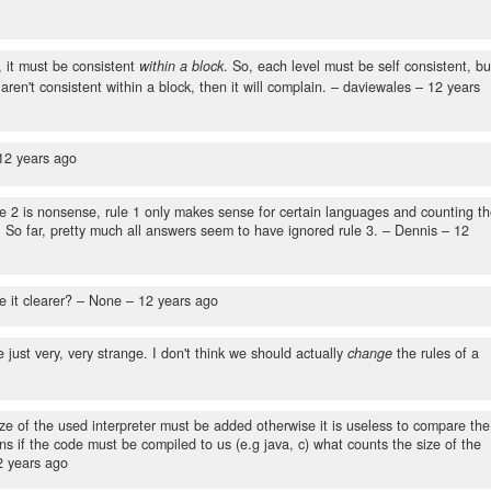
o
 it must be consistent
within a block
. So, each level must be self consistent, bu
aren't consistent within a block, then it will complain.
– daviewales –
12 years
12 years ago
e 2 is nonsense, rule 1 only makes sense for certain languages and counting t
. So far, pretty much all answers seem to have ignored rule 3.
– Dennis –
12
e it clearer?
– None –
12 years ago
e just very, very strange. I don't think we should actually
change
the rules of a
size of the used interpreter must be added otherwise it is useless to compare the
s if the code must be compiled to us (e.g java, c) what counts the size of the
2 years ago