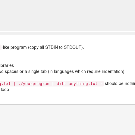
-like program (copy all STDIN to STDOUT).
t
ibraries
wo spaces or a single tab (in languages which require indentation)
should be nothi
g.txt | ./yourprogram | diff anything.txt -
 loop