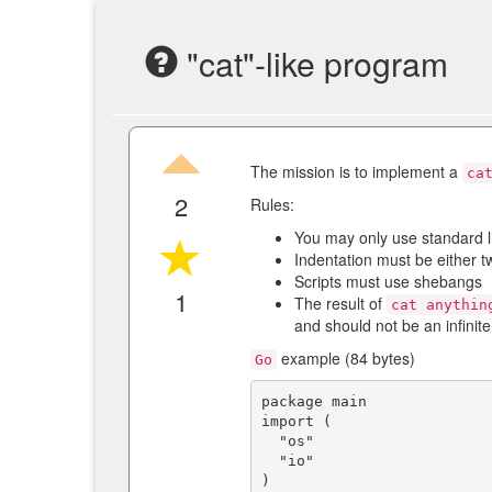
"cat"-like program
The mission is to implement a
ca
2
Rules:
You may only use standard l
Indentation must be either t
Scripts must use shebangs
1
The result of
cat anythin
and should not be an infinite
example (84 bytes)
Go
package main

import (

  "os"

  "io"

)
