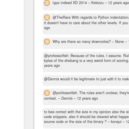
1
typo indeed XD 2014
– Kokizzu –
12 years ag
1
@TheRare With regards to Python indentation,
it doesn't have to care about the other levels. If you 
ago
1
Why are there so many downvotes?
– None –
@professorfish: Because of the rules, I assume. Rul
bytes of the shebang is a very weird form of scoring
years ago
@Dennis would it be legitimate to just edit it to mak
1
@professorfish: The rules aren't unclear, they'r
contest.
– Dennis –
12 years ago
to bee correct with the size in my opinion also the 
code snippets. also it should be cleared what happen
source code or the size of the binary ?
– konqui –
1