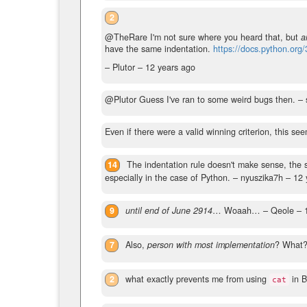
2
@TheRare I'm not sure where you heard that, but
a
have the same indentation.
https://docs.python.org/
– Plutor –
12 years ago
@Plutor Guess I've ran to some weird bugs then.
– 
Even if there were a valid winning criterion, this se
14
The indentation rule doesn't make sense, the
especially in the case of Python.
– nyuszika7h –
12 
9
until end of June 2914
… Woaah…
– Qeole –
7
Also,
person with most implementation
? What
2
what exactly prevents me from using
in B
cat