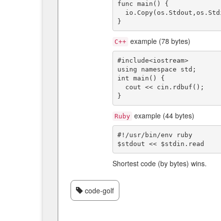
func main() {

  io.Copy(os.Stdout,os.Stdin)

example (78 bytes)
C++
#include<iostream>

using namespace std;

int main() {

  cout << cin.rdbuf();

example (44 bytes)
Ruby
#!/usr/bin/env ruby

Shortest code (by bytes) wins.
code-golf