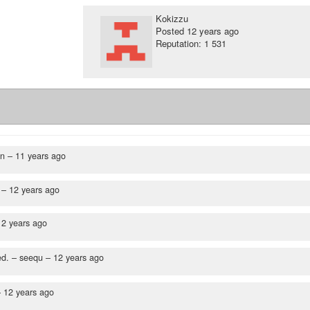
Kokizzu
Posted
12 years ago
Reputation: 1 531
en –
11 years ago
 –
12 years ago
12 years ago
ed.
– seequ –
12 years ago
–
12 years ago