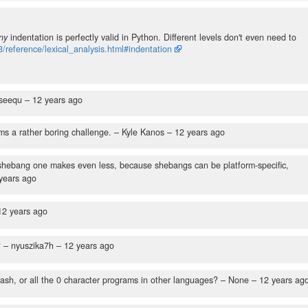
ny
indentation is perfectly valid in Python. Different levels don't even need to
3/reference/lexical_analysis.html#indentation
seequ –
12 years ago
ems a rather boring challenge.
– Kyle Kanos –
12 years ago
 shebang one makes even less, because shebangs can be platform-specific,
years ago
12 years ago
?
– nyuszika7h –
12 years ago
ash, or all the 0 character programs in other languages?
– None –
12 years ag