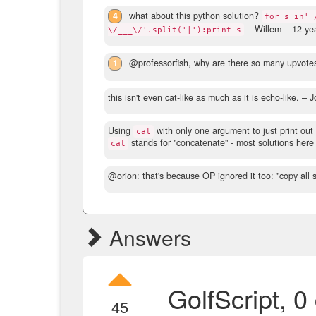
4
what about this python solution?
for s in' 
– Willem –
12 ye
\/___\/'.split('|'):print s
1
@professorfish, why are there so many upvote
this isn't even cat-like as much as it is echo-like.
– J
Using
with only one argument to just print out 
cat
stands for "concatenate" - most solutions here 
cat
@orion: that's because OP ignored it too: "copy all 
Answers
GolfScript, 0
45