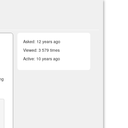
Asked:
12 years ago
Viewed: 3 579 times
Active:
10 years ago
ng