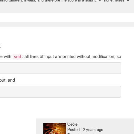
s
le with
: all lines of input are printed without modification, so
sed
put, and
Qeole
Posted
12 years ago