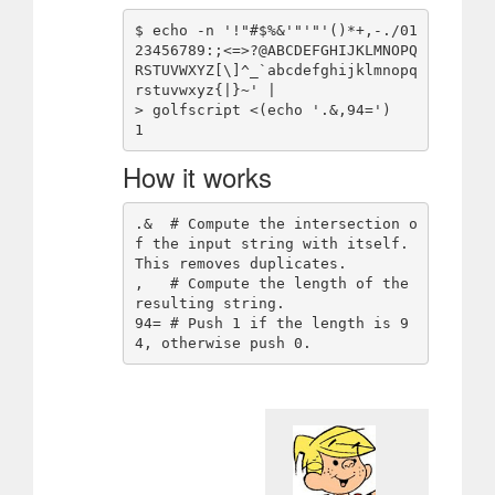
$ echo -n '!"#$%&'"'"'()*+,-./01
23456789:;<=>?@ABCDEFGHIJKLMNOPQ
RSTUVWXYZ[\]^_`abcdefghijklmnopq
rstuvwxyz{|}~' |

> golfscript <(echo '.&,94=')

How it works
.&  # Compute the intersection o
f the input string with itself. 
This removes duplicates.

,   # Compute the length of the 
resulting string.

94= # Push 1 if the length is 9