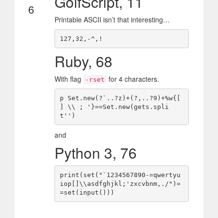
GolfScript, 11
6
Printable ASCII isn’t that interesting…
Ruby, 68
With flag
for 4 characters.
-rset
p Set.new(?`..?z)+(?,..?9)+%w{[ 
] \\ ; '}==Set.new(gets.spli
and
Python 3, 76
print(set("`1234567890-=qwertyu
iop[]\\asdfghjkl;'zxcvbnm,./")=