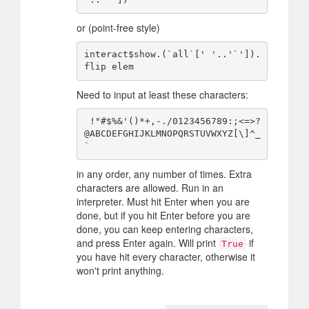
or (point-free style)
interact$show.(`all`[' '..'`']).
Need to input at least these characters:
 !"#$%&'()*+,-./0123456789:;<=>?
@ABCDEFGHIJKLMNOPQRSTUVWXYZ[\]^_
in any order, any number of times. Extra
characters are allowed. Run in an
interpreter. Must hit Enter when you are
done, but if you hit Enter before you are
done, you can keep entering characters,
and press Enter again. Will print
if
True
you have hit every character, otherwise it
won't print anything.