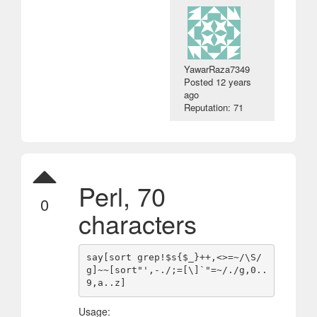
YawarRaza7349
Posted
12 years
ago
Reputation: 71
Perl, 70
0
characters
say[sort grep!$s{$_}++,<>=~/\S/
g]~~[sort"',-./;=[\]`"=~/./g,0..
Usage: