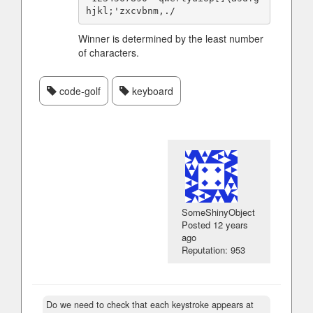
Winner is determined by the least number
of characters.
code-golf
keyboard
SomeShinyObject
Posted
12 years
ago
Reputation: 953
Do we need to check that each keystroke appears at