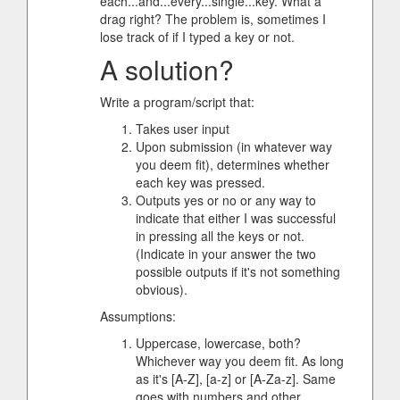
each...and...every...single...key. What a
drag right? The problem is, sometimes I
lose track of if I typed a key or not.
A solution?
Write a program/script that:
Takes user input
Upon submission (in whatever way
you deem fit), determines whether
each key was pressed.
Outputs yes or no or any way to
indicate that either I was successful
in pressing all the keys or not.
(Indicate in your answer the two
possible outputs if it's not something
obvious).
Assumptions:
Uppercase, lowercase, both?
Whichever way you deem fit. As long
as it's [A-Z], [a-z] or [A-Za-z]. Same
goes with numbers and other