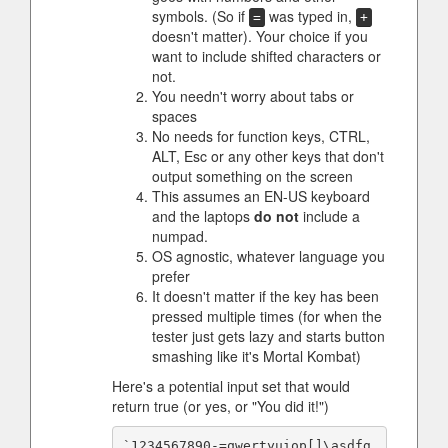
symbols. (So if
was typed in,
=
+
doesn't matter). Your choice if you
want to include shifted characters or
not.
You needn't worry about tabs or
spaces
No needs for function keys, CTRL,
ALT, Esc or any other keys that don't
output something on the screen
This assumes an EN-US keyboard
and the laptops
do not
include a
numpad.
OS agnostic, whatever language you
prefer
It doesn't matter if the key has been
pressed multiple times (for when the
tester just gets lazy and starts button
smashing like it's Mortal Kombat)
Here's a potential input set that would
return true (or yes, or "You did it!")
`1234567890-=qwertyuiop[]\asdfg