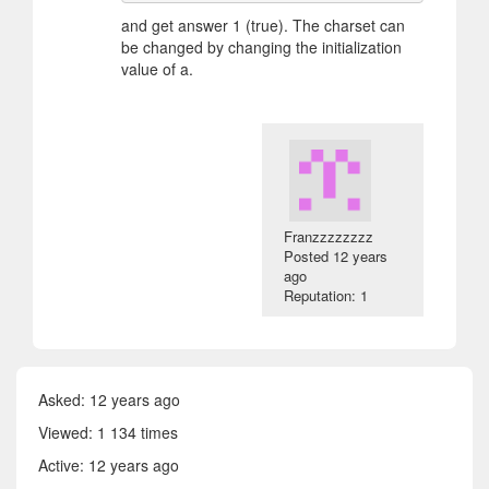
and get answer 1 (true). The charset can
be changed by changing the initialization
value of a.
Franzzzzzzzz
Posted
12 years
ago
Reputation: 1
Asked:
12 years ago
Viewed: 1 134 times
Active:
12 years ago