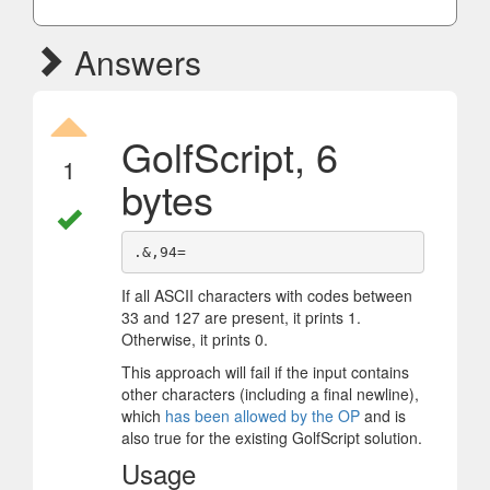
Answers
GolfScript, 6
1
bytes
If all ASCII characters with codes between
33 and 127 are present, it prints 1.
Otherwise, it prints 0.
This approach will fail if the input contains
other characters (including a final newline),
which
has been allowed by the OP
and is
also true for the existing GolfScript solution.
Usage