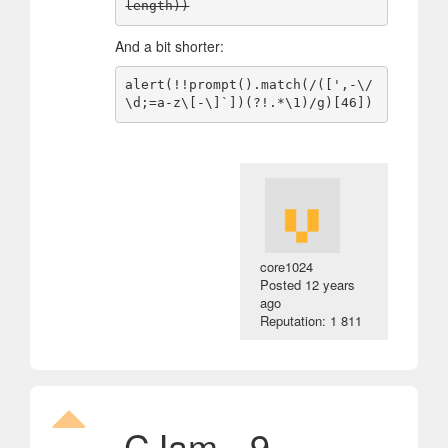
And a bit shorter:
alert(!!prompt().match(/([',-\/
core1024
Posted
12 years
ago
Reputation: 1 811
CJam - 9