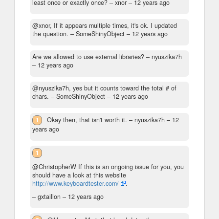
least once or exactly once?
– xnor –
12 years ago
@xnor, If it appears multiple times, it's ok. I updated
the question.
– SomeShinyObject –
12 years ago
Are we allowed to use external libraries?
– nyuszika7h
–
12 years ago
@nyuszika7h, yes but it counts toward the total # of
chars.
– SomeShinyObject –
12 years ago
1
Okay then, that isn't worth it.
– nyuszika7h –
12
years ago
1
@ChristopherW If this is an ongoing issue for you, you
should have a look at this website
http://www.keyboardtester.com/
.
– gxtaillon –
12 years ago