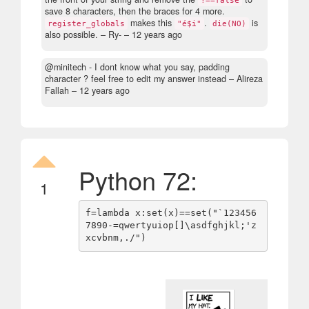
save 8 characters, then the braces for 4 more.
makes this
.
is
register_globals
"é$i"
die(NO)
also possible.
– Ry- –
12 years ago
@minitech - I dont know what you say, padding
character ? feel free to edit my answer instead
– Alireza
Fallah –
12 years ago
Python 72:
1
f=lambda x:set(x)==set("`123456
7890-=qwertyuiop[]\asdfghjkl;'z