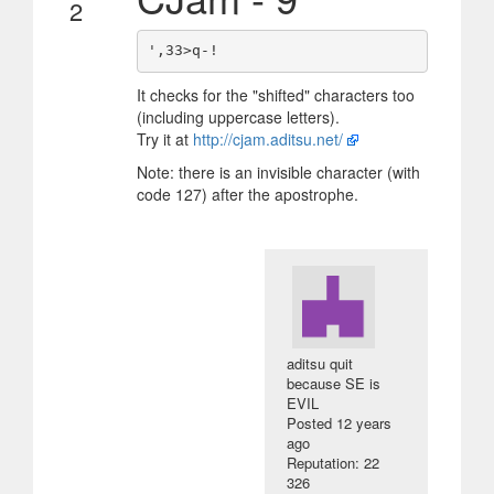
2
It checks for the "shifted" characters too
(including uppercase letters).
Try it at
http://cjam.aditsu.net/
Note: there is an invisible character (with
code 127) after the apostrophe.
aditsu quit
because SE is
EVIL
Posted
12 years
ago
Reputation: 22
326