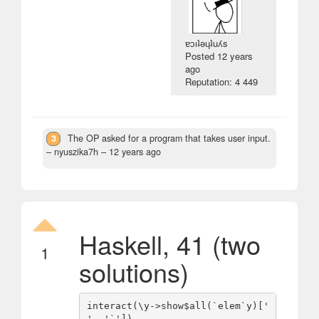
ɐɔıʇǝɥʇuʎs
Posted
12 years
ago
Reputation: 4 449
3
The OP asked for a program that takes user input.
– nyuszika7h –
12 years ago
Haskell, 41 (two
1
solutions)
interact(\y->show$all(`elem`y)[' 