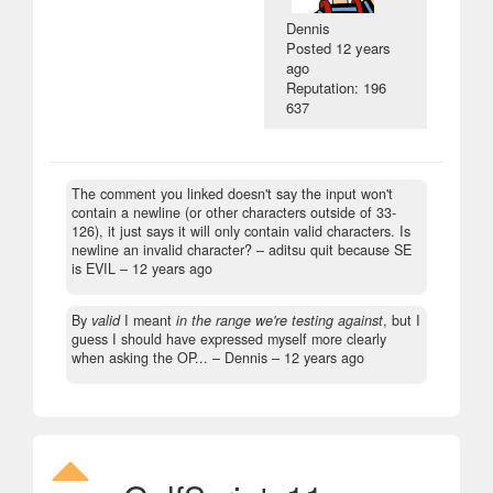
Dennis
Posted
12 years
ago
Reputation: 196
637
The comment you linked doesn't say the input won't
contain a newline (or other characters outside of 33-
126), it just says it will only contain valid characters. Is
newline an invalid character?
– aditsu quit because SE
is EVIL –
12 years ago
By
valid
I meant
in the range we're testing against
, but I
guess I should have expressed myself more clearly
when asking the OP...
– Dennis –
12 years ago