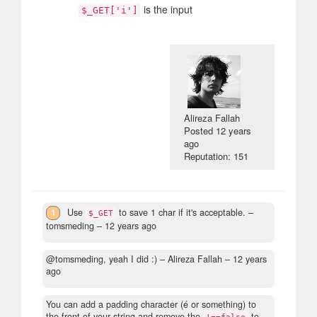
is the input
$_GET['i']
Alireza Fallah
Posted
12 years
ago
Reputation: 151
1
Use
to save 1 char if it's acceptable.
–
$_GET
tomsmeding –
12 years ago
@tomsmeding, yeah I did :)
– Alireza Fallah –
12 years
ago
You can add a padding character (é or something) to
the front of your string and remove the
to
!==false