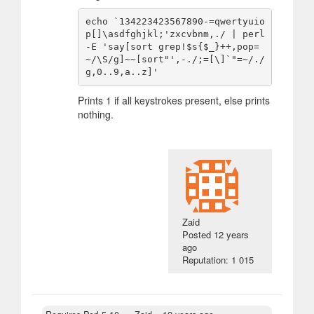
echo `134223423567890-=qwertyuio
p[]\asdfghjkl;'zxcvbnm,./ | perl 
-E 'say[sort grep!$s{$_}++,pop=
~/\S/g]~~[sort"',-./;=[\]`"=~/./
Prints 1 if all keystrokes present, else prints
nothing.
Zaid
Posted
12 years
ago
Reputation: 1 015