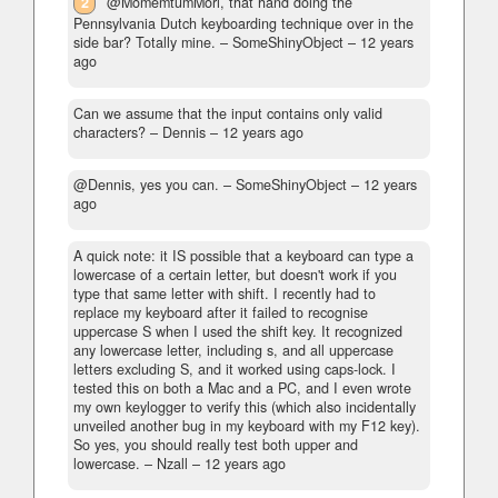
2
@MomemtumMori, that hand doing the
Pennsylvania Dutch keyboarding technique over in the
side bar? Totally mine.
– SomeShinyObject –
12 years
ago
Can we assume that the input contains only valid
characters?
– Dennis –
12 years ago
@Dennis, yes you can.
– SomeShinyObject –
12 years
ago
A quick note: it IS possible that a keyboard can type a
lowercase of a certain letter, but doesn't work if you
type that same letter with shift. I recently had to
replace my keyboard after it failed to recognise
uppercase S when I used the shift key. It recognized
any lowercase letter, including s, and all uppercase
letters excluding S, and it worked using caps-lock. I
tested this on both a Mac and a PC, and I even wrote
my own keylogger to verify this (which also incidentally
unveiled another bug in my keyboard with my F12 key).
So yes, you should really test both upper and
lowercase.
– Nzall –
12 years ago