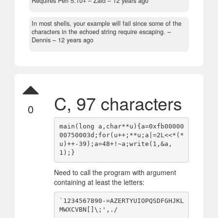
Requires Perl 5.10+
– Zaid –
12 years ago
In most shells, your example will fail since some of the
characters in the echoed string require escaping.
–
Dennis –
12 years ago
C, 97 characters
0
main(long a,char**u){a=0xfb00000
00750003d;for(u++;**u;a|=2L<<*(*
u)++-39);a=48+!~a;write(1,&a,
Need to call the program with argument
containing at least the letters:
`1234567890-=AZERTYUIOPQSDFGHJKL