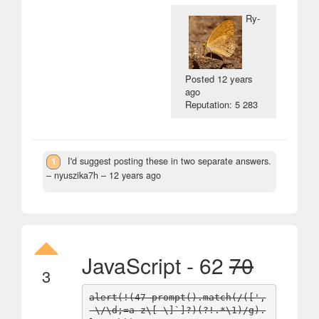
Ry-
Posted
12 years
ago
Reputation: 5 283
1
I'd suggest posting these in two separate answers.
– nyuszika7h –
12 years ago
JavaScript - 62
70
3
alert(!(47-prompt().match(/([',
-\/\d;=a-z\[-\]`]?)(?!.*\1)/g).