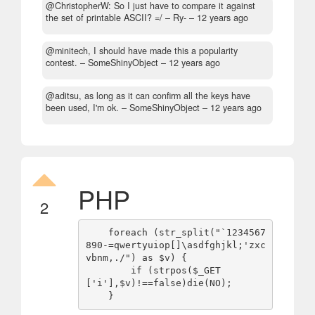
@ChristopherW: So I just have to compare it against
the set of printable ASCII? =/
– Ry- –
12 years ago
@minitech, I should have made this a popularity
contest.
– SomeShinyObject –
12 years ago
@aditsu, as long as it can confirm all the keys have
been used, I'm ok.
– SomeShinyObject –
12 years ago
PHP
2
    foreach (str_split("`1234567
890-=qwertyuiop[]\asdfghjkl;'zxc
vbnm,./") as $v) {

        if (strpos($_GET
['i'],$v)!==false)die(NO);
