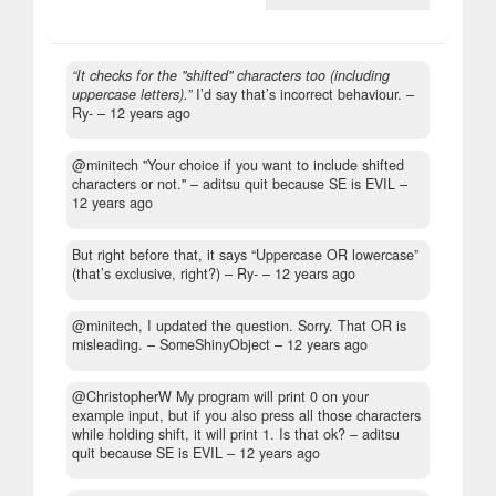
“It checks for the "shifted" characters too (including
uppercase letters).”
I’d say that’s incorrect behaviour.
–
Ry- –
12 years ago
@minitech "Your choice if you want to include shifted
characters or not."
– aditsu quit because SE is EVIL –
12 years ago
But right before that, it says “Uppercase OR lowercase”
(that’s exclusive, right?)
– Ry- –
12 years ago
@minitech, I updated the question. Sorry. That OR is
misleading.
– SomeShinyObject –
12 years ago
@ChristopherW My program will print 0 on your
example input, but if you also press all those characters
while holding shift, it will print 1. Is that ok?
– aditsu
quit because SE is EVIL –
12 years ago