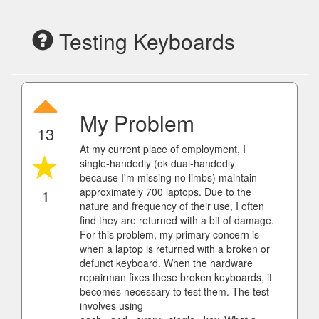
Testing Keyboards
My Problem
13
At my current place of employment, I
single-handedly (ok dual-handedly
because I'm missing no limbs) maintain
1
approximately 700 laptops. Due to the
nature and frequency of their use, I often
find they are returned with a bit of damage.
For this problem, my primary concern is
when a laptop is returned with a broken or
defunct keyboard. When the hardware
repairman fixes these broken keyboards, it
becomes necessary to test them. The test
involves using