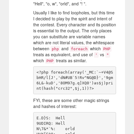
"Hell", "o, w", "orld", and "! ".
Usually I like to find loopholes, but this time
I decided to play by the spirit and intent of
the contest. Every character and its position
is essential to the output. The only places
you can substitute are variable names
which are not literal values, the whitespace
between
and
which
php
foreach
PHP
treats as equivalent, and use of
vs
'
"
which
treats as similar.
PHP
<?php foreach(array('_MC:`~+V4@S
bHR/l[J','dN#UB`5!Rv^NG@D}','9gm
6L&-kuD','8OM97g.q]XQ0')as$j)pri
FYI, these are some other magic strings
and hashes of interest:
E.D}S:  Hell

9UDIRQ: Hell

N\7&*`%:    orld
