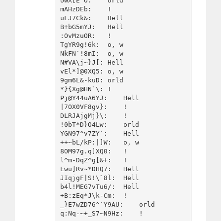
UWX[E^O:    orld

mAHzDEb:    !   

uLJ7Ck&:    Hell

B+bG5mYJ:   Hell

:OvMzuOR:   !   

TgYR9g!6k:  o, w

NkFN`!8mI:  o, w

N#VA\j~}J[: Hell

vEl*]@0XQ5: o, w

9gm6L&-kuD: orld

*}{Xg@HN`\: !   

Pj@Y44uA6YJ:    Hell

|7OX0VF8gv}:    !   

DLRJAjgMj}\:    !   

!0bT*D}O4Lw:    orld

YGN97^v7ZY`:    Hell

++~bL/kP:|]W:   o, w

8OM97g.q]XQ0:   !   

l^m-DqZ^g[&+:   !   

Ewu]Rv~*DHQ7:   Hell

JIqjgF|S!\`8l:  Hell

b4l!MEG7vTu6/:  Hell

+B:zEq*J\k-Cm:  !   

_}E7wZD76^`Y9AU:    orld
