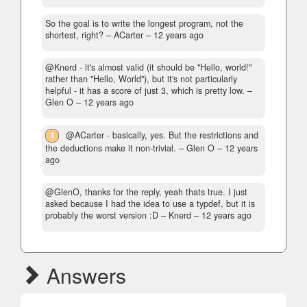
So the goal is to write the longest program, not the
shortest, right?
– ACarter –
12 years ago
@Knerd - it's almost valid (it should be "Hello, world!"
rather than "Hello, World"), but it's not particularly
helpful - it has a score of just 3, which is pretty low.
–
Glen O –
12 years ago
1
@ACarter - basically, yes. But the restrictions and
the deductions make it non-trivial.
– Glen O –
12 years
ago
@GlenO, thanks for the reply, yeah thats true. I just
asked because I had the idea to use a typdef, but it is
probably the worst version :D
– Knerd –
12 years ago
Answers