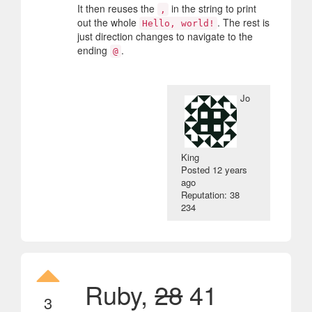
It then reuses the
in the string to print
,
out the whole
. The rest is
Hello, world!
just direction changes to navigate to the
ending
.
@
Jo
King
Posted
12 years
ago
Reputation: 38
234
Ruby,
28
41
3