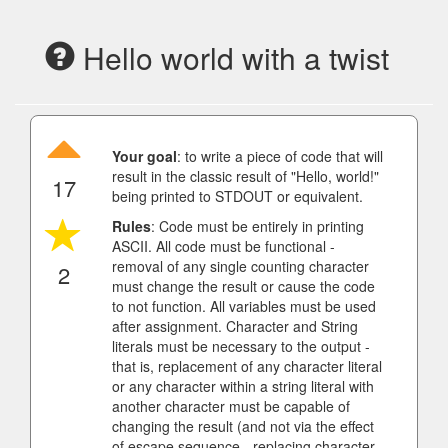
Hello world with a twist
Your goal
: to write a piece of code that will
result in the classic result of "Hello, world!"
17
being printed to STDOUT or equivalent.
Rules
: Code must be entirely in printing
ASCII. All code must be functional -
removal of any single counting character
2
must change the result or cause the code
to not function. All variables must be used
after assignment. Character and String
literals must be necessary to the output -
that is, replacement of any character literal
or any character within a string literal with
another character must be capable of
changing the result (and not via the effect
of escape sequence - replacing character