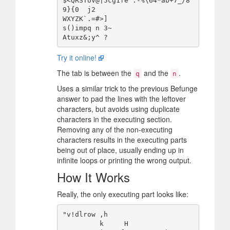
$<QRSTUV@|5cg1fe':-%\64*ab+7_/8
9}{0  j2

WXYZK`.=#>]

s()impq	n 3~

Try it online!
The tab is between the
and the
.
q
n
Uses a similar trick to the previous Befunge
answer to pad the lines with the leftover
characters, but avoids using duplicate
characters in the executing section.
Removing any of the non-executing
characters results in the executing parts
being out of place, usually ending up in
infinite loops or printing the wrong output.
How It Works
Really, the only executing part looks like:
"v!dlrow ,h

         k     H
