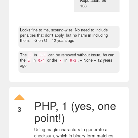
Reputation: 68
138
Looks fine to me, scoring-wise. No need to include
penalties that don't apply, but no harm in including
them.
– Glen O –
12 years ago
The
in
can be removed without issue. As can
.
3.1
the
in
or the
in
.
– None –
12 years
x
0x4
-
8-5
ago
PHP, 1 (yes, one
3
point!)
Using magic characters to generate a
checksum, which in binary form matches