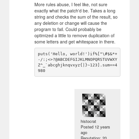
More rules abuse, I feel like, not sure
exactly what the patch'd be. Takes a long
string and checks the sum of the result, so
any deletion or change will cause the
program to fail. Could probably be
optimized a little to remove duplication of
some letters and get whitespace in there.
puts('Hello, world!')if%["\#$&*+
-/:;<>?@ABCDEFGIJKLMNOPQRSTUVWXY
Z^_`abcghjknqvxyz{|}~123].sum==4
histocrat
Posted
12 years
ago
Reputation: 20