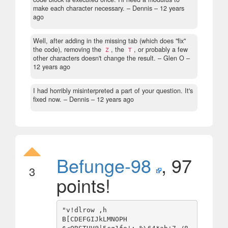
make each character necessary.
– Dennis –
12 years
ago
Well, after adding in the missing tab (which does "fix"
the code), removing the
, the
, or probably a few
Z
T
other characters doesn't change the result.
– Glen O –
12 years ago
I had horribly misinterpreted a part of your question. It's
fixed now.
– Dennis –
12 years ago
Befunge-98
, 97
3
points!
"v!dlrow ,h

B[CDEFGIJkLMNOPH
