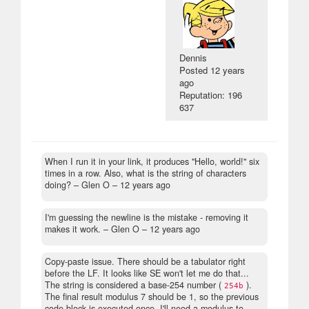
Dennis
Posted
12 years
ago
Reputation: 196
637
When I run it in your link, it produces "Hello, world!" six
times in a row. Also, what is the string of characters
doing?
– Glen O –
12 years ago
I'm guessing the newline is the mistake - removing it
makes it work.
– Glen O –
12 years ago
Copy-paste issue. There should be a tabulator right
before the LF. It looks like SE won't let me do that...
The string is considered a base-254 number (
).
254b
The final result modulus 7 should be 1, so the previous
code block is executed once. I'll need a modulus to