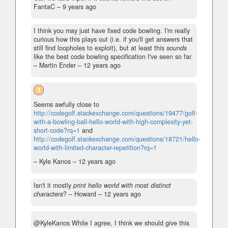
FantaC –
9 years ago
I think you may just have fixed code bowling. I'm really
curious how this plays out (i.e. if you'll get answers that
still find loopholes to exploit), but at least this
sounds
like the best code bowling specification I've seen so far.
– Martin Ender –
12 years ago
1
Seems awfully close to
http://codegolf.stackexchange.com/questions/19477/golf-
with-a-bowling-ball-hello-world-with-high-complexity-yet-
short-code?rq=1
and
http://codegolf.stackexchange.com/questions/18721/hello-
world-with-limited-character-repetition?rq=1
– Kyle Kanos –
12 years ago
Isn't it mostly
print hello world with most distinct
characters
?
– Howard –
12 years ago
@KyleKanos While I agree, I think we should give this