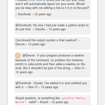
and it will automatically figure out your score. Would
you be okay with me editing a link to it it in to the post?
– Doorknob –
12 years ago
@Doorknob: Ha nice I had just made a python script to
do just that.
– Claudiu –
12 years ago
Can/should the output contain a final newline?
–
Dennis –
12 years ago
1
@Dennis - if your program produces a newline
because of the command, no problem (for instance,
println in Julia prints and then adds a newline on the
end). But it shouldn't be part of the string.
– Glen O –
12 years ago
@Doorknob - thanks, I've edited it in and credited you
with it.
– Glen O –
12 years ago
Stupid question, is something like
println("Hello,
valid?
– Knerd –
12 years ago
World")