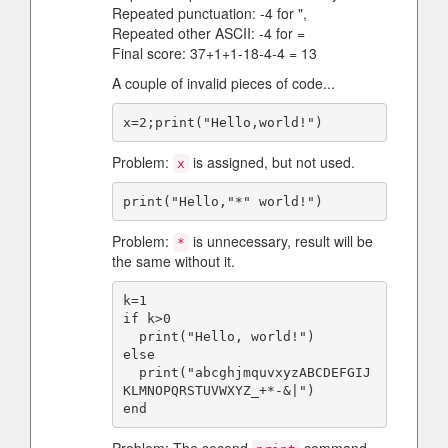
Repeated punctuation: -4 for ",
Repeated other ASCII: -4 for =
Final score: 37+1+1-18-4-4 = 13
A couple of invalid pieces of code...
Problem:
is assigned, but not used.
x
Problem:
is unnecessary, result will be
*
the same without it.
k=1

if k>0

  print("Hello, world!")

else

  print("abcghjmquvxyzABCDEFGIJ
KLMNOPQRSTUVWXYZ_+*-&|")
