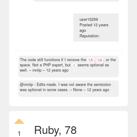
user15259
Posted
12 years
ago
Reputation:
The code still functions if I remove the
,
, or the
\t
\n
space. Not a PHP expert, but
seems optional as
;
well.
– mniip –
12 years ago
@mniip - Edits made. I was not aware the semicolon
was optional in some cases.
– None –
12 years ago
Ruby, 78
1