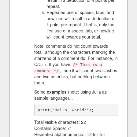
result in a deduction of 4 points per
repeat.
Repeated use of spaces, tabs, and
newlines will result in a deduction of
1 point per repeat. That is, only the
first use of a space, tab, or newline
will count towards your total.
Note: comments do not count towards
total, although the characters marking the
start/end of a comment do. For instance, in
C/C++, If you have
/* This is a
, then it will count two slashes
comment */
and two asterisks, but nothing between
them.
Some
examples
(note: using Julia as
sample language)...
Total visible characters: 22
Contains Space: +1
Repeated alphanumerics: -12 for llor