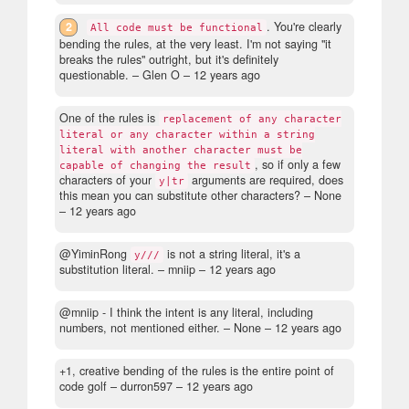
2
. You're clearly
All code must be functional
bending the rules, at the very least. I'm not saying "it
breaks the rules" outright, but it's definitely
questionable.
– Glen O –
12 years ago
One of the rules is
replacement of any character
literal or any character within a string
literal with another character must be
, so if only a few
capable of changing the result
characters of your
arguments are required, does
y|tr
this mean you can substitute other characters?
– None
–
12 years ago
@YiminRong
is not a string literal, it's a
y///
substitution literal.
– mniip –
12 years ago
@mniip - I think the intent is any literal, including
numbers, not mentioned either.
– None –
12 years ago
+1, creative bending of the rules is the entire point of
code golf
– durron597 –
12 years ago