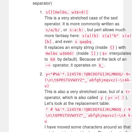
separator)
s{}[Hel0o, w3$=d!]
This is a very stretched case of the sed
operator. It is more commonly written as
, or
, but perl allows much
s/a/b/
s:a:b:
more fantasy here:
s(a)(b)
s(a)^b^
s(a)
, and even
.
[b]
s qaqbq
It replaces an empty string (inside
) with
{}
(inside
) (
interpolates
Hel0o w360d!
[]
$=
to
by default). Because of the lack of an
60
operator, it operates on
.
~=
$_
y<"#%&'*.124578:?@BCDEFGIJKLMNOQ/-9>
(\n\t6PRSTUVWXYZ^_`abfghjmqvxz|~\cAk-
u)
This is also a very stretched case, but of a
tr
operator, which is also called
(
).
y
y< >( )
Let's look at the replacement table:
" # %&'*.124578:?@BCDEFGIJKLMNOQ /-9
\n\t6PRSTUVWXYZ^_`abfghjmqvxz|~\cA k
u
I have moved some characters around so that