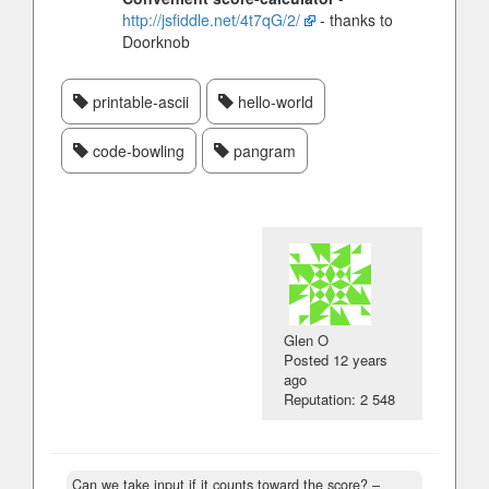
http://jsfiddle.net/4t7qG/2/
- thanks to
Doorknob
printable-ascii
hello-world
code-bowling
pangram
Glen O
Posted
12 years
ago
Reputation: 2 548
Can we take input if it counts toward the score?
–