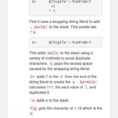
$<      @|5cg1fe':-%\64*ab+7

         >]

First it uses a wrapping string literal to add
to the stack. This avoids two
, world!
s.
"
This adds
to the stack using a
Hello
variety of methods to avoid duplicate
characters.
pops the excess space
$
caused by the wrapping string literal.
adds 7 to the
from the end of the
7+
h
string literal to create the
.
o
ba*46\%:
calculates 111, the ascii value of
and
l
duplicates it.
adds e to the stack.
'e
gets the character at 1,15 which is the
f1g
H