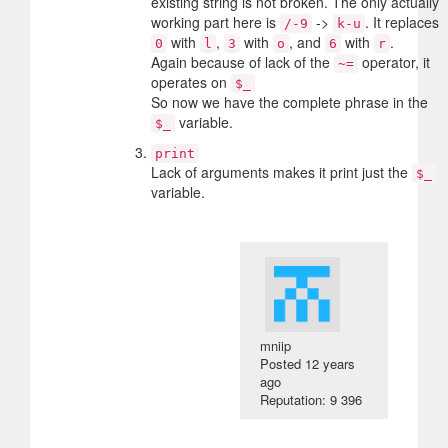
existing string is not broken. The only actually
working part here is
->
. It replaces
/-9
k-u
with
,
with
, and
with
.
0
l
3
o
6
r
Again because of lack of the
operator, it
~=
operates on
$_
So now we have the complete phrase in the
variable.
$_
print
Lack of arguments makes it print just the
$_
variable.
mniip
Posted
12 years
ago
Reputation: 9 396