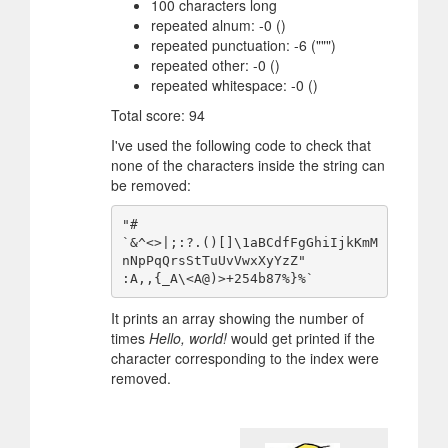
100 characters long
repeated alnum: -0 ()
repeated punctuation: -6 (""")
repeated other: -0 ()
repeated whitespace: -0 ()
Total score: 94
I've used the following code to check that
none of the characters inside the string can
be removed:
"#  

`&^<>|;:?.()[]\1aBCdfFgGhiIjkKmM
nNpPqQrsStTuUvVwxXyYzZ"

It prints an array showing the number of
times
Hello, world!
would get printed if the
character corresponding to the index were
removed.