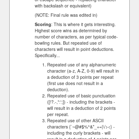
with backslash or equivalent)
(NOTE: Final rule was edited in)
Scoring
: This is where it gets interesting.
Highest score wins as determined by
number of characters, as per typical code-
bowling rules. But repeated use of
characters will result in point deductions.
Specifically...
Repeated use of any alphanumeric
character (a-z, A-Z, 0-9) will result in
a deduction of 3 points per repeat
(first use does not result in a
deduction).
Repeated use of basic punctuation
([!?.-,":';]) - including the brackets -
will result in a deduction of 2 points
per repeat.
Repeated use of other ASCII
characters {`~@#$%^&*_+=|\/><} -
including the curly brackets - will