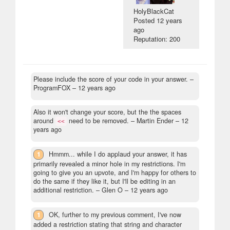
HolyBlackCat
Posted
12 years
ago
Reputation: 200
Please include the score of your code in your answer.
–
ProgramFOX –
12 years ago
Also it won't change your score, but the the spaces
around
need to be removed.
– Martin Ender –
12
<<
years ago
1
Hmmm... while I do applaud your answer, it has
primarily revealed a minor hole in my restrictions. I'm
going to give you an upvote, and I'm happy for others to
do the same if they like it, but I'll be editing in an
additional restriction.
– Glen O –
12 years ago
1
OK, further to my previous comment, I've now
added a restriction stating that string and character