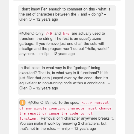
I don't know Perl enough to comment on this - what is
the set of characters between the < and + doing?
–
Glen O –
12 years ago
@GlenO Only
and
are actually used to
/-9
k-u
transform the string. The rest is an
equally sized
garbage. If you remove just one char, the sets will
misalign and the program won't output "Hello, world!"
anymore.
– mniip –
12 years ago
In that case, in what way is the "garbage" being
executed? That is, in what way is it functional? If it's
just filler that gets jumped over by the code, then it's
equivalent to non-running code within a conditional.
–
Glen O –
12 years ago
3
@GlenO It's not. To the spec:
<...> removal
of any single counting character must change
the result or cause the code to not
Removal of 1 character anywhere breaks it.
function.
You can make it work by removing 2 characters, but
that's not in the rules.
– mniip –
12 years ago