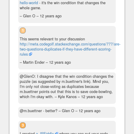
hello-world
- it's the win condition that changes the
whole game.
– Glen O –
12 years ago
1
This seems relevant to your discussion
http://meta.codegolf.stackexchange.com/questions/777/are-
two-questions-duplicates-if-they-have-different-scoring-
rules
– Martin Ender –
12 years ago
@GlenO: I disagree that the win condition changes the
puzzle (as suggested by m.buettner's link). Mind you,
I'm only not close-voting as duplicates because
m.buettner points out that this is to save code-bowling,
which I'm okay with.
– Kyle Kanos –
12 years ago
@m.buettner - better?
– Glen O –
12 years ago
3
I created
a JSFiddle
where you can put your code