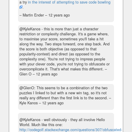
a try
in the interest of attempting to save code bowling
.
– Martin Ender –
12 years ago
@KyleKanos - this is more than just a character
restriction or complexity challenge. It's a game where,
to maximise your score, sometimes you'll take a hit
along the way. Two steps forward, one step back. And
the score is both objective (as opposed to that
popularity-contest) and direct (as opposed to the
complexity one). You're not trying to impress people
with your clever code, you're not trying to obfuscate or
overcomplicate it. That's what makes this different.
–
Glen O –
12 years ago
@GlenO: This seems to be a combination of the two
puzzles I linked to but with a new win tag, so it's not
really any different than the first link is to the second.
–
Kyle Kanos –
12 years ago
@KyleKanos - well obviously - they all involve Hello
World. Much like this one:
http://codegolf.stackexchange.com/questions/307/obfuscated-