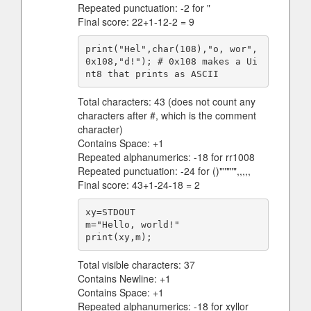
Repeated punctuation: -2 for "
Final score: 22+1-12-2 = 9
print("Hel",char(108),"o, wor",
0x108,"d!"); # 0x108 makes a Ui
Total characters: 43 (does not count any
characters after #, which is the comment
character)
Contains Space: +1
Repeated alphanumerics: -18 for rr1008
Repeated punctuation: -24 for ()""""",,,,,
Final score: 43+1-24-18 = 2
xy=STDOUT

m="Hello, world!"

Total visible characters: 37
Contains Newline: +1
Contains Space: +1
Repeated alphanumerics: -18 for xyllor