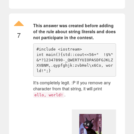
This answer was created before adding
of the rule about string literals and does
7
not participate in the contest.
#include <iostream>

int main(){std::cout<<56+"  !$%^
&*?12347890-_QWERTYUIOPASDFGJKLZ
XVBNM,.qypfghjk:zvbHel\x6Co, wor
It's completely legit. :P If you remove any
character from that string, it will print
.
ello, world!