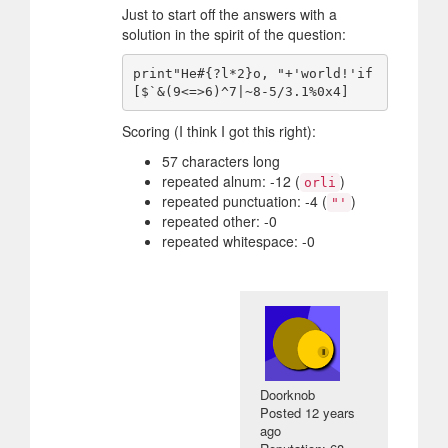
Just to start off the answers with a
solution in the spirit of the question:
print"He#{?l*2}o, "+'world!'if
Scoring (I think I got this right):
57 characters long
repeated alnum: -12 (
)
orli
repeated punctuation: -4 (
)
"'
repeated other: -0
repeated whitespace: -0
Doorknob
Posted
12 years
ago