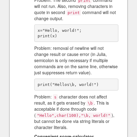
Problem: The second
command
print
will not run. Also, removing characters in
quote in second
command will not
print
change output.
x="Hello, world!";

Problem: removal of newline will not
change result or cause error (in Julia,
semicolon is only necessary if multiple
commands are on the same line, otherwise
just suppresses return value).
Problem:
character does not affect
s
result, as it gets erased by
. This is
\b
acceptable if done through code
(
),
"Hello",char(100),"\b, world!"
but cannot be done via string literals or
character literals.
Convenient score-calculator
-