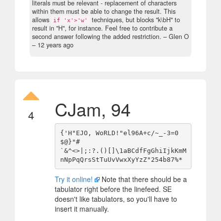
literals must be relevant - replacement of characters
within them must be able to change the result. This
allows
techniques, but blocks "k\bH" to
if 'x'>'w'
result in "H", for instance. Feel free to contribute a
second answer following the added restriction.
– Glen O
–
12 years ago
CJam, 94
4
{'H"EJO, WoRLD!"el96A+c/~_-3=0
$@}"# 

`&^<>|;:?.()[]\1aBCdfFgGhiIjkKmM
Try it online!
Note that there should be a
tabulator right before the linefeed. SE
doesn't like tabulators, so you'll have to
insert it manually.