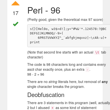
Perl - 96
17
(Pretty good, given the theoretical max 97 score)
s{}[Hel0o, w3$=d!];y<"#%&'*.124578:?@BC
DEFGIJKLMNOQ/-9>(

    6PRSTUVWXYZ^_`abfghjmqvxz|~\cAk-u)+
(Note that second line starts with an actual
tab
\t
character)
The code is 98 characters long and contains every
ascii char exactly once, plus an extra
.
-
98 - 2 = 96
There are no
string
literals here, but removal of
any
single character breaks the program.
Deobfuscation
There are 3 statements in this program (well, actually
2 but I abused
as some kind of statement
+