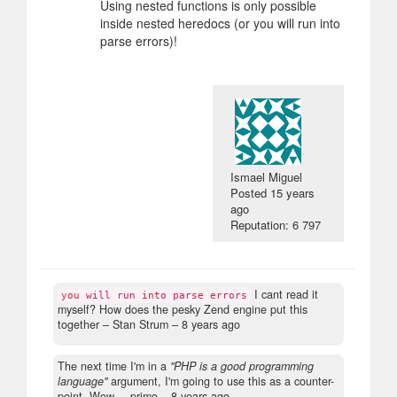
Using nested functions is only possible
inside nested heredocs (or you will run into
parse errors)!
Ismael Miguel
Posted
15 years
ago
Reputation: 6 797
I cant read it
you will run into parse errors
myself? How does the pesky Zend engine put this
together
– Stan Strum –
8 years ago
The next time I'm in a
"PHP is a good programming
language"
argument, I'm going to use this as a counter-
point. Wow.
– primo –
8 years ago