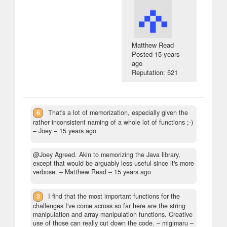
Matthew Read
Posted
15 years
ago
Reputation: 521
6
That's a lot of memorization, especially given the
rather inconsistent naming of a whole lot of functions ;-)
– Joey –
15 years ago
@Joey Agreed. Akin to memorizing the Java library,
except that would be arguably less useful since it's more
verbose.
– Matthew Read –
15 years ago
3
I find that the most important functions for the
challenges I've come across so far here are the string
manipulation and array manipulation functions. Creative
use of those can really cut down the code.
– migimaru –