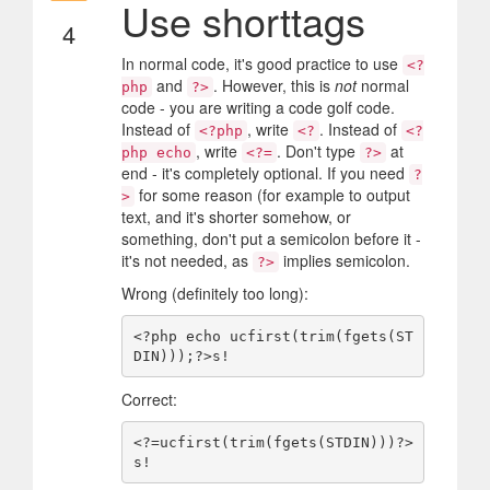
Use shorttags
4
In normal code, it's good practice to use
<?
and
. However, this is
not
normal
php
?>
code - you are writing a code golf code.
Instead of
, write
. Instead of
<?php
<?
<?
, write
. Don't type
at
php echo
<?=
?>
end - it's completely optional. If you need
?
for some reason (for example to output
>
text, and it's shorter somehow, or
something, don't put a semicolon before it -
it's not needed, as
implies semicolon.
?>
Wrong (definitely too long):
<?php echo ucfirst(trim(fgets(ST
Correct:
<?=ucfirst(trim(fgets(STDIN)))?>