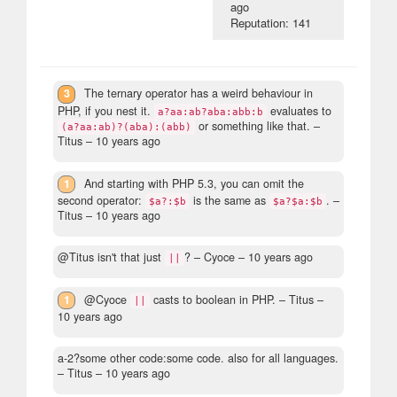
ago
Reputation: 141
3
The ternary operator has a weird behaviour in
PHP, if you nest it.
evaluates to
a?aa:ab?aba:abb:b
or something like that.
–
(a?aa:ab)?(aba):(abb)
Titus –
10 years ago
1
And starting with PHP 5.3, you can omit the
second operator:
is the same as
.
–
$a?:$b
$a?$a:$b
Titus –
10 years ago
@Titus isn't that just
?
– Cyoce –
10 years ago
||
1
@Cyoce
casts to boolean in PHP.
– Titus –
||
10 years ago
a-2?some other code:some code. also for all languages.
– Titus –
10 years ago