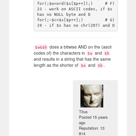
for(;$o=ord($s[$p++]);)     # F) 
23 - work on ASCII codes, if $s 
has no NULL byte and D

for(;~$c=$s[$p++];)         # G) 
does a bitwise AND on the (ascii
$a&$b
codes of) the characters in
and
$a
$b
and results in a string that has the same
length as the shorter of
and
.
$a
$b
Titus
Posted
15 years
ago
Reputation: 13
814