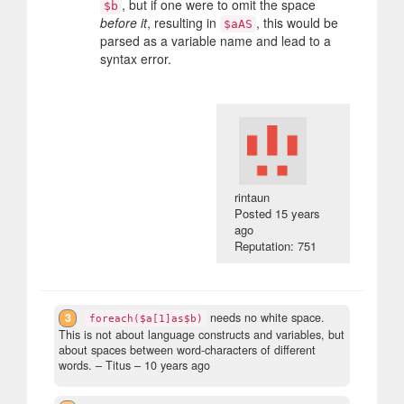
, but if one were to omit the space
$b
before it
, resulting in
, this would be
$aAS
parsed as a variable name and lead to a
syntax error.
rintaun
Posted
15 years
ago
Reputation: 751
3
needs no white space.
foreach($a[1]as$b)
This is not about language constructs and variables, but
about spaces between word-characters of different
words.
– Titus –
10 years ago