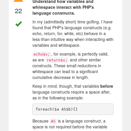
Understand how variables and
whitespace interact with PHP's
22
language constructs.
In my (admittedly short) time golfing, I have
found that PHP's language constructs (e.g.
echo, return, for, while, etc) behave in a
less-than-intuitive way when interacting with
variables and whitespace.
, for example, is perfectly valid,
echo$v;
as are
and other similar
return$v;
constructs. These small reductions in
whitespace can lead to a significant
cumulative decrease in length.
Keep in mind, though, that variables
before
language constructs require a space after,
as in the following example:
Because
is a language construct, a
AS
space is not required before the variable