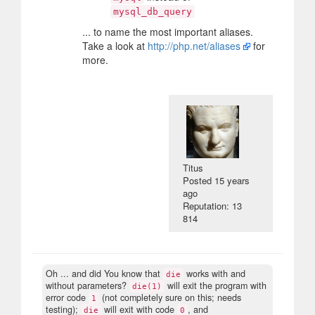
mysql_db_query
... to name the most important aliases.
Take a look at
http://php.net/aliases
for
more.
Titus
Posted
15 years
ago
Reputation: 13
814
Oh ... and did You know that
works with and
die
without parameters?
will exit the program with
die(1)
error code
(not completely sure on this; needs
1
testing);
will exit with code
, and
die
0