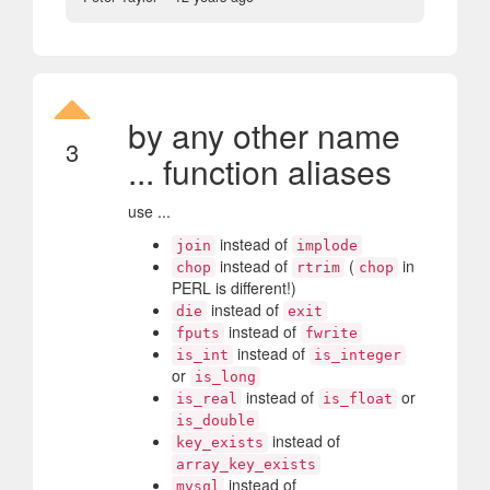
by any other name
3
... function aliases
use ...
instead of
join
implode
instead of
(
in
chop
rtrim
chop
PERL is different!)
instead of
die
exit
instead of
fputs
fwrite
instead of
is_int
is_integer
or
is_long
instead of
or
is_real
is_float
is_double
instead of
key_exists
array_key_exists
instead of
mysql