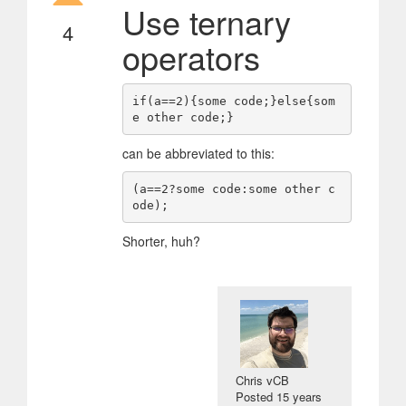
Use ternary
4
operators
if(a==2){some code;}else{som
can be abbreviated to this:
(a==2?some code:some other c
Shorter, huh?
Chris vCB
Posted
15 years