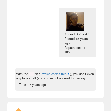
Konrad Borowski
Posted
15 years
ago
Reputation: 11
185
With the
flag (
which comes free
), you don´t even
-r
any tags at all (and you´re not allowed to use any).
– Titus –
7 years ago