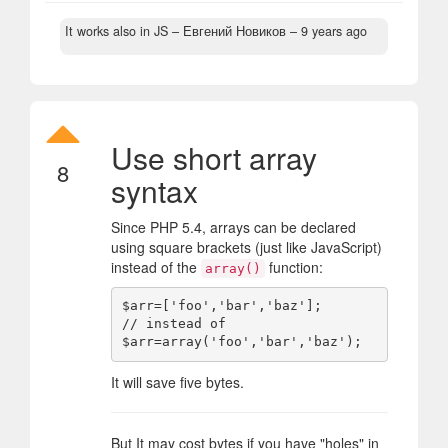
It works also in JS
– Евгений Новиков –
9 years ago
Use short array
8
syntax
Since PHP 5.4, arrays can be declared
using square brackets (just like JavaScript)
instead of the
function:
array()
$arr=['foo','bar','baz'];

// instead of

It will save five bytes.
But It may cost bytes if you have "holes" in