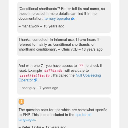
“Conditional shorthands”? Better tell its real name, so
those interested in more details can find it in the
documentation:
ternary operator
.
– manatwork –
13 years ago
Thanks, corrected. In informal use, I have heard it
referred to mainly as 'conditional shorthands' or
'shorthand conditionals'.
– Chris vCB –
13 years ago
And with php 7+ you have access to
to check if
??
isset. Example
will evaluate to
$a??$a:$b
. It's called the
Null Coalescing
isset($a)?$a:$b
Operator
– soenguy –
7 years ago
3
The question asks for tips which are somewhat specific
to PHP. This is one included in the
tips for all
languages
.
– Peter Taylor –
12 years ago