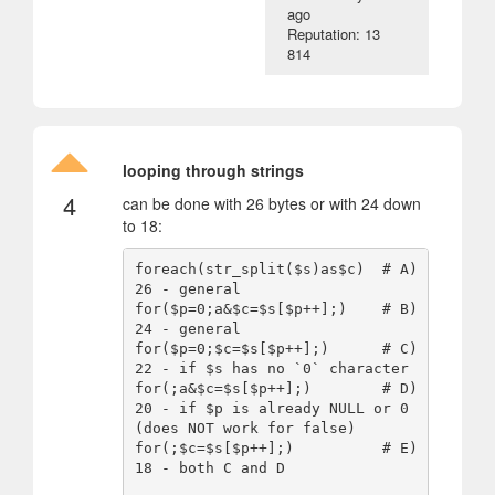
ago
Reputation: 13
814
looping through strings
4
can be done with 26 bytes or with 24 down
to 18:
foreach(str_split($s)as$c)  # A) 
26 - general

for($p=0;a&$c=$s[$p++];)    # B) 
24 - general

for($p=0;$c=$s[$p++];)      # C) 
22 - if $s has no `0` character

for(;a&$c=$s[$p++];)        # D) 
20 - if $p is already NULL or 0 
(does NOT work for false)

for(;$c=$s[$p++];)          # E) 
18 - both C and D
