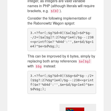
integer, as integers are valid variable
names in PHP (although literals will require
brackets, e.g.
).
${0}
Consider the following implementation of
the Rabonowitz Wagon spigot:
3.<?for(;$g?$d=0|($a[$g]=$d*$g-
-/2+($a[$g]?:2)%$g*1e4)/$g--:238
<<printf($e?'%04d':'',$e+$d/$g=1
This can be improved by 6 bytes, simply by
replacing both array references
$a[$g]
with
instead:
$$g
3.<?for(;$g?$d=0|($$g=$d*$g--/2+
($$g?:2)%$g*1e4)/$g--:238<<print
f($e?'%04d':'',$e+$d/$g=1e4)^$e=