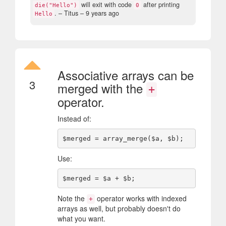
will exit with code
after printing
die("Hello")
0
.
– Titus –
9 years ago
Hello
Associative arrays can be
3
merged with the
+
operator.
Instead of:
Use:
Note the
operator works with indexed
+
arrays as well, but probably doesn't do
what you want.