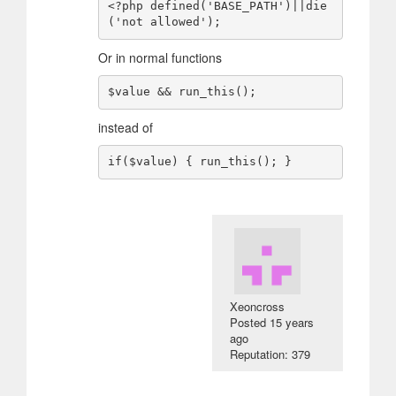
<?php defined('BASE_PATH')||die
Or in normal functions
instead of
Xeoncross
Posted
15 years
ago
Reputation: 379