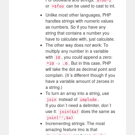
$foo*1
or
can be used to cast to int.
+$foo
Unlike most other languages, PHP
handles strings with numeric values
as numbers. So if you have any
string that contains a number you
have to calculate with, just calculate.
The other way does
not
work: To
multiply any number in a variable
with
, you could append a zero:
10
->
. But in this case, PHP
*10
.0
will take the dot as decimal point and
complain. (It´s different though if you
have a variable amount of zeroes in
a string.)
To turn an array into a string, use
instead of
.
join
implode
If you don´t need a delimiter, don´t
use it:
does the same as
join($a)
join('',$a)
Incrementing strings: The most
amazing feature imo is that