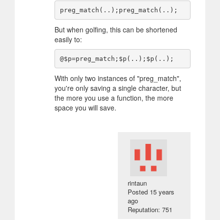
But when golfing, this can be shortened
easily to:
With only two instances of "preg_match",
you're only saving a single character, but
the more you use a function, the more
space you will save.
rintaun
Posted
15 years
ago
Reputation: 751