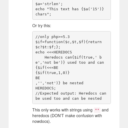
$a='strlen';

echo "This text has {$a('15')} 
Or try this:
//only php>=5.3

$if=function($c,$t,$f){return
$c?$t:$f;};

echo <<<HEREDOCS

    Heredocs can{$if(true,' b
e','not be')} used too and can
{$if(<<<BE

{$if(true,1,0)}

BE

,'','not')} be nested

HEREDOCS;

//Expected output: Heredocs can 
This only works with strings using
and
""
heredocs (DON'T make confusion with
nowdocs).