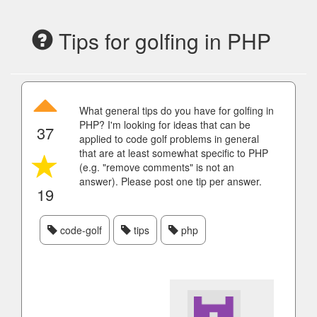
Tips for golfing in PHP
What general tips do you have for golfing in
PHP? I'm looking for ideas that can be
37
applied to code golf problems in general
that are at least somewhat specific to PHP
(e.g. "remove comments" is not an
answer). Please post one tip per answer.
19
code-golf
tips
php