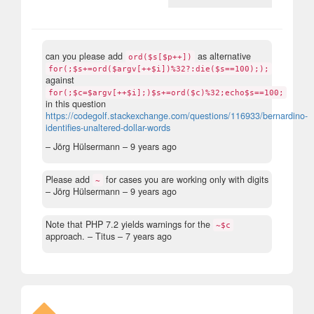
can you please add
as alternative
ord($s[$p++])
for(;$s+=ord($argv[++$i])%32?:die($s==100););
against
for(;$c=$argv[++$i];)$s+=ord($c)%32;echo$s==100;
in this question
https://codegolf.stackexchange.com/questions/116933/bernardino-
identifies-unaltered-dollar-words
– Jörg Hülsermann –
9 years ago
Please add
for cases you are working only with digits
~
– Jörg Hülsermann –
9 years ago
Note that PHP 7.2 yields warnings for the
~$c
approach.
– Titus –
7 years ago