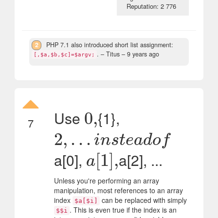
Reputation: 2 776
2
PHP 7.1 also introduced short list assignment:
.
– Titus –
9 years ago
[,$a,$b,$c]=$argv;
Use
{1},
0
0
,
,
7
2
2
,
,
.
.
.
.
i
.
n
.
s
t
e
a
d
o
f
i
n
s
t
e
a
d
o
f
a[0],
a[2], ...
a
[
[
1
1
]
]
,
,
a
Unless you're performing an array
manipulation, most references to an array
index
can be replaced with simply
$a[$i]
. This is even true if the index is an
$$i