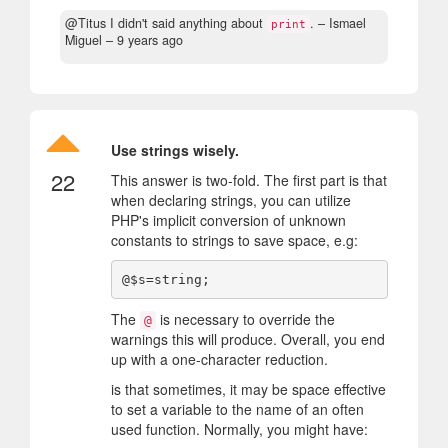
@Titus I didn't said anything about
.
– Ismael
print
Miguel –
9 years ago
Use strings wisely.
22
This answer is two-fold. The first part is that
when declaring strings, you can utilize
PHP's implicit conversion of unknown
constants to strings to save space, e.g:
The
is necessary to override the
@
warnings this will produce. Overall, you end
up with a one-character reduction.
is that sometimes, it may be space effective
to set a variable to the name of an often
used function. Normally, you might have: