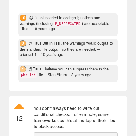
10
@ is not needed in codegolf; notices and
warnings (including
) are acceptable
–
E_DEPRECATED
Titus –
10 years ago
3
@Titus But in PHP, the warnings would output to
the standard file output, so they are needed.
–
brianush1 –
10 years ago
1
@Titus I believe you can suppress them in the
file
– Stan Strum –
8 years ago
php.ini
You don't always need to write out
conditional checks. For example, some
12
frameworks use this at the top of their files
to block access: