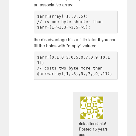
an associative array:
$arr=array(,1,,3,,5);

// is one byte shorter than

the disadvantage hits a little later if you can
fill the holes with "empty" values:
$arr=[0,1,0,3,0,5,0,7,0,9,10,1
1];

// costs two byte more than

rink.attendant.6
Posted
15 years
ago