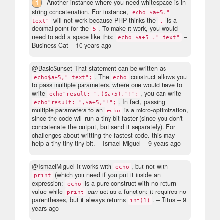
1
Another instance where you need whitespace is in
string concatenation. For instance,
echo $a+5."
will not work because PHP thinks the
is a
text"
.
decimal point for the
. To make it work, you would
5
need to add a space like this:
–
echo $a+5 ." text"
Business Cat –
10 years ago
@BasicSunset That statement can be written as
. The
construct allows you
echo$a+5," text";
echo
to pass multiple parameters. where one would have to
write
, you can write
echo"result: ".($a+5)."!";
. In fact, passing
echo"result: ",$a+5,"!";
multiple parameters to an
is a micro-optimization,
echo
since the code will run a tiny bit faster (since you don't
concatenate the output, but send it separately). For
challenges about writting the fastest code, this may
help a tiny tiny tiny bit.
– Ismael Miguel –
9 years ago
@IsmaelMiguel It works with
, but not with
echo
(which you need if you put it inside an
print
expression:
is a pure construct with no return
echo
value while
can
act as a function: it requires no
print
parentheses, but it always returns
.
– Titus –
9
int(1)
years ago