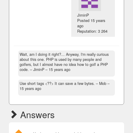
JiminP
Posted
15 years
ago
Reputation: 3 264
Wait, am I doing it right?... Anyway, I'm really curious
about this one. PHP is used by many people and
golfers, but I almost have no idea how to golf a PHP
code.
– JiminP –
15 years ago
Use short tags <??> It can save a few bytes.
– Mob –
15 years ago
Answers