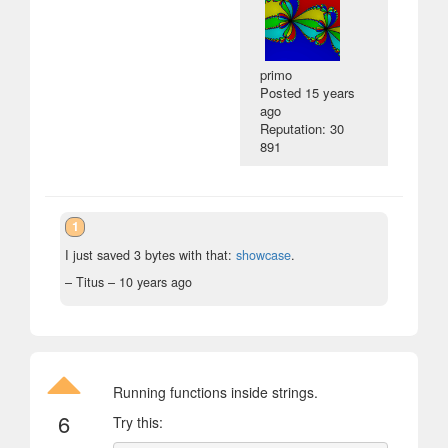
primo
Posted
15 years
ago
Reputation: 30
891
1
I just saved 3 bytes with that:
showcase
.
– Titus –
10 years ago
Running functions inside strings.
6
Try this: