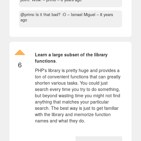
@primo Is it that bad? :O
– Ismael Miguel –
8 years
ago
Learn a large subset of the library
functions
.
6
PHP's library is pretty huge and provides a
ton of convenient functions that can greatly
shorten various tasks. You could just
search every time you try to do something,
but beyond wasting time you might not find
anything that matches your particular
search. The best way is just to get familiar
with the library and memorize function
names and what they do.