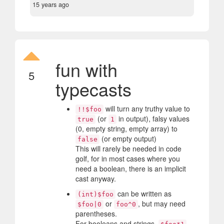
15 years ago
fun with
5
typecasts
will turn any truthy value to
!!$foo
(or
in output), falsy values
true
1
(0, empty string, empty array) to
(or empty output)
false
This will rarely be needed in code
golf, for in most cases where you
need a boolean, there is an implicit
cast anyway.
can be written as
(int)$foo
or
, but may need
$foo|0
foo^0
parentheses.
For booleans and strings,