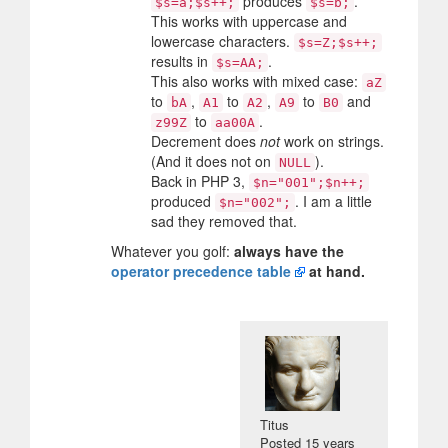
produces
.
$s=a;$s++;
$s=b;
This works with uppercase and
lowercase characters.
$s=Z;$s++;
results in
.
$s=AA;
This also works with mixed case:
aZ
to
,
to
,
to
and
bA
A1
A2
A9
B0
to
.
z99Z
aa00A
Decrement does
not
work on strings.
(And it does not on
).
NULL
Back in PHP 3,
$n="001";$n++;
produced
. I am a little
$n="002";
sad they removed that.
Whatever you golf:
always have the
operator precedence table
at hand.
Titus
Posted
15 years